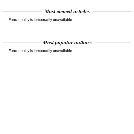
Most viewed articles
Functionality is temporarily unavailable.
Most popular authors
Functionality is temporarily unavailable.