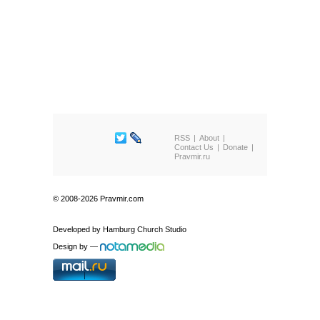
RSS
About
Contact Us
Donate
Pravmir.ru
© 2008-2026 Pravmir.com
Developed by
Hamburg Church Studio
Design by
—