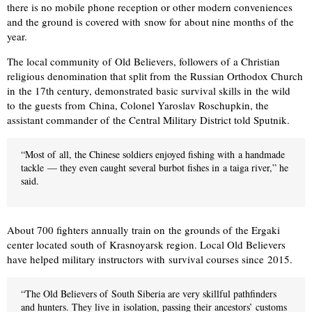
there is no mobile phone reception or other modern conveniences
and the ground is covered with snow for about nine months of the
year.
The local community of Old Believers, followers of a Christian
religious denomination that split from the Russian Orthodox Church
in the 17th century, demonstrated basic survival skills in the wild
to the guests from China, Colonel Yaroslav Roschupkin, the
assistant commander of the Central Military District told Sputnik.
“Most of all, the Chinese soldiers enjoyed fishing with a handmade
tackle — they even caught several burbot fishes in a taiga river,” he
said.
About 700 fighters annually train on the grounds of the Ergaki
center located south of Krasnoyarsk region. Local Old Believers
have helped military instructors with survival courses since 2015.
“The Old Believers of South Siberia are very skillful pathfinders
and hunters. They live in isolation, passing their ancestors’ customs