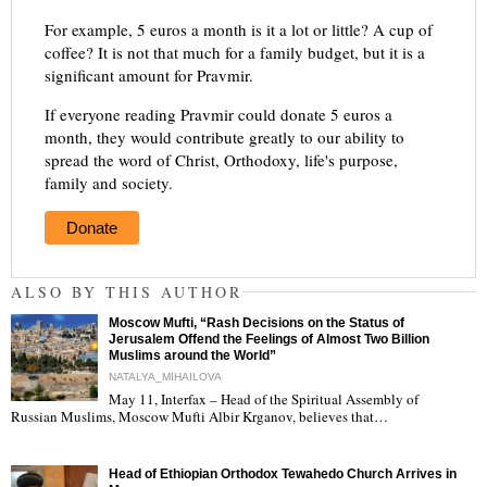
For example, 5 euros a month is it a lot or little? A cup of
coffee? It is not that much for a family budget, but it is a
significant amount for Pravmir.
If everyone reading Pravmir could donate 5 euros a
month, they would contribute greatly to our ability to
spread the word of Christ, Orthodoxy, life's purpose,
family and society.
Donate
ALSO BY THIS AUTHOR
Moscow Mufti, “Rash Decisions on the Status of
Jerusalem Offend the Feelings of Almost Two Billion
Muslims around the World”
NATALYA_MIHAILOVA
May 11, Interfax – Head of the Spiritual Assembly of
"
Russian Muslims, Moscow Mufti Albir Krganov, believes that…
Head of Ethiopian Orthodox Tewahedo Church Arrives in