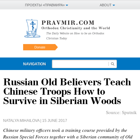
ПРОЕКТЫ «ПРАВМИРА»
ABOUT
The Daily Website on How to be an Orthodox
Christian Today
Donate
NAVIGATION
Russian Old Believers Teach
Chinese Troops How to
Survive in Siberian Woods
Source:
Sputnik
NATALYA MIHAILOVA
| 15 JUNE 2017
Chinese military officers took a training course provided by the
Russian Special Forces together with a Siberian community of Old