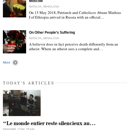
Moscow
NATALYA_MIHAILOVA
On 15 May 2018, Patriarch and Catholicos Abune Mathias
I of Ethiopia arrived in Russia with an official…
"
On Other People’s Suffering
NATALYA_MIHAILOVA
A believer does in fact perceive death differently from an
atheist. Where an atheist sees a complete and…
"
More
TODAY'S ARTICLES
“Le monde entier reste silencieux au…
PRAVMIR_COM_TEAM