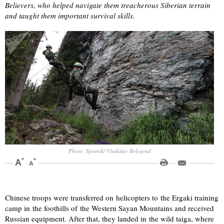
Believers, who helped navigate them treacherous Siberian terrain
and taught them important survival skills.
Photo: Sputnik/ Vladislav Belogrud
Chinese troops were transferred on helicopters to the Ergaki training
camp in the foothills of the Western Sayan Mountains and received
Russian equipment. After that, they landed in the wild taiga, where