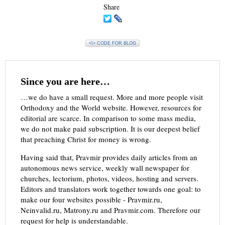
Share
<\> CODE FOR BLOG
Since you are here…
…we do have a small request. More and more people visit
Orthodoxy and the World website. However, resources for
editorial are scarce. In comparison to some mass media,
we do not make paid subscription. It is our deepest belief
that preaching Christ for money is wrong.
Having said that, Pravmir provides daily articles from an
autonomous news service, weekly wall newspaper for
churches, lectorium, photos, videos, hosting and servers.
Editors and translators work together towards one goal: to
make our four websites possible - Pravmir.ru,
Neinvalid.ru, Matrony.ru and Pravmir.com. Therefore our
request for help is understandable.