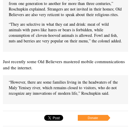
from one generation to another for more than three centuries,”
Roschupkin explained. Strangers are not invited in their homes; Old
Believers are also very reticent to speak about their religious rites.
“They are selective in what they eat and drink: meat of wild
animals with paws like hares or bears is forbidden, while
consumption of cloven-hooved animals is allowed. Fowl and fish,
nuts and berries are very popular on their menu,” the colonel added.
Just recently some Old Believers mastered mobile communications
and the internet.
“However, there are some families living in the headwaters of the
Maly Yenisey river, which remains closed to visitors, who do not
recognize any innovations of modern life,” Roschupkin said.
Donate