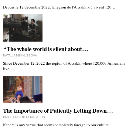
Depuis le 12 décembre 2022, la région de l'Artsakh, où vivent 120…
“The whole world is silent about…
NATALIA NEKHLEBOVA
Since December 12, 2022 the region of Artsakh, where 120,000 Armenians
live,…
The Importance of Patiently Letting Down…
PRIEST PHILIP LEMASTERS
If there is any virtue that seems completely foreign to our culture…