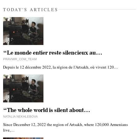
TODAY'S ARTICLES
“Le monde entier reste silencieux au…
PRAVMIR_COM_TEAM
Depuis le 12 décembre 2022, la région de l'Artsakh, où vivent 120…
“The whole world is silent about…
NATALIA NEKHLEBOVA
Since December 12, 2022 the region of Artsakh, where 120,000 Armenians
live,…