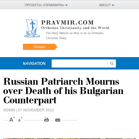
ПРОЕКТЫ «ПРАВМИРА»
ABOUT
The Daily Website on How to be an Orthodox
Christian Today
Donate
NAVIGATION
Russian Patriarch Mourns
over Death of his Bulgarian
Counterpart
ADMIN
| 07 NOVEMBER 2012