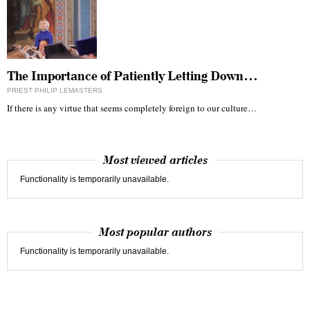
The Importance of Patiently Letting Down…
PRIEST PHILIP LEMASTERS
If there is any virtue that seems completely foreign to our culture…
Most viewed articles
Functionality is temporarily unavailable.
Most popular authors
Functionality is temporarily unavailable.