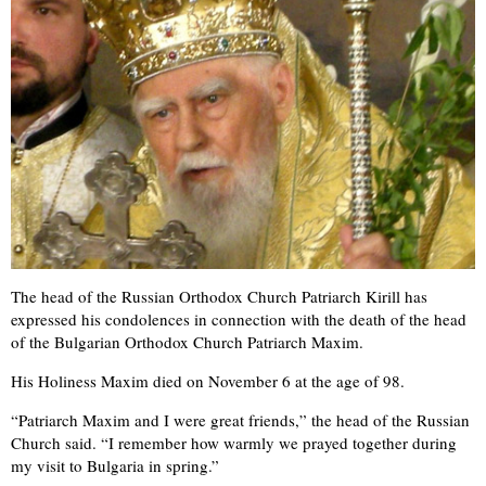
The head of the Russian Orthodox Church Patriarch Kirill has
expressed his condolences in connection with the death of the head
of the Bulgarian Orthodox Church Patriarch Maxim.
His Holiness Maxim died on November 6 at the age of 98.
“Patriarch Maxim and I were great friends,” the head of the Russian
Church said. “I remember how warmly we prayed together during
my visit to Bulgaria in spring.”