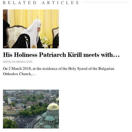
RELATED ARTICLES
His Holiness Patriarch Kirill meets with…
NATALYA MIHAILOVA
On 2 March 2018, at the residence of the Holy Synod of the Bulgarian
Orthodox Church,…