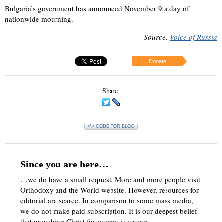
Bulgaria’s government has announced November 9 a day of
nationwide mourning.
Source:
Voice of Russia
Donate
Share
<\> CODE FOR BLOG
Since you are here…
…we do have a small request. More and more people visit
Orthodoxy and the World website. However, resources for
editorial are scarce. In comparison to some mass media,
we do not make paid subscription. It is our deepest belief
that preaching Christ for money is wrong.