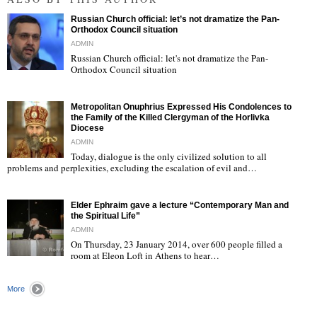
Russian Church official: let’s not dramatize the Pan-
Orthodox Council situation
ADMIN
Russian Church official: let's not dramatize the Pan-
Orthodox Council situation
"
Metropolitan Onuphrius Expressed His Condolences to
the Family of the Killed Clergyman of the Horlivka
Diocese
ADMIN
Today, dialogue is the only civilized solution to all
"
problems and perplexities, excluding the escalation of evil and…
Elder Ephraim gave a lecture “Contemporary Man and
the Spiritual Life”
ADMIN
On Thursday, 23 January 2014, over 600 people filled a
room at Eleon Loft in Athens to hear…
"
More