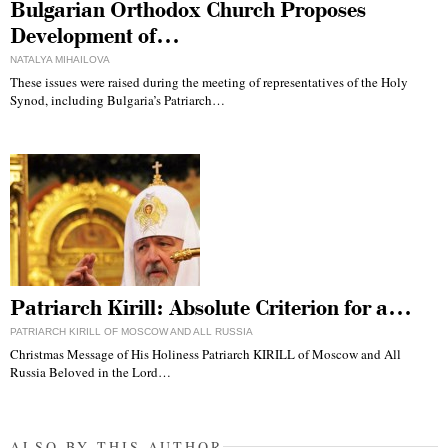
Bulgarian Orthodox Church Proposes
Development of…
NATALYA MIHAILOVA
These issues were raised during the meeting of representatives of the Holy
Synod, including Bulgaria’s Patriarch…
Patriarch Kirill: Absolute Criterion for a…
PATRIARCH KIRILL OF MOSCOW AND ALL RUSSIA
Christmas Message of His Holiness Patriarch KIRILL of Moscow and All
Russia Beloved in the Lord…
ALSO BY THIS AUTHOR