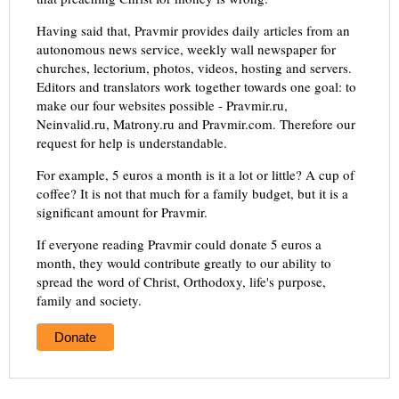
Having said that, Pravmir provides daily articles from an
autonomous news service, weekly wall newspaper for
churches, lectorium, photos, videos, hosting and servers.
Editors and translators work together towards one goal: to
make our four websites possible - Pravmir.ru,
Neinvalid.ru, Matrony.ru and Pravmir.com. Therefore our
request for help is understandable.
For example, 5 euros a month is it a lot or little? A cup of
coffee? It is not that much for a family budget, but it is a
significant amount for Pravmir.
If everyone reading Pravmir could donate 5 euros a
month, they would contribute greatly to our ability to
spread the word of Christ, Orthodoxy, life's purpose,
family and society.
Donate