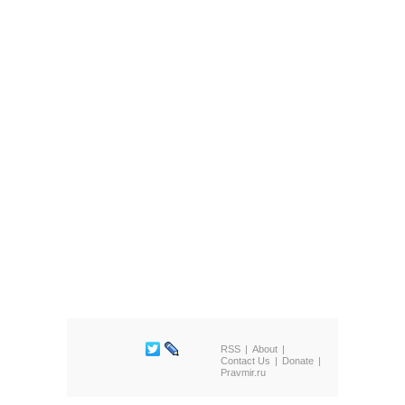
RSS
About
Contact Us
Donate
Pravmir.ru