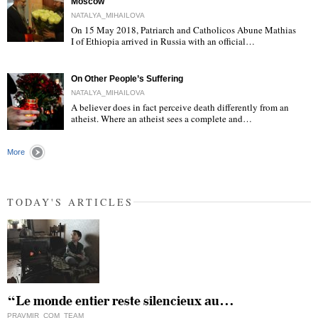
Moscow
NATALYA_MIHAILOVA
On 15 May 2018, Patriarch and Catholicos Abune Mathias
I of Ethiopia arrived in Russia with an official…
"
On Other People’s Suffering
NATALYA_MIHAILOVA
A believer does in fact perceive death differently from an
atheist. Where an atheist sees a complete and…
"
More
TODAY'S ARTICLES
“Le monde entier reste silencieux au…
PRAVMIR_COM_TEAM