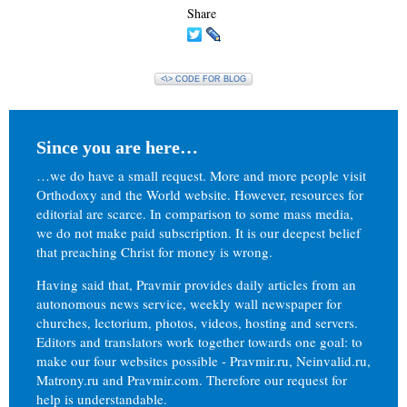
Share
<\> CODE FOR BLOG
Since you are here…
…we do have a small request. More and more people visit
Orthodoxy and the World website. However, resources for
editorial are scarce. In comparison to some mass media,
we do not make paid subscription. It is our deepest belief
that preaching Christ for money is wrong.
Having said that, Pravmir provides daily articles from an
autonomous news service, weekly wall newspaper for
churches, lectorium, photos, videos, hosting and servers.
Editors and translators work together towards one goal: to
make our four websites possible - Pravmir.ru, Neinvalid.ru,
Matrony.ru and Pravmir.com. Therefore our request for
help is understandable.