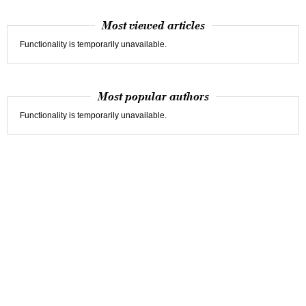
Most viewed articles
Functionality is temporarily unavailable.
Most popular authors
Functionality is temporarily unavailable.