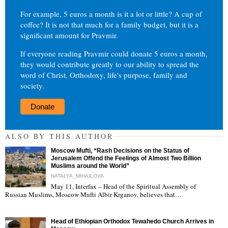
For example, 5 euros a month is it a lot or little? A cup of
coffee? It is not that much for a family budget, but it is a
significant amount for Pravmir.
If everyone reading Pravmir could donate 5 euros a month,
they would contribute greatly to our ability to spread the
word of Christ, Orthodoxy, life's purpose, family and
society.
Donate
ALSO BY THIS AUTHOR
Moscow Mufti, “Rash Decisions on the Status of
Jerusalem Offend the Feelings of Almost Two Billion
Muslims around the World”
NATALYA_MIHAILOVA
May 11, Interfax – Head of the Spiritual Assembly of
"
Russian Muslims, Moscow Mufti Albir Krganov, believes that…
Head of Ethiopian Orthodox Tewahedo Church Arrives in