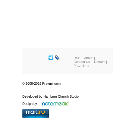
RSS
About
Contact Us
Donate
Pravmir.ru
© 2008-2026 Pravmir.com
Developed by
Hamburg Church Studio
Design by
—