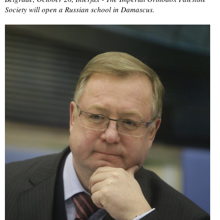
Society will open a Russian school in Damascus.