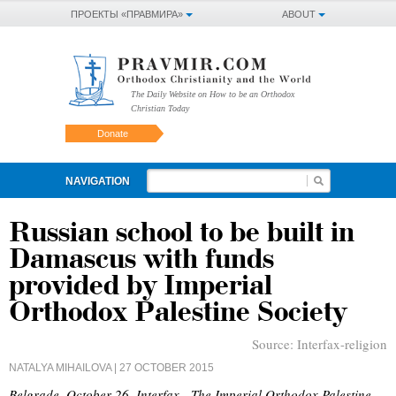
ПРОЕКТЫ «ПРАВМИРА»
ABOUT
The Daily Website on How to be an Orthodox
Christian Today
Donate
NAVIGATION
Russian school to be built in
Damascus with funds
provided by Imperial
Orthodox Palestine Society
Source:
Interfax-religion
NATALYA MIHAILOVA
| 27 OCTOBER 2015
Belgrade, October 26, Interfax - The Imperial Orthodox Palestine