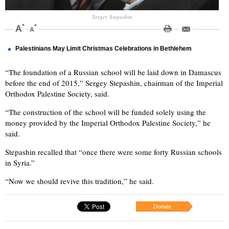
Sergey Stepashin
Palestinians May Limit Christmas Celebrations in Bethlehem
“The foundation of a Russian school will be laid down in Damascus
before the end of 2015,” Sergey Stepashin, chairman of the Imperial
Orthodox Palestine Society, said.
“The construction of the school will be funded solely using the
money provided by the Imperial Orthodox Palestine Society,” he
said.
Stepashin recalled that “once there were some forty Russian schools
in Syria.”
“Now we should revive this tradition,” he said.
Donate