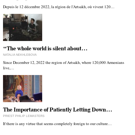
Depuis le 12 décembre 2022, la région de l'Artsakh, où vivent 120…
“The whole world is silent about…
NATALIA NEKHLEBOVA
Since December 12, 2022 the region of Artsakh, where 120,000 Armenians
live,…
The Importance of Patiently Letting Down…
PRIEST PHILIP LEMASTERS
If there is any virtue that seems completely foreign to our culture…