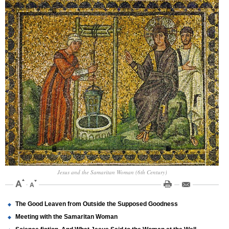
Jesus and the Samaritan Woman (6th Century)
The Good Leaven from Outside the Supposed Goodness
Meeting with the Samaritan Woman