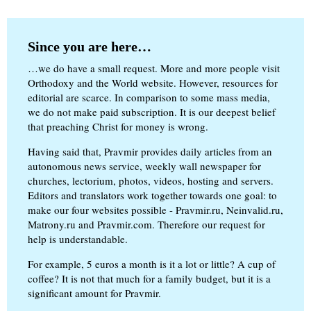
Since you are here…
…we do have a small request. More and more people visit
Orthodoxy and the World website. However, resources for
editorial are scarce. In comparison to some mass media,
we do not make paid subscription. It is our deepest belief
that preaching Christ for money is wrong.
Having said that, Pravmir provides daily articles from an
autonomous news service, weekly wall newspaper for
churches, lectorium, photos, videos, hosting and servers.
Editors and translators work together towards one goal: to
make our four websites possible - Pravmir.ru, Neinvalid.ru,
Matrony.ru and Pravmir.com. Therefore our request for
help is understandable.
For example, 5 euros a month is it a lot or little? A cup of
coffee? It is not that much for a family budget, but it is a
significant amount for Pravmir.