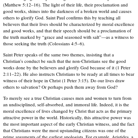
(Matthew 5:12–16). The light of their life, their proclamation and
good works, shines into the darkness of a broken world and causes
others to glorify God. Saint Paul confirms this by teaching all
believers that their lives should be characterized by moral excellence
and good works, and that their speech should be a proclamation of
the truth marked by “grace and seasoned with salt”—as a witness to
those seeking the truth (Colossians 4:5–6).
Saint Peter speaks of the same two themes, insisting that a
Christian’s conduct be such that the non-Christians see the good
works done by the believers and glorify God because of it (1 Peter
2:11–22). He also instructs Christians to be ready at all times to bear
witness of their hope in Christ (1 Peter 3:15). Do our lives draw
others to salvation? Or perhaps push them away from God?
To merely see a true Christian causes men and women to turn from
an undisciplined, self-absorbed, and immoral life. Indeed, it is the
moral excellence of lives changed by Christ that acts as the primary
attractive power in the world. Historically, this attractive power was
the most important aspect of the early Christian witness, and the fact
that Christians were the most upstanding citizens was one of the
prime arguments of the earliest apologists. For example, Aristides, a