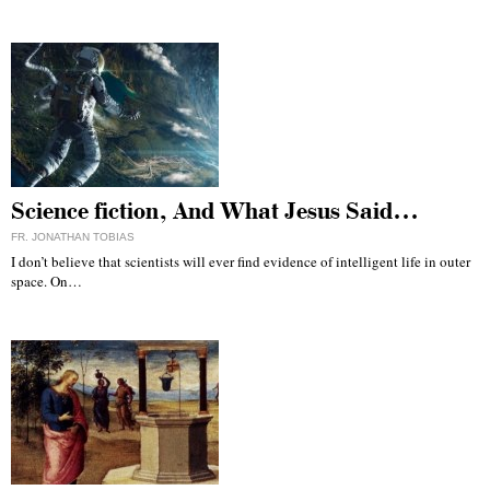
Science fiction, And What Jesus Said…
FR. JONATHAN TOBIAS
I don’t believe that scientists will ever find evidence of intelligent life in outer
space. On…