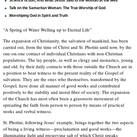
Science fiction, And What Jesus Said to the Woman at the Well
Talk on the Samaritan Woman: The True Worship of God
Worshiping God in Spirit and Truth
“A Spring of Water Welling up to Eternal Life”
The expansion of Christianity, the salvation of mankind, has been
carried out, from the time of Christ and St. Photini until now, by the
one-on-one contact of individual Christians with non-Christian
populations. The lay people, as well as clergy and monastics, young
and old, by their daily contacts with those outside the Church are in
a position to bear witness to the present reality of the Gospel of
salvation. They are the ones who themselves, transformed by the
Gospel, have done all manner of good works and contributed
positively to the stability and moral fiber of society. The expansion
of the Church has most often been a grassroots movement of
spreading the faith from person to person by means of practical
works and verbal witness.
St. Photini, following Jesus’ example, brings together the two aspects
of being a living witness—proclamation and good works—the
illuminating light and preserving salt of which Christ speaks