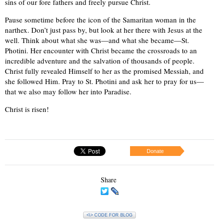
sins of our fore fathers and freely pursue Christ.
Pause sometime before the icon of the Samaritan woman in the
narthex. Don’t just pass by, but look at her there with Jesus at the
well. Think about what she was—and what she became—St.
Photini. Her encounter with Christ became the crossroads to an
incredible adventure and the salvation of thousands of people.
Christ fully revealed Himself to her as the promised Messiah, and
she followed Him. Pray to St. Photini and ask her to pray for us—
that we also may follow her into Paradise.
Christ is risen!
Donate
Share
<\> CODE FOR BLOG