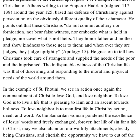
Christian of Athens writing to the Emperor Hadrian (reigned 117–
138) around the year 125, based his defense of Christianity against
persecution on the obviously different quality of their character. He
points out that these Christians “do not commit adultery nor
fornication, nor bear false witness, nor embezzle what is held in
pledge, nor covet what is not theirs. They honor father and mother
and show kindness to those near to them; and when ever they are
judges, they judge uprightly” (Apology 15). He goes on to tell how
Christians took care of strangers and supplied the needs of the poor
and the imprisoned. The indisputable witness of the Christian life
was that of discerning and responding to the moral and physical
needs of the world around them.
In the example of St. Photini, we see in action once again the
commandment of Christ to love God, and love neighbor. To love
God is to live a life that is pleasing to Him and an ascent towards
holiness. To love neighbor is to manifest life in Christ by action,
deed, and word. As the Samaritan woman pondered the excellence
of Jesus’ words and freely exchanged, forever, her life of sin for a life
in Christ, may we also abandon our worldly attachments, already
being Christians, and cherish the opportunity we have to cut off the