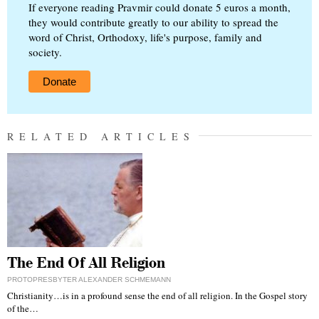
If everyone reading Pravmir could donate 5 euros a month,
they would contribute greatly to our ability to spread the
word of Christ, Orthodoxy, life's purpose, family and
society.
Donate
RELATED ARTICLES
The End Of All Religion
PROTOPRESBYTER ALEXANDER SCHMEMANN
Christianity…is in a profound sense the end of all religion. In the Gospel story
of the…