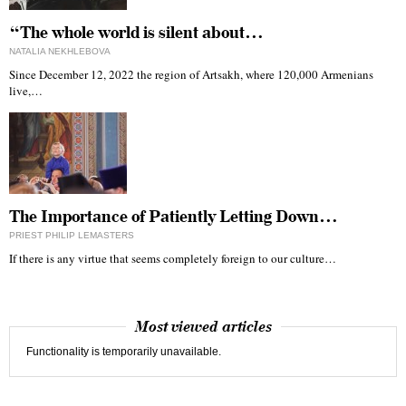
“The whole world is silent about…
NATALIA NEKHLEBOVA
Since December 12, 2022 the region of Artsakh, where 120,000 Armenians
live,…
The Importance of Patiently Letting Down…
PRIEST PHILIP LEMASTERS
If there is any virtue that seems completely foreign to our culture…
Most viewed articles
Functionality is temporarily unavailable.