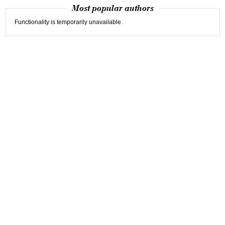
Most popular authors
Functionality is temporarily unavailable.