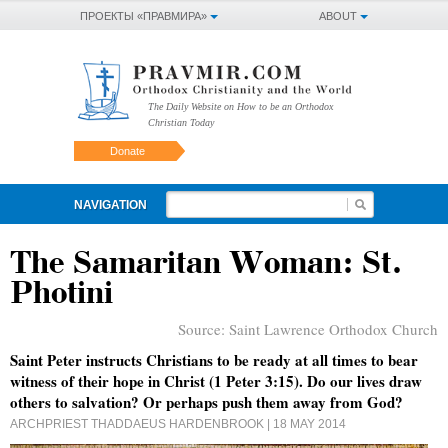
ПРОЕКТЫ «ПРАВМИРА»
ABOUT
The Daily Website on How to be an Orthodox
Christian Today
Donate
NAVIGATION
The Samaritan Woman: St.
Photini
Source:
Saint Lawrence Orthodox Church
Saint Peter instructs Christians to be ready at all times to bear
witness of their hope in Christ (1 Peter 3:15). Do our lives draw
others to salvation? Or perhaps push them away from God?
ARCHPRIEST THADDAEUS HARDENBROOK
| 18 MAY 2014