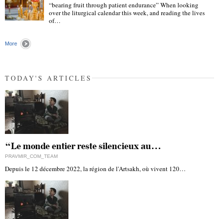
“bearing fruit through patient endurance” When looking
over the liturgical calendar this week, and reading the lives
of…
"
More
TODAY'S ARTICLES
“Le monde entier reste silencieux au…
PRAVMIR_COM_TEAM
Depuis le 12 décembre 2022, la région de l'Artsakh, où vivent 120…