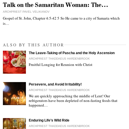
Talk on the Samaritan Woman: The…
ARCHPRIEST PAVEL VELIKANOV
Gospel of St. John, Chapter 4:5-42 5 So He came to a city of Samaria which
is…
ALSO BY THIS AUTHOR
The Leave-Taking of Pascha and the Holy Ascension
ARCHPRIEST THADDAEUS HARDENBROOK
Fruitful Longing for Reunion with Christ
"
Persevere, and Avoid Irritability!
ARCHPRIEST THADDAEUS HARDENBROOK
We are quickly approaching the middle of Lent! Our
refrigerators have been depleted of non-fasting foods that
happened…
"
Enduring Life’s Wild Ride
ARCHPRIEST THADDAEUS HARDENBROOK