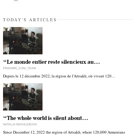
TODAY'S ARTICLES
“Le monde entier reste silencieux au…
PRAVMIR_COM_TEAM
Depuis le 12 décembre 2022, la région de l'Artsakh, où vivent 120…
“The whole world is silent about…
NATALIA NEKHLEBOVA
Since December 12, 2022 the region of Artsakh, where 120,000 Armenians