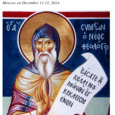
Moscow on December 11-12, 2014.