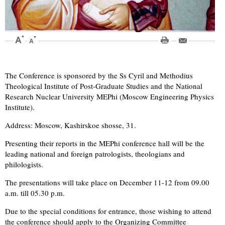
The Conference is sponsored by the Ss Cyril and Methodius
Theological Institute of Post-Graduate Studies and the National
Research Nuclear University MEPhi (Moscow Engineering Physics
Institute).
Address: Moscow, Kashirskoe shosse, 31.
Presenting their reports in the MEPhi conference hall will be the
leading national and foreign patrologists, theologians and
philologists.
The presentations will take place on December 11-12 from 09.00
a.m. till 05.30 p.m.
Due to the special conditions for entrance, those wishing to attend
the conference should apply to the Organizing Committee