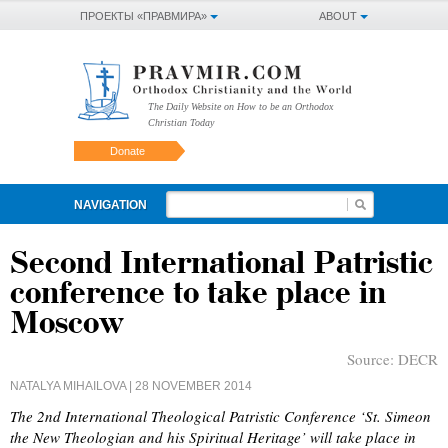
ПРОЕКТЫ «ПРАВМИРА»
ABOUT
The Daily Website on How to be an Orthodox
Christian Today
Donate
NAVIGATION
Second International Patristic
conference to take place in
Moscow
Source:
DECR
NATALYA MIHAILOVA
| 28 NOVEMBER 2014
The 2nd International Theological Patristic Conference ‘St. Simeon
the New Theologian and his Spiritual Heritage’ will take place in