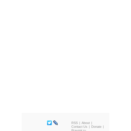
RSS
About
Contact Us
Donate
Pravmir.ru