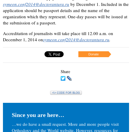
symeon.conf2014@doctorantura.ru
by December 1. Included in the
application should be passport details and the name of the
organization which they represent. One-day passes will be issued at
the submission of a passport.
Accreditation of journalists will take place till 12.00 a.m. on
December 1, 2014 on
symeon.conf2014@doctorantura.ru
.
Donate
Share
<\> CODE FOR BLOG
Since you are here…
…we do have a small request. More and more people visit
Orthodoxy and the World website. However, resources for