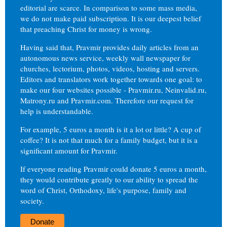
editorial are scarce. In comparison to some mass media,
we do not make paid subscription. It is our deepest belief
that preaching Christ for money is wrong.
Having said that, Pravmir provides daily articles from an
autonomous news service, weekly wall newspaper for
churches, lectorium, photos, videos, hosting and servers.
Editors and translators work together towards one goal: to
make our four websites possible - Pravmir.ru, Neinvalid.ru,
Matrony.ru and Pravmir.com. Therefore our request for
help is understandable.
For example, 5 euros a month is it a lot or little? A cup of
coffee? It is not that much for a family budget, but it is a
significant amount for Pravmir.
If everyone reading Pravmir could donate 5 euros a month,
they would contribute greatly to our ability to spread the
word of Christ, Orthodoxy, life's purpose, family and
society.
Donate