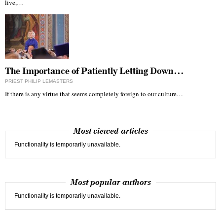
live,…
The Importance of Patiently Letting Down…
PRIEST PHILIP LEMASTERS
If there is any virtue that seems completely foreign to our culture…
Most viewed articles
Functionality is temporarily unavailable.
Most popular authors
Functionality is temporarily unavailable.