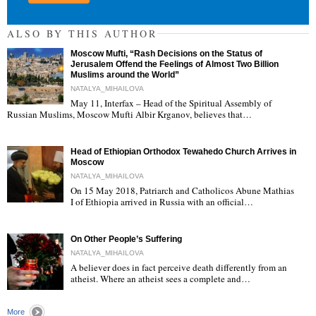
ALSO BY THIS AUTHOR
Moscow Mufti, “Rash Decisions on the Status of
Jerusalem Offend the Feelings of Almost Two Billion
Muslims around the World”
NATALYA_MIHAILOVA
May 11, Interfax – Head of the Spiritual Assembly of
"
Russian Muslims, Moscow Mufti Albir Krganov, believes that…
Head of Ethiopian Orthodox Tewahedo Church Arrives in
Moscow
NATALYA_MIHAILOVA
On 15 May 2018, Patriarch and Catholicos Abune Mathias
I of Ethiopia arrived in Russia with an official…
"
On Other People’s Suffering
NATALYA_MIHAILOVA
A believer does in fact perceive death differently from an
atheist. Where an atheist sees a complete and…
"
More