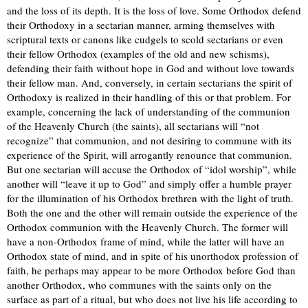
and the loss of its depth. It is the loss of love. Some Orthodox defend
their Orthodoxy in a sectarian manner, arming themselves with
scriptural texts or canons like cudgels to scold sectarians or even
their fellow Orthodox (examples of the old and new schisms),
defending their faith without hope in God and without love towards
their fellow man. And, conversely, in certain sectarians the spirit of
Orthodoxy is realized in their handling of this or that problem. For
example, concerning the lack of understanding of the communion
of the Heavenly Church (the saints), all sectarians will “not
recognize” that communion, and not desiring to commune with its
experience of the Spirit, will arrogantly renounce that communion.
But one sectarian will accuse the Orthodox of “idol worship”, while
another will “leave it up to God” and simply offer a humble prayer
for the illumination of his Orthodox brethren with the light of truth.
Both the one and the other will remain outside the experience of the
Orthodox communion with the Heavenly Church. The former will
have a non-Orthodox frame of mind, while the latter will have an
Orthodox state of mind, and in spite of his unorthodox profession of
faith, he perhaps may appear to be more Orthodox before God than
another Orthodox, who communes with the saints only on the
surface as part of a ritual, but who does not live his life according to