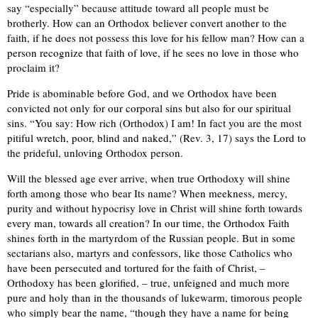
say “especially” because attitude toward all people must be
brotherly. How can an Orthodox believer convert another to the
faith, if he does not possess this love for his fellow man? How can a
person recognize that faith of love, if he sees no love in those who
proclaim it?
Pride is abominable before God, and we Orthodox have been
convicted not only for our corporal sins but also for our spiritual
sins. “You say: How rich (Orthodox) I am! In fact you are the most
pitiful wretch, poor, blind and naked,” (Rev. 3, 17) says the Lord to
the prideful, unloving Orthodox person.
Will the blessed age ever arrive, when true Orthodoxy will shine
forth among those who bear Its name? When meekness, mercy,
purity and without hypocrisy love in Christ will shine forth towards
every man, towards all creation? In our time, the Orthodox Faith
shines forth in the martyrdom of the Russian people. But in some
sectarians also, martyrs and confessors, like those Catholics who
have been persecuted and tortured for the faith of Christ, –
Orthodoxy has been glorified, – true, unfeigned and much more
pure and holy than in the thousands of lukewarm, timorous people
who simply bear the name, “though they have a name for being