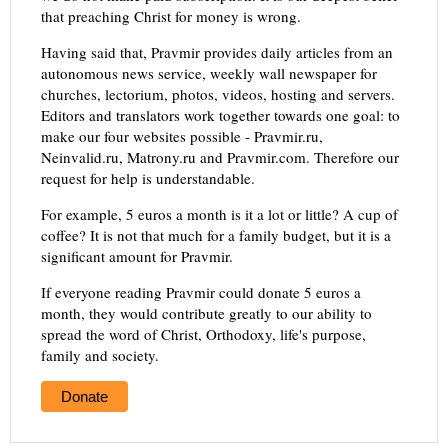
that preaching Christ for money is wrong.
Having said that, Pravmir provides daily articles from an
autonomous news service, weekly wall newspaper for
churches, lectorium, photos, videos, hosting and servers.
Editors and translators work together towards one goal: to
make our four websites possible - Pravmir.ru,
Neinvalid.ru, Matrony.ru and Pravmir.com. Therefore our
request for help is understandable.
For example, 5 euros a month is it a lot or little? A cup of
coffee? It is not that much for a family budget, but it is a
significant amount for Pravmir.
If everyone reading Pravmir could donate 5 euros a
month, they would contribute greatly to our ability to
spread the word of Christ, Orthodoxy, life's purpose,
family and society.
Donate