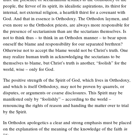
people, the fervor of its spirit, its idealistic aspirations, its thirst for
internal, not external religion, a heartfelt thirst for a covenant with
God. And that in essence is Orthodoxy. The Orthodox laymen, and
even more so the Orthodox priests, are always more responsible for
the presence of sectarianism than are the sectarians themselves. Is
not to think thus – to think in an Orthodox manner – to bear upon
oneself the blame and responsibility for our separated brethren?
Otherwise not to accept the blame would not be Christ’s truth. One
may realize human truth in acknowledging the sectarians to be
themselves to blame, but Christ’s truth is another, “foolish” for the
world, wise – only for God.
The positive strength of the Spirit of God, which lives in Orthodoxy,
and which is itself Orthodoxy, may not be proven by quarrels, or
disputes, or arguments or coarse disclosures. This Spirit may be
manifested only by “foolishly” – according to the world –
renouncing the rights of reason and handing the matter over to trial
by the Spirit.
In Orthodox apologetics a clear and strong emphasis must be placed
on the explanation of the meaning of the knowledge of the faith
in