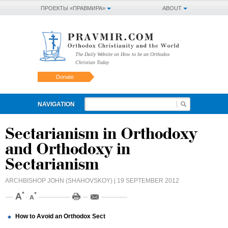
ПРОЕКТЫ «ПРАВМИРА»
ABOUT
The Daily Website on How to be an Orthodox
Christian Today
Donate
NAVIGATION
Sectarianism in Orthodoxy
and Orthodoxy in
Sectarianism
ARCHBISHOP JOHN (SHAHOVSKOY)
| 19 SEPTEMBER 2012
How to Avoid an Orthodox Sect