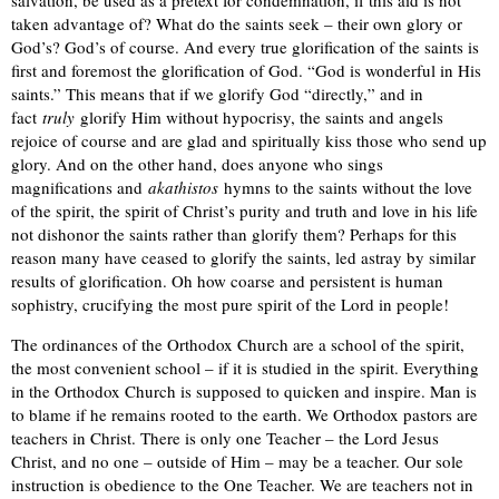
salvation, be used as a pretext for condemnation, if this aid is not
taken advantage of? What do the saints seek – their own glory or
God’s? God’s of course. And every true glorification of the saints is
first and foremost the glorification of God. “God is wonderful in His
saints.” This means that if we glorify God “directly,” and in
fact
truly
glorify Him without hypocrisy, the saints and angels
rejoice of course and are glad and spiritually kiss those who send up
glory. And on the other hand, does anyone who sings
magnifications and
akathistos
hymns to the saints without the love
of the spirit, the spirit of Christ’s purity and truth and love in his life
not dishonor the saints rather than glorify them? Perhaps for this
reason many have ceased to glorify the saints, led astray by similar
results of glorification. Oh how coarse and persistent is human
sophistry, crucifying the most pure spirit of the Lord in people!
The ordinances of the Orthodox Church are a school of the spirit,
the most convenient school – if it is studied in the spirit. Everything
in the Orthodox Church is supposed to quicken and inspire. Man is
to blame if he remains rooted to the earth. We Orthodox pastors are
teachers in Christ. There is only one Teacher – the Lord Jesus
Christ, and no one – outside of Him – may be a teacher. Our sole
instruction is obedience to the One Teacher. We are teachers not in