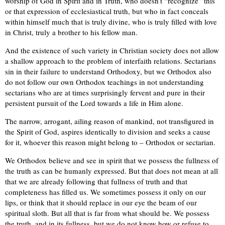
worship of God in Spirit and in Truth, who doesn’t “recognize” this
or that expression of ecclesiastical truth, but who in fact conceals
within himself much that is truly divine, who is truly filled with love
in Christ, truly a brother to his fellow man.
And the existence of such variety in Christian society does not allow
a shallow approach to the problem of interfaith relations. Sectarians
sin in their failure to understand Orthodoxy, but we Orthodox also
do not follow our own Orthodox teachings in not understanding
sectarians who are at times surprisingly fervent and pure in their
persistent pursuit of the Lord towards a life in Him alone.
The narrow, arrogant, ailing reason of mankind, not transfigured in
the Spirit of God, aspires identically to division and seeks a cause
for it, whoever this reason might belong to – Orthodox or sectarian.
We Orthodox believe and see in spirit that we possess the fullness of
the truth as can be humanly expressed. But that does not mean at all
that we are already following that fullness of truth and that
completeness has filled us. We sometimes possess it only on our
lips, or think that it should replace in our eye the beam of our
spiritual sloth. But all that is far from what should be. We possess
the truth, and in its fullness, but we do not know how or refuse to