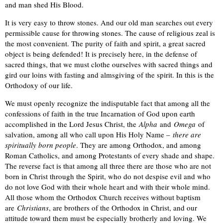
and man shed His Blood.
It is very easy to throw stones. And our old man searches out every
permissible cause for throwing stones. The cause of religious zeal is
the most convenient. The purity of faith and spirit, a great sacred
object is being defended! It is precisely here, in the defense of
sacred things, that we must clothe ourselves with sacred things and
gird our loins with fasting and almsgiving of the spirit. In this is the
Orthodoxy of our life.
We must openly recognize the indisputable fact that among all the
confessions of faith in the true Incarnation of God upon earth
accomplished in the Lord Jesus Christ, the
Alpha
and
Omega
of
salvation, among all who call upon His Holy Name –
there are
spiritually born people
. They are among Orthodox, and among
Roman Catholics, and among Protestants of every shade and shape.
The reverse fact is that among all three there are those who are not
born in Christ through the Spirit, who do not despise evil and who
do not love God with their whole heart and with their whole mind.
All those whom the Orthodox Church receives without baptism
are
Christians
, are brothers of the Orthodox in Christ, and our
attitude toward them must be especially brotherly and loving. We