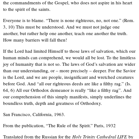
the commandments of the Gospel, who does not aspire in his heart
to the spirit of the saints.
Everyone is to blame. “There is none righteous, no, not one.” (Rom.
3, 10) This must be understood. And we must not judge one
another, but rather help one another, teach one another the truth.
How many barriers will fall then!
If the Lord had limited Himself to those laws of salvation, which our
human minds can comprehend, we would all be lost. To the limitless
joy of humanity that is not so. The laws of God’s salvation are wider
than our understanding, or – more precisely – deeper. For the Savior
is the Lord, and we are people, insignificant and wretched creatures
before God. And “all our righteous deeds are like a filthy rag.” (Is.
64, 6) All our Orthodox demeanor is really “like a filthy rag”. And
our comprehension of this simply manifests, simply underlines the
boundless truth, depth and greatness of Orthodoxy.
San Francisco, California, 1963.
From the publication, “The Rule of the Spirit.” Paris, 1932
Translated from the Russian for the
Holy Trinity Cathedral LIFE
by