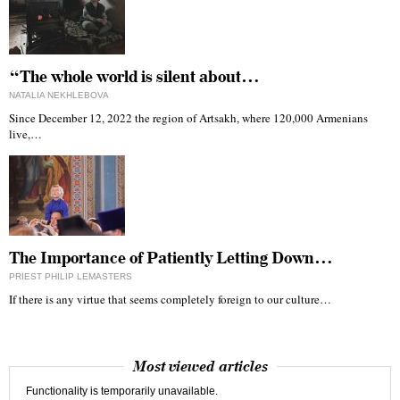
“The whole world is silent about…
NATALIA NEKHLEBOVA
Since December 12, 2022 the region of Artsakh, where 120,000 Armenians
live,…
The Importance of Patiently Letting Down…
PRIEST PHILIP LEMASTERS
If there is any virtue that seems completely foreign to our culture…
Most viewed articles
Functionality is temporarily unavailable.