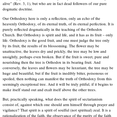
alive” (Rev. 3, 1), but who are in fact dead followers of our pure
dogmatic doctrine.
Our Orthodoxy here is only a reflection, only an echo of the
heavenly Orthodoxy, of its eternal truth, of its eternal perfection. It is
purely reflected dogmatically in the teaching of the Orthodox
Church. But Orthodoxy is spirit and life, and it has as its fruit – only
life. Orthodoxy is the good fruit, and one must judge the tree only
by its fruit, the results of its blossoming. The flower may be
unattractive, the leaves dry and prickly, the tree may be low and
unsightly, perhaps even broken. But if the fruit is sweet, pure and
nourishing then the tree is Orthodox in its bearing fruit. And
conversely, the leaves and flowers may be luxuriant, the tree may be
huge and beautiful, but if the fruit is inedibly bitter, poisonous or
spoiled, then nothing can manifest the truth of Orthodoxy from this
seemingly exceptional tree. And it will be truly pitiful, if it begins to
make itself stand out and exalt itself above the other trees.
But, practically speaking, what does the spirit of sectarianism
consist of, against which one should arm himself through prayer and
vigilance? That spirit is a spirit of soulful (not spiritual) zeal. It is a
rationalization of the faith, the observance of the purity of the faith