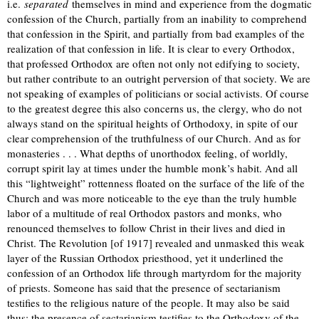
i.e.
separated
themselves in mind and experience from the dogmatic
confession of the Church, partially from an inability to comprehend
that confession in the Spirit, and partially from bad examples of the
realization of that confession in life. It is clear to every Orthodox,
that professed Orthodox are often not only not edifying to society,
but rather contribute to an outright perversion of that society. We are
not speaking of examples of politicians or social activists. Of course
to the greatest degree this also concerns us, the clergy, who do not
always stand on the spiritual heights of Orthodoxy, in spite of our
clear comprehension of the truthfulness of our Church. And as for
monasteries . . . What depths of unorthodox feeling, of worldly,
corrupt spirit lay at times under the humble monk’s habit. And all
this “lightweight” rottenness floated on the surface of the life of the
Church and was more noticeable to the eye than the truly humble
labor of a multitude of real Orthodox pastors and monks, who
renounced themselves to follow Christ in their lives and died in
Christ. The Revolution [of 1917] revealed and unmasked this weak
layer of the Russian Orthodox priesthood, yet it underlined the
confession of an Orthodox life through martyrdom for the majority
of priests. Someone has said that the presence of sectarianism
testifies to the religious nature of the people. It may also be said
thus: the presence of sectarianism testifies to the Orthodoxy of the