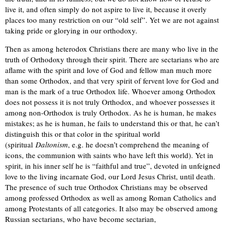
live it, and often simply do not aspire to live it, because it overly
places too many restriction on our “old self”. Yet we are not against
taking pride or glorying in our orthodoxy.
Then as among heterodox Christians there are many who live in the
truth of Orthodoxy through their spirit. There are sectarians who are
aflame with the spirit and love of God and fellow man much more
than some Orthodox, and that very spirit of fervent love for God and
man is the mark of a true Orthodox life. Whoever among Orthodox
does not possess it is not truly Orthodox, and whoever possesses it
among non-Orthodox is truly Orthodox. As he is human, he makes
mistakes; as he is human, he fails to understand this or that, he can’t
distinguish this or that color in the spiritual world
(spiritual
Daltonism
, e.g. he doesn’t comprehend the meaning of
icons, the communion with saints who have left this world). Yet in
spirit, in his inner self he is “faithful and true”, devoted in unfeigned
love to the living incarnate God, our Lord Jesus Christ, until death.
The presence of such true Orthodox Christians may be observed
among professed Orthodox as well as among Roman Catholics and
among Protestants of all categories. It also may be observed among
Russian sectarians, who have become sectarian,