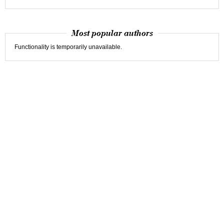
Most popular authors
Functionality is temporarily unavailable.