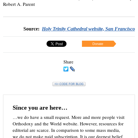
Robert A. Parent
Source:
Holy Trinity Cathedral website, San Francisco
Donate
Share
<\> CODE FOR BLOG
Since you are here…
…we do have a small request. More and more people visit
Orthodoxy and the World website. However, resources for
editorial are scarce. In comparison to some mass media,
we do not make paid subscription. It is our deepest belief