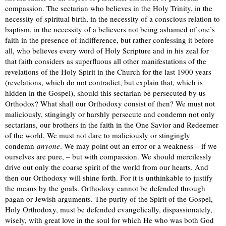
compassion. The sectarian who believes in the Holy Trinity, in the
necessity of spiritual birth, in the necessity of a conscious relation to
baptism, in the necessity of a believers not being ashamed of one’s
faith in the presence of indifference, but rather confessing it before
all, who believes every word of Holy Scripture and in his zeal for
that faith considers as superfluous all other manifestations of the
revelations of the Holy Spirit in the Church for the last 1900 years
(revelations, which do not contradict, but explain that, which is
hidden in the Gospel), should this sectarian be persecuted by us
Orthodox? What shall our Orthodoxy consist of then? We must not
maliciously, stingingly or harshly persecute and condemn not only
sectarians, our brothers in the faith in the One Savior and Redeemer
of the world. We must not dare to maliciously or stingingly
condemn
anyone
. We may point out an error or a weakness – if we
ourselves are pure, – but with compassion. We should mercilessly
drive out only the coarse spirit of the world from our hearts. And
then our Orthodoxy will shine forth. For it is unthinkable to justify
the means by the goals. Orthodoxy cannot be defended through
pagan or Jewish arguments. The purity of the Spirit of the Gospel,
Holy Orthodoxy, must be defended evangelically, dispassionately,
wisely, with great love in the soul for which He who was both God