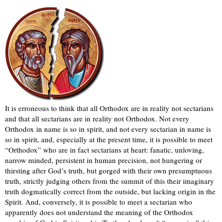
It is erroneous to think that all Orthodox are in reality not sectarians
and that all sectarians are in reality not Orthodox. Not every
Orthodox in name is so in spirit, and not every sectarian in name is
so in spirit, and, especially at the present time, it is possible to meet
“Orthodox” who are in fact sectarians at heart: fanatic, unloving,
narrow minded, persistent in human precision, not hungering or
thirsting after God’s truth, but gorged with their own presumptuous
truth, strictly judging others from the summit of this their imaginary
truth dogmatically correct from the outside, but lacking origin in the
Spirit. And, conversely, it is possible to meet a sectarian who
apparently does not understand the meaning of the Orthodox