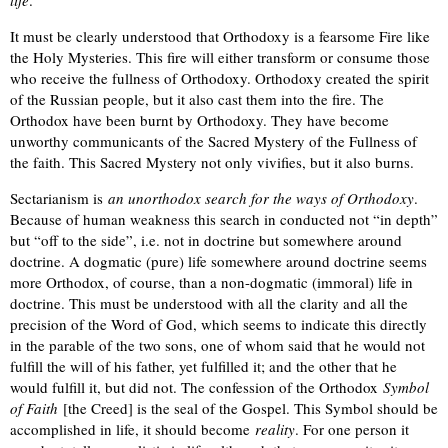
life
.
It must be clearly understood that Orthodoxy is a fearsome Fire like
the Holy Mysteries. This fire will either transform or consume those
who receive the fullness of Orthodoxy. Orthodoxy created the spirit
of the Russian people, but it also cast them into the fire. The
Orthodox have been burnt by Orthodoxy. They have become
unworthy communicants of the Sacred Mystery of the Fullness of
the faith. This Sacred Mystery not only vivifies, but it also burns.
Sectarianism is
an unorthodox search for the ways of Orthodoxy
.
Because of human weakness this search in conducted not “in depth”
but “off to the side”, i.e. not in doctrine but somewhere around
doctrine. A dogmatic (pure) life somewhere around doctrine seems
more Orthodox, of course, than a non-dogmatic (immoral) life in
doctrine. This must be understood with all the clarity and all the
precision of the Word of God, which seems to indicate this directly
in the parable of the two sons, one of whom said that he would not
fulfill the will of his father, yet fulfilled it; and the other that he
would fulfill it, but did not. The confession of the Orthodox
Symbol
of Faith
[the Creed] is the seal of the Gospel. This Symbol should be
accomplished in life, it should become
reality
. For one person it