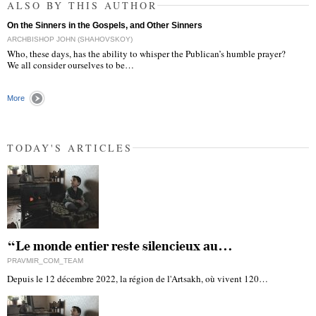
ALSO BY THIS AUTHOR
On the Sinners in the Gospels, and Other Sinners
ARCHBISHOP JOHN (SHAHOVSKOY)
Who, these days, has the ability to whisper the Publican’s humble prayer?
We all consider ourselves to be…
More
TODAY'S ARTICLES
“Le monde entier reste silencieux au…
PRAVMIR_COM_TEAM
Depuis le 12 décembre 2022, la région de l'Artsakh, où vivent 120…