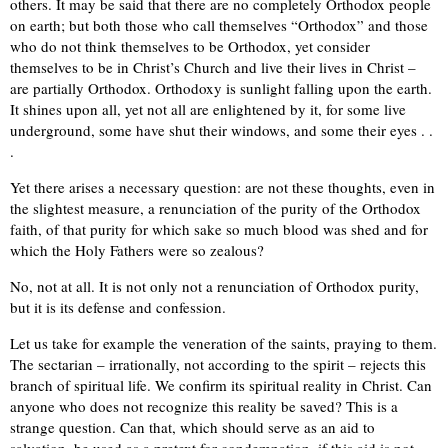
others. It may be said that there are no completely Orthodox people
on earth; but both those who call themselves “Orthodox” and those
who do not think themselves to be Orthodox, yet consider
themselves to be in Christ’s Church and live their lives in Christ –
are partially Orthodox. Orthodoxy is sunlight falling upon the earth.
It shines upon all, yet not all are enlightened by it, for some live
underground, some have shut their windows, and some their eyes . .
.
Yet there arises a necessary question: are not these thoughts, even in
the slightest measure, a renunciation of the purity of the Orthodox
faith, of that purity for which sake so much blood was shed and for
which the Holy Fathers were so zealous?
No, not at all. It is not only not a renunciation of Orthodox purity,
but it is its defense and confession.
Let us take for example the veneration of the saints, praying to them.
The sectarian – irrationally, not according to the spirit – rejects this
branch of spiritual life. We confirm its spiritual reality in Christ. Can
anyone who does not recognize this reality be saved? This is a
strange question. Can that, which should serve as an aid to