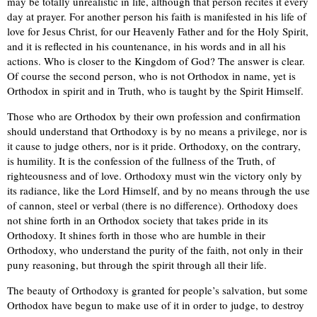
may be totally unrealistic in life, although that person recites it every
day at prayer. For another person his faith is manifested in his life of
love for Jesus Christ, for our Heavenly Father and for the Holy Spirit,
and it is reflected in his countenance, in his words and in all his
actions. Who is closer to the Kingdom of God? The answer is clear.
Of course the second person, who is not Orthodox in name, yet is
Orthodox in spirit and in Truth, who is taught by the Spirit Himself.
Those who are Orthodox by their own profession and confirmation
should understand that Orthodoxy is by no means a privilege, nor is
it cause to judge others, nor is it pride. Orthodoxy, on the contrary,
is humility. It is the confession of the fullness of the Truth, of
righteousness and of love. Orthodoxy must win the victory only by
its radiance, like the Lord Himself, and by no means through the use
of cannon, steel or verbal (there is no difference). Orthodoxy does
not shine forth in an Orthodox society that takes pride in its
Orthodoxy. It shines forth in those who are humble in their
Orthodoxy, who understand the purity of the faith, not only in their
puny reasoning, but through the spirit through all their life.
The beauty of Orthodoxy is granted for people’s salvation, but some
Orthodox have begun to make use of it in order to judge, to destroy