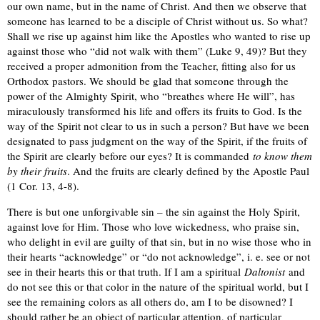
our own name, but in the name of Christ. And then we observe that
someone has learned to be a disciple of Christ without us. So what?
Shall we rise up against him like the Apostles who wanted to rise up
against those who “did not walk with them” (Luke 9, 49)? But they
received a proper admonition from the Teacher, fitting also for us
Orthodox pastors. We should be glad that someone through the
power of the Almighty Spirit, who “breathes where He will”, has
miraculously transformed his life and offers its fruits to God. Is the
way of the Spirit not clear to us in such a person? But have we been
designated to pass judgment on the way of the Spirit, if the fruits of
the Spirit are clearly before our eyes? It is commanded
to know them
by their fruits
. And the fruits are clearly defined by the Apostle Paul
(1 Cor. 13, 4-8).
There is but one unforgivable sin – the sin against the Holy Spirit,
against love for Him. Those who love wickedness, who praise sin,
who delight in evil are guilty of that sin, but in no wise those who in
their hearts “acknowledge” or “do not acknowledge”, i. e. see or not
see in their hearts this or that truth. If I am a spiritual
Daltonist
and
do not see this or that color in the nature of the spiritual world, but I
see the remaining colors as all others do, am I to be disowned? I
should rather be an object of particular attention, of particular