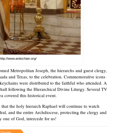
http://www.antiochian.org/
med Metropolitan Joseph, the hierarchs and guest clergy,
anada and Texas, to the celebration. Commemorative icons
 keychains were distributed to the faithful who attended. A
 hall following the Hierarchical Divine Liturgy. Several TV
 covered this historical event.
 that the holy hierarch Raphael will continue to watch
dral, and the entire Archdiocese, protecting the clergy and
y one of God, intercede for us!
Donate