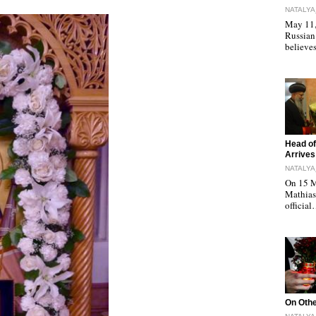
NATALYA
May 11, 
Russian
believe
"
Head of
Arrives
NATALYA
On 15 M
Mathias 
officia
"
On Othe