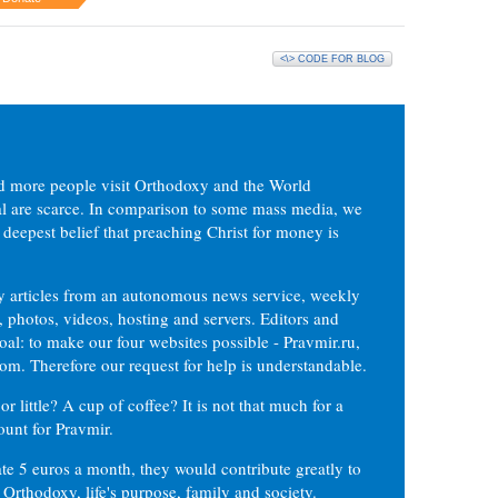
<\> CODE FOR BLOG
d more people visit Orthodoxy and the World
ial are scarce. In comparison to some mass media, we
 deepest belief that preaching Christ for money is
ly articles from an autonomous news service, weekly
 photos, videos, hosting and servers. Editors and
oal: to make our four websites possible - Pravmir.ru,
om. Therefore our request for help is understandable.
or little? A cup of coffee? It is not that much for a
ount for Pravmir.
te 5 euros a month, they would contribute greatly to
, Orthodoxy, life's purpose, family and society.