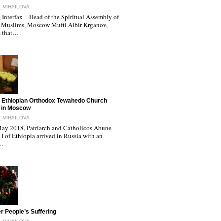
_MIHAILOVA
Interfax – Head of the Spiritual Assembly of
 Muslims, Moscow Mufti Albir Krganov,
s that…
 Ethiopian Orthodox Tewahedo Church
 in Moscow
_MIHAILOVA
ay 2018, Patriarch and Catholicos Abune
I of Ethiopia arrived in Russia with an
l…
r People’s Suffering