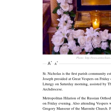
Photo: http://www.antiochian.
St. Nicholas is the first parish community e
Joseph presided at Great Vespers on Friday 
Liturgy on Saturday morning, assisted by T
Archdiocese.
Metropolitan Hilarion of the Russian Ortho
on Friday evening. Also attending Vespers 
Gregory Mansour of the Maronite Church. 