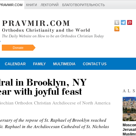
PRAVMIR.COM
КНИГИ
ЛЕКТОРИЙ
БЛАГОТВОРИТЕЛЬНОСТЬ
The Daily Website on How to be an Orthodox Christian Today
Donate
Искать
CALENDAR
FAMILY
MULTIMEDIA
CONTACT US
dral in Brooklyn, NY
ar with joyful feast
AL
iochian Orthodox Christian Archdiocese of North America
versary of the repose of St. Raphael of Brooklyn reached
"
Moscow 
f St. Raphael in the Archdiocesan Cathedral of St. Nicholas
Jerusal
Muslims