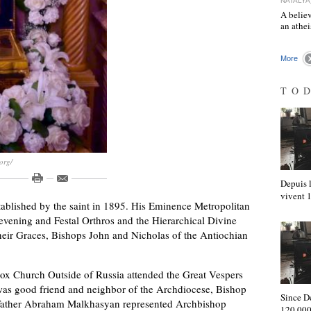
NATALYA
A believ
an athe
More
TO
org/
Depuis l
vivent
stablished by the saint in 1895. His Eminence Metropolitan
evening and Festal Orthros and the Hierarchical Divine
heir Graces, Bishops John and Nicholas of the Antiochian
dox Church Outside of Russia attended the Great Vespers
was good friend and neighbor of the Archdiocese, Bishop
Since D
Father Abraham Malkhasyan represented Archbishop
120,000