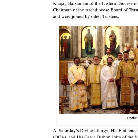
Khajag Barsamian of the Eastern Diocese o
Chairman of the Archdiocese Board of Trust
and were joined by other Trustees.
Photo: 
At Saturday’s Divine Liturgy, His Eminenc
(OCA), and His Grace Bishop John of the Mo