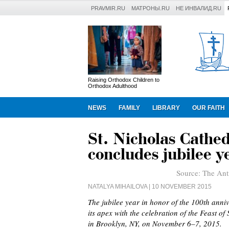
PRAVMIR.RU
МАТРОНЫ.RU
НЕ ИНВАЛИД.RU
Raising Orthodox Children to
Orthodox Adulthood
NEWS
FAMILY
LIBRARY
OUR FAITH
St. Nicholas Cathe
concludes jubilee ye
Source:
The Ant
NATALYA MIHAILOVA
| 10 NOVEMBER 2015
The jubilee year in honor of the 100th anni
its apex with the celebration of the Feast o
in Brooklyn, NY, on November 6–7, 2015.