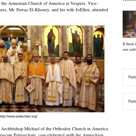
f the Armenian Church of America at Vespers. Vice-
ees, Mr. Fawaz El-Khoury, and his wife JoEllen, attended
If there
our cul
Func
Func
http://www.antiochian.org/
e Archbishop Michael of the Orthodox Church in America
scow Patriarchate, concelebrated with the Antiochian