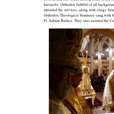
hierarchs. Orthodox faithful of all backgrou
attended the services, along with clergy fro
Orthodox Theological Seminary sang with the
Fr. Adrian Budica. They also assisted the Ca