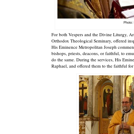
Photo: 
For both Vespers and the Divine Liturgy, Ar
Orthodox Theological Seminary, offered inspi
His Eminence Metropolitan Joseph commented
bishops, priests, deacons, or faithful, to e
do the same. During the services, His Emine
Raphael, and offered them to the faithful for