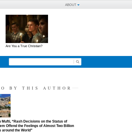
ABOUT
Are You a True Christian?
SO BY THIS AUTHOR
Mufti, “Rash Decisions on the Status of
em Offend the Feelings of Almost Two Billion
 around the World”