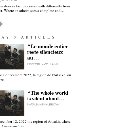
_MIHAILOVA
er does in fact perceive death differently from
ist. Where an atheist sees a complete and…
DAY'S ARTICLES
“Le monde entier
reste silencieux
au…
PRAVMIR_COM_TEAM
e 12 décembre 2022, la région de l'Artsakh, où
 120…
“The whole world
is silent about…
NATALIA NEKHLEBOVA
ecember 12, 2022 the region of Artsakh, where
 Armenians live,…