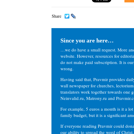
Share
Since you are here…
…we do have a small request. More an
website. However, resources for editor
do not make paid subscription. It is our
wrong.
Having said that, Pravmir provides dai
wall newspaper for churches, lectorium,
translators work together towards one g
Neinvalid.ru, Matrony.ru and Pravmir.c
For example, 5 euros a month is it a lot 
family budget, but it is a significant am
If everyone reading Pravmir could dona
our ability to spread the word of Christ