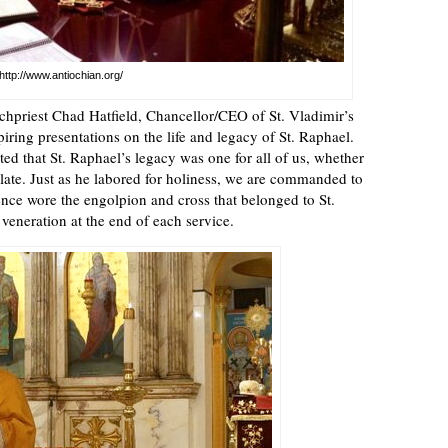
http://www.antiochian.org/
chpriest Chad Hatfield, Chancellor/CEO of St. Vladimir’s
ring presentations on the life and legacy of St. Raphael.
 that St. Raphael’s legacy was one for all of us, whether
mulate. Just as he labored for holiness, we are commanded to
nce wore the engolpion and cross that belonged to St.
 veneration at the end of each service.