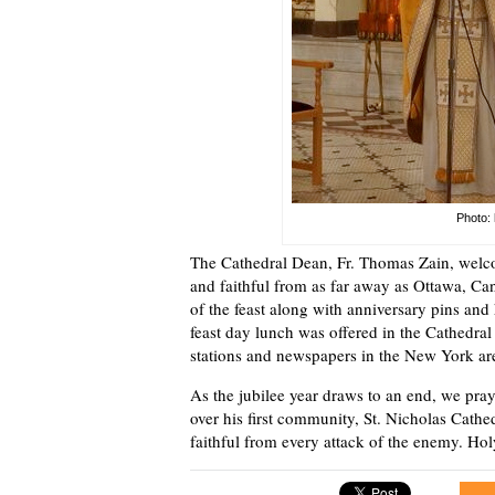
Photo: 
The Cathedral Dean, Fr. Thomas Zain, welco
and faithful from as far away as Ottawa, C
of the feast along with anniversary pins and
feast day lunch was offered in the Cathedral
stations and newspapers in the New York area
As the jubilee year draws to an end, we pray
over his first community, St. Nicholas Cathe
faithful from every attack of the enemy. Hol