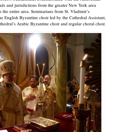
nds and jurisdictions from the greater New York area
m the entire area. Seminarians from St. Vladimir’s
 English Byzantine choir led by the Cathedral Assistant,
thedral’s Arabic Byzantine choir and regular choral choir.