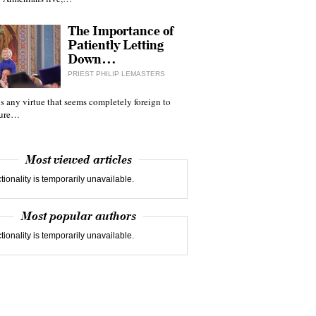
The Importance of
Patiently Letting
Down…
PRIEST PHILIP LEMASTERS
 is any virtue that seems completely foreign to
ture…
Most viewed articles
tionality is temporarily unavailable.
Most popular authors
tionality is temporarily unavailable.