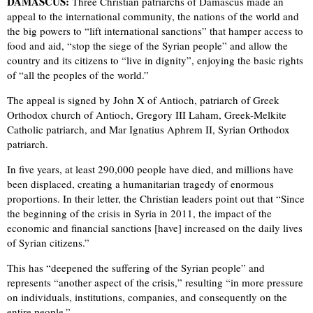
DAMASCUS:
Three Christian patriarchs of Damascus made an
appeal to the international community, the nations of the world and
the big powers to “lift international sanctions” that hamper access to
food and aid, “stop the siege of the Syrian people” and allow the
country and its citizens to “live in dignity”, enjoying the basic rights
of “all the peoples of the world.”
The appeal is signed by John X of Antioch, patriarch of Greek
Orthodox church of Antioch, Gregory III Laham, Greek-Melkite
Catholic patriarch, and Mar Ignatius Aphrem II, Syrian Orthodox
patriarch.
In five years, at least 290,000 people have died, and millions have
been displaced, creating a humanitarian tragedy of enormous
proportions. In their letter, the Christian leaders point out that “Since
the beginning of the crisis in Syria in 2011, the impact of the
economic and financial sanctions [have] increased on the daily lives
of Syrian citizens.”
This has “deepened the suffering of the Syrian people” and
represents “another aspect of the crisis,” resulting “in more pressure
on individuals, institutions, companies, and consequently on the
entire people.”