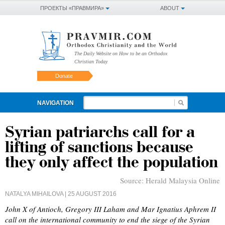
ПРОЕКТЫ «ПРАВМИРА»
ABOUT
The Daily Website on How to be an Orthodox
Christian Today
Donate
NAVIGATION
Syrian patriarchs call for a
lifting of sanctions because
they only affect the population
Source:
Herald Malaysia Online
NATALYA MIHAILOVA
| 25 AUGUST 2016
John X of Antioch, Gregory III Laham and Mar Ignatius Aphrem II
call on the international community to end the siege of the Syrian