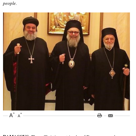
people.