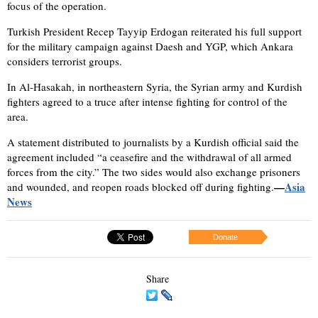
focus of the operation.
Turkish President Recep Tayyip Erdogan reiterated his full support
for the military campaign against Daesh and YGP, which Ankara
considers terrorist groups.
In Al-Hasakah, in northeastern Syria, the Syrian army and Kurdish
fighters agreed to a truce after intense fighting for control of the
area.
A statement distributed to journalists by a Kurdish official said the
agreement included “a ceasefire and the withdrawal of all armed
forces from the city.” The two sides would also exchange prisoners
—
Asia
and wounded, and reopen roads blocked off during fighting.
News
Donate
Share