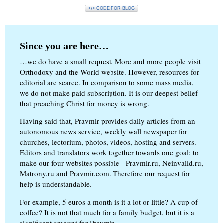
<\> CODE FOR BLOG
Since you are here…
…we do have a small request. More and more people visit
Orthodoxy and the World website. However, resources for
editorial are scarce. In comparison to some mass media,
we do not make paid subscription. It is our deepest belief
that preaching Christ for money is wrong.
Having said that, Pravmir provides daily articles from an
autonomous news service, weekly wall newspaper for
churches, lectorium, photos, videos, hosting and servers.
Editors and translators work together towards one goal: to
make our four websites possible - Pravmir.ru, Neinvalid.ru,
Matrony.ru and Pravmir.com. Therefore our request for
help is understandable.
For example, 5 euros a month is it a lot or little? A cup of
coffee? It is not that much for a family budget, but it is a
significant amount for Pravmir.