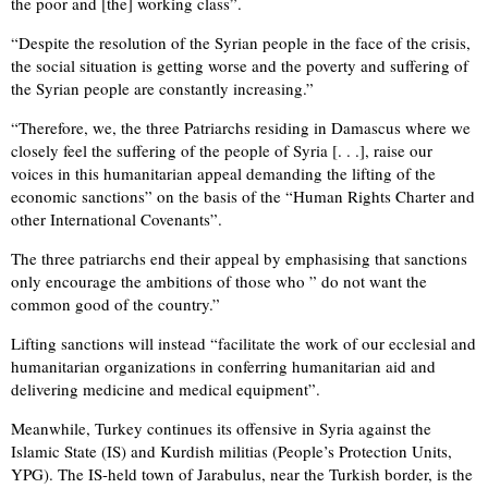
the poor and [the] working class”.
“Despite the resolution of the Syrian people in the face of the crisis,
the social situation is getting worse and the poverty and suffering of
the Syrian people are constantly increasing.”
“Therefore, we, the three Patriarchs residing in Damascus where we
closely feel the suffering of the people of Syria [. . .], raise our
voices in this humanitarian appeal demanding the lifting of the
economic sanctions” on the basis of the “Human Rights Charter and
other International Covenants”.
The three patriarchs end their appeal by emphasising that sanctions
only encourage the ambitions of those who ” do not want the
common good of the country.”
Lifting sanctions will instead “facilitate the work of our ecclesial and
humanitarian organizations in conferring humanitarian aid and
delivering medicine and medical equipment”.
Meanwhile, Turkey continues its offensive in Syria against the
Islamic State (IS) and Kurdish militias (People’s Protection Units,
YPG). The IS-held town of Jarabulus, near the Turkish border, is the