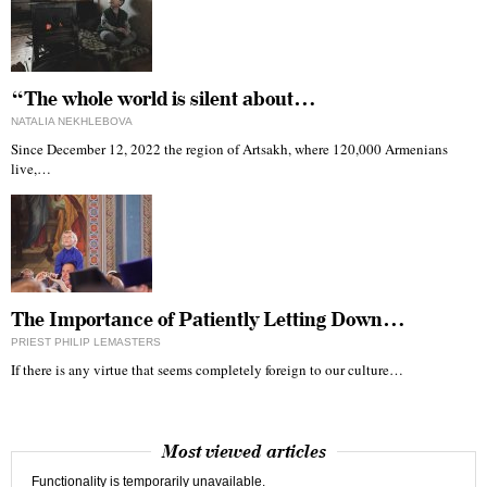
“The whole world is silent about…
NATALIA NEKHLEBOVA
Since December 12, 2022 the region of Artsakh, where 120,000 Armenians
live,…
The Importance of Patiently Letting Down…
PRIEST PHILIP LEMASTERS
If there is any virtue that seems completely foreign to our culture…
Most viewed articles
Functionality is temporarily unavailable.