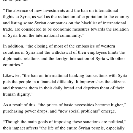
“The absence of new investments and the ban on international
flights to Syria, as well as the reduction of exportation to the country
and listing some Syrian companies on the blacklist of international
trade, are considered to be economic measures towards the isolation
of Syria from the international community.”
In addition, “the closing of most of the embassies of western
countries in Syria and the withdrawal of their employees limits the
diplomatic relations and the foreign interaction of Syria with other
countries.”
Likewise, “the ban on international banking transactions with Syria
puts the people in a financial difficulty. It impoverishes the citizens
and threatens them in their daily bread and deprives them of their
human dignity.”
As a result of this, “the prices of basic necessities become higher,”
purchasing power drops, and “new social problems” emerge.
“Though the main goals of imposing these sanctions are political,”
their impact affects “the life of the entire Syrian people, especially