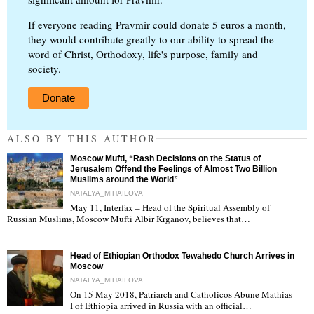
If everyone reading Pravmir could donate 5 euros a month,
they would contribute greatly to our ability to spread the
word of Christ, Orthodoxy, life's purpose, family and
society.
Donate
ALSO BY THIS AUTHOR
Moscow Mufti, “Rash Decisions on the Status of
Jerusalem Offend the Feelings of Almost Two Billion
Muslims around the World”
NATALYA_MIHAILOVA
May 11, Interfax – Head of the Spiritual Assembly of
"
Russian Muslims, Moscow Mufti Albir Krganov, believes that…
Head of Ethiopian Orthodox Tewahedo Church Arrives in
Moscow
NATALYA_MIHAILOVA
On 15 May 2018, Patriarch and Catholicos Abune Mathias
I of Ethiopia arrived in Russia with an official…
"