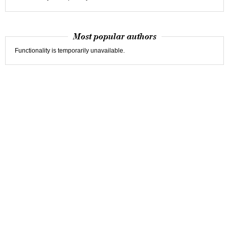
Most popular authors
Functionality is temporarily unavailable.