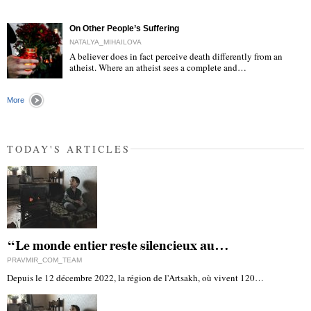
On Other People’s Suffering
NATALYA_MIHAILOVA
A believer does in fact perceive death differently from an
atheist. Where an atheist sees a complete and…
"
More
TODAY'S ARTICLES
“Le monde entier reste silencieux au…
PRAVMIR_COM_TEAM
Depuis le 12 décembre 2022, la région de l'Artsakh, où vivent 120…