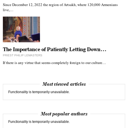
Since December 12, 2022 the region of Artsakh, where 120,000 Armenians
live,…
The Importance of Patiently Letting Down…
PRIEST PHILIP LEMASTERS
If there is any virtue that seems completely foreign to our culture…
Most viewed articles
Functionality is temporarily unavailable.
Most popular authors
Functionality is temporarily unavailable.