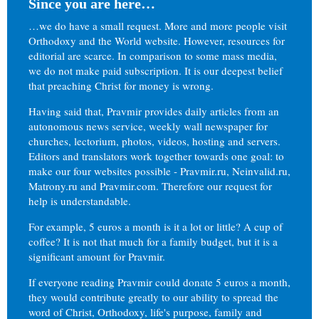
Since you are here…
…we do have a small request. More and more people visit
Orthodoxy and the World website. However, resources for
editorial are scarce. In comparison to some mass media,
we do not make paid subscription. It is our deepest belief
that preaching Christ for money is wrong.
Having said that, Pravmir provides daily articles from an
autonomous news service, weekly wall newspaper for
churches, lectorium, photos, videos, hosting and servers.
Editors and translators work together towards one goal: to
make our four websites possible - Pravmir.ru, Neinvalid.ru,
Matrony.ru and Pravmir.com. Therefore our request for
help is understandable.
For example, 5 euros a month is it a lot or little? A cup of
coffee? It is not that much for a family budget, but it is a
significant amount for Pravmir.
If everyone reading Pravmir could donate 5 euros a month,
they would contribute greatly to our ability to spread the
word of Christ, Orthodoxy, life's purpose, family and