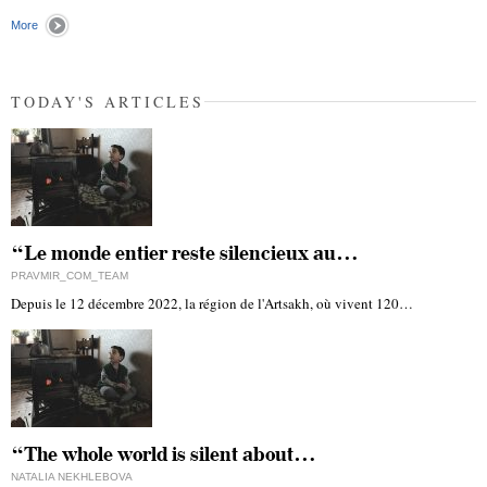
More
TODAY'S ARTICLES
“Le monde entier reste silencieux au…
PRAVMIR_COM_TEAM
Depuis le 12 décembre 2022, la région de l'Artsakh, où vivent 120…
“The whole world is silent about…
NATALIA NEKHLEBOVA