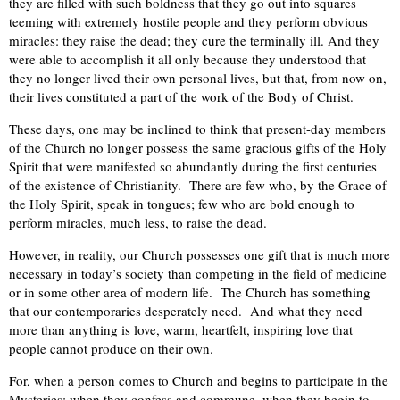
they are filled with such boldness that they go out into squares
teeming with extremely hostile people and they perform obvious
miracles: they raise the dead; they cure the terminally ill. And they
were able to accomplish it all only because they understood that
they no longer lived their own personal lives, but that, from now on,
their lives constituted a part of the work of the Body of Christ.
These days, one may be inclined to think that present-day members
of the Church no longer possess the same gracious gifts of the Holy
Spirit that were manifested so abundantly during the first centuries
of the existence of Christianity. There are few who, by the Grace of
the Holy Spirit, speak in tongues; few who are bold enough to
perform miracles, much less, to raise the dead.
However, in reality, our Church possesses one gift that is much more
necessary in today’s society than competing in the field of medicine
or in some other area of modern life. The Church has something
that our contemporaries desperately need. And what they need
more than anything is love, warm, heartfelt, inspiring love that
people cannot produce on their own.
For, when a person comes to Church and begins to participate in the
Mysteries; when they confess and commune, when they begin to