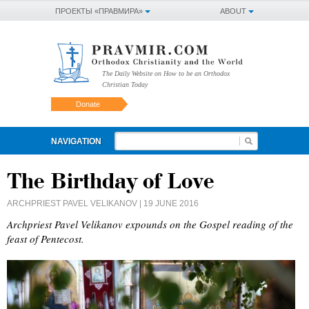
ПРОЕКТЫ «ПРАВМИРА»
ABOUT
The Daily Website on How to be an Orthodox
Christian Today
Donate
NAVIGATION
The Birthday of Love
ARCHPRIEST PAVEL VELIKANOV
| 19 JUNE 2016
Archpriest Pavel Velikanov expounds on the Gospel reading of the
feast of Pentecost.