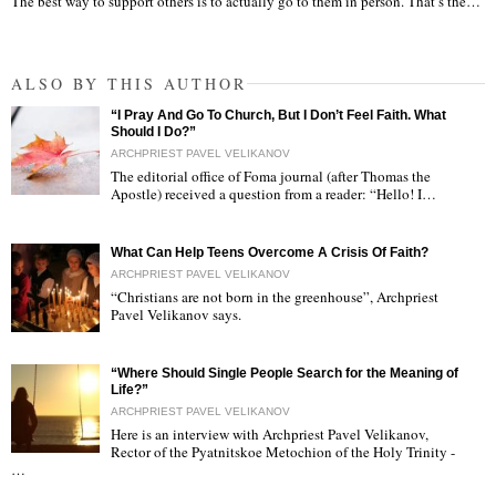
The best way to support others is to actually go to them in person. That’s the…
ALSO BY THIS AUTHOR
“I Pray And Go To Church, But I Don’t Feel Faith. What
Should I Do?”
ARCHPRIEST PAVEL VELIKANOV
The editorial office of Foma journal (after Thomas the
Apostle) received a question from a reader: “Hello! I…
"
What Can Help Teens Overcome A Crisis Of Faith?
ARCHPRIEST PAVEL VELIKANOV
“Christians are not born in the greenhouse”, Archpriest
Pavel Velikanov says.
"
“Where Should Single People Search for the Meaning of
Life?”
ARCHPRIEST PAVEL VELIKANOV
Here is an interview with Archpriest Pavel Velikanov,
Rector of the Pyatnitskoe Metochion of the Holy Trinity -
"
…