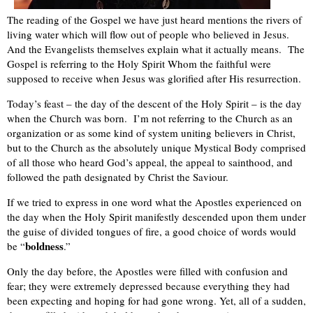
The reading of the Gospel we have just heard mentions the rivers of
living water which will flow out of people who believed in Jesus.
And the Evangelists themselves explain what it actually means. The
Gospel is referring to the Holy Spirit Whom the faithful were
supposed to receive when Jesus was glorified after His resurrection.
Today’s feast – the day of the descent of the Holy Spirit – is the day
when the Church was born. I’m not referring to the Church as an
organization or as some kind of system uniting believers in Christ,
but to the Church as the absolutely unique Mystical Body comprised
of all those who heard God’s appeal, the appeal to sainthood, and
followed the path designated by Christ the Saviour.
If we tried to express in one word what the Apostles experienced on
the day when the Holy Spirit manifestly descended upon them under
the guise of divided tongues of fire, a good choice of words would
boldness
be “
.”
Only the day before, the Apostles were filled with confusion and
fear; they were extremely depressed because everything they had
been expecting and hoping for had gone wrong. Yet, all of a sudden,