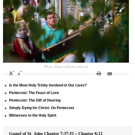
Photo: blagoveshenie.cerkov.ru
Is the Most Holy Trinity Involved in Our Lives?
Pentecost: The Feast of Love
Pentecost: The Gift of Hearing
Simply Dying for Christ: On Pentecost
Witnesses to the Holy Spirit
Gospel of St. John Chapter 7:37-52
–
С
hapter 8:12