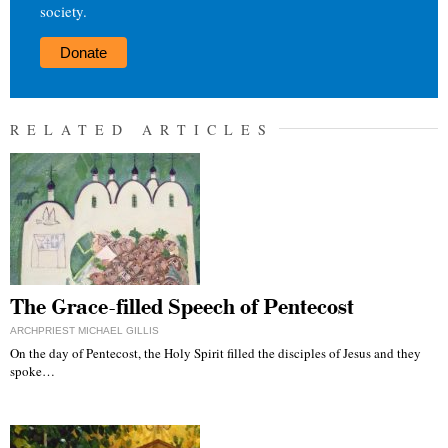
society.
Donate
RELATED ARTICLES
The Grace-filled Speech of Pentecost
ARCHPRIEST MICHAEL GILLIS
On the day of Pentecost, the Holy Spirit filled the disciples of Jesus and they
spoke…