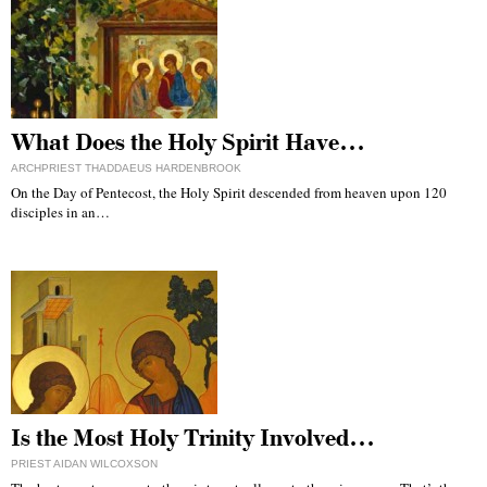
What Does the Holy Spirit Have…
ARCHPRIEST THADDAEUS HARDENBROOK
On the Day of Pentecost, the Holy Spirit descended from heaven upon 120
disciples in an…
Is the Most Holy Trinity Involved…
PRIEST AIDAN WILCOXSON