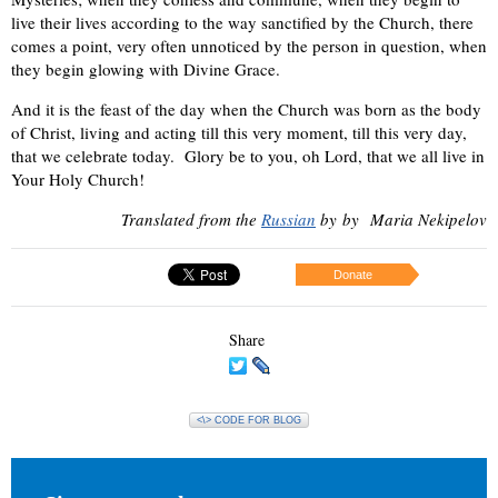
live their lives according to the way sanctified by the Church, there
comes a point, very often unnoticed by the person in question, when
they begin glowing with Divine Grace.
And it is the feast of the day when the Church was born as the body
of Christ, living and acting till this very moment, till this very day,
that we celebrate today. Glory be to you, oh Lord, that we all live in
Your Holy Church!
Translated from the
Russian
by
by
Maria Nekipelov
Donate
Share
<\> CODE FOR BLOG