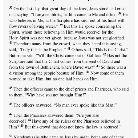
37
On the last day, that great day of the feast, Jesus stood and cried
38
out, saying, “If anyone thirsts, let him come to Me and drink.
He
who believes in Me, as the Scripture has said, out of his heart will
39
flow rivers of living water.”
But this He spoke concerning the
Spirit, whom those believing in Him would receive; for the
Holy Spirit was not yet given, because Jesus was not yet glorified.
40
Therefore many from the crowd, when they heard this saying,
41
said, “Truly this is the Prophet.”
Others said, “This is the Christ.”
42
But some said, “Will the Christ come out of Galilee?
Has not the
Scripture said that the Christ comes from the seed of David and
43
from the town of Bethlehem, where David was?”
So there was a
44
division among the people because of Him.
Now some of them
wanted to take Him, but no one laid hands on Him.
45
Then the officers came to the chief priests and Pharisees, who said
to them, “Why have you not brought Him?”
46
The officers answered, “No man ever spoke like this Man!”
47
Then the Pharisees answered them, “Are you also
48
deceived?
Have any of the rulers or the Pharisees believed in
49
Him?
But this crowd that does not know the law is accursed.”
50
Nicodemus (he who came to Jesus by night, being one of them)