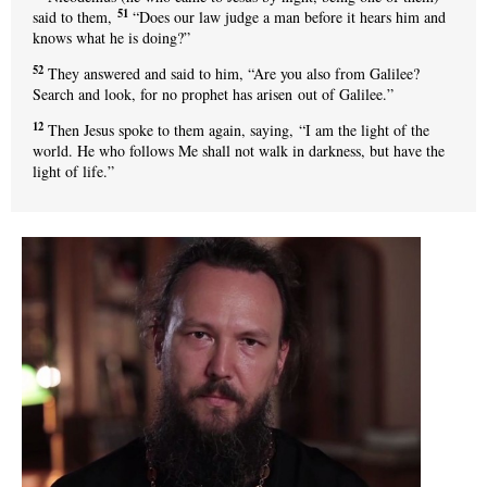
51
said to them,
“Does our law judge a man before it hears him and
knows what he is doing?”
52
They answered and said to him, “Are you also from Galilee?
Search and look, for no prophet has arisen out of Galilee.”
12
Then Jesus spoke to them again, saying, “I am the light of the
world. He who follows Me shall not walk in darkness, but have the
light of life.”