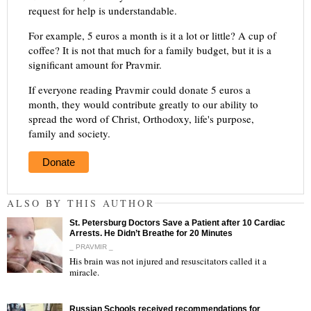
request for help is understandable.
For example, 5 euros a month is it a lot or little? A cup of
coffee? It is not that much for a family budget, but it is a
significant amount for Pravmir.
If everyone reading Pravmir could donate 5 euros a
month, they would contribute greatly to our ability to
spread the word of Christ, Orthodoxy, life's purpose,
family and society.
Donate
ALSO BY THIS AUTHOR
St. Petersburg Doctors Save a Patient after 10 Cardiac
Arrests. He Didn’t Breathe for 20 Minutes
_ PRAVMIR _
His brain was not injured and resuscitators called it a
miracle.
"
Russian Schools received recommendations for