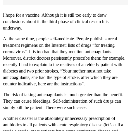
I hope for a vaccine. Although it is still too early to draw
conclusions about it: the third phase of clinical research is
underway.
At the same time, people self-medicate. People publish surreal
treatment regimens on the Internet: lists of drugs “for treating
coronavirus”. It is too bad that they mention anticoagulants.
Moreover, district doctors persistently prescribe them: for example,
recently I had to explain to the relatives of an elderly patient with
diabetes and two prior strokes, “Your mother must not take
anticoagulants, she had the type of stroke, after which they are
counter indicative, here are the instructions”.
The risk of taking anticoagulants is much greater than the benefit.
They can cause bleedings. Self-administration of such drugs can
simply kill the patient. There were such cases.
Another disaster is the absolutely unnecessary prescription of
antibiotics to all patients with acute respiratory disease (let’s call a