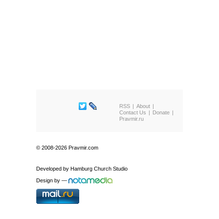
RSS
About
Contact Us
Donate
Pravmir.ru
© 2008-2026 Pravmir.com
Developed by
Hamburg Church Studio
Design by
—