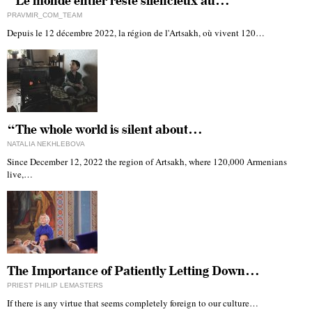
“Le monde entier reste silencieux au…
PRAVMIR_COM_TEAM
Depuis le 12 décembre 2022, la région de l'Artsakh, où vivent 120…
“The whole world is silent about…
NATALIA NEKHLEBOVA
Since December 12, 2022 the region of Artsakh, where 120,000 Armenians
live,…
The Importance of Patiently Letting Down…
PRIEST PHILIP LEMASTERS
If there is any virtue that seems completely foreign to our culture…