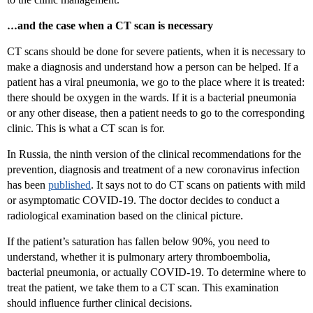
…
and the case when a CT scan is necessary
CT scans should be done for severe patients, when it is necessary to
make a diagnosis and understand how a person can be helped. If a
patient has a viral pneumonia, we go to the place where it is treated:
there should be oxygen in the wards. If it is a bacterial pneumonia
or any other disease, then a patient needs to go to the corresponding
clinic. This is what a CT scan is for.
In Russia, the ninth version of the clinical recommendations for the
prevention, diagnosis and treatment of a new coronavirus infection
has been
published
. It says not to do CT scans on patients with mild
or asymptomatic COVID-19. The doctor decides to conduct a
radiological examination based on the clinical picture.
If the patient’s saturation has fallen below 90%, you need to
understand, whether it is pulmonary artery thromboembolia,
bacterial pneumonia, or actually COVID-19. To determine where to
treat the patient, we take them to a CT scan. This examination
should influence further clinical decisions.