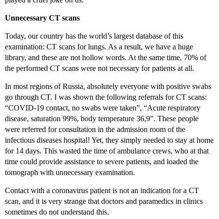
Unnecessary CT scans
Today, our country has the world’s largest database of this
examination: CT scans for lungs. As a result, we have a huge
library, and these are not hollow words. At the same time, 70% of
the performed CT scans were not necessary for patients at all.
In most regions of Russia, absolutely everyone with positive swabs
go through CT. I was shown the following referrals for CT scans:
“COVID-19 contact, no swabs were taken”, “Acute respiratory
disease, saturation 99%, body temperature 36,9”. These people
were referred for consultation in the admission room of the
infectious diseases hospital! Yet, they simply needed to stay at home
for 14 days. This wasted the time of ambulance crews, who at that
time could provide assistance to severe patients, and loaded the
tomograph with unnecessary examination.
Contact with a coronavirus patient is not an indication for a CT
scan, and it is very strange that doctors and paramedics in clinics
sometimes do not understand this.