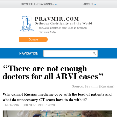
ПРОЕКТЫ «ПРАВМИРА»
ABOUT
The Daily Website on How to be an Orthodox
Christian Today
Donate
NAVIGATION
“There are not enough
doctors for all ARVI cases”
Source:
Pravmir (Russian)
Why cannot Russian medicine cope with the load of patients and
what do unnecessary CT scans have to do with it?
_ PRAVMIR _
| 08 NOVEMBER 2020