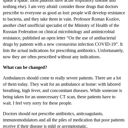
spade a spade: most patients have acute respiratory disease and
nothing else). I am very afraid: consider those drugs that doctors
prescribe to everyone as good as lost: people will develop resistance
to bacteria, and they take them in vain. Professor Roman Kozlov,
another chief unofficial specialist of the Ministry of Health of the
Russian Federation on clinical microbiology and antimicrobial
resistance, published an open letter “On the use of antibacterial
drugs by patients with a new coronavirus infection COVID-19”. It
lists the actual indications for prescribing antibiotics. Unfortunately,
now they are often prescribed without any indications.
What can be changed?
Ambulances should come to really severe patients. There are a lot
of them today. They wait for an ambulance at home: with labored
breathing, high fever, and concomitant diseases. While someone is
being taken for an unnecessary CT scan, these patients have to
wait. I feel very sorry for these people.
Doctors should not prescribe antibiotics, anticoagulants,
immunomodulators and all the piles of medication that poor patients
receive if their disease is mild or asymptomatic.