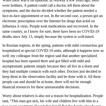
When there was a flu epidemic in Norway a few years ago, there
were hotlines. A patient could call a doctor, tell them about the
symptoms, and the doctor decided whether the patient needed a
face-to-face appointment or not. In the second case, a person got an
electronic prescription over the Internet for drugs that acted on
influenza A virus. People took medications and recovered. In the
same country, as I know for sure, there have been no COVID-19
deaths since July 13, simply because the system is well-tuned.
In Russian regions, in the spring, patients with mild coronavirus got
hospitalized at special COVID-19 units, although it happens now as
well: my colleague from the region said that another specialized
hospital has been opened there and got filled with mild and
asymptomatic patients simply because they all live in a dorm and
they had multiple contacts with each other. Doctors just decided to
keep them in the observation facility and be done with it. All these
people can and should be at home, there will not be enough
financial resources for these unreasonable decisions.
Worry about relatives is also not a reason for hospitalization. People
rant, “This man got sick, his wife and children live with him in a