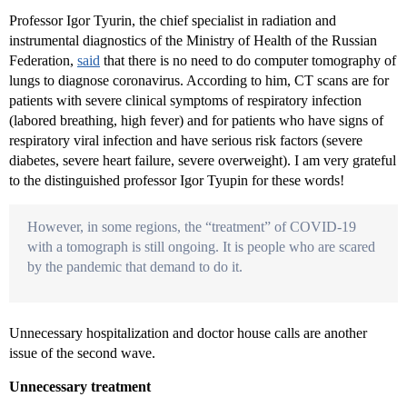
Professor Igor Tyurin, the chief specialist in radiation and
instrumental diagnostics of the Ministry of Health of the Russian
Federation,
said
that there is no need to do computer tomography of
lungs to diagnose coronavirus. According to him, CT scans are for
patients with severe clinical symptoms of respiratory infection
(labored breathing, high fever) and for patients who have signs of
respiratory viral infection and have serious risk factors (severe
diabetes, severe heart failure, severe overweight). I am very grateful
to the distinguished professor Igor Tyupin for these words!
However, in some regions, the “treatment” of COVID-19
with a tomograph is still ongoing. It is people who are scared
by the pandemic that demand to do it.
Unnecessary hospitalization and doctor house calls are another
issue of the second wave.
Unnecessary treatment