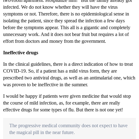
two-room apartment. Hospitalize him!” But the family already got
infected. We do not know whether they will have the virus
symptoms or not. Therefore, there is no epidemiological sense in
isolating the patient, since they spread the infection a few days
before the symptoms appear. This all is a gigantic and completely
unnecessary work. And it does not bear fruit but requires a lot of
effort from doctors and money from the government.
Ineffective drugs
In the clinical guidelines, there is a direct indication of how to treat
COVID-19. So, if a patient has a mild virus form, they are
prescribed two antiviral drugs, as well as an antimalarial one, which
was proven to be ineffective in the summer.
I would be happy if patients were given medicine that would stop
the course of mild infection, as, for example, there are really
effective drugs for some types of flu. But there is not one yet!
The progressive medical community does not expect to have
the magical pill in the near future.