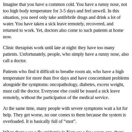
Imagine that you have a common cold. You have a runny nose, not
too high body temperature for 3-5 days and feel unwell. In this
situation, you need only take antifebrile drugs and drink a lot of
water. You have taken a sick leave remotely, recovered, and
returned to work. Yet, doctors also come to such patients at home
now.
Clinic therapists work until late at night: they have too many
patients. Unfortunately, people, who simply have a runny nose, also
call a doctor.
Patients who find it difficult to breathe room air, who have a high
temperature for more than five days and have concomitant problems
alongside the symptoms: oncopathology, diabetes, excess weight,
must call the doctor. Everyone else could be issued a sick leave
remotely, without the participation of the medical service.
At the same time, many people with severe symptoms wait a lot for
help. They get worse, no one comes to them because the system is
overloaded. It is basically full of “snot”.