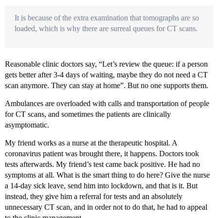
It is because of the extra examination that tomographs are so
loaded, which is why there are surreal queues for CT scans.
Reasonable clinic doctors say, “Let’s review the queue: if a person
gets better after 3-4 days of waiting, maybe they do not need a CT
scan anymore. They can stay at home”. But no one supports them.
Ambulances are overloaded with calls and transportation of people
for CT scans, and sometimes the patients are clinically
asymptomatic.
My friend works as a nurse at the therapeutic hospital. A
coronavirus patient was brought there, it happens. Doctors took
tests afterwards. My friend’s test came back positive. He had no
symptoms at all. What is the smart thing to do here? Give the nurse
a 14-day sick leave, send him into lockdown, and that is it. But
instead, they give him a referral for tests and an absolutely
unnecessary CT scan, and in order not to do that, he had to appeal
to the clinic management.