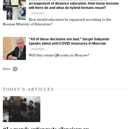
arrangement of distance education. How many lessons
will there be and what do hybrid formats mean?
_ PRAVMIR _
How should education be organized according to the
"
Russian Ministry of Education?
“All of these decisions are bad.” Sergei Sobyanin
speaks about anti-COVID measures in Moscow
_ PRAVMIR _
Will they return QR-codes in Moscow?
"
More
TODAY'S ARTICLES