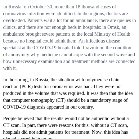
In Russia, on October 30, more than 18 thousand cases of
coronavirus infection were identified. In the regions, doctors are
overloaded. Patients wait a lot for an ambulance, there are queues in
clinics, and there are not enough beds in hospitals: in Omsk, an
ambulance brought severe patients to the local Ministry of Health,
because no hospital could admit them. An infectious disease
specialist at the COVID-19 hospital told Pravmir on the condition
of anonymity why medicine cannot cope with the second wave and
how unnecessary examination and treatment methods are connected
with it.
In the spring, in Russia, the situation with polymerase chain
reaction (PCR) tests for coronavirus was bad. They were not
produced in the volume that was required. It was then that the idea
that computer tomography (CT) should be a mandatory stage of
COVID-19 diagnosis appeared in our country.
People believed that the results would not be authentic without a
CT scan. In part, there were reasons for this: without a CT scan,
hospitals did not admit patients for treatment. Now, this idea has
played a cruel joke on us.