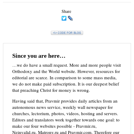
Share
<\> CODE FOR BLOG
Since you are here…
…we do have a small request. More and more people visit
Orthodoxy and the World website. However, resources for
editorial are scarce. In comparison to some mass media,
we do not make paid subscription. It is our deepest belief
that preaching Christ for money is wrong.
Having said that, Pravmir provides daily articles from an
autonomous news service, weekly wall newspaper for
churches, lectorium, photos, videos, hosting and servers.
Editors and translators work together towards one goal: to
make our four websites possible - Pravmir.ru,
Neinvalid.ru, Matrony.ru and Pravmir.com. Therefore our