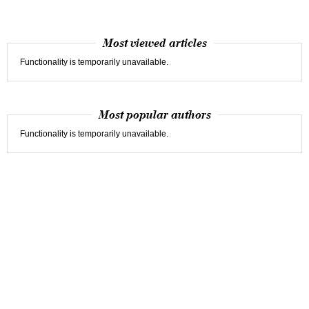
Most viewed articles
Functionality is temporarily unavailable.
Most popular authors
Functionality is temporarily unavailable.