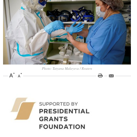
Photo: Tatyana Makeyeva / Reuters