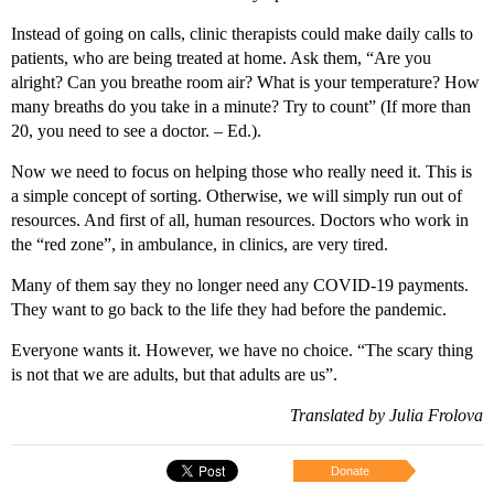
Instead of going on calls, clinic therapists could make daily calls to
patients, who are being treated at home. Ask them, “Are you
alright? Can you breathe room air? What is your temperature? How
many breaths do you take in a minute? Try to count” (If more than
20, you need to see a doctor. – Ed.).
Now we need to focus on helping those who really need it. This is
a simple concept of sorting. Otherwise, we will simply run out of
resources. And first of all, human resources. Doctors who work in
the “red zone”, in ambulance, in clinics, are very tired.
Many of them say they no longer need any COVID-19 payments.
They want to go back to the life they had before the pandemic.
Everyone wants it. However, we have no choice. “The scary thing
is not that we are adults, but that adults are us”.
Translated by Julia Frolova
Donate