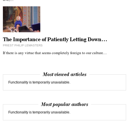
The Importance of Patiently Letting Down…
PRIEST PHILIP LEMASTERS
If there is any virtue that seems completely foreign to our culture…
Most viewed articles
Functionality is temporarily unavailable.
Most popular authors
Functionality is temporarily unavailable.