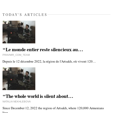
TODAY'S ARTICLES
“Le monde entier reste silencieux au…
PRAVMIR_COM_TEAM
Depuis le 12 décembre 2022, la région de l'Artsakh, où vivent 120…
“The whole world is silent about…
NATALIA NEKHLEBOVA
Since December 12, 2022 the region of Artsakh, where 120,000 Armenians
live,…