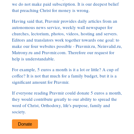
we do not make paid subscription. It is our deepest belief
that preaching Christ for money is wrong.
Having said that, Pravmir provides daily articles from an
autonomous news service, weekly wall newspaper for
churches, lectorium, photos, videos, hosting and servers.
Editors and translators work together towards one goal: to
make our four websites possible - Pravmir.ru, Neinvalid.ru,
Matrony.ru and Pravmir.com. Therefore our request for
help is understandable.
For example, 5 euros a month is it a lot or little? A cup of
coffee? It is not that much for a family budget, but it is a
significant amount for Pravmir.
If everyone reading Pravmir could donate 5 euros a month,
they would contribute greatly to our ability to spread the
word of Christ, Orthodoxy, life's purpose, family and
society.
Donate