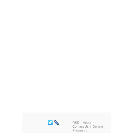
RSS
About
Contact Us
Donate
Pravmir.ru