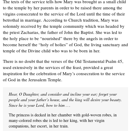
The texts of the service tells how Mary was brought as a small child
to the temple by her parents in order to be raised there among the
virgins consecrated to the service of the Lord until the time of their
betrothal in marriage. According to Church tradition, Mary was
solemnly received by the temple community which was headed by
the priest Zacharias, the father of John the Baptist. She was led to
the holy place to be “nourished” there by the angels in order to
become herself the “holy of holies” of God, the living sanctuary and
temple of the Divine child who was to be born in her.
There is no doubt that the verses of the Old Testamental Psalm 45,
used extensively in the services of the feast, provided a great
inspiration for the celebration of Mary’s consecration to the service
of God in the Jerusalem Temple.
Hear, O Daughter, and consider and incline your ear; forget your
people and your father’s house, and the king will desire your beauty.
Since he is your Lord, bow to him . . .
The princess is decked in her chamber with gold-woven robes, in
many-colored robes she is led to her king, with her virgin
companions, her escort, in her train.