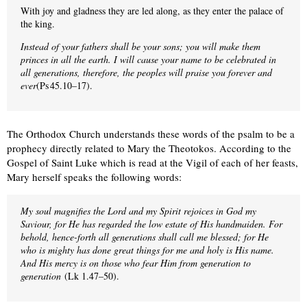
With joy and gladness they are led along, as they enter the palace of
the king.
Instead of your fathers shall be your sons; you will make them
princes in all the earth. I will cause your name to be celebrated in
all generations, therefore, the peoples will praise you forever and
ever
(Ps 45.10–17).
The Orthodox Church understands these words of the psalm to be a
prophecy directly related to Mary the Theotokos. According to the
Gospel of Saint Luke which is read at the Vigil of each of her feasts,
Mary herself speaks the following words:
My soul magnifies the Lord and my Spirit rejoices in God my
Saviour, for He has regarded the low estate of His handmaiden. For
behold, hence-forth all generations shall call me blessed; for He
who is mighty has done great things for me and holy is His name.
And His mercy is on those who fear Him from generation to
generation
(Lk 1.47–50).