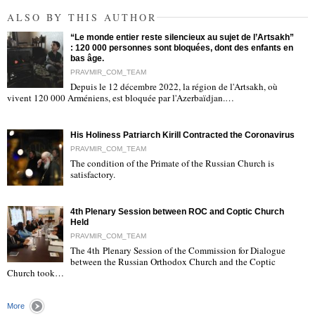
ALSO BY THIS AUTHOR
“Le monde entier reste silencieux au sujet de l’Artsakh”
: 120 000 personnes sont bloquées, dont des enfants en
bas âge.
PRAVMIR_COM_TEAM
Depuis le 12 décembre 2022, la région de l'Artsakh, où
"
vivent 120 000 Arméniens, est bloquée par l'Azerbaïdjan.…
His Holiness Patriarch Kirill Contracted the Coronavirus
PRAVMIR_COM_TEAM
The condition of the Primate of the Russian Church is
satisfactory.
"
4th Plenary Session between ROC and Coptic Church
Held
PRAVMIR_COM_TEAM
The 4th Plenary Session of the Commission for Dialogue
between the Russian Orthodox Church and the Coptic
"
Church took…
More