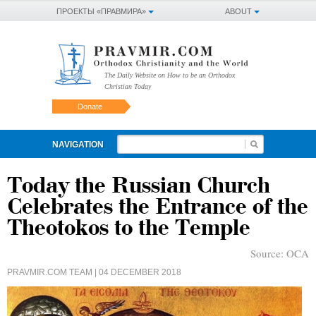
ПРОЕКТЫ «ПРАВМИРА»
ABOUT
The Daily Website on How to be an Orthodox
Christian Today
Donate
NAVIGATION
Today the Russian Church
Celebrates the Entrance of the
Theotokos to the Temple
Source:
OCA
PRAVMIR.COM TEAM
| 04 DECEMBER 2018