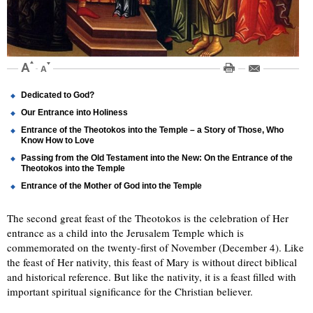
Dedicated to God?
Our Entrance into Holiness
Entrance of the Theotokos into the Temple – a Story of Those, Who
Know How to Love
Passing from the Old Testament into the New: On the Entrance of the
Theotokos into the Temple
Entrance of the Mother of God into the Temple
The second great feast of the Theotokos is the celebration of Her
entrance as a child into the Jerusalem Temple which is
commemorated on the twenty-first of November (December 4). Like
the feast of Her nativity, this feast of Mary is without direct biblical
and historical reference. But like the nativity, it is a feast filled with
important spiritual significance for the Christian believer.