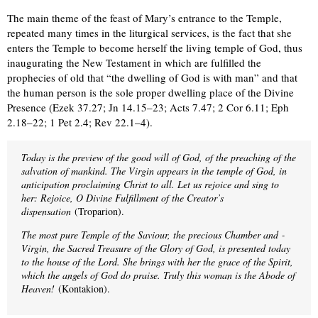
The main theme of the feast of Mary’s entrance to the Temple,
repeated many times in the liturgical services, is the fact that she
enters the Temple to become herself the living temple of God, thus
inaugurating the New Testament in which are fulfilled the
prophecies of old that “the dwelling of God is with man” and that
the human person is the sole proper dwelling place of the Divine
Presence (Ezek 37.27; Jn 14.15–23; Acts 7.47; 2 Cor 6.11; Eph
2.18–22; 1 Pet 2.4; Rev 22.1–4).
Today is the preview of the good will of God, of the preaching of the
salvation of mankind. The Virgin appears in the temple of God, in
anticipation proclaiming Christ to all. Let us rejoice and sing to
her: Rejoice, O Divine Fulfillment of the Creator’s
dispensation
(Troparion).
The most pure Temple of the Saviour, the precious Chamber and ­
Virgin, the Sacred Treasure of the Glory of God, is presented today
to the house of the Lord. She brings with her the grace of the Spirit,
which the angels of God do praise. Truly this woman is the Abode of
Heaven!
(Kontakion).