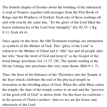
The fortieth chapter of Exodus about the building of the tabernacle
is read at Vespers, together with passages from the First Book of
Kings and the Prophecy of Ezekiel. Each one of these readings all
end with exactly the same line, “for the glory of the Lord filled the
house [tabernacle] of the Lord God Almighty” (Ex 40.35; 1 Kg
8.11; Ezek 44.4).
Once again on this feast, the Old Testament readings are interpreted
as symbols of the Mother of God. This “glory of the Lord” is
referred to the Mother of Christ and it “fills” her and all people after
her who “hear the word of God and keep it” as the Gospel of the
festal liturgy proclaims (Lk 11.37–28). The epistle reading at the
Divine Liturgy also proclaims this very same theme (Heb 9.1–7).
Thus, the feast of the Entrance of the Theotokos into the Temple is
the feast which celebrates the end of the physical temple in
Jerusalem as the dwelling place of God. When the child Mary enters
the temple, the time of the temple comes to an end and the “preview
of the good will of God” is shown forth. On this feast we celebrate—
in the person of Christ’s mother—that we too are the house and
tabernacle of the Lord.