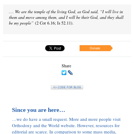
. . . We are the temple of the living God, as God said, “I will live in
them and move among them, and I will be their God, and they shall
be my people”
(2 Cor 6.16; Is 52.11).
Donate
Share
<\> CODE FOR BLOG
Since you are here…
…we do have a small request. More and more people visit
Orthodoxy and the World website. However, resources for
editorial are scarce. In comparison to some mass media,