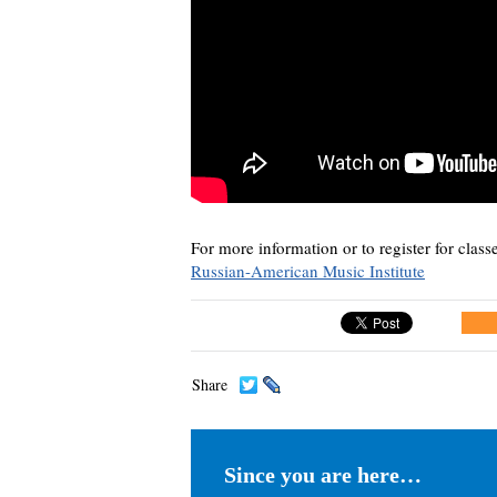
For more information or to register for classe
Russian-American Music Institute
Share
Since you are here…