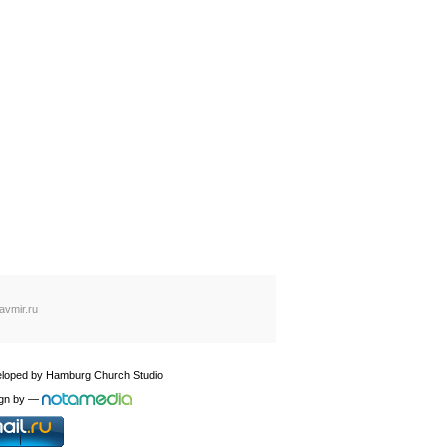
avmir.ru
loped by
Hamburg Church Studio
gn by
—