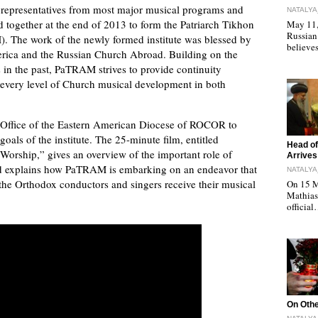
s, representatives from most major musical programs and
NATALYA
ogether at the end of 2013 to form the Patriarch Tikhon
May 11, 
Russian
 The work of the newly formed institute was blessed by
believe
rica and the Russian Church Abroad. Building on the
in the past, PaTRAM strives to provide continuity
t every level of Church musical development in both
Office of the Eastern American Diocese of ROCOR to
als of the institute. The 25-minute film, entitled
"
Head of
orship,” gives an overview of the important role of
Arrives
and explains how PaTRAM is embarking on an endeavor that
NATALYA
 the Orthodox conductors and singers receive their musical
On 15 M
Mathias 
officia
"
On Othe