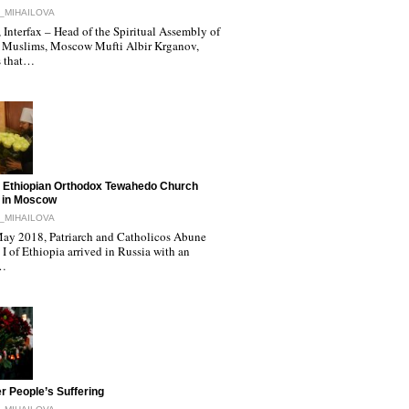
_MIHAILOVA
Interfax – Head of the Spiritual Assembly of
 Muslims, Moscow Mufti Albir Krganov,
s that…
 Ethiopian Orthodox Tewahedo Church
 in Moscow
_MIHAILOVA
ay 2018, Patriarch and Catholicos Abune
I of Ethiopia arrived in Russia with an
l…
r People’s Suffering