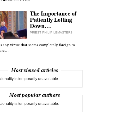
The Importance of
Patiently Letting
Down…
PRIEST PHILIP LEMASTERS
 is any virtue that seems completely foreign to
ture…
Most viewed articles
tionality is temporarily unavailable.
Most popular authors
tionality is temporarily unavailable.