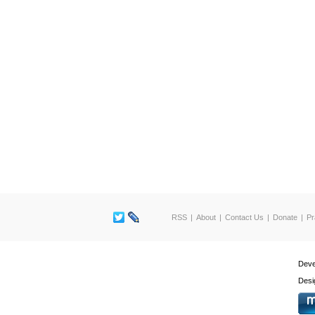
RSS
About
Contact Us
Donate
Pr
Deve
Desi