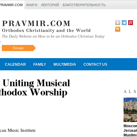
PRAVMIR.COM
КНИГИ
ЛЕКТОРИЙ
БЛАГОТВОРИТЕЛЬНОСТЬ
The Daily Website on How to be an Orthodox Christian Today
Donate
Искать
CALENDAR
FAMILY
MULTIMEDIA
CONTACT US
niting Musical
rthodox Worship
AL
"
Moscow 
an Music Institute
Jerusal
Muslims