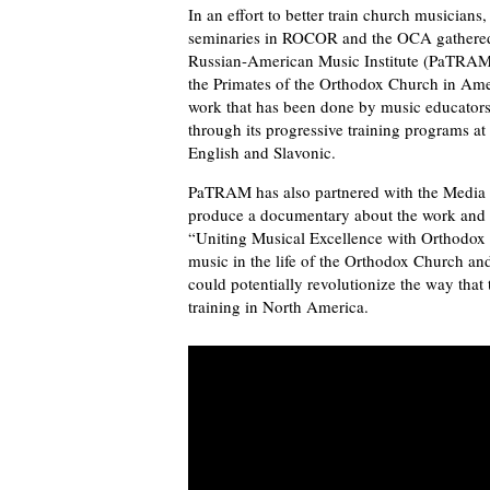
In an effort to better train church musician
seminaries in ROCOR and the OCA gathered t
Russian-American Music Institute (PaTRAM).
the Primates of the Orthodox Church in Ame
work that has been done by music educators 
through its progressive training programs a
English and Slavonic.
PaTRAM has also partnered with the Media 
produce a documentary about the work and go
“Uniting Musical Excellence with Orthodox W
music in the life of the Orthodox Church 
could potentially revolutionize the way that
training in North America.