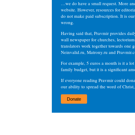
…we do have a small request. More an
website. However, resources for editor
do not make paid subscription. It is our
wrong.
Having said that, Pravmir provides dai
wall newspaper for churches, lectorium,
translators work together towards one g
Neinvalid.ru, Matrony.ru and Pravmir.c
For example, 5 euros a month is it a lot 
family budget, but it is a significant am
If everyone reading Pravmir could dona
our ability to spread the word of Christ
Donate