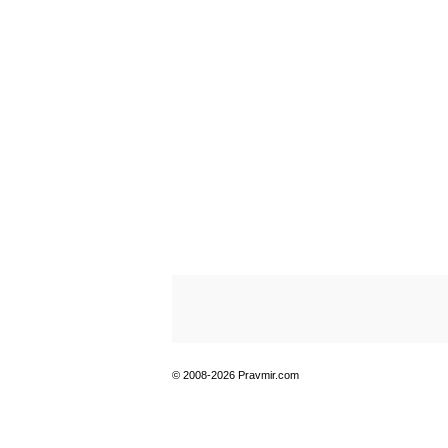
© 2008-2026 Pravmir.com