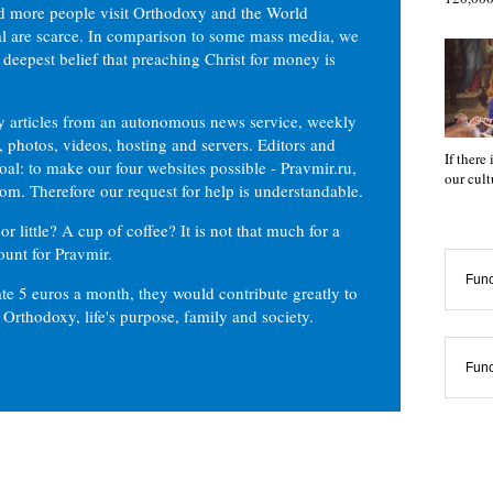
d more people visit Orthodoxy and the World
ial are scarce. In comparison to some mass media, we
 deepest belief that preaching Christ for money is
ly articles from an autonomous news service, weekly
 photos, videos, hosting and servers. Editors and
If there
oal: to make our four websites possible - Pravmir.ru,
our cul
om. Therefore our request for help is understandable.
or little? A cup of coffee? It is not that much for a
ount for Pravmir.
Func
te 5 euros a month, they would contribute greatly to
, Orthodoxy, life's purpose, family and society.
Func