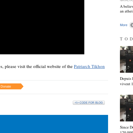
NATALYA
A believ
an athe
More
TO
s, please visit the official website of the
Patriarch Tikhon
Depuis l
vivent
Donate
<\> CODE FOR BLOG
Since D
120,000