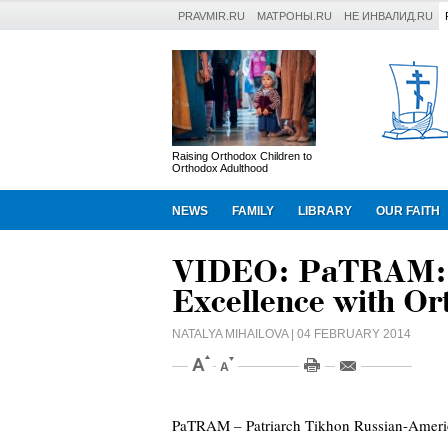
PRAVMIR.RU
МАТРОНЫ.RU
НЕ ИНВАЛИД.RU
Raising Orthodox Children to
Orthodox Adulthood
NEWS
FAMILY
LIBRARY
OUR FAITH
VIDEO: PaTRAM: U
Excellence with O
NATALYA MIHAILOVA
| 04 FEBRUARY 2014
PaTRAM – Patriarch Tikhon Russian-Americ