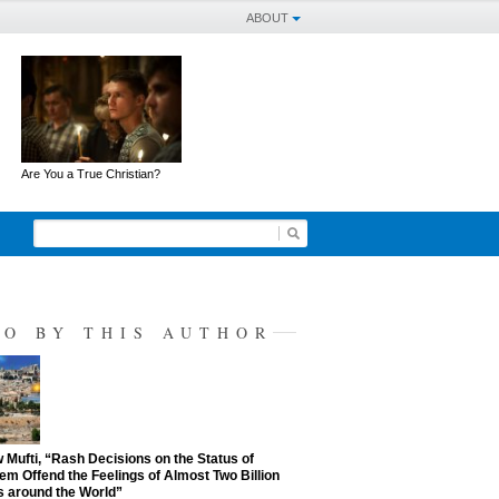
ABOUT
Are You a True Christian?
SO BY THIS AUTHOR
Mufti, “Rash Decisions on the Status of
em Offend the Feelings of Almost Two Billion
 around the World”