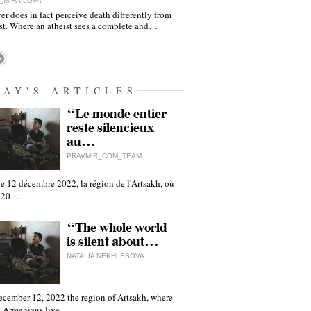
_MIHAILOVA
er does in fact perceive death differently from
ist. Where an atheist sees a complete and…
DAY'S ARTICLES
“Le monde entier
reste silencieux
au…
PRAVMIR_COM_TEAM
e 12 décembre 2022, la région de l'Artsakh, où
 120…
“The whole world
is silent about…
NATALIA NEKHLEBOVA
ecember 12, 2022 the region of Artsakh, where
 Armenians live,…