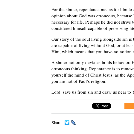
For the sinner, repentance means for him to d
opinion about God was erroneous, because he 
necessary for life. Perhaps he did not strive
considered himself capable of preserving h
Our story of the soul living alongside sin is 
are capable of living without God, or at lea
Him, which means that you have no notion of 
A sinner not only deviates in his behavior. H
erroneous thinking. Repentance is to remove
yourself the mind of Christ Jesus, as the Apo
you are not of Paul’s religion.
Lord, save us from sin and draw us near to Y
Share