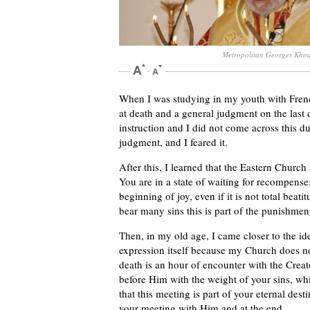
Metropolitan Georges Kho
When I was studying in my youth with Frenc
at death and a general judgment on the last 
instruction and I did not come across this dua
judgment, and I feared it.
After this, I learned that the Eastern Church
You are in a state of waiting for recompense;
beginning of joy, even if it is not total beati
bear many sins this is part of the punishmen
Then, in my old age, I came closer to the id
expression itself because my Church does no
death is an hour of encounter with the Creat
before Him with the weight of your sins, whi
that this meeting is part of your eternal de
your meeting with Him and at the end.