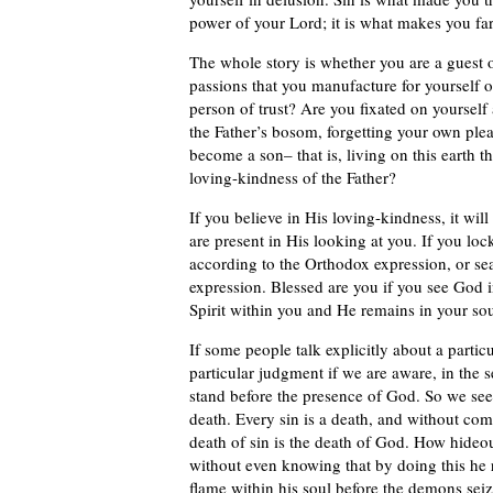
power of your Lord; it is what makes you fa
The whole story is whether you are a guest of
passions that you manufacture for yourself o
person of trust? Are you fixated on yourself
the Father’s bosom, forgetting your own plea
become a son– that is, living on this eart
loving-kindness of the Father?
If you believe in His loving-kindness, it wil
are present in His looking at you. If you loc
according to the Orthodox expression, or se
expression. Blessed are you if you see God 
Spirit within you and He remains in your sou
If some people talk explicitly about a partic
particular judgment if we are aware, in the s
stand before the presence of God. So we see t
death. Every sin is a death, and without comi
death of sin is the death of God. How hideou
without even knowing that by doing this he 
flame within his soul before the demons seiz