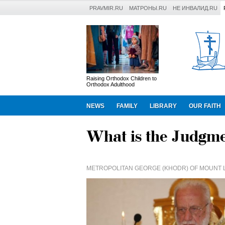
PRAVMIR.RU
МАТРОНЫ.RU
НЕ ИНВАЛИД.RU
Raising Orthodox Children to
Orthodox Adulthood
NEWS
FAMILY
LIBRARY
OUR FAITH
What is the Judgm
METROPOLITAN GEORGE (KHODR) OF MOUNT