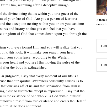
r from Him, searching after a deceptive mirage.
 the divine being that is within you or a guest of the
ut of your fear of God. Are you a person of fear or a
If there
 and the deception nesting within you or are you cast into
our cul
sures and luxury so that you can feel that you have
h the kingdom of God that comes down upon you through the
Func
l turn your eyes toward Him and you will realize that you
k onto this look, it will make you search your heart,
arch your conscience, according to the Western
in your heart and you see Him moving the pulse of the
Func
l after the body is extinguished.
ular judgment, I say that every moment of our life is a
ense that our spiritual awareness constantly causes us to
hat our sins afflict us and that separation from Him is
ng close to Nietzsche except in expression, I say that the
s is the existence of one who kills God within himself
removes himself from true existence and erects the Hell of
e him, if he does not repent.