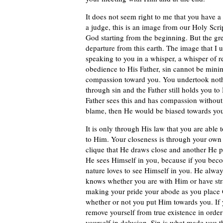
It does not seem right to me that you have a
a judge, this is an image from our Holy Scri
God starting from the beginning. But the gre
departure from this earth. The image that I u
speaking to you in a whisper, a whisper of r
obedience to His Father, sin cannot be mini
compassion toward you. You undertook not
through sin and the Father still holds you to
Father sees this and has compassion without 
blame, then He would be biased towards you
It is only through His law that you are able
to Him. Your closeness is through your own 
clique that He draws close and another He 
He sees Himself in you, because if you bec
nature loves to see Himself in you. He alw
knows whether you are with Him or have str
making your pride your abode as you place G
whether or not you put Him towards you. If
remove yourself from true existence in order 
yourself in delusion. Sin is what made you t