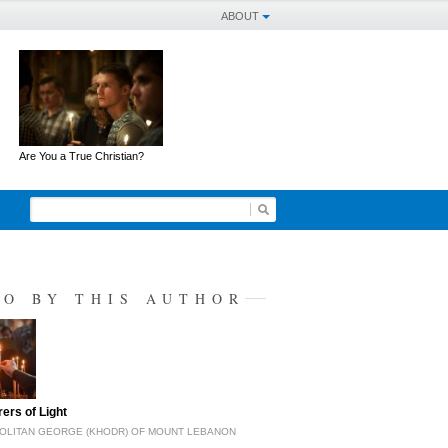
ABOUT
Are You a True Christian?
SO BY THIS AUTHOR
ers of Light
OLITAN GEORGE (KHODR) OF MOUNT LEBANON