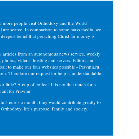
d more people visit Orthodoxy and the World
ial are scarce. In comparison to some mass media, we
 deepest belief that preaching Christ for money is
ly articles from an autonomous news service, weekly
 photos, videos, hosting and servers. Editors and
oal: to make our four websites possible - Pravmir.ru,
om. Therefore our request for help is understandable.
or little? A cup of coffee? It is not that much for a
ount for Pravmir.
te 5 euros a month, they would contribute greatly to
, Orthodoxy, life's purpose, family and society.