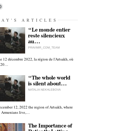
DAY'S ARTICLES
“Le monde entier
reste silencieux
au…
PRAVMIR_COM_TEAM
e 12 décembre 2022, la région de l'Artsakh, où
 120…
“The whole world
is silent about…
NATALIA NEKHLEBOVA
ecember 12, 2022 the region of Artsakh, where
 Armenians live,…
The Importance of