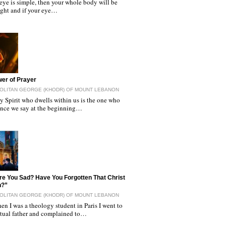
 eye is simple, then your whole body will be
light and if your eye…
er of Prayer
OLITAN GEORGE (KHODR) OF MOUNT LEBANON
y Spirit who dwells within us is the one who
since we say at the beginning…
e You Sad? Have You Forgotten That Christ
n?”
OLITAN GEORGE (KHODR) OF MOUNT LEBANON
n I was a theology student in Paris I went to
itual father and complained to…