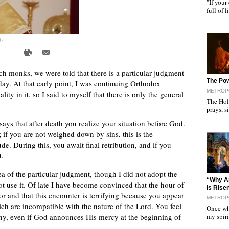
"If your
full of 
dr
h monks, we were told that there is a particular judgment
"
The Pow
day. At that early point, I was continuing Orthodox
METROP
lity in it, so I said to myself that there is only the general
The Hol
prays, 
 says that after death you realize your situation before God.
 if you are not weighed down by sins, this is the
tude. During this, you await final retribution, and if you
t.
ea of the particular judgment, though I did not adopt the
"
“Why Ar
t use it. Of late I have become convinced that the hour of
Is Rise
or and that this encounter is terrifying because you appear
METROP
ch are incompatible with the nature of the Lord. You feel
Once whe
my spir
stiny, even if God announces His mercy at the beginning of