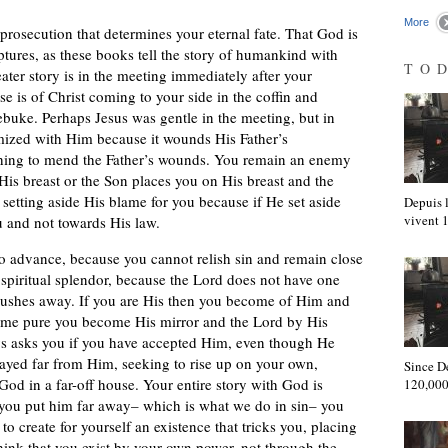
More
 prosecution that determines your eternal fate. That God is
ptures, as these books tell the story of humankind with
TO
ater story is in the meeting immediately after your
se is of Christ coming to your side in the coffin and
ebuke. Perhaps Jesus was gentle in the meeting, but in
mized with Him because it wounds His Father’s
hing to mend the Father’s wounds. You remain an enemy
 His breast or the Son places you on His breast and the
setting aside His blame for you because if He set aside
Depuis l
vivent
 and not towards His law.
 to advance, because you cannot relish sin and remain close
spiritual splendor, because the Lord does not have one
pushes away. If you are His then you become of Him and
ome pure you become His mirror and the Lord by His
ays asks you if you have accepted Him, even though He
ayed far from Him, seeking to rise up on your own,
Since D
od in a far-off house. Your entire story with God is
120,000
 you put him far away– which is what we do in sin– you
to create for yourself an existence that tricks you, placing
hink that you exist by your own power, not through the