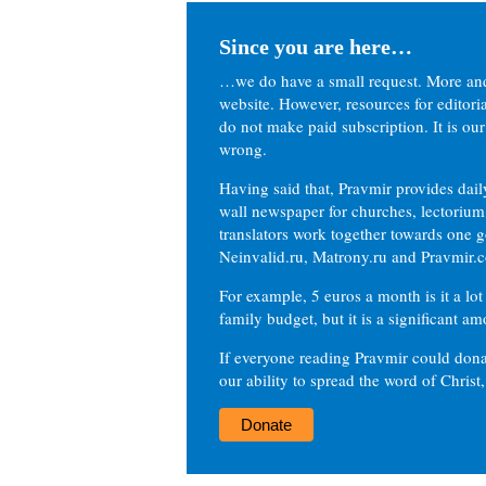
Since you are here…
…we do have a small request. More an
website. However, resources for editor
do not make paid subscription. It is our
wrong.
Having said that, Pravmir provides dai
wall newspaper for churches, lectorium,
translators work together towards one g
Neinvalid.ru, Matrony.ru and Pravmir.c
For example, 5 euros a month is it a lot 
family budget, but it is a significant am
If everyone reading Pravmir could dona
our ability to spread the word of Christ
Donate