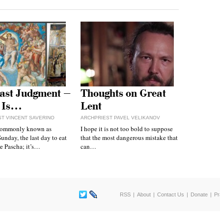
ast Judgment –
Thoughts on Great
 Is…
Lent
T VINCENT SAVERINO
ARCHPRIEST PAVEL VELIKANOV
commonly known as
I hope it is not too bold to suppose
unday, the last day to eat
that the most dangerous mistake that
e Pascha; it’s…
can…
RSS
About
Contact Us
Donate
Pr