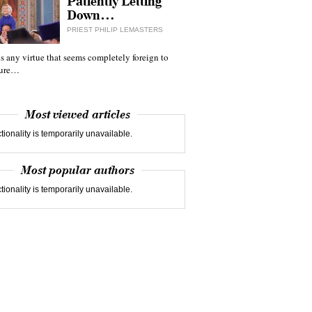
Patiently Letting
Down…
PRIEST PHILIP LEMASTERS
 is any virtue that seems completely foreign to
ture…
Most viewed articles
tionality is temporarily unavailable.
Most popular authors
tionality is temporarily unavailable.