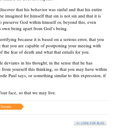
iscover that his behavior was sinful and that his entire
imagined for himself that sin is not sin and that it is
 to preserve God within himself or, beyond this, even
is own being apart from God’s being.
terrifying because it is based on a serious error, that you
st that you are capable of postponing your meeing with
the fear of death and what that entails for you.
e deviates in his thought, in the sense that he has
 from yourself this thinking, so that you may have within
stle Paul says, or something similar to this expression, if
our face, so that we may live.
Donate
<\> CODE FOR BLOG