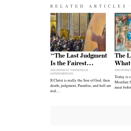
RELATED ARTICLES
“The Last Judgment
The L
Is the Fairest…
What
ARCHPRIEST THADDAEUS
ARCHPRIES
HARDENBROOK
Today is 
If Christ is really the Son of God, then
Meatfare S
death, judgment, Paradise, and hell are
meat befor
real…