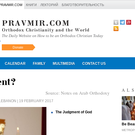
PRAVMIR.COM
КНИГИ
ЛЕКТОРИЙ
БЛАГОТВОРИТЕЛЬНОСТЬ
The Daily Website on How to be an Orthodox Christian Today
Donate
Искать
CALENDAR
FAMILY
MULTIMEDIA
CONTACT US
ent?
AL
Source:
Notes on Arab Orthodoxy
 LEBANON
| 19 FEBRUARY 2017
The Judgment of God
"
Be Bear
METROP