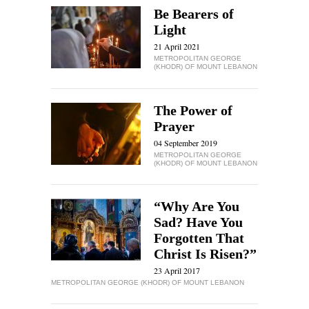
Be Bearers of
Light
21 April 2021
METROPOLITAN GEORGE
(KHODR) OF MOUNT LEBANON
The Power of
Prayer
04 September 2019
METROPOLITAN GEORGE
(KHODR) OF MOUNT LEBANON
“Why Are You
Sad? Have You
Forgotten That
Christ Is Risen?”
23 April 2017
METROPOLITAN GEORGE (KHODR) OF MOUNT LEBANON