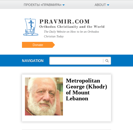
ПРОЕКТЫ «ПРАВМИРА»
ABOUT
The Daily Website on How to be an Orthodox
Christian Today
Donate
NAVIGATION
Metropolitan
George (Khodr)
of Mount
Lebanon