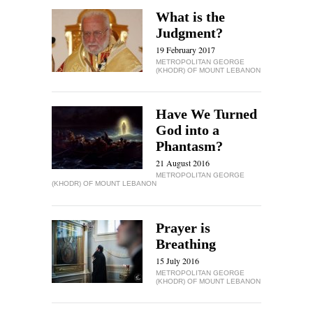
What is the
Judgment?
19 February 2017
METROPOLITAN GEORGE
(KHODR) OF MOUNT LEBANON
Have We Turned
God into a
Phantasm?
21 August 2016
METROPOLITAN GEORGE
(KHODR) OF MOUNT LEBANON
Prayer is
Breathing
15 July 2016
METROPOLITAN GEORGE
(KHODR) OF MOUNT LEBANON