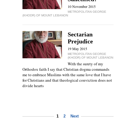
10 November 2015
METROPOLITAN GEORGE
(KHODR) OF MOUNT LEBANON
Sectarian
Prejudice
19 May 2015
METROPOLITAN GEORGE
(KHODR) OF MOUNT LEBANON
With the surety of my
Orthodox faith I say that Christian dogma commands
me to embrace Muslims with the same love that I have
for Christians and that theological conviction does not
divide hearts
1
2
Next