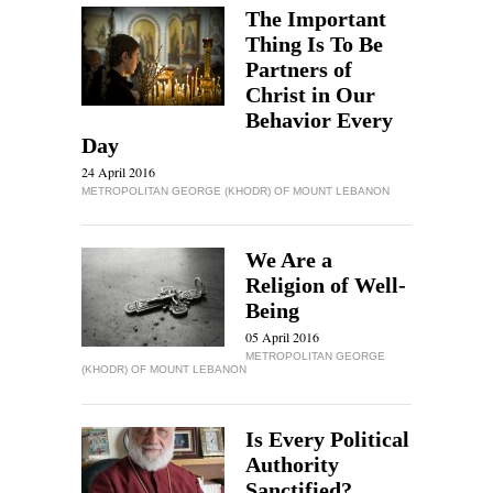
The Important
Thing Is To Be
Partners of
Christ in Our
Behavior Every
Day
24 April 2016
METROPOLITAN GEORGE (KHODR) OF MOUNT LEBANON
We Are a
Religion of Well-
Being
05 April 2016
METROPOLITAN GEORGE
(KHODR) OF MOUNT LEBANON
Is Every Political
Authority
Sanctified?