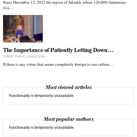
Since December 12, 2022 the region of Artsakh, where 120,000 Armenians
live,…
The Importance of Patiently Letting Down…
PRIEST PHILIP LEMASTERS
If there is any virtue that seems completely foreign to our culture…
Most viewed articles
Functionality is temporarily unavailable.
Most popular authors
Functionality is temporarily unavailable.