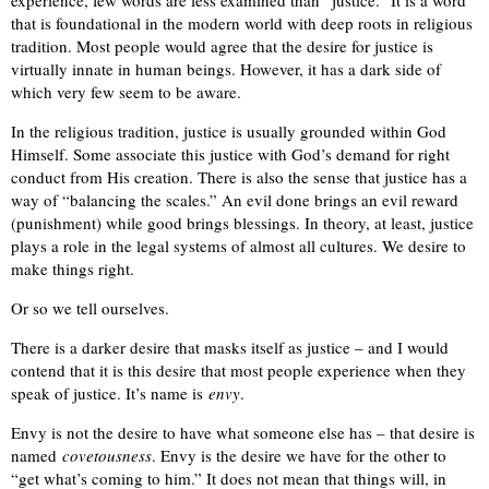
that is foundational in the modern world with deep roots in religious
tradition. Most people would agree that the desire for justice is
virtually innate in human beings. However, it has a dark side of
which very few seem to be aware.
In the religious tradition, justice is usually grounded within God
Himself. Some associate this justice with God’s demand for right
conduct from His creation. There is also the sense that justice has a
way of “balancing the scales.” An evil done brings an evil reward
(punishment) while good brings blessings. In theory, at least, justice
plays a role in the legal systems of almost all cultures. We desire to
make things right.
Or so we tell ourselves.
There is a darker desire that masks itself as justice – and I would
contend that it is this desire that most people experience when they
speak of justice. It’s name is
envy
.
Envy is not the desire to have what someone else has – that desire is
named
covetousness
. Envy is the desire we have for the other to
“get what’s coming to him.” It does not mean that things will, in