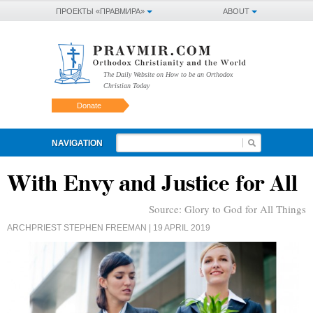
ПРОЕКТЫ «ПРАВМИРА»
ABOUT
The Daily Website on How to be an Orthodox
Christian Today
Donate
NAVIGATION
With Envy and Justice for All
Source:
Glory to God for All Things
ARCHPRIEST STEPHEN FREEMAN
| 19 APRIL 2019