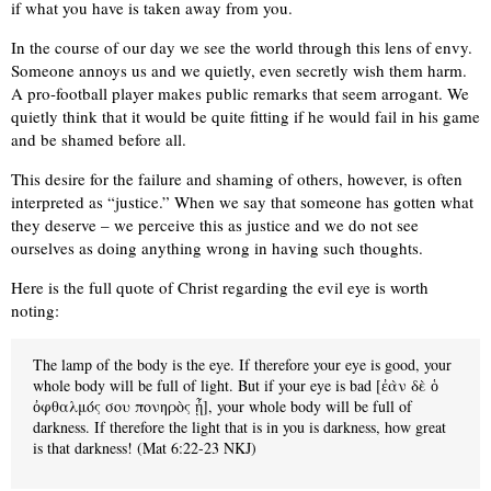
if what you have is taken away from you.
In the course of our day we see the world through this lens of envy.
Someone annoys us and we quietly, even secretly wish them harm.
A pro-football player makes public remarks that seem arrogant. We
quietly think that it would be quite fitting if he would fail in his game
and be shamed before all.
This desire for the failure and shaming of others, however, is often
interpreted as “justice.” When we say that someone has gotten what
they deserve – we perceive this as justice and we do not see
ourselves as doing anything wrong in having such thoughts.
Here is the full quote of Christ regarding the evil eye is worth
noting:
The lamp of the body is the eye. If therefore your eye is good, your
whole body will be full of light. But if your eye is bad [ἐὰν δὲ ὁ
ὀφθαλμός σου πονηρὸς ᾖ], your whole body will be full of
darkness. If therefore the light that is in you is darkness, how great
is that darkness! (Mat 6:22-23 NKJ)