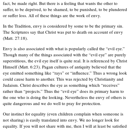
fact, be made right. But there is a feeling that wants the other to
suffer, to be deprived, to be shamed, to be punished, to be plundered
or suffer loss. All of these things are the work of envy.
In the Tradition, envy is considered by some to be the primary sin.
The Scriptures say that Christ was put to death on account of envy
(Matt. 27:18).
Envy is also associated with what is popularly called the “evil eye.”
Though many of the things associated with the “evil eye” are purely
superstitious, the evil eye itself is quite real. It is referenced by Christ
Himself (Matt. 6:23). Pagan cultures of antiquity believed that the
eye emitted something like “rays” or “influence.” Thus a wrong look
could cause harm to another. This was rejected by Christianity and
Judaism. Christ describes the eye as something which “receives”
rather than “projects.” Thus the “evil eye” does its primary harm to
the one who is doing the looking. Nevertheless the envy of others is
quite dangerous and we do well to pray for protection.
Our instinct for equality (even children complain when someone is
not sharing) is easily translated into envy. We no longer look for
equality. If you will not share with me, then I will at least be satisfied