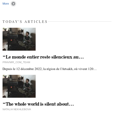
More
TODAY'S ARTICLES
“Le monde entier reste silencieux au…
PRAVMIR_COM_TEAM
Depuis le 12 décembre 2022, la région de l'Artsakh, où vivent 120…
“The whole world is silent about…
NATALIA NEKHLEBOVA