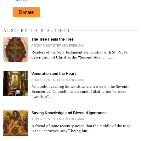
Donate
ALSO BY THIS AUTHOR
The Tree Heals the Tree
ARCHPRIEST STEPHEN FREEMAN
Readers of the New Testament are familiar with St. Paul’s
description of Christ as the “Second Adam.” It…
"
Veneration and the Heart
ARCHPRIEST STEPHEN FREEMAN
No doubt, reaching for words where few exist, the Seventh
Ecumenical Council made a careful distinction between
“worship”…
"
Saving Knowledge and Blessed Ignorance
ARCHPRIEST STEPHEN FREEMAN
A friend of mine recently noted that the middle of the road
is the “narrowest way,” being but…
"