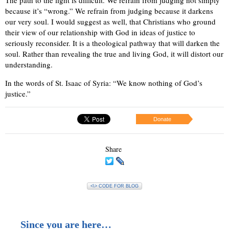
because it’s “wrong.” We refrain from judging because it darkens
our very soul. I would suggest as well, that Christians who ground
their view of our relationship with God in ideas of justice to
seriously reconsider. It is a theological pathway that will darken the
soul. Rather than revealing the true and living God, it will distort our
understanding.
In the words of St. Isaac of Syria: “We know nothing of God’s
justice.”
Donate
Share
<\> CODE FOR BLOG
Since you are here…