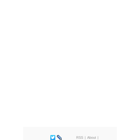
RSS
About