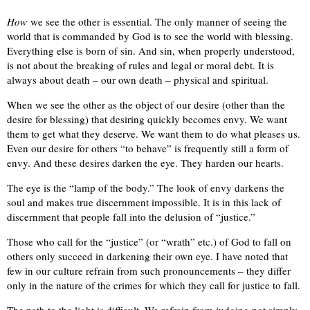
How
we see the other is essential. The only manner of seeing the
world that is commanded by God is to see the world with blessing.
Everything else is born of sin. And sin, when properly understood,
is not about the breaking of rules and legal or moral debt. It is
always about death – our own death – physical and spiritual.
When we see the other as the object of our desire (other than the
desire for blessing) that desiring quickly becomes envy. We want
them to get what they deserve. We want them to do what pleases us.
Even our desire for others “to behave” is frequently still a form of
envy. And these desires darken the eye. They harden our hearts.
The eye is the “lamp of the body.” The look of envy darkens the
soul and makes true discernment impossible. It is in this lack of
discernment that people fall into the delusion of “justice.”
Those who call for the “justice” (or “wrath” etc.) of God to fall on
others only succeed in darkening their own eye. I have noted that
few in our culture refrain from such pronouncements – they differ
only in the nature of the crimes for which they call for justice to fall.
The path to the light is difficult. We refrain from judging not simply