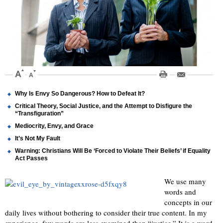
Why Is Envy So Dangerous? How to Defeat It?
Critical Theory, Social Justice, and the Attempt to Disfigure the
“Transfiguration”
Mediocrity, Envy, and Grace
It’s Not My Fault
Warning: Christians Will Be ‘Forced to Violate Their Beliefs’ if Equality
Act Passes
We use many
words and
concepts in our
daily lives without bothering to consider their true content. In my
experience, few words are less examined than “justice.” It is a word