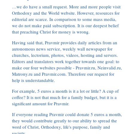
…we do have a small request. More and more people visit
Orthodoxy and the World website. However, resources for
editorial are scarce. In comparison to some mass media,
we do not make paid subscription. It is our deepest belief
that preaching Christ for money is wrong.
Having said that, Pravmir provides daily articles from an
autonomous news service, weekly wall newspaper for
churches, lectorium, photos, videos, hosting and servers.
Editors and translators work together towards one goal: to
make our four websites possible - Pravmir.ru, Neinvalid.ru,
Matrony.ru and Pravmir.com. Therefore our request for
help is understandable.
For example, 5 euros a month is it a lot or little? A cup of
coffee? It is not that much for a family budget, but it is a
significant amount for Pravmir.
If everyone reading Pravmir could donate 5 euros a month,
they would contribute greatly to our ability to spread the
word of Christ, Orthodoxy, life's purpose, family and
society.