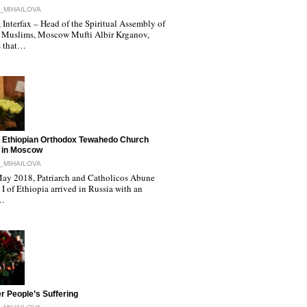
_MIHAILOVA
Interfax – Head of the Spiritual Assembly of
 Muslims, Moscow Mufti Albir Krganov,
s that…
 Ethiopian Orthodox Tewahedo Church
 in Moscow
_MIHAILOVA
ay 2018, Patriarch and Catholicos Abune
I of Ethiopia arrived in Russia with an
l…
r People’s Suffering