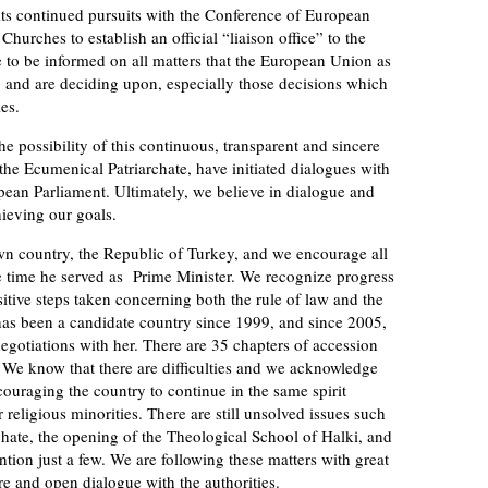
 its continued pursuits with the Conference of European
urches to establish an official “liaison office” to the
to be informed on all matters that the European Union as
g and are deciding upon, especially those decisions which
es.
he possibility of this continuous, transparent and sincere
the Ecumenical Patriarchate, have initiated dialogues with
pean Parliament. Ultimately, we believe in dialogue and
hieving our goals.
wn country, the Republic of Turkey, and we encourage all
he time he served as Prime Minister. We recognize progress
sitive steps taken concerning both the rule of law and the
as been a candidate country since 1999, and since 2005,
gotiations with her. There are 35 chapters of accession
s. We know that there are difficulties and we acknowledge
couraging the country to continue in the same spirit
religious minorities. There are still unsolved issues such
rchate, the opening of the Theological School of Halki, and
ntion just a few. We are following these matters with great
re and open dialogue with the authorities.