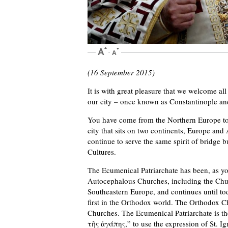
(16 September 2015)
It is with great pleasure that we welcome all
our city – once known as Constantinople an
You have come from the Northern Europe to th
city that sits on two continents, Europe and 
continue to serve the same spirit of bridg
Cultures.
The Ecumenical Patriarchate has been, as y
Autocephalous Churches, including the Chur
Southeastern Europe, and continues until tod
first in the Orthodox world. The Orthodox Ch
Churches. The Ecumenical Patriarchate is t
τῆς ἀγάπης,” to use the expression of St. Ign