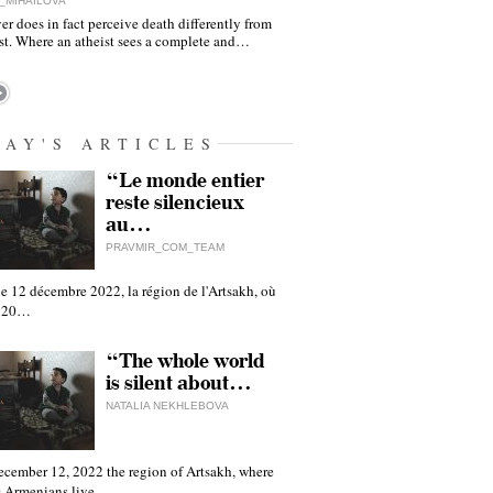
_MIHAILOVA
er does in fact perceive death differently from
ist. Where an atheist sees a complete and…
DAY'S ARTICLES
“Le monde entier
reste silencieux
au…
PRAVMIR_COM_TEAM
e 12 décembre 2022, la région de l'Artsakh, où
 120…
“The whole world
is silent about…
NATALIA NEKHLEBOVA
ecember 12, 2022 the region of Artsakh, where
 Armenians live,…