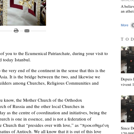
NATALYA
A believ
an athe
More
TO
 of you to the Ecumenical Patriarchate, during your visit to
d today Istanbul.
e very end of the continent in the sense that this is the
Asia. It is the bridge between the two, and likewise we
Depuis l
e builders among Churches, Religious Communities and
vivent
ou know, the Mother Church of the Orthodox
ch of Russia and the other local Churches in
ay as the centre of coordination and initiatives, being the
urch is one in essence, and is not a federation of
he Church that “presides over with love,” as “προκαθημένη
Since D
atius of Antioch. We all know that it is out of this love
120,000