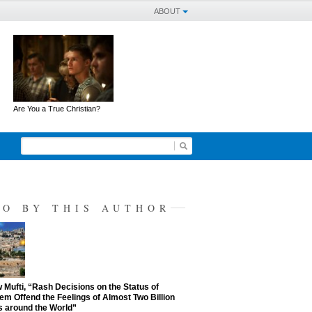
ABOUT
Are You a True Christian?
SO BY THIS AUTHOR
Mufti, “Rash Decisions on the Status of
em Offend the Feelings of Almost Two Billion
 around the World”