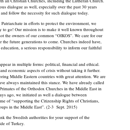
 with all Christian Churches, including the Lutheran Church.
ous dialogue as well, especially over the past 30 years
and follow the necessity for such dialogue today.
 Patriarchate in efforts to protect the environment, we
way to go! Our mission is to make it well known throughout
d not the owners of our common “OIKOS”. We care for our
r the future generations to come. Churches indeed have,
ucation, a serious responsibility to inform our faithful
 appear in multiple forms: political, financial and ethical.
and economic aspects of crisis without taking it further.
oring Middle Eastern countries with great attention. We are
have always maintained this stance. We have already called
 Primates of the Orthodox Churches in the Middle East in
days ago, we initiated as well a dialogue between
me of “supporting the Citizenship Rights of Christians,
ups in the Middle East”. (2-3 Sept. 2015)
ank the Swedish authorities for your support of the
ide of Turkey.