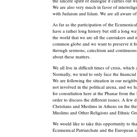
the sincere spirit of dialogue it carries out
We are also very much in favor of interreligi
with Judaism and Islam. We are all aware of 
As far as the participation of the Ecumenical
have a rather long history but still a long 
the world that we are all the caretakers an
common globe and we want to preserve it fo
through sermons, catechism and continuous ed
about these matters.
We all live in difficult times of crisis, which
Normally, we tend to only face the financial 
We are following the situation in our neighb
not involved in the political arena, and we 
for consultation here at the Phanar from the
order to discuss the different issues. A few 
Christians and Muslims in Athens on the the
Muslims and Other Religions and Ethnic Gro
We would like to take this opportunity to th
Ecumenical Patriarchate and the European s