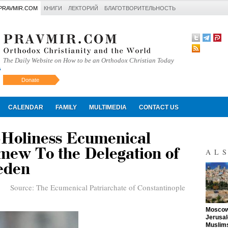
PRAVMIR.COM
КНИГИ
ЛЕКТОРИЙ
БЛАГОТВОРИТЕЛЬНОСТЬ
The Daily Website on How to be an Orthodox Christian Today
Donate
Искать
CALENDAR
FAMILY
MULTIMEDIA
CONTACT US
-Holiness Ecumenical
mew To the Delegation of
AL
eden
Source:
The Ecumenical Patriarchate of Constantinople
"
Moscow 
Jerusal
Muslims