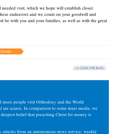
 needed visit, which we hope will establish closer
these endeavors and we count on your goodwill and
d be with you and your families, as well as with the great
Donate
<\> CODE FOR BLOG
d more people visit Orthodoxy and the World
ial are scarce. In comparison to some mass media, we
 deepest belief that preaching Christ for money is
ly articles from an autonomous news service, weekly