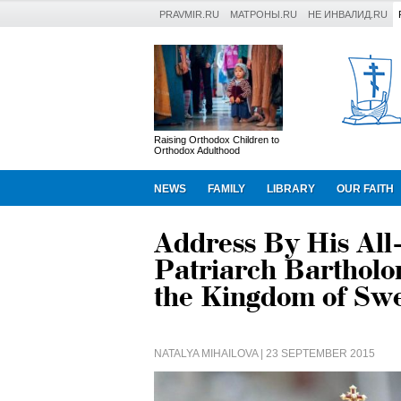
PRAVMIR.RU
МАТРОНЫ.RU
НЕ ИНВАЛИД.RU
Raising Orthodox Children to
Orthodox Adulthood
NEWS
FAMILY
LIBRARY
OUR FAITH
Address By His All
Patriarch Bartholo
the Kingdom of Sw
NATALYA MIHAILOVA
| 23 SEPTEMBER 2015