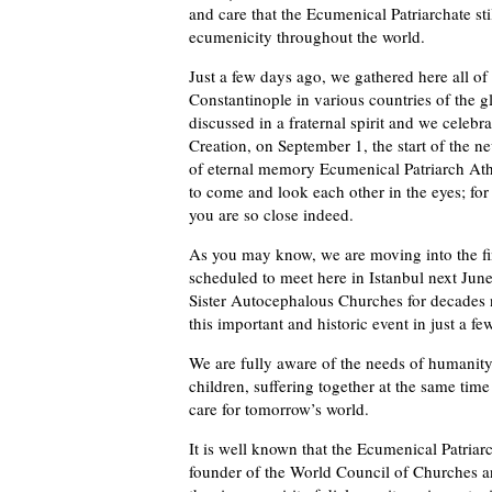
and care that the Ecumenical Patriarchate sti
ecumenicity throughout the world.
Just a few days ago, we gathered here all of
Constantinople in various countries of the 
discussed in a fraternal spirit and we celebr
Creation, on September 1, the start of the n
of eternal memory Ecumenical Patriarch Ath
to come and look each other in the eyes; fo
you are so close indeed.
As you may know, we are moving into the fin
scheduled to meet here in Istanbul next Jun
Sister Autocephalous Churches for decades 
this important and historic event in just a f
We are fully aware of the needs of humanity
children, suffering together at the same time
care for tomorrow’s world.
It is well known that the Ecumenical Patriar
founder of the World Council of Churches a