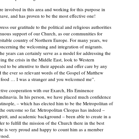
re involved in this area and working for this purpose in
ave, and has proven to be the most effective one!
ess our gratitude to the political and religious authorities
inuous support of our Church, as our communities for
pitable country of Northern Europe. For many years, we
oncerning the welcoming and integration of migrants.
e years can certainly serve as a model for addressing the
ng the crisis in the Middle East, look to Western
ed to be attentive to their appeals and offer care by any
 the ever so relevant words of the Gospel of Matthew
e food … I was a stranger and you welcomed me”.
ective cooperation with our Exarch, His Eminence
ndinavia. In his person, we have placed much confidence
tinople, – which has elected him to be the Metropolitan of
th the outcome so far. Metropolitan Cleopas has indeed –
pirit, and academic background – been able to create in a
der to fulfill the mission of the Church there in the best
te is very proud and happy to count him as a member
ynod.