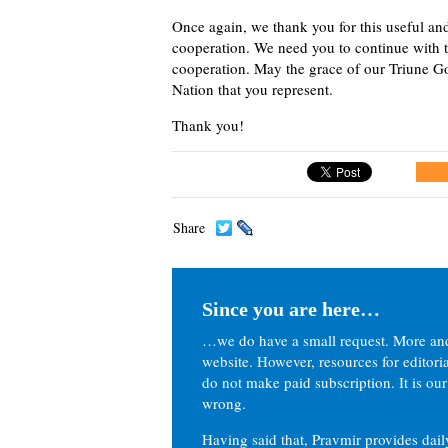
Once again, we thank you for this useful and
cooperation. We need you to continue with 
cooperation. May the grace of our Triune Go
Nation that you represent.
Thank you!
Share
Since you are here…
…we do have a small request. More an
website. However, resources for editor
do not make paid subscription. It is our
wrong.
Having said that, Pravmir provides dai