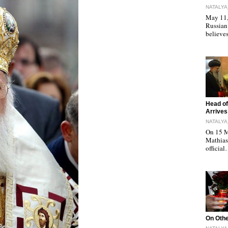
NATALYA
May 11, 
Russian
believe
"
Head of
Arrives
NATALYA
On 15 M
Mathias 
officia
"
On Othe