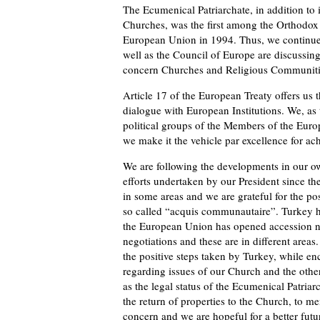
The Ecumenical Patriarchate, in addition to
Churches, was the first among the Orthodox Ch
European Union in 1994. Thus, we continue 
well as the Council of Europe are discussin
concern Churches and Religious Communiti
Article 17 of the European Treaty offers us t
dialogue with European Institutions. We, as 
political groups of the Members of the Euro
we make it the vehicle par excellence for ac
We are following the developments in our o
efforts undertaken by our President since t
in some areas and we are grateful for the po
so called “acquis communautaire”. Turkey h
the European Union has opened accession ne
negotiations and these are in different area
the positive steps taken by Turkey, while en
regarding issues of our Church and the other 
as the legal status of the Ecumenical Patria
the return of properties to the Church, to me
concern and we are hopeful for a better futu