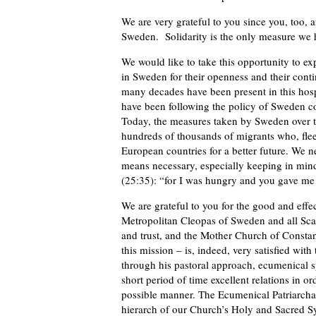
We are very grateful to you since you, too, a
Sweden. Solidarity is the only measure we h
We would like to take this opportunity to expr
in Sweden for their openness and their cont
many decades have been present in this hos
have been following the policy of Sweden c
Today, the measures taken by Sweden over th
hundreds of thousands of migrants who, fleei
European countries for a better future. We ne
means necessary, especially keeping in mind
(25:35): “for I was hungry and you gave m
We are grateful to you for the good and eff
Metropolitan Cleopas of Sweden and all Sca
and trust, and the Mother Church of Constan
this mission – is, indeed, very satisfied wi
through his pastoral approach, ecumenical s
short period of time excellent relations in or
possible manner. The Ecumenical Patriarcha
hierarch of our Church’s Holy and Sacred S