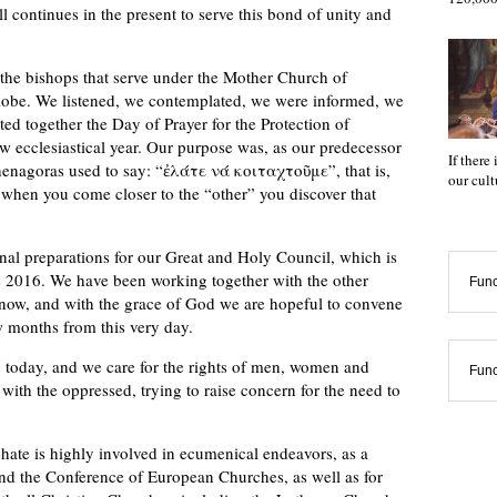
ll continues in the present to serve this bond of unity and
 the bishops that serve under the Mother Church of
globe. We listened, we contemplated, we were informed, we
ated together the Day of Prayer for the Protection of
ew ecclesiastical year. Our purpose was, as our predecessor
If there
enagoras used to say: “ἐλάτε νά κοιταχτοῦμε”, that is,
our cul
r when you come closer to the “other” you discover that
al preparations for our Great and Holy Council, which is
e 2016. We have been working together with the other
Func
now, and with the grace of God we are hopeful to convene
ew months from this very day.
 today, and we care for the rights of men, women and
Func
 with the oppressed, trying to raise concern for the need to
chate is highly involved in ecumenical endeavors, as a
nd the Conference of European Churches, as well as for