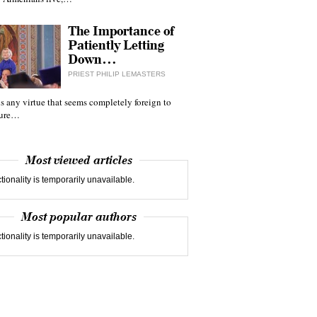
The Importance of
Patiently Letting
Down…
PRIEST PHILIP LEMASTERS
 is any virtue that seems completely foreign to
ture…
Most viewed articles
tionality is temporarily unavailable.
Most popular authors
tionality is temporarily unavailable.