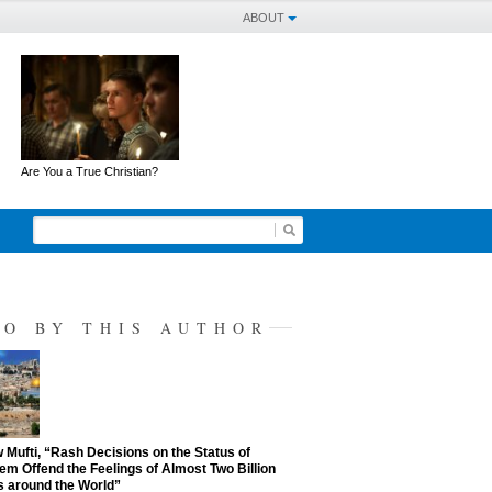
ABOUT
Are You a True Christian?
SO BY THIS AUTHOR
Mufti, “Rash Decisions on the Status of
em Offend the Feelings of Almost Two Billion
 around the World”