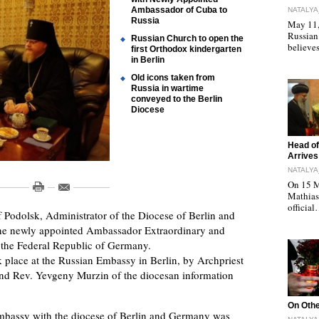
Ambassador of Cuba to
NATALYA
Russia
May 11, 
Russian
Russian Church to open the
believe
first Orthodox kindergarten
in Berlin
Old icons taken from
Russia in wartime
conveyed to the Berlin
Diocese
"
Head of
Arrives
NATALYA
On 15 M
Mathias 
officia
Podolsk, Administrator of the Diocese of Berlin and
he newly appointed Ambassador Extraordinary and
o the Federal Republic of Germany.
 place at the Russian Embassy in Berlin, by Archpriest
 and Rev. Yevgeny Murzin of the diocesan information
"
On Othe
Embassy with the diocese of Berlin and Germany was