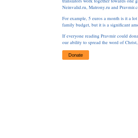
translators work together towards one g
Neinvalid.ru, Matrony.ru and Pravmir.c
For example, 5 euros a month is it a lot 
family budget, but it is a significant am
If everyone reading Pravmir could dona
our ability to spread the word of Christ
Donate