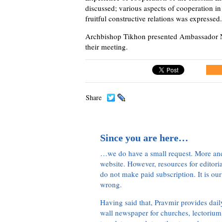
discussed; various aspects of cooperation in
fruitful constructive relations was expressed.
Archbishop Tikhon presented Ambassador Ne
their meeting.
Share
Since you are here…
…we do have a small request. More an
website. However, resources for editor
do not make paid subscription. It is our
wrong.
Having said that, Pravmir provides dai
wall newspaper for churches, lectorium,