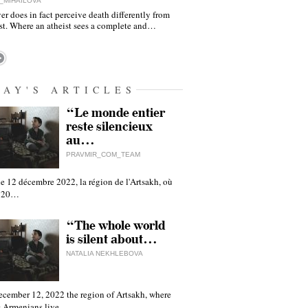
_MIHAILOVA
er does in fact perceive death differently from
ist. Where an atheist sees a complete and…
DAY'S ARTICLES
“Le monde entier
reste silencieux
au…
PRAVMIR_COM_TEAM
e 12 décembre 2022, la région de l'Artsakh, où
 120…
“The whole world
is silent about…
NATALIA NEKHLEBOVA
ecember 12, 2022 the region of Artsakh, where
 Armenians live,…