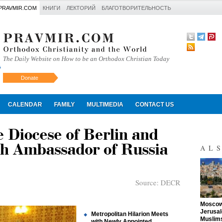
PRAVMIR.COM
КНИГИ
ЛЕКТОРИЙ
БЛАГОТВОРИТЕЛЬНОСТЬ
The Daily Website on How to be an Orthodox Christian Today
Donate
Искать
CALENDAR
FAMILY
MULTIMEDIA
CONTACT US
e Diocese of Berlin and
h Ambassador of Russia
AL
Source:
DECR
"
Moscow 
Jerusal
Metropolitan Hilarion Meets
Muslims
with Newly Appointed