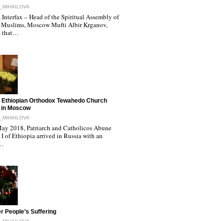
_MIHAILOVA
Interfax – Head of the Spiritual Assembly of
 Muslims, Moscow Mufti Albir Krganov,
s that…
 Ethiopian Orthodox Tewahedo Church
 in Moscow
_MIHAILOVA
ay 2018, Patriarch and Catholicos Abune
I of Ethiopia arrived in Russia with an
l…
r People’s Suffering