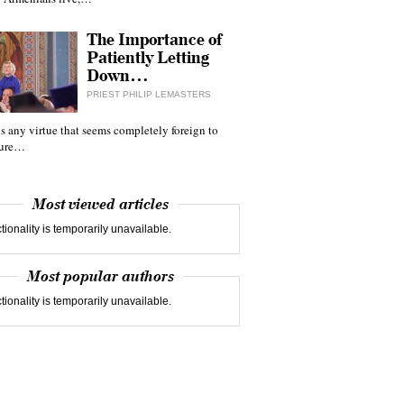
The Importance of
Patiently Letting
Down…
PRIEST PHILIP LEMASTERS
 is any virtue that seems completely foreign to
ture…
Most viewed articles
tionality is temporarily unavailable.
Most popular authors
tionality is temporarily unavailable.