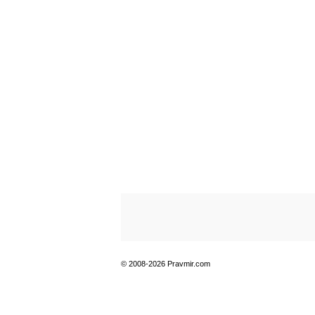
© 2008-2026 Pravmir.com