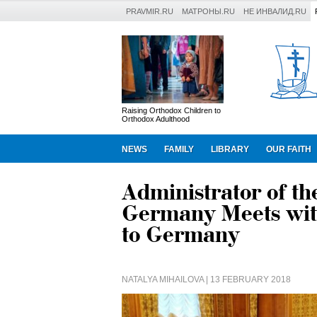
PRAVMIR.RU
МАТРОНЫ.RU
НЕ ИНВАЛИД.RU
Raising Orthodox Children to
Orthodox Adulthood
NEWS
FAMILY
LIBRARY
OUR FAITH
Administrator of th
Germany Meets wit
to Germany
NATALYA MIHAILOVA
| 13 FEBRUARY 2018