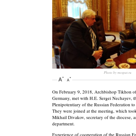
Photo by mospat.ru
On February 9, 2018, Archbishop Tikhon of 
Germany, met with H.E. Sergei Nechayev, t
Plenipotentiary of the Russian Federation t
They were joined at the meeting, which took
Mikhail Divakov, secretary of the diocese,
department.
Experience of cooperation of the Russian 