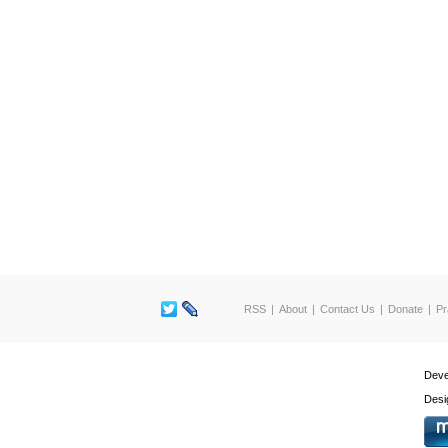
RSS
About
Contact Us
Donate
Pr
Deve
Desi