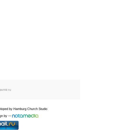
avmir.ru
loped by
Hamburg Church Studio
gn by
—