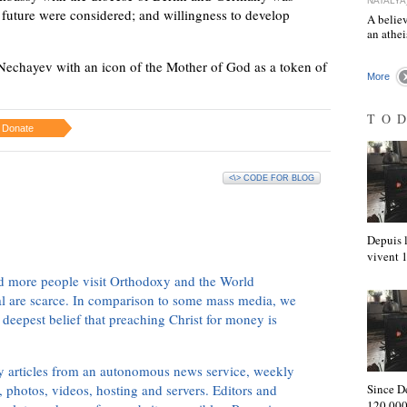
NATALYA
 future were considered; and willingness to develop
A believ
an athe
chayev with an icon of the Mother of God as a token of
More
TO
Donate
<\> CODE FOR BLOG
Depuis l
vivent
d more people visit Orthodoxy and the World
ial are scarce. In comparison to some mass media, we
 deepest belief that preaching Christ for money is
ly articles from an autonomous news service, weekly
 photos, videos, hosting and servers. Editors and
Since D
120,000