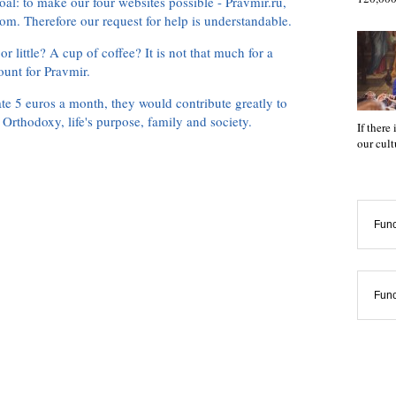
oal: to make our four websites possible - Pravmir.ru,
om. Therefore our request for help is understandable.
or little? A cup of coffee? It is not that much for a
ount for Pravmir.
te 5 euros a month, they would contribute greatly to
, Orthodoxy, life's purpose, family and society.
If there
our cul
Func
Func