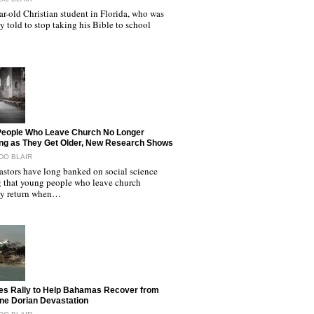
r-old Christian student in Florida, who was
y told to stop taking his Bible to school
People Who Leave Church No Longer
ng as They Get Older, New Research Shows
DO BLAIR
astors have long banked on social science
 that young people who leave church
ly return when…
es Rally to Help Bahamas Recover from
ne Dorian Devastation