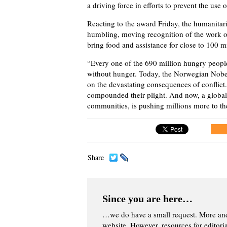
a driving force in efforts to prevent the use
Reacting to the award Friday, the humanitari
humbling, moving recognition of the work of
bring food and assistance for close to 100 
“Every one of the 690 million hungry people 
without hunger. Today, the Norwegian Nobel
on the devastating consequences of conflict
compounded their plight. And now, a global
communities, is pushing millions more to th
Share
Since you are here…
…we do have a small request. More an
website. However, resources for editor