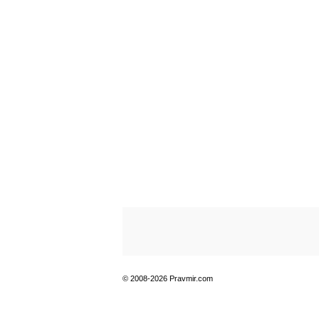
© 2008-2026 Pravmir.com