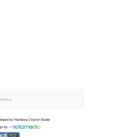
avmir.ru
loped by
Hamburg Church Studio
gn by
—