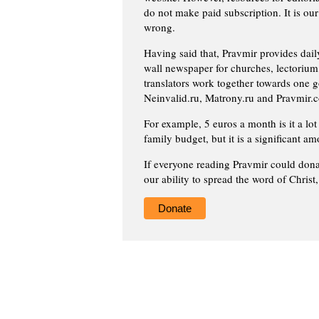
do not make paid subscription. It is our
wrong.
Having said that, Pravmir provides dai
wall newspaper for churches, lectorium,
translators work together towards one g
Neinvalid.ru, Matrony.ru and Pravmir.c
For example, 5 euros a month is it a lot 
family budget, but it is a significant am
If everyone reading Pravmir could dona
our ability to spread the word of Christ
Donate