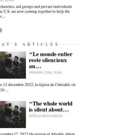
DO BLAIR
churches, aid groups and private individuals
he U.S. are now coming together to help the
as…
DAY'S ARTICLES
“Le monde entier
reste silencieux
au…
PRAVMIR_COM_TEAM
e 12 décembre 2022, la région de l'Artsakh, où
 120…
“The whole world
is silent about…
NATALIA NEKHLEBOVA
ecember 12, 2022 the region of Artsakh, where