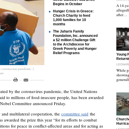
Begins in October
A 14-yea
allegedl
Hunger Crisis in Greece:
after…
Church Charity to feed
1,000 families for 10
months
The Jaharis Family
Foundation, Inc. announced
a $2 million Challenge Gift
to the Archdiocese for
Greek Poverty and Hunger
Relief Programs
"
Young 
Returni
LEONAR
e coronavirus pandemic. |
While p
ram
showing
general
rated by the coronavirus pandemic, the United Nations
id to millions of food-insecure people, has been awarded
n Nobel Committee announced Friday.
ty and multilateral cooperation, the
committee said
the
"
 awarded the prize this year “for its efforts to combat
Church
Hurrica
itions for peace in conflict-affected areas and for acting as