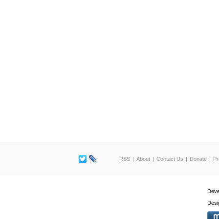
RSS
About
Contact Us
Donate
Pr
Deve
Desi