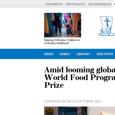
PRAVMIR.RU
МАТРОНЫ.RU
НЕ ИНВАЛИД.RU
Raising Orthodox Children to
Orthodox Adulthood
NEWS
FAMILY
LIBRARY
OUR FAITH
Amid looming globa
World Food Progra
Prize
LEONARDO BLAIR
| 10 OCTOBER 2020