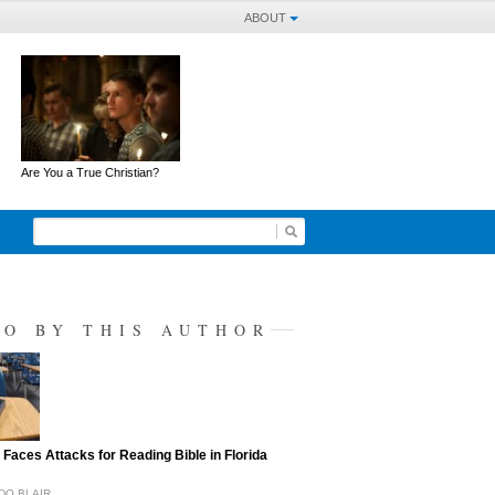
ABOUT
Are You a True Christian?
SO BY THIS AUTHOR
 Faces Attacks for Reading Bible in Florida
DO BLAIR