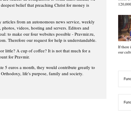
120,000
 deepest belief that preaching Christ for money is
ly articles from an autonomous news service, weekly
 photos, videos, hosting and servers. Editors and
oal: to make our four websites possible - Pravmir.ru,
om. Therefore our request for help is understandable.
If there
or little? A cup of coffee? It is not that much for a
our cul
ount for Pravmir.
te 5 euros a month, they would contribute greatly to
, Orthodoxy, life's purpose, family and society.
Func
Func