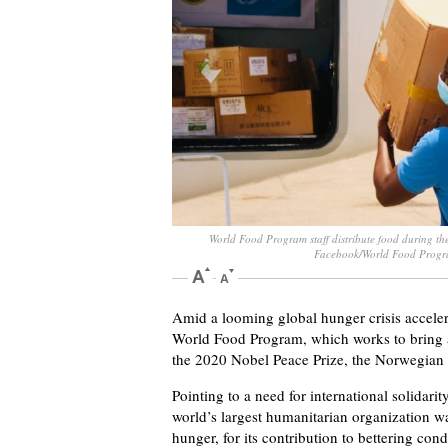
World Food Program staff distribute food during th
Facebook/World Food Prog
Amid a looming global hunger crisis accele
World Food Program, which works to bring a
the 2020 Nobel Peace Prize, the Norwegia
Pointing to a need for international solidari
world’s largest humanitarian organization was
hunger, for its contribution to bettering cond