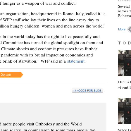
LEONAR
 of hunger as a weapon of war and conflict.”
Several 
across t
an organization, headquartered in Rome, Italy, called it “a
Baham
 WFP staff who lay their lives on the line every day to
million hungry children, women and men across the world.”
More
in the world today has the right to live peacefully and
 Committee has turned the global spotlight on them and
TO
. Climate shocks and economic pressures have further
 pandemic with its brutal impact on economies and
e brink of starvation,” WFP said in a
statement
.
Donate
Depuis l
vivent
<\> CODE FOR BLOG
d more people visit Orthodoxy and the World
ial are scarce. In comparison to some mass media, we
Since D