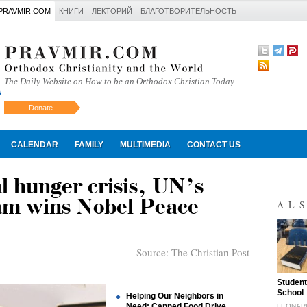
PRAVMIR.COM
КНИГИ
ЛЕКТОРИЙ
БЛАГОТВОРИТЕЛЬНОСТЬ
The Daily Website on How to be an Orthodox Christian Today
Donate
Искать
CALENDAR
FAMILY
MULTIMEDIA
CONTACT US
l hunger crisis, UN’s
m wins Nobel Peace
AL
Source:
The Christian Post
"
Student
School
Helping Our Neighbors in
Need: Canned Food Drive
LEONAR