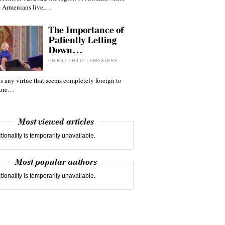
 Armenians live,…
The Importance of
Patiently Letting
Down…
PRIEST PHILIP LEMASTERS
 is any virtue that seems completely foreign to
ture…
Most viewed articles
tionality is temporarily unavailable.
Most popular authors
tionality is temporarily unavailable.