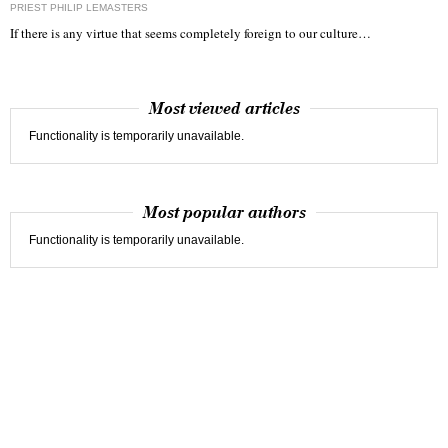
PRIEST PHILIP LEMASTERS
If there is any virtue that seems completely foreign to our culture…
Most viewed articles
Functionality is temporarily unavailable.
Most popular authors
Functionality is temporarily unavailable.