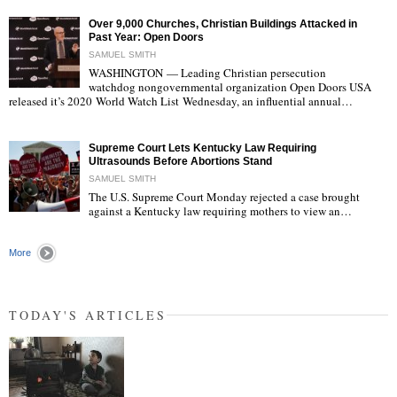
Over 9,000 Churches, Christian Buildings Attacked in
Past Year: Open Doors
SAMUEL SMITH
WASHINGTON — Leading Christian persecution
watchdog nongovernmental organization Open Doors USA
"
released it’s 2020 World Watch List Wednesday, an influential annual…
Supreme Court Lets Kentucky Law Requiring
Ultrasounds Before Abortions Stand
SAMUEL SMITH
The U.S. Supreme Court Monday rejected a case brought
against a Kentucky law requiring mothers to view an…
"
More
TODAY'S ARTICLES