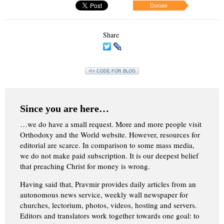
Donate
Share
<\> CODE FOR BLOG
Since you are here…
…we do have a small request. More and more people visit
Orthodoxy and the World website. However, resources for
editorial are scarce. In comparison to some mass media,
we do not make paid subscription. It is our deepest belief
that preaching Christ for money is wrong.
Having said that, Pravmir provides daily articles from an
autonomous news service, weekly wall newspaper for
churches, lectorium, photos, videos, hosting and servers.
Editors and translators work together towards one goal: to