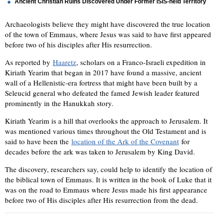
Ancient Christian Ruins Discovered Under Former ISIS-held Territory
Archaeologists believe they might have discovered the true location
of the town of Emmaus, where Jesus was said to have first appeared
before two of his disciples after His resurrection.
As reported by
Haaretz
, scholars on a Franco-Israeli expedition in
Kiriath Yearim that began in 2017 have found a massive, ancient
wall of a Hellenistic-era fortress that might have been built by a
Seleucid general who defeated the famed Jewish leader featured
prominently in the Hanukkah story.
Kiriath Yearim is a hill that overlooks the approach to Jerusalem. It
was mentioned various times throughout the Old Testament and is
said to have been the
location of the Ark of the Covenant
for
decades before the ark was taken to Jerusalem by King David.
The discovery, researchers say, could help to identify the location of
the biblical town of Emmaus. It is written in the book of Luke that it
was on the road to Emmaus where Jesus made his first appearance
before two of His disciples after His resurrection from the dead.