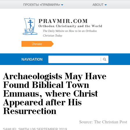
ПРОЕКТЫ «ПРАВМИРА»
ABOUT
The Daily Website on How to be an Orthodox
Christian Today
Donate
NAVIGATION
Archaeologists May Have
Found Biblical Town
Emmaus, where Christ
Appeared after His
Resurrection
Source:
The Christian Post
SAMUEL SMITH
| 06 SEPTEMBER 2019