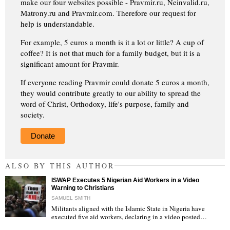
make our four websites possible - Pravmir.ru, Neinvalid.ru,
Matrony.ru and Pravmir.com. Therefore our request for
help is understandable.
For example, 5 euros a month is it a lot or little? A cup of
coffee? It is not that much for a family budget, but it is a
significant amount for Pravmir.
If everyone reading Pravmir could donate 5 euros a month,
they would contribute greatly to our ability to spread the
word of Christ, Orthodoxy, life's purpose, family and
society.
Donate
ALSO BY THIS AUTHOR
ISWAP Executes 5 Nigerian Aid Workers in a Video
Warning to Christians
SAMUEL SMITH
Militants aligned with the Islamic State in Nigeria have
executed five aid workers, declaring in a video posted…
"