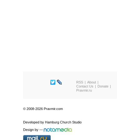
RSS
About
Contact Us
Donate
Pravmir.ru
© 2008-2026 Pravmir.com
Developed by
Hamburg Church Studio
Design by
—