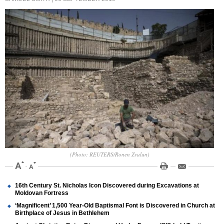
(Photo: REUTERS/Ronen Zvulun)
16th Century St. Nicholas Icon Discovered during Excavations at
Moldovan Fortress
‘Magnificent’ 1,500 Year-Old Baptismal Font is Discovered in Church at
Birthplace of Jesus in Bethlehem