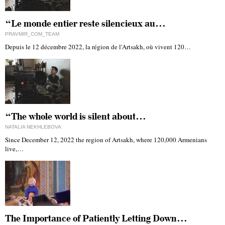
“Le monde entier reste silencieux au…
PRAVMIR_COM_TEAM
Depuis le 12 décembre 2022, la région de l'Artsakh, où vivent 120…
“The whole world is silent about…
NATALIA NEKHLEBOVA
Since December 12, 2022 the region of Artsakh, where 120,000 Armenians
live,…
The Importance of Patiently Letting Down…