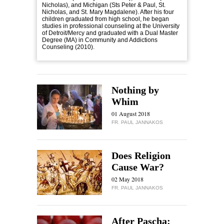
Nicholas), and Michigan (Sts Peter & Paul, St.
Nicholas, and St. Mary Magdalene). After his four
children graduated from high school, he began
studies in professional counseling at the University
of Detroit/Mercy and graduated with a Dual Master
Degree (MA) in Community and Addictions
Counseling (2010).
Nothing by
Whim
01 August 2018
FR. PAUL JANNAKOS
Does Religion
Cause War?
02 May 2018
FR. PAUL JANNAKOS
After Pascha: