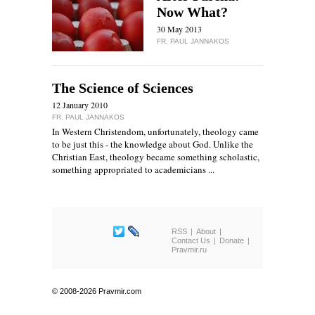
Now What?
30 May 2013
FR. PAUL JANNAKOS
The Science of Sciences
12 January 2010
FR. PAUL JANNAKOS
In Western Christendom, unfortunately, theology came
to be just this - the knowledge about God. Unlike the
Christian East, theology became something scholastic,
something appropriated to academicians ...
RSS
About
Contact Us
Donate
Pravmir.ru
© 2008-2026 Pravmir.com