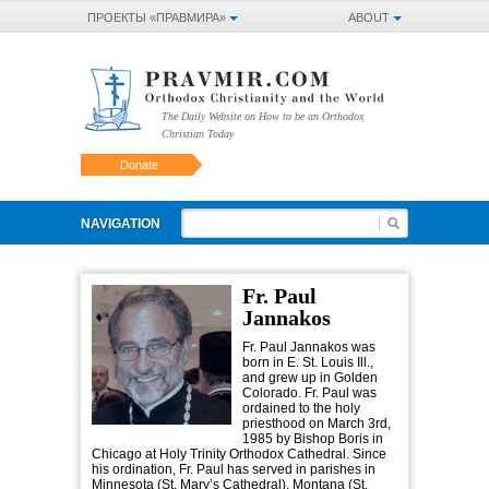
ПРОЕКТЫ «ПРАВМИРА»
ABOUT
The Daily Website on How to be an Orthodox
Christian Today
Donate
NAVIGATION
Fr. Paul
Jannakos
Fr. Paul Jannakos was
born in E. St. Louis Ill.,
and grew up in Golden
Colorado. Fr. Paul was
ordained to the holy
priesthood on March 3rd,
1985 by Bishop Boris in
Chicago at Holy Trinity Orthodox Cathedral. Since
his ordination, Fr. Paul has served in parishes in
Minnesota (St. Mary’s Cathedral), Montana (St.