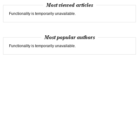
Most viewed articles
Functionality is temporarily unavailable.
Most popular authors
Functionality is temporarily unavailable.