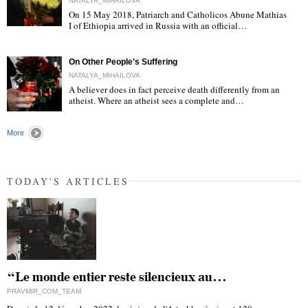
NATALYA_MIHAILOVA
On 15 May 2018, Patriarch and Catholicos Abune Mathias
I of Ethiopia arrived in Russia with an official…
"
On Other People’s Suffering
NATALYA_MIHAILOVA
A believer does in fact perceive death differently from an
atheist. Where an atheist sees a complete and…
"
More
TODAY'S ARTICLES
“Le monde entier reste silencieux au…
PRAVMIR_COM_TEAM