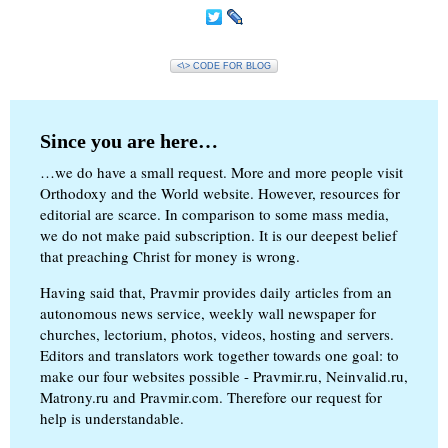
<\> CODE FOR BLOG
Since you are here…
…we do have a small request. More and more people visit
Orthodoxy and the World website. However, resources for
editorial are scarce. In comparison to some mass media,
we do not make paid subscription. It is our deepest belief
that preaching Christ for money is wrong.
Having said that, Pravmir provides daily articles from an
autonomous news service, weekly wall newspaper for
churches, lectorium, photos, videos, hosting and servers.
Editors and translators work together towards one goal: to
make our four websites possible - Pravmir.ru, Neinvalid.ru,
Matrony.ru and Pravmir.com. Therefore our request for
help is understandable.