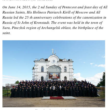
On June 14, 2015, the 2 nd Sunday of Pentecost and feast day of All
Russian Saints, His Holiness Patriarch Kirill of Moscow and All
Russia led the 25 th anniversary celebrations of the canonization in
Russia of St John of Kronstadt. The event was held in the town of
Sura, Pinezhsk region of Archangelsk oblast, the birthplace of the
saint.