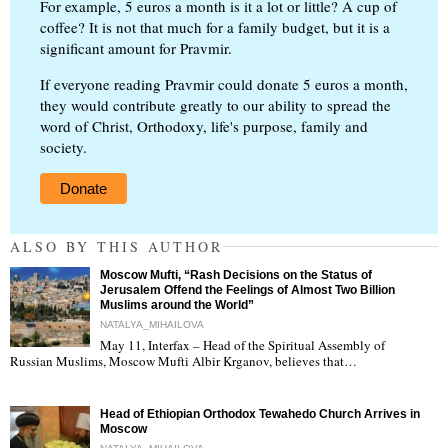
For example, 5 euros a month is it a lot or little? A cup of
coffee? It is not that much for a family budget, but it is a
significant amount for Pravmir.
If everyone reading Pravmir could donate 5 euros a month,
they would contribute greatly to our ability to spread the
word of Christ, Orthodoxy, life's purpose, family and
society.
Donate
ALSO BY THIS AUTHOR
Moscow Mufti, “Rash Decisions on the Status of
Jerusalem Offend the Feelings of Almost Two Billion
Muslims around the World”
NATALYA_MIHAILOVA
May 11, Interfax – Head of the Spiritual Assembly of
"
Russian Muslims, Moscow Mufti Albir Krganov, believes that…
Head of Ethiopian Orthodox Tewahedo Church Arrives in
Moscow