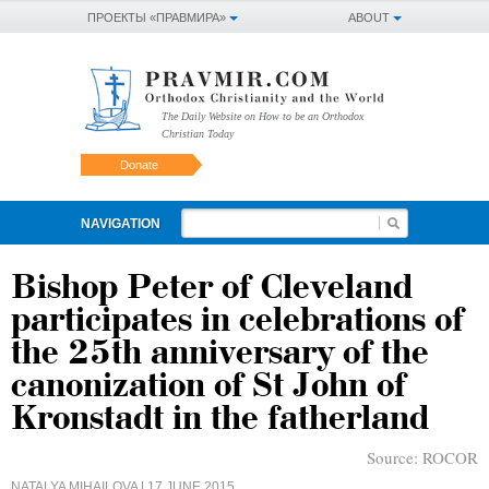
ПРОЕКТЫ «ПРАВМИРА»
ABOUT
The Daily Website on How to be an Orthodox
Christian Today
Donate
NAVIGATION
Bishop Peter of Cleveland
participates in celebrations of
the 25th anniversary of the
canonization of St John of
Kronstadt in the fatherland
Source:
ROCOR
NATALYA MIHAILOVA
| 17 JUNE 2015