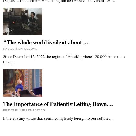
Depuis le 12 décembre 2022, la région de l'Artsakh, où vivent 120…
“The whole world is silent about…
NATALIA NEKHLEBOVA
Since December 12, 2022 the region of Artsakh, where 120,000 Armenians
live,…
The Importance of Patiently Letting Down…
PRIEST PHILIP LEMASTERS
If there is any virtue that seems completely foreign to our culture…