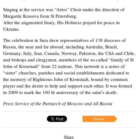
Singing at the service was “Artos” Choir under the direction of
Margarite Krasova from St Petersburg.
After the augmented litany, His Holiness prayed for peace in
Ukraine.
The celebration in Sura drew representatives of 138 dioceses of
Russia, the near and far abroad, including Australia, Brazil,
Germany, Italy, Iran, Canada, Norway, Pakiston, the USA and Chile,
and bishops and clergymen, members of the so-called “family of St
John of Kronstadt” from 22 nations. This network is a series of
“sister” churches, parishes and social establishments dedicated to
the memory of Righteous John of Kronstadt, bound by common
prayer and the desire to help and support each other. It was formed
in 2009 to mark the 100 th anniversary of the saint’s death.
Press Service of the Patriarch of Moscow and All Russia
Donate
Share