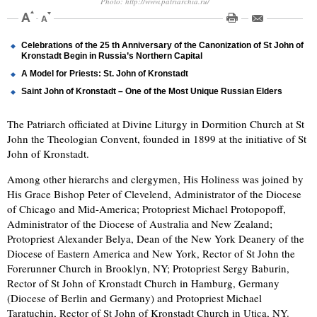
Photo: http://www.patriarchia.ru/
Celebrations of the 25 th Anniversary of the Canonization of St John of
Kronstadt Begin in Russia’s Northern Capital
A Model for Priests: St. John of Kronstadt
Saint John of Kronstadt – One of the Most Unique Russian Elders
The Patriarch officiated at Divine Liturgy in Dormition Church at St
John the Theologian Convent, founded in 1899 at the initiative of St
John of Kronstadt.
Among other hierarchs and clergymen, His Holiness was joined by
His Grace Bishop Peter of Clevelend, Administrator of the Diocese
of Chicago and Mid-America; Protopriest Michael Protopopoff,
Administrator of the Diocese of Australia and New Zealand;
Protopriest Alexander Belya, Dean of the New York Deanery of the
Diocese of Eastern America and New York, Rector of St John the
Forerunner Church in Brooklyn, NY; Protopriest Sergy Baburin,
Rector of St John of Kronstadt Church in Hamburg, Germany
(Diocese of Berlin and Germany) and Protopriest Michael
Taratuchin, Rector of St John of Kronstadt Church in Utica, NY.