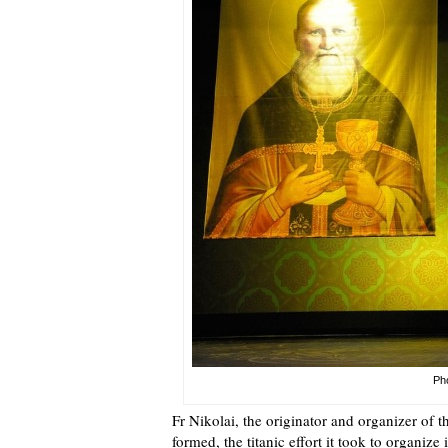
Pho
Fr Nikolai, the originator and organizer of t
formed, the titanic effort it took to organize