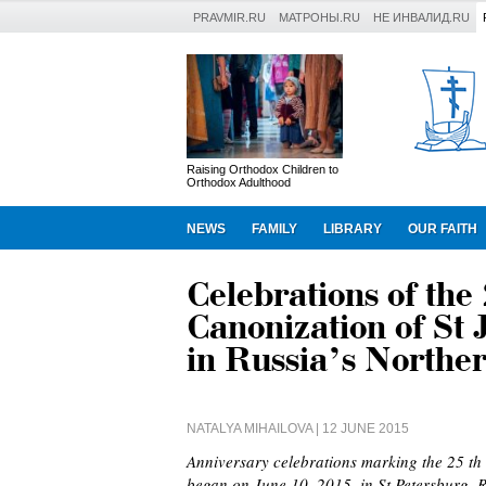
PRAVMIR.RU
МАТРОНЫ.RU
НЕ ИНВАЛИД.RU
Raising Orthodox Children to
Orthodox Adulthood
NEWS
FAMILY
LIBRARY
OUR FAITH
Celebrations of the
Canonization of St 
in Russia’s Norther
NATALYA MIHAILOVA
| 12 JUNE 2015
Anniversary celebrations marking the 25 th 
began on June 10, 2015, in St Petersburg, R