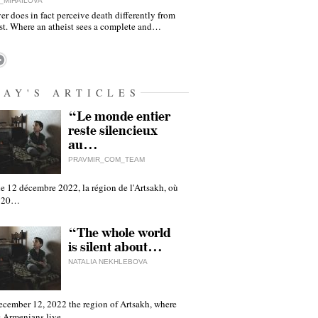
_MIHAILOVA
er does in fact perceive death differently from
ist. Where an atheist sees a complete and…
DAY'S ARTICLES
“Le monde entier
reste silencieux
au…
PRAVMIR_COM_TEAM
e 12 décembre 2022, la région de l'Artsakh, où
 120…
“The whole world
is silent about…
NATALIA NEKHLEBOVA
ecember 12, 2022 the region of Artsakh, where
 Armenians live,…