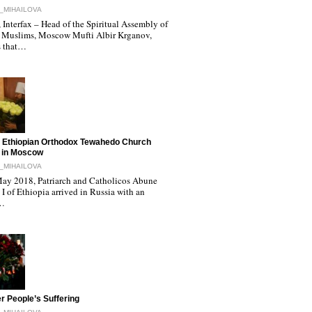
_MIHAILOVA
Interfax – Head of the Spiritual Assembly of
 Muslims, Moscow Mufti Albir Krganov,
s that…
 Ethiopian Orthodox Tewahedo Church
 in Moscow
_MIHAILOVA
ay 2018, Patriarch and Catholicos Abune
I of Ethiopia arrived in Russia with an
l…
r People’s Suffering