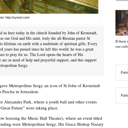
to: http://synod.com/
d us here today in the church founded by John of Kronstadt,
ise our God and His saint, truly the all-Russian pastor St
If there
 lifetime on earth with a multitude of spiritual gifts. Every
our cul
 years has passed since he left this world; he was a great
ues to pray for us. The Lord opens the hearts of His
 we are in need of help and prayerful support, and this support
etropolitan Sergy.
Func
gave Metropolitan Sergy an icon of St John of Kronstadt
m Pascha in Jerusalem.
Func
for Alexander Park, where a youth ball and other events
 Great Future” were taking place.
now housing the Music Hall Theater), where an event titled
ttending were Metropolitan Sergy, His Grace Bishop Nazary