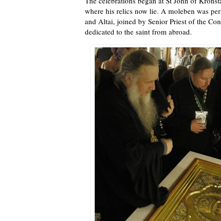
The celebrations began at St John of Kronst
where his relics now lie. A moleben was pe
and Altai, joined by Senior Priest of the Co
dedicated to the saint from abroad.