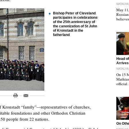
NATALYA
May 11, 
Bishop Peter of Cleveland
Russian
participates in celebrations
believe
of the 25th anniversary of
the canonization of St John
of Kronstadt in the
fatherland
"
Head of
Arrives
NATALYA
On 15 M
Mathias 
officia
of Kronstadt “family”—representatives of churches,
itable foundations and other Orthodox Christian
450 people from 22 nations.
"
On Othe