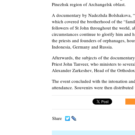
Pinezhsk region of Archangelsk oblast.
A documentary by Nadezhda Bolshakova, “B
which covered the brotherhood of the “famil
followers of St John throughout the world, 
circumstances continue to glorify him and hi
the priests and founders of orphanages, house
Indonesia, Germany and Russia.
Afterwards, the subjects of the documentary
Priest John Tanveer, who ministers to sever
Alexander Zarkeshev, Head of the Orthodox
The event concluded with the intonation and
attendance. Souvenirs were then distributed t
Share