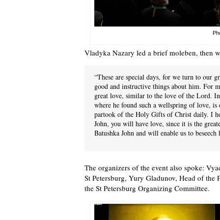
Pho
Vladyka Nazary led a brief moleben, then w
“These are special days, for we turn to our g
good and instructive things about him. For m
great love, similar to the love of the Lord. 
where he found such a wellspring of love, is
partook of the Holy Gifts of Christ daily. I 
John, you will have love, since it is the great
Batushka John and will enable us to beseech 
The organizers of the event also spoke: Vya
St Petersburg, Yury Gladunov, Head of the 
the St Petersburg Organizing Committee.