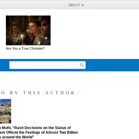
ABOUT
Are You a True Christian?
SO BY THIS AUTHOR
Mufti, “Rash Decisions on the Status of
em Offend the Feelings of Almost Two Billion
 around the World”