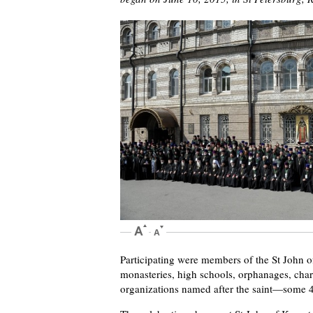
Participating were members of the St John 
monasteries, high schools, orphanages, char
organizations named after the saint—some 