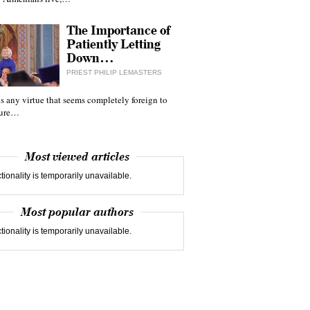
The Importance of
Patiently Letting
Down…
PRIEST PHILIP LEMASTERS
 is any virtue that seems completely foreign to
ture…
Most viewed articles
tionality is temporarily unavailable.
Most popular authors
tionality is temporarily unavailable.