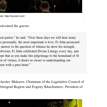
to: http://synod.com/
elcomed the guests:
reat pastor,” he said. “Over these days we will hear many
e personally, the most important is love: Fr John possessed
In answer to the question of whence he drew his strength,
 obvious: Fr John celebrated Divine Liturgy every day, and
hope that as you make this pilgrimage to the homeland of St
est of virtues, it draws us closer to understanding our
him with a pure heart.”
cheslav Makarov, Chairman of the Legislative Council of
Petrograd Region and Evgeny Khachaturov, President of