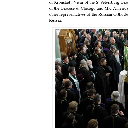
of Kronstadt, Vicar of the St Petersburg Di
of the Diocese of Chicago and Mid-America
other representatives of the Russian Ortho
Russia.