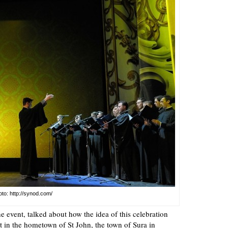
to: http://synod.com/
he event, talked about how the idea of this celebration
 it in the hometown of St John, the town of Sura in