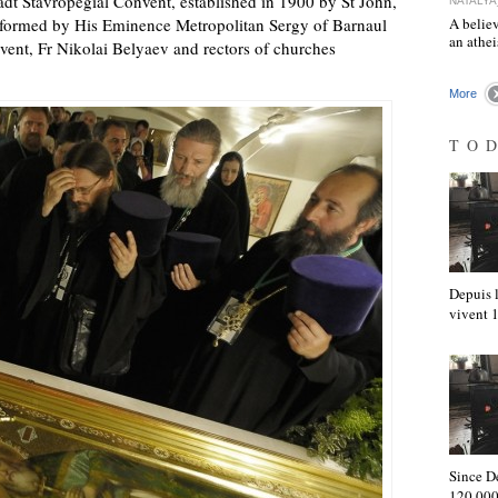
adt Stavropegial Convent, established in 1900 by St John,
NATALYA
rformed by His Eminence Metropolitan Sergy of Barnaul
A believ
an athe
nvent, Fr Nikolai Belyaev and rectors of churches
More
TO
Depuis l
vivent
Since D
120,000