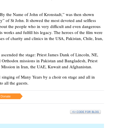
y the Name of John of Kronstadt,” was then shown
y” of St John. It showed the most devoted and selfless
about the people who in very difficult and even dangerous
s works and fulfill his legacy. The heroes of the film were
s of charity and clinics in the USA, Pakistan, Chile, Iran,
 ascended the stage: Priest James Dank of Lincoln, NE,
al Orthodox missions in Pakistan and Bangladesh, Priest
 Mission in Iran, the UAE, Kuwait and Afghanistan.
 singing of Many Years by a choir on stage and all in
o all the guests.
Donate
<\> CODE FOR BLOG