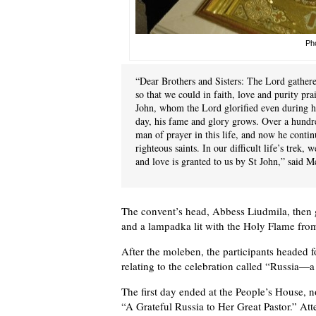
Pho
“Dear Brothers and Sisters: The Lord gathere
so that we could in faith, love and purity pra
John, whom the Lord glorified even during his
day, his fame and glory grows. Over a hundred
man of prayer in this life, and now he contin
righteous saints. In our difficult life’s trek,
and love is granted to us by St John,” said M
The convent’s head, Abbess Liudmila, then 
and a lampadka lit with the Holy Flame fro
After the moleben, the participants headed 
relating to the celebration called “Russia—a
The first day ended at the People’s House, 
“A Grateful Russia to Her Great Pastor.” A