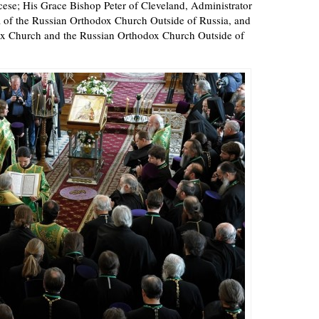
ocese; His Grace Bishop Peter of Cleveland, Administrator
 of the Russian Orthodox Church Outside of Russia, and
dox Church and the Russian Orthodox Church Outside of