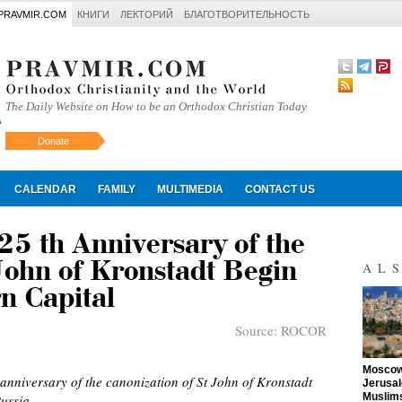
PRAVMIR.COM
КНИГИ
ЛЕКТОРИЙ
БЛАГОТВОРИТЕЛЬНОСТЬ
The Daily Website on How to be an Orthodox Christian Today
Donate
Искать
CALENDAR
FAMILY
MULTIMEDIA
CONTACT US
 25 th Anniversary of the
John of Kronstadt Begin
AL
n Capital
Source:
ROCOR
"
Moscow 
anniversary of the canonization of St John of Kronstadt
Jerusal
Muslims
ussia.