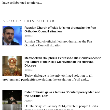
have collaborated to offer a…
ALSO BY THIS AUTHOR
Russian Church official: let’s not dramatize the Pan-
Orthodox Council situation
ADMIN
Russian Church official: let's not dramatize the Pan-
Orthodox Council situation
"
Metropolitan Onuphrius Expressed His Condolences to
the Family of the Killed Clergyman of the Horlivka
Diocese
ADMIN
Today, dialogue is the only civilized solution to all
"
problems and perplexities, excluding the escalation of evil and…
Elder Ephraim gave a lecture “Contemporary Man and
the Spiritual Life”
ADMIN
On Thursday, 23 January 2014, over 600 people filled a
room at Eleon Loft in Athens to hear…