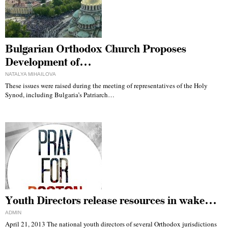
Bulgarian Orthodox Church Proposes
Development of…
NATALYA MIHAILOVA
These issues were raised during the meeting of representatives of the Holy
Synod, including Bulgaria’s Patriarch…
Youth Directors release resources in wake…
ADMIN
April 21, 2013 The national youth directors of several Orthodox jurisdictions