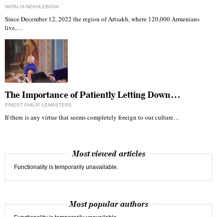
NATALIA NEKHLEBOVA
Since December 12, 2022 the region of Artsakh, where 120,000 Armenians
live,…
The Importance of Patiently Letting Down…
PRIEST PHILIP LEMASTERS
If there is any virtue that seems completely foreign to our culture…
Most viewed articles
Functionality is temporarily unavailable.
Most popular authors