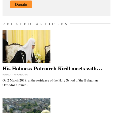
Donate
RELATED ARTICLES
His Holiness Patriarch Kirill meets with…
NATALYA MIHAILOVA
On 2 March 2018, at the residence of the Holy Synod of the Bulgarian
Orthodox Church,…