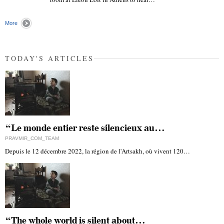
"
More
TODAY'S ARTICLES
“Le monde entier reste silencieux au…
PRAVMIR_COM_TEAM
Depuis le 12 décembre 2022, la région de l'Artsakh, où vivent 120…
“The whole world is silent about…