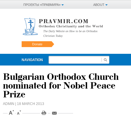
ПРОЕКТЫ «ПРАВМИРА»
ABOUT
The Daily Website on How to be an Orthodox
Christian Today
Donate
NAVIGATION
Bulgarian Orthodox Church
nominated for Nobel Peace
Prize
ADMIN
| 18 MARCH 2013