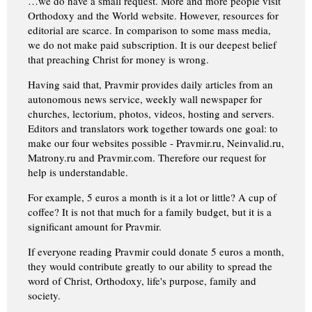
…we do have a small request. More and more people visit
Orthodoxy and the World website. However, resources for
editorial are scarce. In comparison to some mass media,
we do not make paid subscription. It is our deepest belief
that preaching Christ for money is wrong.
Having said that, Pravmir provides daily articles from an
autonomous news service, weekly wall newspaper for
churches, lectorium, photos, videos, hosting and servers.
Editors and translators work together towards one goal: to
make our four websites possible - Pravmir.ru, Neinvalid.ru,
Matrony.ru and Pravmir.com. Therefore our request for
help is understandable.
For example, 5 euros a month is it a lot or little? A cup of
coffee? It is not that much for a family budget, but it is a
significant amount for Pravmir.
If everyone reading Pravmir could donate 5 euros a month,
they would contribute greatly to our ability to spread the
word of Christ, Orthodoxy, life's purpose, family and
society.