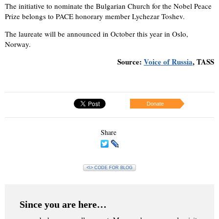
The initiative to nominate the Bulgarian Church for the Nobel Peace
Prize belongs to PACE honorary member Lychezar Toshev.
The laureate will be announced in October this year in Oslo,
Norway.
Source:
Voice of Russia
, TASS
Donate
Share
<\> CODE FOR BLOG
Since you are here…