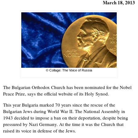
March 18, 2013
© Collage: The Voice of Russia
The Bulgarian Orthodox Church has been nominated for the Nobel
Peace Prize, says the official website of its Holy Synod.
This year Bulgaria marked 70 years since the rescue of the
Bulgarian Jews during World War II. The National Assembly in
1943 decided to impose a ban on their deportation, despite being
pressured by Nazi Germany. At the time it was the Сhurch that
raised its voice in defense of the Jews.