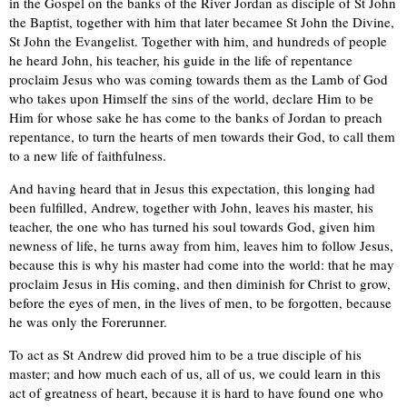
in the Gospel on the banks of the River Jordan as disciple of St John
the Baptist, together with him that later becameе St John the Divine,
St John the Evangelist. Together with him, and hundreds of people
he heard John, his teacher, his guide in the life of repentance
proclaim Jesus who was coming towards them as the Lamb of God
who takes upon Himself the sins of the world, declare Him to bе
Him for whose sake he has come to the banks of Jordan to preach
repentance, to turn the hearts of men towards their God, to call them
to a new life of faithfulness.
And having heard that in Jesus this expectation, this longing had
been fulfilled, Andrew, together with John, leaves his master, his
teacher, the one who has turned his soul towards God, given him
newness of life, he turns away from him, leaves him to follow Jesus,
because this is why his master had come into the world: that he may
proclaim Jesus in His coming, and then diminish for Christ to grow,
before the eyes of men, in the lives of men, to be forgotten, because
he was only the Forerunner.
To act as St Andrew did proved him to be a true disciple of his
master; and how much each of us, all of us, we could learn in this
act of greatness of heart, because it is hard to have found one who