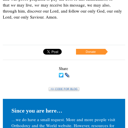
that
we
may live,
we
may receive his message, we may also,
through him, discover our Lord, and follow our only God, our only
Lord, our only Saviour. Amen.
Donate
Share
<\> CODE FOR BLOG
Since you are here…
…we do have a small request. More and more people visit
Orthodoxy and the World website. However, resources for