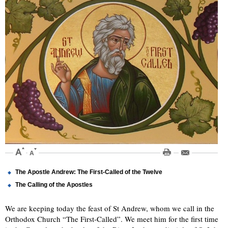
The Apostle Andrew: The First-Called of the Twelve
The Calling of the Apostles
We are keeping today the feast of St Andrew, whom we call in the
Orthodox Church “The First-Called”. We meet him for the first time