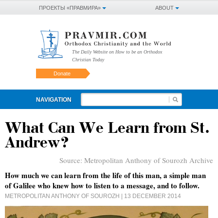
ПРОЕКТЫ «ПРАВМИРА»
ABOUT
The Daily Website on How to be an Orthodox
Christian Today
Donate
NAVIGATION
What Can We Learn from St.
Andrew?
Source:
Metropolitan Anthony of Sourozh Archive
How much we can learn from the life of this man, a simple man
of Galilee who knew how to listen to a message, and to follow.
METROPOLITAN ANTHONY OF SOUROZH
| 13 DECEMBER 2014