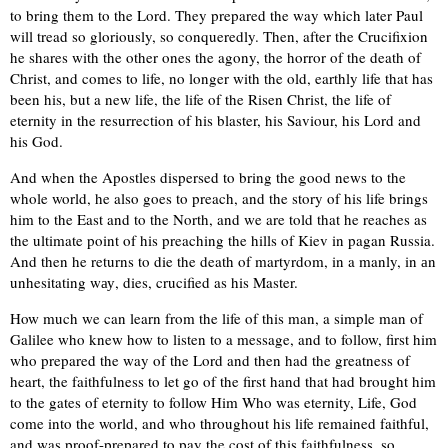
to bring them to the Lord. They prepared the way which later Paul
will tread so gloriously, so conqueredly. Then, after the Crucifixion
he shares with the other ones the agony, the horror of the death of
Christ, and comes to life, no longer with the old, earthly life that has
been his, but a new life, the life of the Risen Christ, the life of
eternity in the resurrection of his blaster, his Saviour, his Lord and
his God.
And when the Apostles dispersed to bring the good news to the
whole world, he also goes to preach, and the story of his life brings
him to the East and to the North, and we are told that he reaches as
the ultimate point of his preaching the hills of Kiev in pagan Russia.
And then he returns to die the death of martyrdom, in a manly, in аn
unhesitating wау, dies, crucified as his Master.
How much we can learn from the life of this man, a simple man of
Galilee who knew how to listen to a message, and to follow, first him
who prepared the way of the Lord and then had the greatness of
heart, the faithfulness to let go of the first hand that had brought him
to the gates of eternity to follow Him Who was eternity, Life, God
come into the world, and who throughout his life remained faithful,
and was proof-prepared to pay the cost of this faithfulness, so