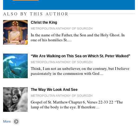
ALSO BY THIS AUTHOR
Christ the King
METROPOLITAN ANTHONY OF SOUROZH
In the name of the Father, the Son and the Holy Ghost. In
one of his homilies St.…
"
“We Are Walking on This Sea on Which St. Peter Walked”
METROPOLITAN ANTHONY OF SOUROZH
Think, I am not an unbeliever, on the contrary, but I believe
passionately in the communion with God…
"
The Way We Look And See
METROPOLITAN ANTHONY OF SOUROZH
Gospel of St. Matthew Chapter 6, Verses 22-33 22 “The
lamp of the body is the eye. If therefore…
"
More