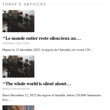
TODAY'S ARTICLES
“Le monde entier reste silencieux au…
PRAVMIR_COM_TEAM
Depuis le 12 décembre 2022, la région de l'Artsakh, où vivent 120…
“The whole world is silent about…
NATALIA NEKHLEBOVA
Since December 12, 2022 the region of Artsakh, where 120,000 Armenians
live,…