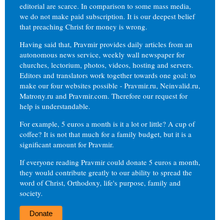
editorial are scarce. In comparison to some mass media,
we do not make paid subscription. It is our deepest belief
that preaching Christ for money is wrong.
Having said that, Pravmir provides daily articles from an
autonomous news service, weekly wall newspaper for
churches, lectorium, photos, videos, hosting and servers.
Editors and translators work together towards one goal: to
make our four websites possible - Pravmir.ru, Neinvalid.ru,
Matrony.ru and Pravmir.com. Therefore our request for
help is understandable.
For example, 5 euros a month is it a lot or little? A cup of
coffee? It is not that much for a family budget, but it is a
significant amount for Pravmir.
If everyone reading Pravmir could donate 5 euros a month,
they would contribute greatly to our ability to spread the
word of Christ, Orthodoxy, life's purpose, family and
society.
Donate