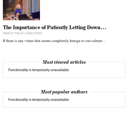
The Importance of Patiently Letting Down…
PRIEST PHILIP LEMASTERS
If there is any virtue that seems completely foreign to our culture…
Most viewed articles
Functionality is temporarily unavailable.
Most popular authors
Functionality is temporarily unavailable.