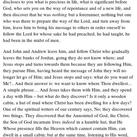
discloses to you what is precious in life, what is significant before
God, who sets you on the way of repentance and of a new life, and
then discover that he was
nothing
but a forerunner, nothing but one
who was there to prepare the way of the Lord, and turn away from
him, leave him to bring his message to others in order oneself to
follow the Lord for whose sake he had preached, he had taught, he
had been in the midst of men.
And John and Andrew leave him, and follow Christ who gradually
leaves the banks of Jordan, going they do not know where; and
Jesus stops and turns towards them because they are following Him,
they pursue Him, having heard the message of John they will no
longer let go of Him; and Jesus stops and says: what do you want of
Me?.. And their answer is: we want to know where Thou dwellest…
A simple phrase… And Jesus takes them with Him, and they spend
a day with Him – but what do they discover? Is it only а wooden
cabin, a hut of mud where Christ has been dwelling for a few days?
One of the spiritual writers of our century says, No; they discovered
two things. They discovered that the Annointed of God, the Christ,
the Son of God incarnate lives
indeed
in a humble hut, that He
Whose presence fills the Heaven which cannot contain Him, can
dwell in a small cabin; but at the same time, listening to His word,