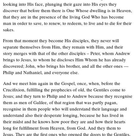
looking into His face, plunging their gaze into His eyes they
discover that before them there is One Whose dwelling is in Heaven,
that they are in the presence of the living God Who has become
man in order to save, to renew, to redeem, to live and to die for their
sakes.
From that moment they become His disciples, they never will
separate themselves from Him, they remain with Him, and their
story merges with that of the other disciples – Peter, whom Andrew
brings to Jesus, to whom he discloses Him Whom he has already
discovered; John, who brings his brother, and all the other ones —
Philip and Nathaniel, and everyone else.
And we meet him again in the Gospel, once, when, before the
Crucifixion, fulfilling the prophecies of old, the Gentiles come to
Jesus; and they turn to Philip and to Andrew because they recognise
them as men of Galilee, of that region that was partly pagan,
recognise in them people who will understand their language and
understand also their desperate longing, because he has lived in
their midst and he knows how poor they are and how their hearts
long for fulfillment from Heaven, from God. And they them to
Jesus. They are the first ones who opened the doors to the Gentiles,