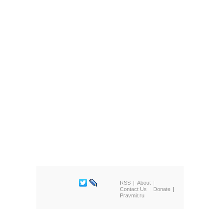
RSS
About
Contact Us
Donate
Pravmir.ru