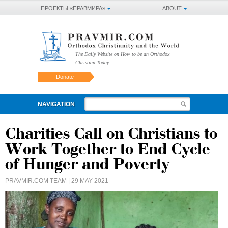
ПРОЕКТЫ «ПРАВМИРА»
ABOUT
The Daily Website on How to be an Orthodox
Christian Today
Donate
NAVIGATION
Charities Call on Christians to
Work Together to End Cycle
of Hunger and Poverty
PRAVMIR.COM TEAM
| 29 MAY 2021