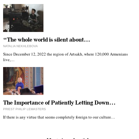
“The whole world is silent about…
NATALIA NEKHLEBOVA
Since December 12, 2022 the region of Artsakh, where 120,000 Armenians
live,…
The Importance of Patiently Letting Down…
PRIEST PHILIP LEMASTERS
If there is any virtue that seems completely foreign to our culture…