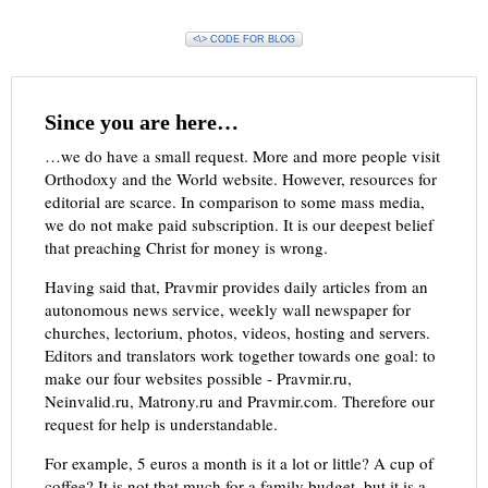
<\> CODE FOR BLOG
Since you are here…
…we do have a small request. More and more people visit
Orthodoxy and the World website. However, resources for
editorial are scarce. In comparison to some mass media,
we do not make paid subscription. It is our deepest belief
that preaching Christ for money is wrong.
Having said that, Pravmir provides daily articles from an
autonomous news service, weekly wall newspaper for
churches, lectorium, photos, videos, hosting and servers.
Editors and translators work together towards one goal: to
make our four websites possible - Pravmir.ru,
Neinvalid.ru, Matrony.ru and Pravmir.com. Therefore our
request for help is understandable.
For example, 5 euros a month is it a lot or little? A cup of
coffee? It is not that much for a family budget, but it is a