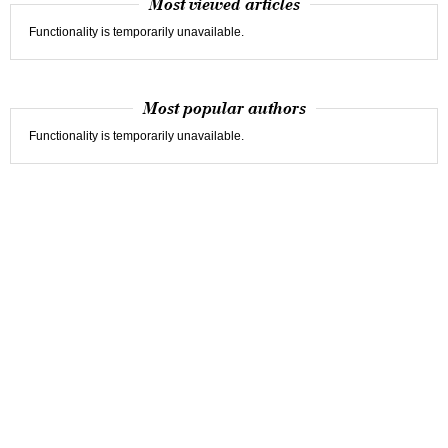
Most viewed articles
Functionality is temporarily unavailable.
Most popular authors
Functionality is temporarily unavailable.