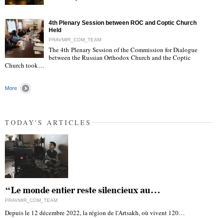
"
4th Plenary Session between ROC and Coptic Church
Held
PRAVMIR_COM_TEAM
The 4th Plenary Session of the Commission for Dialogue
between the Russian Orthodox Church and the Coptic
"
Church took…
More
TODAY'S ARTICLES
“Le monde entier reste silencieux au…
PRAVMIR_COM_TEAM
Depuis le 12 décembre 2022, la région de l'Artsakh, où vivent 120…