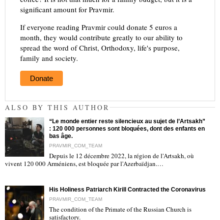
significant amount for Pravmir.
If everyone reading Pravmir could donate 5 euros a
month, they would contribute greatly to our ability to
spread the word of Christ, Orthodoxy, life's purpose,
family and society.
Donate
ALSO BY THIS AUTHOR
“Le monde entier reste silencieux au sujet de l’Artsakh”
: 120 000 personnes sont bloquées, dont des enfants en
bas âge.
PRAVMIR_COM_TEAM
Depuis le 12 décembre 2022, la région de l'Artsakh, où
"
vivent 120 000 Arméniens, est bloquée par l'Azerbaïdjan.…
His Holiness Patriarch Kirill Contracted the Coronavirus
PRAVMIR_COM_TEAM
The condition of the Primate of the Russian Church is
satisfactory.