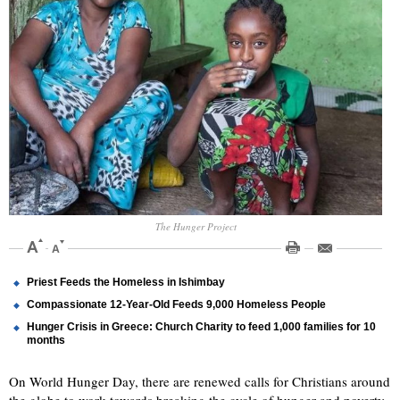
The Hunger Project
Priest Feeds the Homeless in Ishimbay
Compassionate 12-Year-Old Feeds 9,000 Homeless People
Hunger Crisis in Greece: Church Charity to feed 1,000 families for 10
months
On World Hunger Day, there are renewed calls for Christians around
the globe to work towards breaking the cycle of hunger and poverty,