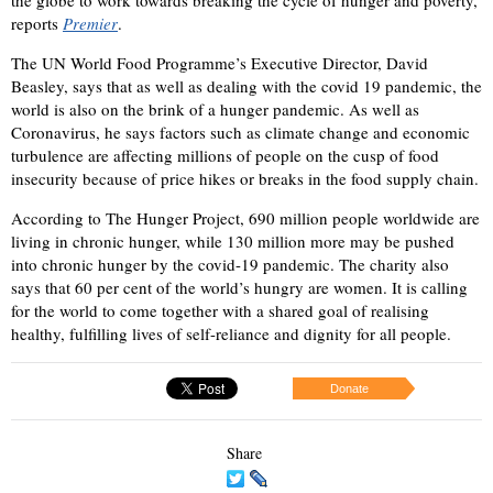
reports
Premier
.
The UN World Food Programme’s Executive Director, David
Beasley, says that as well as dealing with the covid 19 pandemic, the
world is also on the brink of a hunger pandemic. As well as
Coronavirus, he says factors such as climate change and economic
turbulence are affecting millions of people on the cusp of food
insecurity because of price hikes or breaks in the food supply chain.
According to The Hunger Project, 690 million people worldwide are
living in chronic hunger, while 130 million more may be pushed
into chronic hunger by the covid-19 pandemic. The charity also
says that 60 per cent of the world’s hungry are women. It is calling
for the world to come together with a shared goal of realising
healthy, fulfilling lives of self-reliance and dignity for all people.
Donate
Share