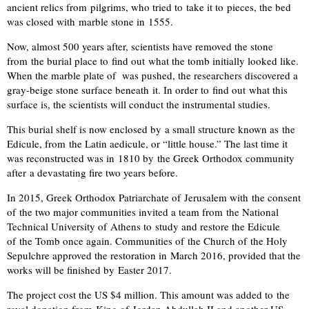
ancient relics from pilgrims, who tried to take it to pieces, the bed
was closed with marble stone in 1555.
Now, almost 500 years after, scientists have removed the stone
from the burial place to find out what the tomb initially looked like.
When the marble plate of was pushed, the researchers discovered a
gray-beige stone surface beneath it. In order to find out what this
surface is, the scientists will conduct the instrumental studies.
This burial shelf is now enclosed by a small structure known as the
Edicule, from the Latin aedicule, or “little house.” The last time it
was reconstructed was in 1810 by the Greek Orthodox community
after a devastating fire two years before.
In 2015, Greek Orthodox Patriarchate of Jerusalem with the consent
of the two major communities invited a team from the National
Technical University of Athens to study and restore the Edicule
of the Tomb once again. Communities of the Church of the Holy
Sepulchre approved the restoration in March 2016, provided that the
works will be finished by Easter 2017.
The project cost the US $4 million. This amount was added to the
royal donation from King of Jordan Abdullah II and another US