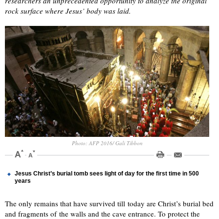
researchers an unprecedented opportunity to analyze the original
rock surface where Jesus’ body was laid.
Photo: AFP 2016/ Gali Tibbon
Jesus Christ’s burial tomb sees light of day for the first time in 500
years
The only remains that have survived till today are Christ’s burial bed
and fragments of the walls and the cave entrance. To protect the