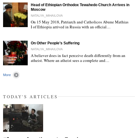
Head of Ethiopian Orthodox Tewahedo Church Arrives in
Moscow
NATALYA_MIHAILOVA
On 15 May 2018, Patriarch and Catholicos Abune Mathias
I of Ethiopia arrived in Russia with an official…
"
On Other People’s Suffering
NATALYA_MIHAILOVA
A believer does in fact perceive death differently from an
atheist. Where an atheist sees a complete and…
"
More
TODAY'S ARTICLES