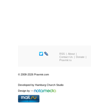
RSS
About
Contact Us
Donate
Pravmir.ru
© 2008-2026 Pravmir.com
Developed by
Hamburg Church Studio
Design by
—