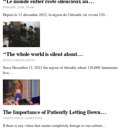
“Le monde entier reste silencieux au…
PRAVMIR_COM_TEAM
Depuis le 12 décembre 2022, la région de l'Artsakh, où vivent 120…
“The whole world is silent about…
NATALIA NEKHLEBOVA
Since December 12, 2022 the region of Artsakh, where 120,000 Armenians
live,…
The Importance of Patiently Letting Down…
PRIEST PHILIP LEMASTERS
If there is any virtue that seems completely foreign to our culture…