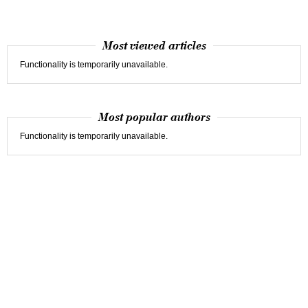
Most viewed articles
Functionality is temporarily unavailable.
Most popular authors
Functionality is temporarily unavailable.