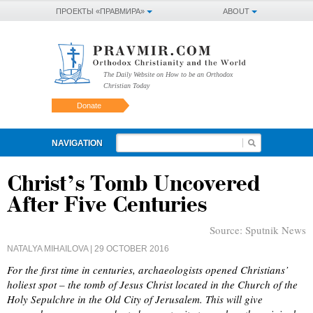
ПРОЕКТЫ «ПРАВМИРА»
ABOUT
The Daily Website on How to be an Orthodox
Christian Today
Donate
NAVIGATION
Christ’s Tomb Uncovered
After Five Centuries
Source:
Sputnik News
NATALYA MIHAILOVA
| 29 OCTOBER 2016
For the first time in centuries, archaeologists opened Christians’
holiest spot – the tomb of Jesus Christ located in the Church of the
Holy Sepulchre in the Old City of Jerusalem. This will give