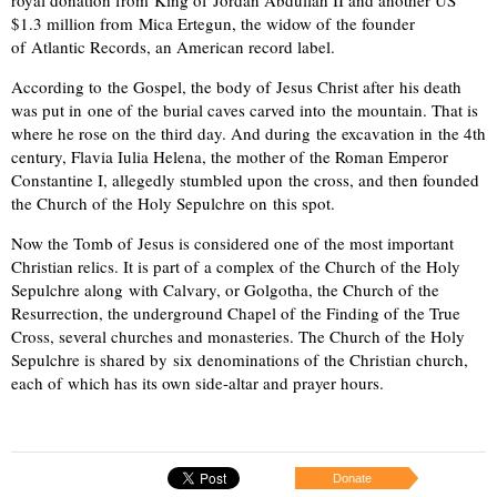
$1.3 million from Mica Ertegun, the widow of the founder
of Atlantic Records, an American record label.
According to the Gospel, the body of Jesus Christ after his death
was put in one of the burial caves carved into the mountain. That is
where he rose on the third day. And during the excavation in the 4th
century, Flavia Iulia Helena, the mother of the Roman Emperor
Constantine I, allegedly stumbled upon the cross, and then founded
the Church of the Holy Sepulchre on this spot.
Now the Tomb of Jesus is considered one of the most important
Christian relics. It is part of a complex of the Church of the Holy
Sepulchre along with Calvary, or Golgotha, the Church of the
Resurrection, the underground Chapel of the Finding of the True
Cross, several churches and monasteries. The Church of the Holy
Sepulchre is shared by six denominations of the Christian church,
each of which has its own side-altar and prayer hours.
Donate