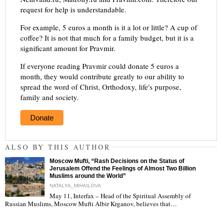
request for help is understandable.
For example, 5 euros a month is it a lot or little? A cup of
coffee? It is not that much for a family budget, but it is a
significant amount for Pravmir.
If everyone reading Pravmir could donate 5 euros a
month, they would contribute greatly to our ability to
spread the word of Christ, Orthodoxy, life's purpose,
family and society.
Donate
ALSO BY THIS AUTHOR
Moscow Mufti, “Rash Decisions on the Status of
Jerusalem Offend the Feelings of Almost Two Billion
Muslims around the World”
NATALYA_MIHAILOVA
May 11, Interfax – Head of the Spiritual Assembly of
"
Russian Muslims, Moscow Mufti Albir Krganov, believes that…