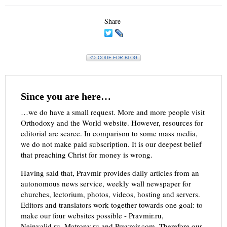
Share
<\> CODE FOR BLOG
Since you are here…
…we do have a small request. More and more people visit
Orthodoxy and the World website. However, resources for
editorial are scarce. In comparison to some mass media,
we do not make paid subscription. It is our deepest belief
that preaching Christ for money is wrong.
Having said that, Pravmir provides daily articles from an
autonomous news service, weekly wall newspaper for
churches, lectorium, photos, videos, hosting and servers.
Editors and translators work together towards one goal: to
make our four websites possible - Pravmir.ru,
Neinvalid.ru, Matrony.ru and Pravmir.com. Therefore our