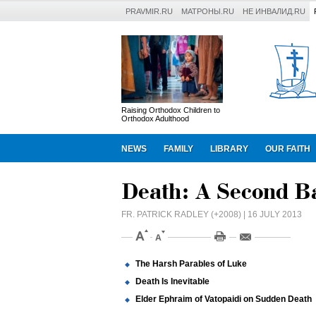
PRAVMIR.RU
МАТРОНЫ.RU
НЕ ИНВАЛИД.RU
Raising Orthodox Children to
Orthodox Adulthood
NEWS
FAMILY
LIBRARY
OUR FAITH
Death: A Second B
FR. PATRICK RADLEY (+2008)
| 16 JULY 2013
The Harsh Parables of Luke
Death Is Inevitable
Elder Ephraim of Vatopaidi on Sudden Death