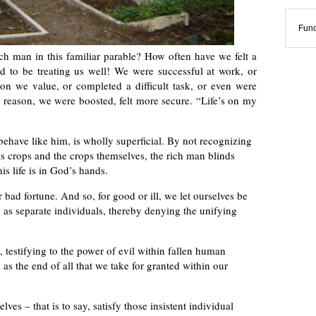
Func
ch man in this familiar parable? How often have we felt a
ed to be treating us well! We were successful at work, or
n we value, or completed a difficult task, or even were
 reason, we were boosted, felt more secure. “Life’s on my
behave like him, is wholly superficial. By not recognizing
is crops and the crops themselves, the rich man blinds
his life is in God’s hands.
bad fortune. And so, for good or ill, we let ourselves be
 as separate individuals, thereby denying the unifying
, testifying to the power of evil within fallen human
 as the end of all that we take for granted within our
lves – that is to say, satisfy those insistent individual