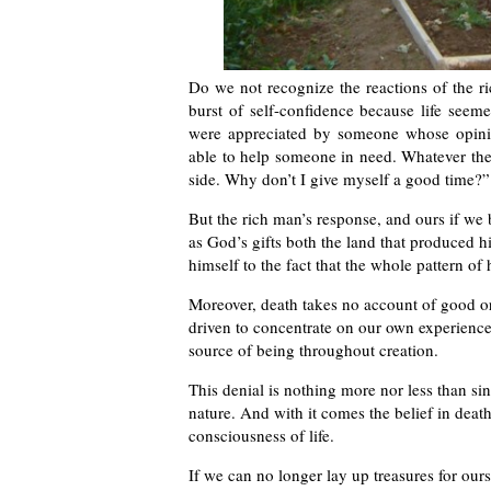
Do we not recognize the reactions of the ri
burst of self-confidence because life seem
were appreciated by someone whose opinio
able to help someone in need. Whatever the
side. Why don’t I give myself a good time?”
But the rich man’s response, and ours if we 
as God’s gifts both the land that produced h
himself to the fact that the whole pattern of 
Moreover, death takes no account of good or 
driven to concentrate on our own experience
source of being throughout creation.
This denial is nothing more nor less than sin
nature. And with it comes the belief in death
consciousness of life.
If we can no longer lay up treasures for ourse