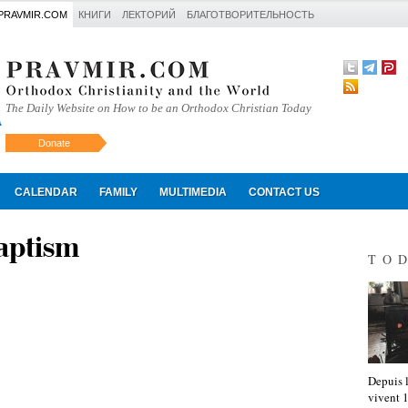
PRAVMIR.COM
КНИГИ
ЛЕКТОРИЙ
БЛАГОТВОРИТЕЛЬНОСТЬ
The Daily Website on How to be an Orthodox Christian Today
Donate
Искать
CALENDAR
FAMILY
MULTIMEDIA
CONTACT US
aptism
TO
Depuis l
vivent