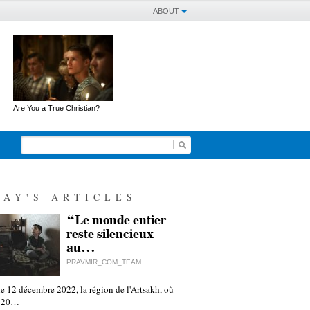
ABOUT
Are You a True Christian?
DAY'S ARTICLES
“Le monde entier
reste silencieux
au…
PRAVMIR_COM_TEAM
e 12 décembre 2022, la région de l'Artsakh, où
 120…