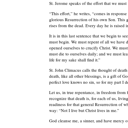
St. Jerome speaks of the effort that we must
“This effort,” he writes, “comes in response
glorious Resurrection of his own Son. This 
rises from the dead. Every day he is raised i
It is in this last sentence that we begin to
must begin. We must repent of all we have d
opened ourselves to crucify Christ. We must t
must die to ourselves daily; and we must lear
life for my sake shall find it.”
St. John Climacus calls the thought of dea
death, like all other blessings, is a gift of G
perfect love knows no sin, so for my part I de
Let us, in true repentance, in freedom from f
recognize that death is, for each of us, livi
readiness for that general Resurrection of w
way: “Not I live but Christ lives in me.”
God cleanse me, a sinner, and have mercy 