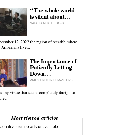
“The whole world
is silent about…
NATALIA NEKHLEBOVA
ecember 12, 2022 the region of Artsakh, where
 Armenians live,…
The Importance of
Patiently Letting
Down…
PRIEST PHILIP LEMASTERS
 is any virtue that seems completely foreign to
ture…
Most viewed articles
tionality is temporarily unavailable.