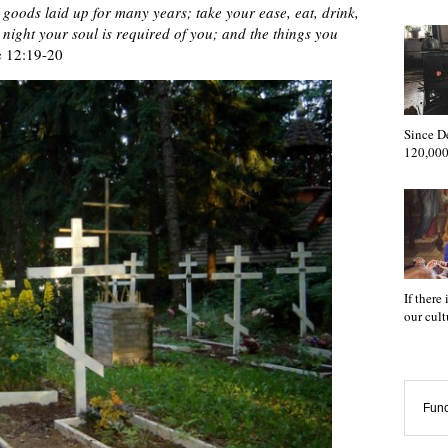
 goods laid up for many years; take your ease, eat, drink,
night your soul is required of you; and the things you
 12:19-20
Since D
120,000
If there
our cul
Func