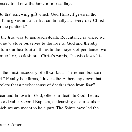
 make to “know the hope of our calling.”
 to that renewing gift which God Himself gives in the
gift he gives not once but continually…. Every day Christ
n the penitent.”
 see the true way to approach death. Repentance is where we
one to close ourselves to the love of God and thereby
urn our hearts at all times to the prayers of penitence; we
n to live, to flesh out, Christ’s words, “he who loses his
th “the most necessary of all works… The remembrance of
od.” Finally he affirms, “Just as the Fathers lay down that
clare that a perfect sense of death is free from fear.”
ear and in love for God, offer our death to God. Let us
ng or dead, a second Baptism, a cleansing of our souls in
hich we are meant to be a part. The Saints have led the
on me. Amen.