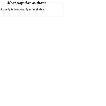
Most popular authors
tionality is temporarily unavailable.