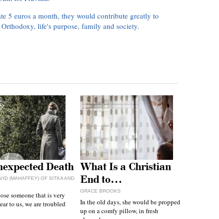
te 5 euros a month, they would contribute greatly to
, Orthodoxy, life's purpose, family and society.
expected Death
What Is a Christian
End to…
VID (MAHAFFEY) OF SITKA AND
GRACE BROOKS
ose someone that is very
In the old days, she would be propped
ear to us, we are troubled
up on a comfy pillow, in fresh