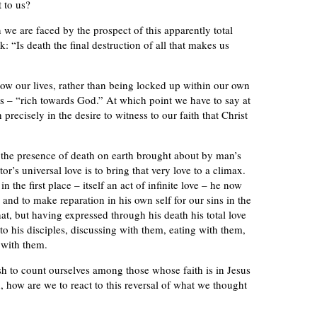
 to us?
we are faced by the prospect of this apparently total
k: “Is death the final destruction of all that makes us
w our lives, rather than being locked up within our own
ds – “rich towards God.” At which point we have to say at
precisely in the desire to witness to our faith that Christ
 the presence of death on earth brought about by man’s
r’s universal love is to bring that very love to a climax.
 the first place – itself an act of infinite love – he now
nd to make reparation in his own self for our sins in the
at, but having expressed through his death his total love
 to his disciples, discussing with them, eating with them,
 with them.
sh to count ourselves among those whose faith is in Jesus
, how are we to react to this reversal of what we thought