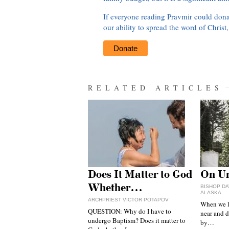
If everyone reading Pravmir could dona
our ability to spread the word of Christ
Donate
RELATED ARTICLES
Does It Matter to God
On Un
Whether…
BISHOP DA
ALASKA
ARCHPRIEST VICTOR POTAPOV
When we l
QUESTION: Why do I have to
near and d
undergo Baptism? Does it matter to
by…