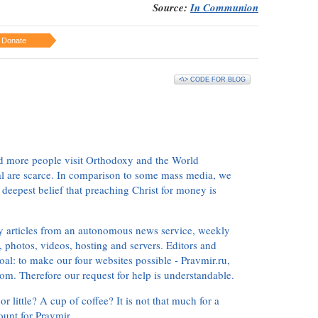
Source:
In Communion
Donate
<\> CODE FOR BLOG
d more people visit Orthodoxy and the World
ial are scarce. In comparison to some mass media, we
 deepest belief that preaching Christ for money is
ly articles from an autonomous news service, weekly
 photos, videos, hosting and servers. Editors and
oal: to make our four websites possible - Pravmir.ru,
om. Therefore our request for help is understandable.
or little? A cup of coffee? It is not that much for a
ount for Pravmir.