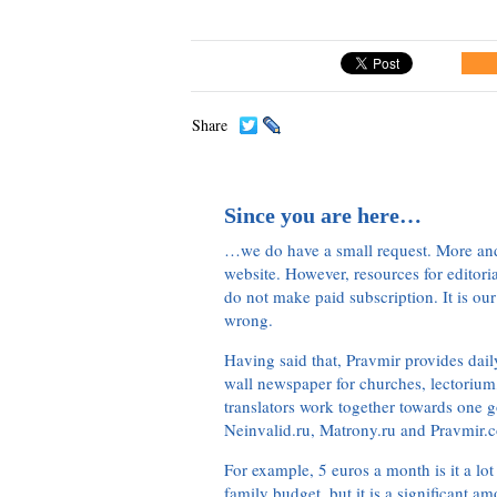
Share
Since you are here…
…we do have a small request. More an
website. However, resources for editor
do not make paid subscription. It is our
wrong.
Having said that, Pravmir provides dai
wall newspaper for churches, lectorium,
translators work together towards one g
Neinvalid.ru, Matrony.ru and Pravmir.c
For example, 5 euros a month is it a lot 
family budget, but it is a significant am