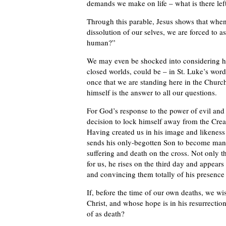
demands we make on life – what is there left
Through this parable, Jesus shows that when 
dissolution of our selves, we are forced to as
human?”
We may even be shocked into considering ho
closed worlds, could be – in St. Luke’s wor
once that we are standing here in the Church 
himself is the answer to all our questions.
For God’s response to the power of evil and
decision to lock himself away from the Creato
Having created us in his image and likeness in
sends his only-begotten Son to become man a
suffering and death on the cross. Not only th
for us, he rises on the third day and appears
and convincing them totally of his presence
If, before the time of our own deaths, we wi
Christ, and whose hope is in his resurrection
of as death?