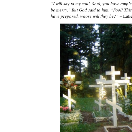
“I will say to my soul, Soul, you have ample
be merry.” But God said to him, “Fool! This 
have prepared, whose will they be?”
– Luke