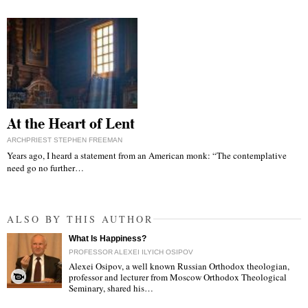
At the Heart of Lent
ARCHPRIEST STEPHEN FREEMAN
Years ago, I heard a statement from an American monk: “The contemplative
need go no further…
ALSO BY THIS AUTHOR
What Is Happiness?
PROFESSOR ALEXEI ILYICH OSIPOV
Alexei Osipov, a well known Russian Orthodox theologian,
professor and lecturer from Moscow Orthodox Theological
Seminary, shared his…
"