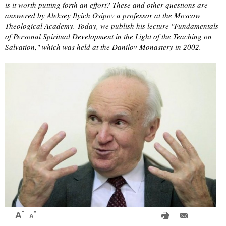
is it worth putting forth an effort? These and other questions are
answered by Aleksey Ilyich Osipov a professor at the Moscow
Theological Academy. Today, we publish his lecture "Fundamentals
of Personal Spiritual Development in the Light of the Teaching on
Salvation," which was held at the Danilov Monastery in 2002.