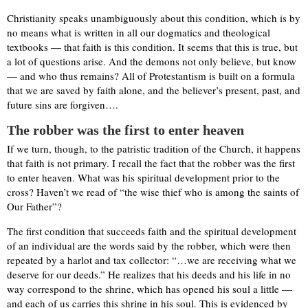
Christianity speaks unambiguously about this condition, which is by
no means what is written in all our dogmatics and theological
textbooks — that faith is this condition. It seems that this is true, but
a lot of questions arise. And the demons not only believe, but know
— and who thus remains? All of Protestantism is built on a formula
that we are saved by faith alone, and the believer’s present, past, and
future sins are forgiven….
The robber was the first to enter heaven
If we turn, though, to the patristic tradition of the Church, it happens
that faith is not primary. I recall the fact that the robber was the first
to enter heaven. What was his spiritual development prior to the
cross? Haven’t we read of “the wise thief who is among the saints of
Our Father”?
The first condition that succeeds faith and the spiritual development
of an individual are the words said by the robber, which were then
repeated by a harlot and tax collector: “…we are receiving what we
deserve for our deeds.” He realizes that his deeds and his life in no
way correspond to the shrine, which has opened his soul a little —
and each of us carries this shrine in his soul. This is evidenced by