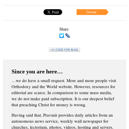
Donate
Share
<\> CODE FOR BLOG
Since you are here…
…we do have a small request. More and more people visit
Orthodoxy and the World website. However, resources for
editorial are scarce. In comparison to some mass media,
we do not make paid subscription. It is our deepest belief
that preaching Christ for money is wrong.
Having said that, Pravmir provides daily articles from an
autonomous news service, weekly wall newspaper for
churches, lectorium, photos, videos, hosting and servers.