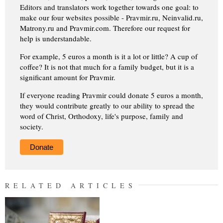
Editors and translators work together towards one goal: to
make our four websites possible - Pravmir.ru, Neinvalid.ru,
Matrony.ru and Pravmir.com. Therefore our request for
help is understandable.
For example, 5 euros a month is it a lot or little? A cup of
coffee? It is not that much for a family budget, but it is a
significant amount for Pravmir.
If everyone reading Pravmir could donate 5 euros a month,
they would contribute greatly to our ability to spread the
word of Christ, Orthodoxy, life's purpose, family and
society.
Donate
RELATED ARTICLES