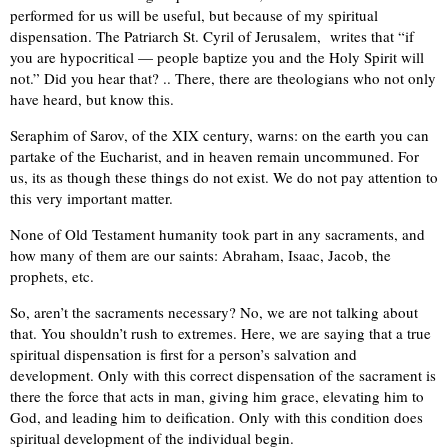
performed for us will be useful, but because of my spiritual
dispensation. The Patriarch St. Cyril of Jerusalem, writes that “if
you are hypocritical — people baptize you and the Holy Spirit will
not.” Did you hear that? .. There, there are theologians who not only
have heard, but know this.
Seraphim of Sarov, of the XIX century, warns: on the earth you can
partake of the Eucharist, and in heaven remain uncommuned. For
us, its as though these things do not exist. We do not pay attention to
this very important matter.
None of Old Testament humanity took part in any sacraments, and
how many of them are our saints: Abraham, Isaac, Jacob, the
prophets, etc.
So, aren’t the sacraments necessary? No, we are not talking about
that. You shouldn’t rush to extremes. Here, we are saying that a true
spiritual dispensation is first for a person’s salvation and
development. Only with this correct dispensation of the sacrament is
there the force that acts in man, giving him grace, elevating him to
God, and leading him to deification. Only with this condition does
spiritual development of the individual begin.