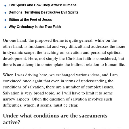
Evil Spirits and How They Attack Humans
Demons! Terrifying Destructive Evil Spirits
Sitting at the Feet of Jesus
Why Orthodoxy is the True Faith
On one hand, the proposed theme is quite general, while on the
other hand, is fundamental and very difficult and addresses the issue
in dynamic scope: the teaching on salvation and personal spiritual
development. Here, not simply the Christian faith is considered, but
there is an attempt to contemplate the indirect relation to human life.
When I was driving here, we exchanged various ideas, and I am
convinced once again that even in terms of understanding the
conditions of salvation, there are a number of complex issues.
Salvation is very broad topic, so I will have to limit it to some
narrow aspects. Often the question of salvation involves such
difficulties, which, it seems, must be clear.
Under what conditions are the sacraments
active?