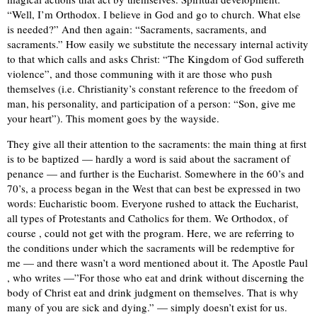
“Well, I’m Orthodox. I believe in God and go to church. What else
is needed?” And then again: “Sacraments, sacraments, and
sacraments.” How easily we substitute the necessary internal activity
to that which calls and asks Christ: “The Kingdom of God suffereth
violence”, and those communing with it are those who push
themselves (i.e. Christianity’s constant reference to the freedom of
man, his personality, and participation of a person: “Son, give me
your heart”). This moment goes by the wayside.
They give all their attention to the sacraments: the main thing at first
is to be baptized — hardly a word is said about the sacrament of
penance — and further is the Eucharist. Somewhere in the 60’s and
70’s, a process began in the West that can best be expressed in two
words: Eucharistic boom. Everyone rushed to attack the Eucharist,
all types of Protestants and Catholics for them. We Orthodox, of
course , could not get with the program. Here, we are referring to
the conditions under which the sacraments will be redemptive for
me — and there wasn’t a word mentioned about it. The Apostle Paul
, who writes —”For those who eat and drink without discerning the
body of Christ eat and drink judgment on themselves. That is why
many of you are sick and dying.” — simply doesn’t exist for us.