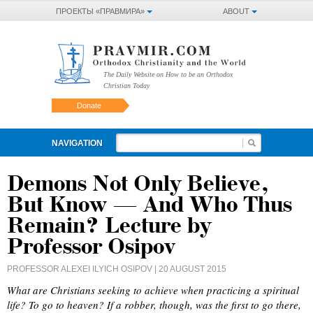
ПРОЕКТЫ «ПРАВМИРА»
ABOUT
The Daily Website on How to be an Orthodox
Christian Today
Donate
NAVIGATION
Demons Not Only Believe,
But Know — And Who Thus
Remain? Lecture by
Professor Osipov
PROFESSOR ALEXEI ILYICH OSIPOV
| 20 AUGUST 2015
What are Christians seeking to achieve when practicing a spiritual
life? To go to heaven? If a robber, though, was the first to go there,