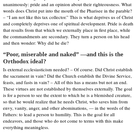
unanimously: pride and an opinion about their righteousness. What
words does Christ put into the mouth of the Pharisee in the parable?
– “I am not like this tax collector.” This is what deprives us of Christ
and completely deprives one of spiritual development. Pride is death
that results from that which we externally place in first place, while
the commandments are secondary. They turn a person on his head
and then wonder: Why did he die?
“Poor, miserable and naked” —and this is the
Orthodox ideal?
Is external ecclesiasticism needed? – Of course. Did Christ establish
the sacrament in vain? Did the Church establish the Divine Service,
feasts, and fasts in vain? – All of this has a means but not an end.
These virtues are not established by themselves externally. The goal
is for a person to see the extent to which he is a blemished creature,
so that he would realize that he needs Christ, who saves him from
envy, vanity, anger, and other abominations, — in the words of the
Fathers: to lead a person to humility. This is the goal for all
endeavors, and those who do not come to terms with this make
everything meaningless.