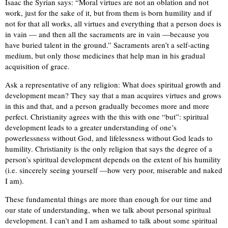
Isaac the Syrian says: “Moral virtues are not an oblation and not
work, just for the sake of it, but from them is born humility and if
not for that all works, all virtues and everything that a person does is
in vain — and then all the sacraments are in vain —because you
have buried talent in the ground.” Sacraments aren’t a self-acting
medium, but only those medicines that help man in his gradual
acquisition of grace.
Ask a representative of any religion: What does spiritual growth and
development mean? They say that a man acquires virtues and grows
in this and that, and a person gradually becomes more and more
perfect. Christianity agrees with the this with one “but”: spiritual
development leads to a greater understanding of one’s
powerlessness without God, and lifelessness without God leads to
humility. Christianity is the only religion that says the degree of a
person’s spiritual development depends on the extent of his humility
(i.e. sincerely seeing yourself —how very poor, miserable and naked
I am).
These fundamental things are more than enough for our time and
our state of understanding, when we talk about personal spiritual
development. I can’t and I am ashamed to talk about some spiritual