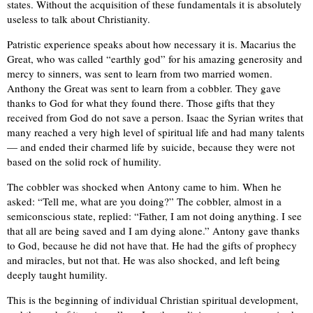
states. Without the acquisition of these fundamentals it is absolutely
useless to talk about Christianity.
Patristic experience speaks about how necessary it is. Macarius the
Great, who was called “earthly god” for his amazing generosity and
mercy to sinners, was sent to learn from two married women.
Anthony the Great was sent to learn from a cobbler. They gave
thanks to God for what they found there. Those gifts that they
received from God do not save a person. Isaac the Syrian writes that
many reached a very high level of spiritual life and had many talents
— and ended their charmed life by suicide, because they were not
based on the solid rock of humility.
The cobbler was shocked when Antony came to him. When he
asked: “Tell me, what are you doing?” The cobbler, almost in a
semiconscious state, replied: “Father, I am not doing anything. I see
that all are being saved and I am dying alone.” Antony gave thanks
to God, because he did not have that. He had the gifts of prophecy
and miracles, but not that. He was also shocked, and left being
deeply taught humility.
This is the beginning of individual Christian spiritual development,