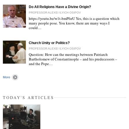
Do All Religions Have a Divine Origin?
PROFESSOR ALEXEI ILYICH OSIPOV
https://youtu.be/w1t-bmPfsrU Yes, this is a question which
many people pose. You know, there are many ways I
could…
"
Church Unity or Politics?
PROFESSOR ALEXEI ILYICH OSIPOV
Question: How can the meetings between Patriarch
Bartholomew of Constantinople – and his predecessors –
and the Pope…
"
More
TODAY'S ARTICLES