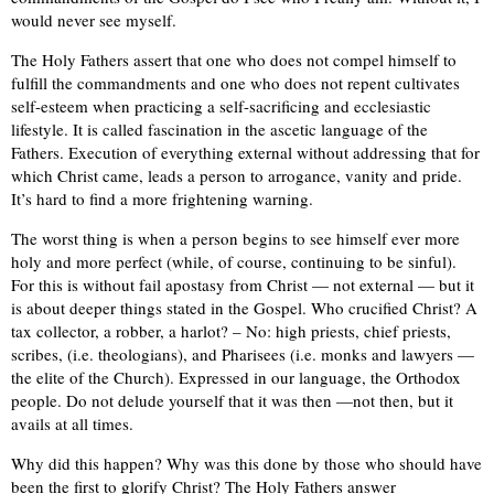
would never see myself.
The Holy Fathers assert that one who does not compel himself to
fulfill the commandments and one who does not repent cultivates
self-esteem when practicing a self-sacrificing and ecclesiastic
lifestyle. It is called fascination in the ascetic language of the
Fathers. Execution of everything external without addressing that for
which Christ came, leads a person to arrogance, vanity and pride.
It’s hard to find a more frightening warning.
The worst thing is when a person begins to see himself ever more
holy and more perfect (while, of course, continuing to be sinful).
For this is without fail apostasy from Christ — not external — but it
is about deeper things stated in the Gospel. Who crucified Christ? A
tax collector, a robber, a harlot? – No: high priests, chief priests,
scribes, (i.e. theologians), and Pharisees (i.e. monks and lawyers —
the elite of the Church). Expressed in our language, the Orthodox
people. Do not delude yourself that it was then —not then, but it
avails at all times.
Why did this happen? Why was this done by those who should have
been the first to glorify Christ? The Holy Fathers answer