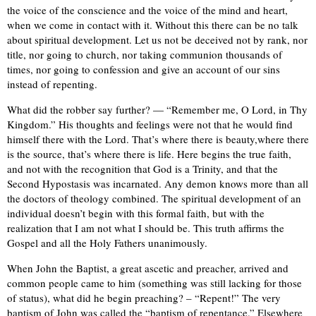
the voice of the conscience and the voice of the mind and heart,
when we come in contact with it. Without this there can be no talk
about spiritual development. Let us not be deceived not by rank, nor
title, nor going to church, nor taking communion thousands of
times, nor going to confession and give an account of our sins
instead of repenting.
What did the robber say further? — “Remember me, O Lord, in Thy
Kingdom.” His thoughts and feelings were not that he would find
himself there with the Lord. That’s where there is beauty,where there
is the source, that’s where there is life. Here begins the true faith,
and not with the recognition that God is a Trinity, and that the
Second Hypostasis was incarnated. Any demon knows more than all
the doctors of theology combined. The spiritual development of an
individual doesn’t begin with this formal faith, but with the
realization that I am not what I should be. This truth affirms the
Gospel and all the Holy Fathers unanimously.
When John the Baptist, a great ascetic and preacher, arrived and
common people came to him (something was still lacking for those
of status), what did he begin preaching? – “Repent!” The very
baptism of John was called the “baptism of repentance.” Elsewhere