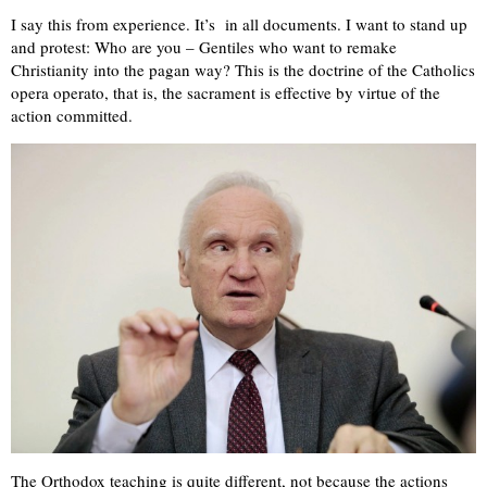
I say this from experience. It’s in all documents. I want to stand up
and protest: Who are you – Gentiles who want to remake
Christianity into the pagan way? This is the doctrine of the Catholics
opera operato, that is, the sacrament is effective by virtue of the
action committed.
The Orthodox teaching is quite different, not because the actions