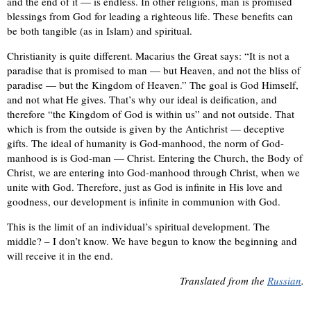
and the end of it — is endless. In other religions, man is promised
blessings from God for leading a righteous life. These benefits can
be both tangible (as in Islam) and spiritual.
Christianity is quite different. Macarius the Great says: “It is not a
paradise that is promised to man — but Heaven, and not the bliss of
paradise — but the Kingdom of Heaven.” The goal is God Himself,
and not what He gives. That’s why our ideal is deification, and
therefore “the Kingdom of God is within us” and not outside. That
which is from the outside is given by the Antichrist — deceptive
gifts. The ideal of humanity is God-manhood, the norm of God-
manhood is is God-man — Christ. Entering the Church, the Body of
Christ, we are entering into God-manhood through Christ, when we
unite with God. Therefore, just as God is infinite in His love and
goodness, our development is infinite in communion with God.
This is the limit of an individual’s spiritual development. The
middle? – I don’t know. We have begun to know the beginning and
will receive it in the end.
Translated from the
Russian
.