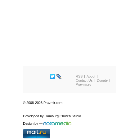
RSS
About
Contact Us
Donate
Pravmir.ru
© 2008-2026 Pravmir.com
Developed by
Hamburg Church Studio
Design by
—