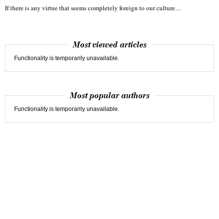
If there is any virtue that seems completely foreign to our culture…
Most viewed articles
Functionality is temporarily unavailable.
Most popular authors
Functionality is temporarily unavailable.