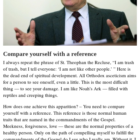
Compare yourself with a reference
I always repeat the phrase of St. Theophan the Recluse, “I am trash
of trash, but I tell everyone: ‘I am not like other people.’ ” Here is
the dead end of spiritual development. All Orthodox asceticism aims
for a person to see oneself, even a little. This is the most difficult
thing — to see your damage. I am like Noah’s Ark — filled with
reptiles and creeping things.
How does one achieve this apparition? – You need to compare
yourself with a reference. This reference is those normal human
traits that are named in the commandments of the Gospel.
Meekness, forgiveness, love — these are the normal properties of a
healthy person. Only on the path of compelling myself to fulfill the
commandments of the Gospel do I see who I really am. Without it, I