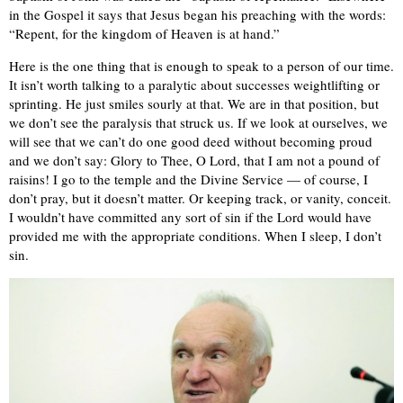
in the Gospel it says that Jesus began his preaching with the words:
“Repent, for the kingdom of Heaven is at hand.”
Here is the one thing that is enough to speak to a person of our time.
It isn’t worth talking to a paralytic about successes weightlifting or
sprinting. He just smiles sourly at that. We are in that position, but
we don’t see the paralysis that struck us. If we look at ourselves, we
will see that we can’t do one good deed without becoming proud
and we don’t say: Glory to Thee, O Lord, that I am not a pound of
raisins! I go to the temple and the Divine Service — of course, I
don’t pray, but it doesn’t matter. Or keeping track, or vanity, conceit.
I wouldn’t have committed any sort of sin if the Lord would have
provided me with the appropriate conditions. When I sleep, I don’t
sin.