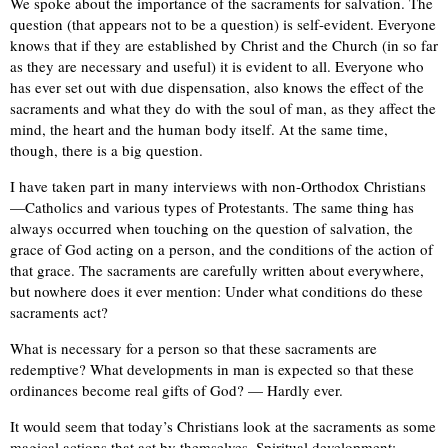
We spoke about the importance of the sacraments for salvation. The
question (that appears not to be a question) is self-evident. Everyone
knows that if they are established by Christ and the Church (in so far
as they are necessary and useful) it is evident to all. Everyone who
has ever set out with due dispensation, also knows the effect of the
sacraments and what they do with the soul of man, as they affect the
mind, the heart and the human body itself. At the same time,
though, there is a big question.
I have taken part in many interviews with non-Orthodox Christians
—Catholics and various types of Protestants. The same thing has
always occurred when touching on the question of salvation, the
grace of God acting on a person, and the conditions of the action of
that grace. The sacraments are carefully written about everywhere,
but nowhere does it ever mention: Under what conditions do these
sacraments act?
What is necessary for a person so that these sacraments are
redemptive? What developments in man is expected so that these
ordinances become real gifts of God? — Hardly ever.
It would seem that today’s Christians look at the sacraments as some
magical actions that act by themselves. Spiritual development: