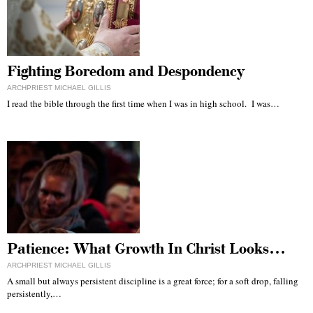
Fighting Boredom and Despondency
ARCHPRIEST MICHAEL GILLIS
I read the bible through the first time when I was in high school. I was…
Patience: What Growth In Christ Looks…
ARCHPRIEST MICHAEL GILLIS
A small but always persistent discipline is a great force; for a soft drop, falling
persistently,…