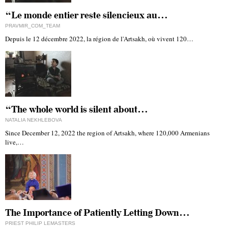
“Le monde entier reste silencieux au…
PRAVMIR_COM_TEAM
Depuis le 12 décembre 2022, la région de l'Artsakh, où vivent 120…
“The whole world is silent about…
NATALIA NEKHLEBOVA
Since December 12, 2022 the region of Artsakh, where 120,000 Armenians
live,…
The Importance of Patiently Letting Down…
PRIEST PHILIP LEMASTERS