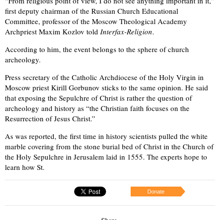
“From religious point of view, I do not see anything important in it,”
first deputy chairman of the Russian Church Educational
Committee, professor of the Moscow Theological Academy
Archpriest Maxim Kozlov told
Interfax-Religion
.
According to him, the event belongs to the sphere of church
archeology.
Press secretary of the Catholic Archdiocese of the Holy Virgin in
Moscow priest Kirill Gorbunov sticks to the same opinion. He said
that exposing the Sepulchre of Christ is rather the question of
archeology and history as “the Christian faith focuses on the
Resurrection of Jesus Christ.”
As was reported, the first time in history scientists pulled the white
marble covering from the stone burial bed of Christ in the Church of
the Holy Sepulchre in Jerusalem laid in 1555. The experts hope to
learn how St.
Donate