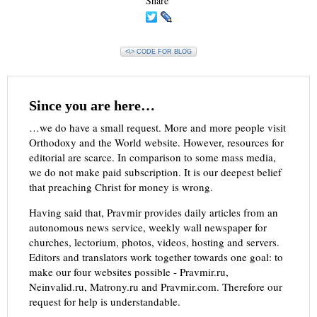
Share
<\> CODE FOR BLOG
Since you are here…
…we do have a small request. More and more people visit
Orthodoxy and the World website. However, resources for
editorial are scarce. In comparison to some mass media,
we do not make paid subscription. It is our deepest belief
that preaching Christ for money is wrong.
Having said that, Pravmir provides daily articles from an
autonomous news service, weekly wall newspaper for
churches, lectorium, photos, videos, hosting and servers.
Editors and translators work together towards one goal: to
make our four websites possible - Pravmir.ru,
Neinvalid.ru, Matrony.ru and Pravmir.com. Therefore our
request for help is understandable.