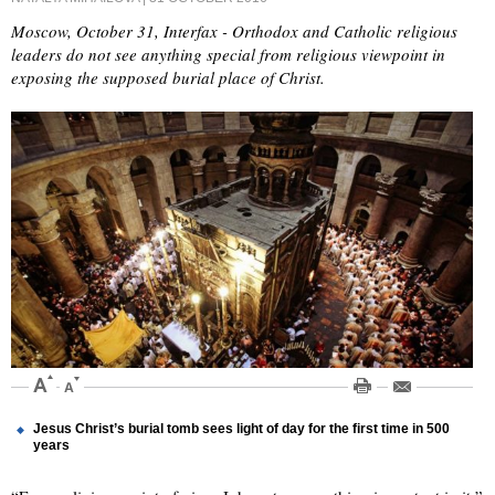
Moscow, October 31, Interfax - Orthodox and Catholic religious
leaders do not see anything special from religious viewpoint in
exposing the supposed burial place of Christ.
Jesus Christ’s burial tomb sees light of day for the first time in 500
years