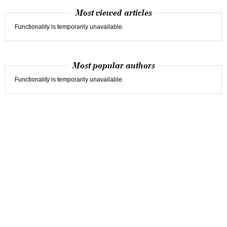
Most viewed articles
Functionality is temporarily unavailable.
Most popular authors
Functionality is temporarily unavailable.