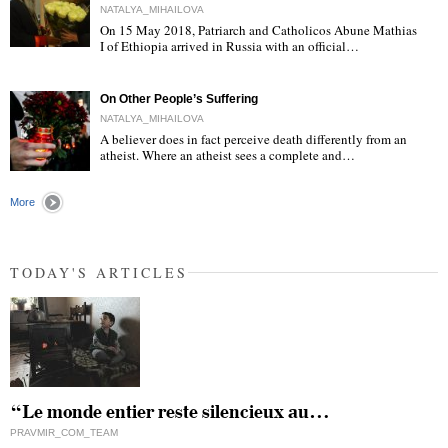
NATALYA_MIHAILOVA
On 15 May 2018, Patriarch and Catholicos Abune Mathias
I of Ethiopia arrived in Russia with an official…
"
On Other People’s Suffering
NATALYA_MIHAILOVA
A believer does in fact perceive death differently from an
atheist. Where an atheist sees a complete and…
"
More
TODAY'S ARTICLES
“Le monde entier reste silencieux au…
PRAVMIR_COM_TEAM