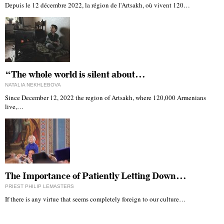
Depuis le 12 décembre 2022, la région de l'Artsakh, où vivent 120…
“The whole world is silent about…
NATALIA NEKHLEBOVA
Since December 12, 2022 the region of Artsakh, where 120,000 Armenians
live,…
The Importance of Patiently Letting Down…
PRIEST PHILIP LEMASTERS
If there is any virtue that seems completely foreign to our culture…