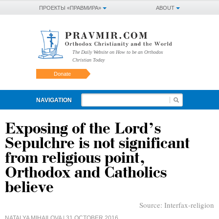
ПРОЕКТЫ «ПРАВМИРА»
ABOUT
The Daily Website on How to be an Orthodox
Christian Today
Donate
NAVIGATION
Exposing of the Lord’s
Sepulchre is not significant
from religious point,
Orthodox and Catholics
believe
Source:
Interfax-religion
NATALYA MIHAILOVA
| 31 OCTOBER 2016