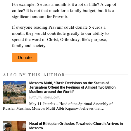
For example, 5 euros a month is it a lot or little? A cup of
coffee? It is not that much for a family budget, but it is a
significant amount for Pravmir.
If everyone reading Pravmir could donate 5 euros a
month, they would contribute greatly to our ability to
spread the word of Christ, Orthodoxy, life's purpose,
family and society.
Donate
ALSO BY THIS AUTHOR
Moscow Mufti, “Rash Decisions on the Status of
Jerusalem Offend the Feelings of Almost Two Billion
Muslims around the World”
NATALYA_MIHAILOVA
May 11, Interfax – Head of the Spiritual Assembly of
"
Russian Muslims, Moscow Mufti Albir Krganov, believes that…
Head of Ethiopian Orthodox Tewahedo Church Arrives in
Moscow