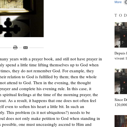
More
TO
Depuis l
vivent
many years with a prayer book, and still not have prayer in
only spend a little time lifting themselves up to God when
er times, they do not remember God. For example, they
heir relation to God is fulfilled by them; then the whole
not attend to God. Then in the evening, the thought
prayer and complete his evening rule. In this case, it
 spiritual feelings at the time of the morning prayer, the
Since D
ut. As a result, it happens that one does not often feel
120,000
f even to soften his heart a little bit. In such an
y. This problem (is it not ubiquitous?) needs to be
 soul does not only make petition to God when standing in
as possible, one must unceasingly ascend to Him and