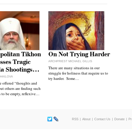
politan Tikhon
On Not Trying Harder
sses Tragic
ARCHPRIEST MICHAEL GILLIS
There are many situations in our
da Shootings…
struggle for holiness that require us to
IHAILOVA
try harder. Some…
 offered “thoughts and
but others are finding such
 to be empty, reflexive…
RSS
About
Contact Us
Donate
Pr