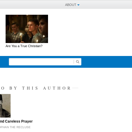
ABOUT
Are You a True Christian?
SO BY THIS AUTHOR
nd Careless Prayer
OPHAN THE RECLUSE