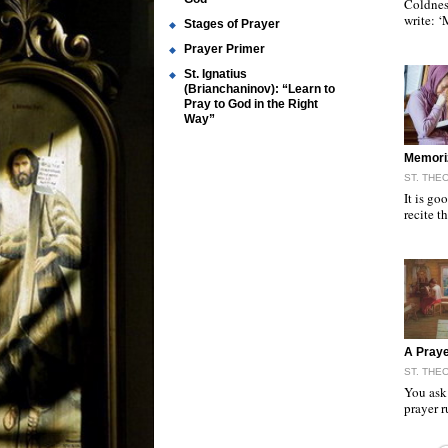
Coldnes
write: 
Stages of Prayer
Prayer Primer
St. Ignatius
(Brianchaninov): “Learn to
Pray to God in the Right
Way”
"
Memori
ST. THE
It is go
recite 
"
A Praye
ST. THE
You ask 
prayer 