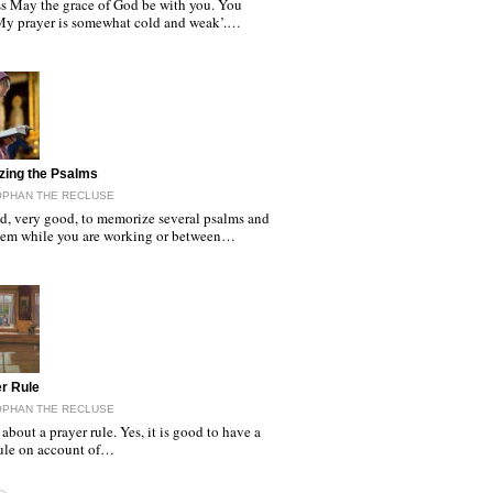
s May the grace of God be with you. You
‘My prayer is somewhat cold and weak’.…
zing the Psalms
OPHAN THE RECLUSE
od, very good, to memorize several psalms and
them while you are working or between…
r Rule
OPHAN THE RECLUSE
about a prayer rule. Yes, it is good to have a
rule on account of…