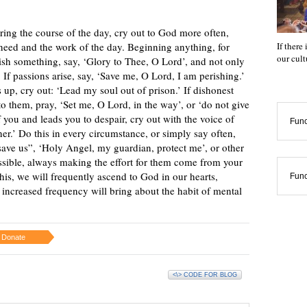
during the course of the day, cry out to God more often,
If there
 need and the work of the day. Beginning anything, for
our cul
sh something, say, ‘Glory to Thee, O Lord’, and not only
. If passions arise, say, ‘Save me, O Lord, I am perishing.’
 up, cry out: ‘Lead my soul out of prison.’ If dishonest
o them, pray, ‘Set me, O Lord, in the way’, or ‘do not give
f you and leads you to despair, cry out with the voice of
Func
ner.’ Do this in every circumstance, or simply say often,
ave us”, ‘Holy Angel, my guardian, protect me’, or other
ssible, always making the effort for them come from your
his, we will frequently ascend to God in our hearts,
Func
 increased frequency will bring about the habit of mental
Donate
<\> CODE FOR BLOG