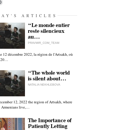
DAY'S ARTICLES
“Le monde entier
reste silencieux
au…
PRAVMIR_COM_TEAM
e 12 décembre 2022, la région de l'Artsakh, où
 120…
“The whole world
is silent about…
NATALIA NEKHLEBOVA
ecember 12, 2022 the region of Artsakh, where
 Armenians live,…
The Importance of
Patiently Letting