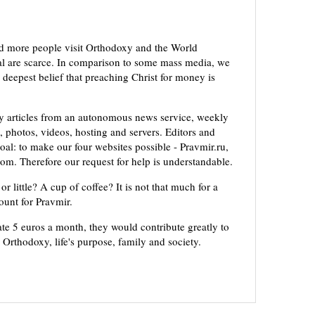
d more people visit Orthodoxy and the World
ial are scarce. In comparison to some mass media, we
 deepest belief that preaching Christ for money is
ly articles from an autonomous news service, weekly
 photos, videos, hosting and servers. Editors and
oal: to make our four websites possible - Pravmir.ru,
om. Therefore our request for help is understandable.
or little? A cup of coffee? It is not that much for a
mount for Pravmir.
te 5 euros a month, they would contribute greatly to
, Orthodoxy, life's purpose, family and society.