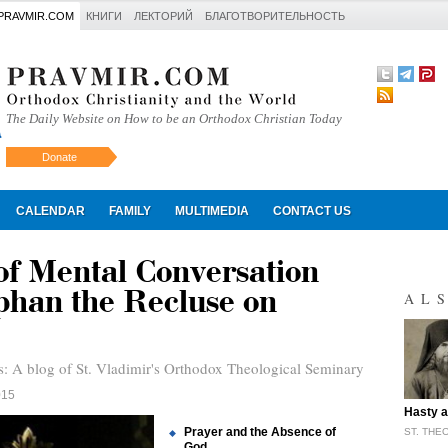
PRAVMIR.COM
КНИГИ
ЛЕКТОРИЙ
БЛАГОТВОРИТЕЛЬНОСТЬ
The Daily Website on How to be an Orthodox Christian Today
Donate
Искать
CALENDAR
FAMILY
MULTIMEDIA
CONTACT US
of Mental Conversation
phan the Recluse on
AL
s: A blog of St. Vladimir's Orthodox Theological Seminary
015
"
Hasty a
Prayer and the Absence of
ST. THE
God