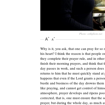
Photo: orthphoto.net
Why is it, you ask, that one can pray for so 
his heart? I think the reason is that people 
they complete their prayer rule, and in oth
finish their morning prayers, and think that t
day passes in work, and such a person does 
returns to him that he must quickly stand at 
happens that even if the Lord grants a person
bustle and business of the day drowns them o
like praying, and cannot get control of himsel
atmosphere, prayer develops and ripens poorl
corrected, that is, one must ensure that the
prayer, but during the whole day, as much 