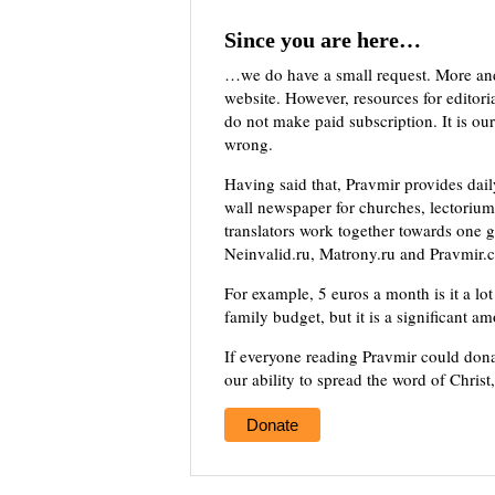
Since you are here…
…we do have a small request. More an
website. However, resources for editor
do not make paid subscription. It is our
wrong.
Having said that, Pravmir provides dai
wall newspaper for churches, lectorium,
translators work together towards one g
Neinvalid.ru, Matrony.ru and Pravmir.c
For example, 5 euros a month is it a lot 
family budget, but it is a significant a
If everyone reading Pravmir could dona
our ability to spread the word of Christ
Donate