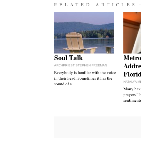
RELATED ARTICLES
Soul Talk
Metro
Addre
ARCHPRIEST STEPHEN FREEMAN
Everybody is familiar with the voice
Flori
in their head. Sometimes it has the
NATALYA M
sound of a…
Many have
prayers,” 
sentiments