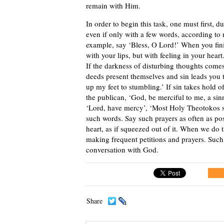
remain with Him.
In order to begin this task, one must first, 
even if only with a few words, according to
example, say ‘Bless, O Lord!’ When you fini
with your lips, but with feeling in your heart
If the darkness of disturbing thoughts comes
deeds present themselves and sin leads you t
up my feet to stumbling.’ If sin takes hold o
the publican, ‘God, be merciful to me, a sin
‘Lord, have mercy’, ‘Most Holy Theotokos s
such words. Say such prayers as often as po
heart, as if squeezed out of it. When we do t
making frequent petitions and prayers. Such
conversation with God.
Share