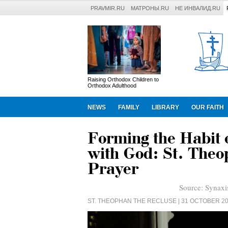
PRAVMIR.RU
МАТРОНЫ.RU
НЕ ИНВАЛИД.RU
Raising Orthodox Children to
Orthodox Adulthood
NEWS
FAMILY
LIBRARY
OUR FAITH
Forming the Habit 
with God: St. Theo
Prayer
Source:
Synaxi
ST. THEOPHAN THE RECLUSE
| 31 OCTOBER 2