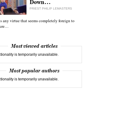
Down…
PRIEST PHILIP LEMASTERS
 is any virtue that seems completely foreign to
ture…
Most viewed articles
tionality is temporarily unavailable.
Most popular authors
tionality is temporarily unavailable.