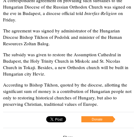
A correspondent agreement on providing such subsidies to the
Hungarian Diocese of the Russian Orthodox Church was signed on
the eve in Budapest, a diocese official told
Interfax-Religion
on
Friday.
The agreement was signed by administrator of the Hungarian
Diocese Bishop Tikhon of Podolsk and minister of the Human
Resources Zoltan Balog.
The subsidy was given to restore the Assumption Cathedral in
Budapest, the Holy Trinity Church in Miskolc and St. Nicolas
Church in Tokaji. Besides, a new Orthodox church will be built in
Hungarian city Heviz.
According to Bishop Tikhon, quoted by the diocese, allotting the
significant sum of money is a contribution of Hungarian people not
only to restoring historical churches of Hungary, but also to
preserving Christian, traditional values of Europe.
Donate