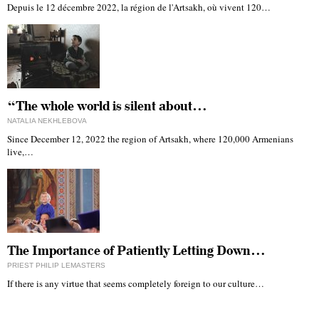
Depuis le 12 décembre 2022, la région de l'Artsakh, où vivent 120…
“The whole world is silent about…
NATALIA NEKHLEBOVA
Since December 12, 2022 the region of Artsakh, where 120,000 Armenians
live,…
The Importance of Patiently Letting Down…
PRIEST PHILIP LEMASTERS
If there is any virtue that seems completely foreign to our culture…