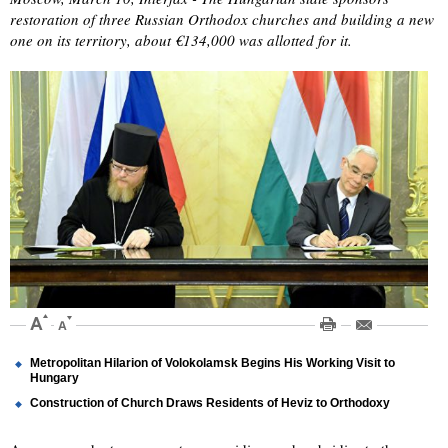
restoration of three Russian Orthodox churches and building a new
one on its territory, about €134,000 was allotted for it.
Metropolitan Hilarion of Volokolamsk Begins His Working Visit to
Hungary
Construction of Church Draws Residents of Heviz to Orthodoxy