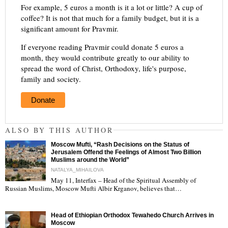
For example, 5 euros a month is it a lot or little? A cup of
coffee? It is not that much for a family budget, but it is a
significant amount for Pravmir.
If everyone reading Pravmir could donate 5 euros a
month, they would contribute greatly to our ability to
spread the word of Christ, Orthodoxy, life's purpose,
family and society.
Donate
ALSO BY THIS AUTHOR
Moscow Mufti, “Rash Decisions on the Status of
Jerusalem Offend the Feelings of Almost Two Billion
Muslims around the World”
NATALYA_MIHAILOVA
May 11, Interfax – Head of the Spiritual Assembly of
"
Russian Muslims, Moscow Mufti Albir Krganov, believes that…
Head of Ethiopian Orthodox Tewahedo Church Arrives in
Moscow