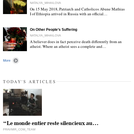
NATALYA_MIHAILOVA
On 15 May 2018, Patriarch and Catholicos Abune Mathias
I of Ethiopia arrived in Russia with an official…
"
On Other People’s Suffering
NATALYA_MIHAILOVA
A believer does in fact perceive death differently from an
atheist. Where an atheist sees a complete and…
"
More
TODAY'S ARTICLES
“Le monde entier reste silencieux au…
PRAVMIR_COM_TEAM