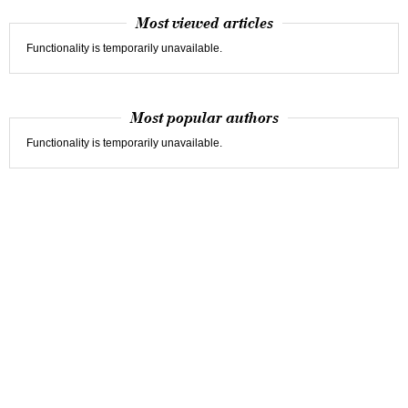
Most viewed articles
Functionality is temporarily unavailable.
Most popular authors
Functionality is temporarily unavailable.