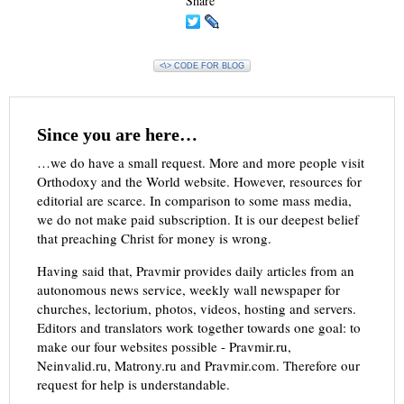
Share
<\> CODE FOR BLOG
Since you are here…
…we do have a small request. More and more people visit
Orthodoxy and the World website. However, resources for
editorial are scarce. In comparison to some mass media,
we do not make paid subscription. It is our deepest belief
that preaching Christ for money is wrong.
Having said that, Pravmir provides daily articles from an
autonomous news service, weekly wall newspaper for
churches, lectorium, photos, videos, hosting and servers.
Editors and translators work together towards one goal: to
make our four websites possible - Pravmir.ru,
Neinvalid.ru, Matrony.ru and Pravmir.com. Therefore our
request for help is understandable.