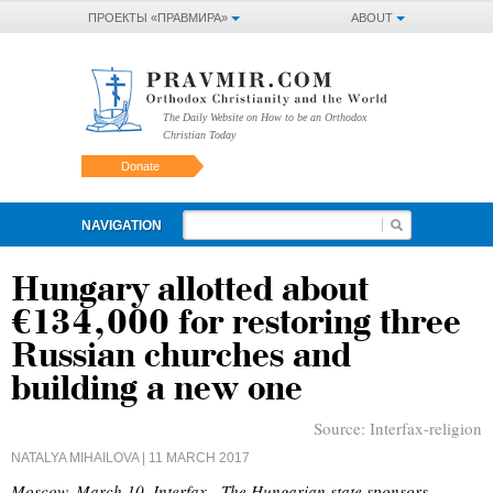
ПРОЕКТЫ «ПРАВМИРА»
ABOUT
The Daily Website on How to be an Orthodox
Christian Today
Donate
NAVIGATION
Hungary allotted about
€134,000 for restoring three
Russian churches and
building a new one
Source:
Interfax-religion
NATALYA MIHAILOVA
| 11 MARCH 2017
Moscow, March 10, Interfax - The Hungarian state sponsors