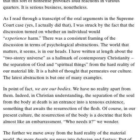
that this sort of nonsense provokes loud reactions in various
quarters. It is serious business, nonetheless.
As I read through a transcript of the oral arguments in the Supreme
Court case (yes, I actually did that), I was struck by the fact that the
discussion turned on whether an individual would
“
experience
harm.” There was a consistent framing of the
discussion in terms of psychological abstractions. The world that
matters, it seems, is in our heads. I have written at length about the
“two-storey universe” as a hallmark of contemporary Christianity –
the separation of God and “spiritual things” from the hard reality of
our material life. It is a habit of thought that permeates our culture.
The latest abstraction is but one of many examples.
In point of fact,
we are our bodies
. We have no reality apart from
them. Indeed, in Christian understanding, the separation of the soul
from the body at death is an entrance into a tenuous existence,
something that awaits the resurrection of the flesh. Of course, in our
present culture, the resurrection of the body is a doctrine that feels
almost like an embarrassment. “Who needs it?” we wonder.
The further we move away from the hard reality of the material
world, the more deeply we press into delusion and fantasy. Part of