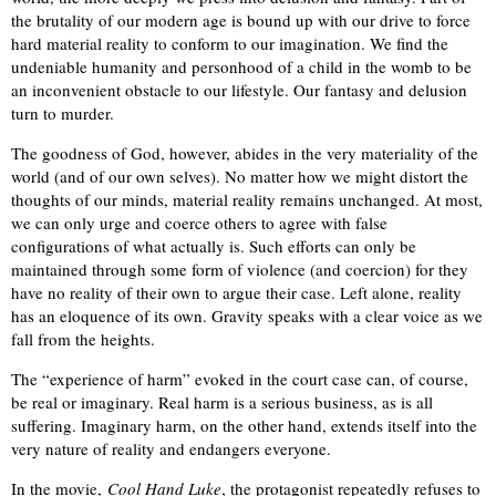
the brutality of our modern age is bound up with our drive to force
hard material reality to conform to our imagination. We find the
undeniable humanity and personhood of a child in the womb to be
an inconvenient obstacle to our lifestyle. Our fantasy and delusion
turn to murder.
The goodness of God, however, abides in the very materiality of the
world (and of our own selves). No matter how we might distort the
thoughts of our minds, material reality remains unchanged. At most,
we can only urge and coerce others to agree with false
configurations of what actually is. Such efforts can only be
maintained through some form of violence (and coercion) for they
have no reality of their own to argue their case. Left alone, reality
has an eloquence of its own. Gravity speaks with a clear voice as we
fall from the heights.
The “experience of harm” evoked in the court case can, of course,
be real or imaginary. Real harm is a serious business, as is all
suffering. Imaginary harm, on the other hand, extends itself into the
very nature of reality and endangers everyone.
In the movie,
Cool Hand Luke
, the protagonist repeatedly refuses to