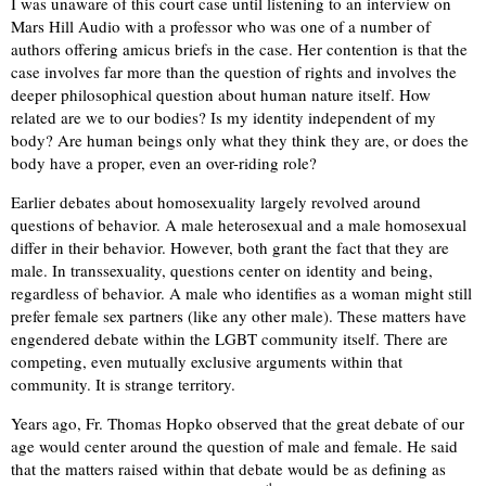
I was unaware of this court case until listening to an interview on
Mars Hill Audio with a professor who was one of a number of
authors offering amicus briefs in the case. Her contention is that the
case involves far more than the question of rights and involves the
deeper philosophical question about human nature itself. How
related are we to our bodies? Is my identity independent of my
body? Are human beings only what they think they are, or does the
body have a proper, even an over-riding role?
Earlier debates about homosexuality largely revolved around
questions of behavior. A male heterosexual and a male homosexual
differ in their behavior. However, both grant the fact that they are
male. In transsexuality, questions center on identity and being,
regardless of behavior. A male who identifies as a woman might still
prefer female sex partners (like any other male). These matters have
engendered debate within the LGBT community itself. There are
competing, even mutually exclusive arguments within that
community. It is strange territory.
Years ago, Fr. Thomas Hopko observed that the great debate of our
age would center around the question of male and female. He said
that the matters raised within that debate would be as defining as