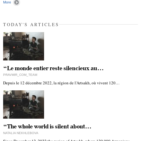
More
TODAY'S ARTICLES
“Le monde entier reste silencieux au…
PRAVMIR_COM_TEAM
Depuis le 12 décembre 2022, la région de l'Artsakh, où vivent 120…
“The whole world is silent about…
NATALIA NEKHLEBOVA
Since December 12, 2022 the region of Artsakh, where 120,000 Armenians