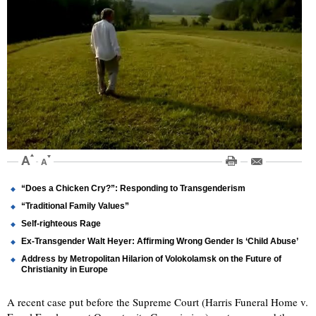
“Does a Chicken Cry?”: Responding to Transgenderism
“Traditional Family Values”
Self-righteous Rage
Ex-Transgender Walt Heyer: Affirming Wrong Gender Is ‘Child Abuse’
Address by Metropolitan Hilarion of Volokolamsk on the Future of
Christianity in Europe
A recent case put before the Supreme Court (Harris Funeral Home v.