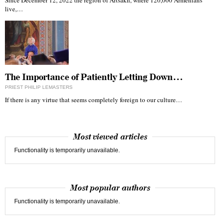
live,…
The Importance of Patiently Letting Down…
PRIEST PHILIP LEMASTERS
If there is any virtue that seems completely foreign to our culture…
Most viewed articles
Functionality is temporarily unavailable.
Most popular authors
Functionality is temporarily unavailable.