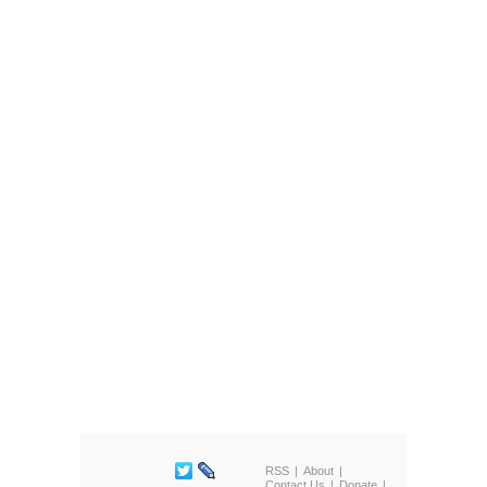
RSS
About
Contact Us
Donate