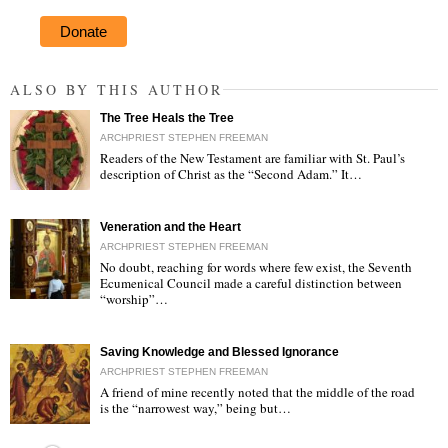
Donate
ALSO BY THIS AUTHOR
The Tree Heals the Tree
ARCHPRIEST STEPHEN FREEMAN
Readers of the New Testament are familiar with St. Paul’s
description of Christ as the “Second Adam.” It…
"
Veneration and the Heart
ARCHPRIEST STEPHEN FREEMAN
No doubt, reaching for words where few exist, the Seventh
Ecumenical Council made a careful distinction between
“worship”…
"
Saving Knowledge and Blessed Ignorance
ARCHPRIEST STEPHEN FREEMAN
A friend of mine recently noted that the middle of the road
is the “narrowest way,” being but…
"