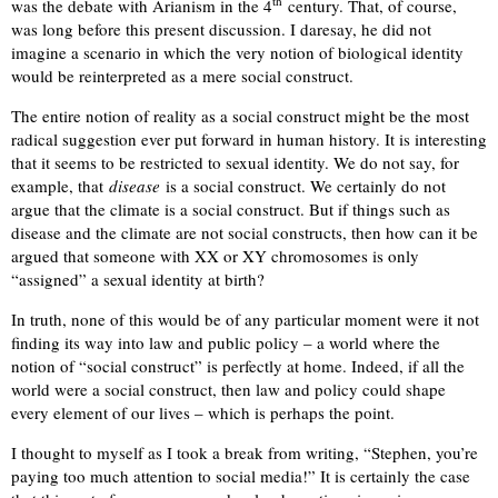
th
was the debate with Arianism in the 4
century. That, of course,
was long before this present discussion. I daresay, he did not
imagine a scenario in which the very notion of biological identity
would be reinterpreted as a mere social construct.
The entire notion of reality as a social construct might be the most
radical suggestion ever put forward in human history. It is interesting
that it seems to be restricted to sexual identity. We do not say, for
example, that
disease
is a social construct. We certainly do not
argue that the climate is a social construct. But if things such as
disease and the climate are not social constructs, then how can it be
argued that someone with XX or XY chromosomes is only
“assigned” a sexual identity at birth?
In truth, none of this would be of any particular moment were it not
finding its way into law and public policy – a world where the
notion of “social construct” is perfectly at home. Indeed, if all the
world were a social construct, then law and policy could shape
every element of our lives – which is perhaps the point.
I thought to myself as I took a break from writing, “Stephen, you’re
paying too much attention to social media!” It is certainly the case