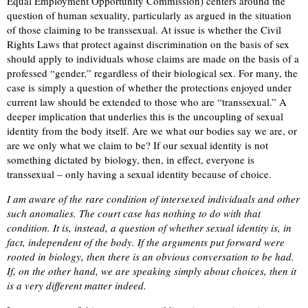
Equal Employment Opportunity Commission) centers around the
question of human sexuality, particularly as argued in the situation
of those claiming to be transsexual. At issue is whether the Civil
Rights Laws that protect against discrimination on the basis of sex
should apply to individuals whose claims are made on the basis of a
professed “gender,” regardless of their biological sex. For many, the
case is simply a question of whether the protections enjoyed under
current law should be extended to those who are “transsexual.” A
deeper implication that underlies this is the uncoupling of sexual
identity from the body itself. Are we what our bodies say we are, or
are we only what we claim to be? If our sexual identity is not
something dictated by biology, then, in effect, everyone is
transsexual – only having a sexual identity because of choice.
I am aware of the rare condition of intersexed individuals and other
such anomalies. The court case has nothing to do with that
condition. It is, instead, a question of whether sexual identity is, in
fact, independent of the body. If the arguments put forward were
rooted in biology, then there is an obvious conversation to be had.
If, on the other hand, we are speaking simply about choices, then it
is a very different matter indeed.