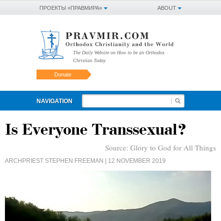
ПРОЕКТЫ «ПРАВМИРА»
ABOUT
The Daily Website on How to be an Orthodox
Christian Today
Donate
NAVIGATION
Is Everyone Transsexual?
Source:
Glory to God for All Things
ARCHPRIEST STEPHEN FREEMAN
| 12 NOVEMBER 2019