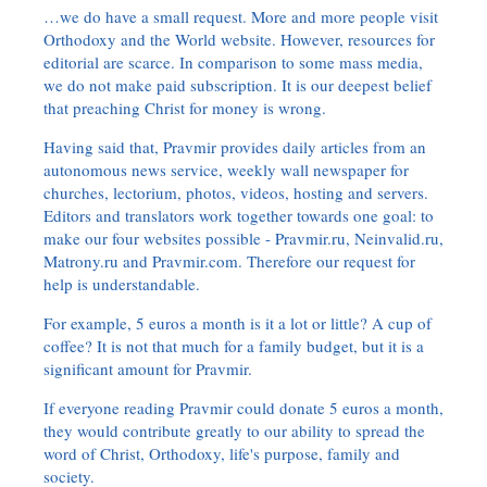
…we do have a small request. More and more people visit
Orthodoxy and the World website. However, resources for
editorial are scarce. In comparison to some mass media,
we do not make paid subscription. It is our deepest belief
that preaching Christ for money is wrong.
Having said that, Pravmir provides daily articles from an
autonomous news service, weekly wall newspaper for
churches, lectorium, photos, videos, hosting and servers.
Editors and translators work together towards one goal: to
make our four websites possible - Pravmir.ru, Neinvalid.ru,
Matrony.ru and Pravmir.com. Therefore our request for
help is understandable.
For example, 5 euros a month is it a lot or little? A cup of
coffee? It is not that much for a family budget, but it is a
significant amount for Pravmir.
If everyone reading Pravmir could donate 5 euros a month,
they would contribute greatly to our ability to spread the
word of Christ, Orthodoxy, life's purpose, family and
society.