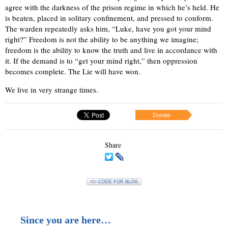
agree with the darkness of the prison regime in which he’s held. He
is beaten, placed in solitary confinement, and pressed to conform.
The warden repeatedly asks him, “Luke, have you got your mind
right?” Freedom is not the ability to be anything we imagine;
freedom is the ability to know the truth and live in accordance with
it. If the demand is to “get your mind right,” then oppression
becomes complete. The Lie will have won.
We live in very strange times.
Donate
Share
<\> CODE FOR BLOG
Since you are here…