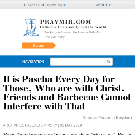
ПРОЕКТЫ «ПРАВМИРА»
ABOUT
The Daily Website on How to be an Orthodox
Christian Today
Donate
NAVIGATION
It is Pascha Every Day for
Those, Who are with Christ.
Friends and Barbecue Cannot
Interfere with That
Source:
Pravmir (Russian)
ARCHPRIEST ALEXEI UMINSKY
| 02 MAY 2019
Many, if not the majority of people, ask about “what to do”. How to