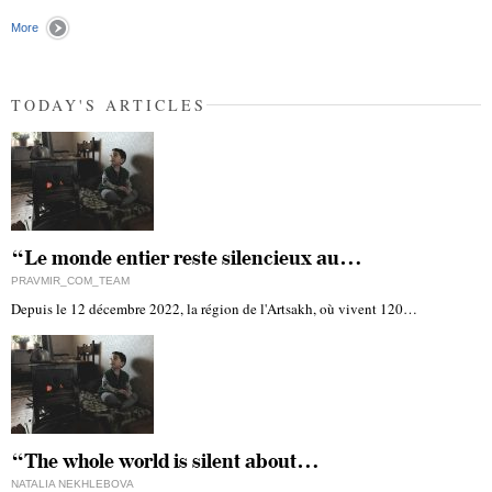
"
More
TODAY'S ARTICLES
“Le monde entier reste silencieux au…
PRAVMIR_COM_TEAM
Depuis le 12 décembre 2022, la région de l'Artsakh, où vivent 120…
“The whole world is silent about…
NATALIA NEKHLEBOVA