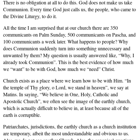
There is no obligation at all to do this. God does not make us take
Communion. Every time God just calls us, the people, who came to
the Divine Liturgy, to do it.
All the time I am surprised that at our church there are 350
communicants on Palm Sunday, 500 communicants
on Pascha, and
100 communicants a week later. What happens to people? Why
does Communion suddenly turn into something unnecessary and
unwanted by them? My question is usually answered like, “Why, I
already took Communion”. This is the best evidence of how much
we “want” to be with God, how much we “need” Christ.
Church exists as a place where we learn how to be with Him. “In
the temple of
Thy glory, o Lord, we stand in heaven”, we say at
Matins. In saying, “We believe in One, Holy, Catholic and
Apostolic Church”, we often see the image of the earthly church,
which is actually difficult to believe in, at least because all of the
earth is corruptible.
Patriarchates, jurisdictions, the earthly church as a church institution
are temporary, albeit the most understandable and obvious to us.