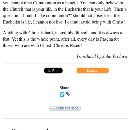
you cannot treat Communion as a benefit. You can only believe in
the Church that is your life, in the Eucharist that is your Life. Then a
question “should I take communion?” should not arise, for if the
Eucharist is life, I cannot not live, I cannot avoid being with Christ!
Abiding with Christ is hard, incredibly difficult, and it is always a
feat. Yet this is the whole point, after all, every day is Pascha for
those, who are with Christ! Christ is Risen!
Translated by Julia Frolova
Donate
Share
<\> CODE FOR BLOG