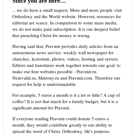
Since you are here…
…we do have a small request. More and more people visit
Orthodoxy and the World website. However, resources for
editorial are scarce. In comparison to some mass media,
we do not make paid subscription. It is our deepest belief
that preaching Christ for money is wrong.
Having said that, Pravmir provides daily articles from an
autonomous news service, weekly wall newspaper for
churches, lectorium, photos, videos, hosting and servers.
Editors and translators work together towards one goal: to
make our four websites possible - Pravmir.ru,
Neinvalid.ru, Matrony.ru and Pravmir.com. Therefore our
request for help is understandable.
For example, 5 euros a month is it a lot or little? A cup of
coffee? It is not that much for a family budget, but it is a
significant amount for Pravmir.
If everyone reading Pravmir could donate 5 euros a
month, they would contribute greatly to our ability to
spread the word of Christ, Orthodoxy, life's purpose,