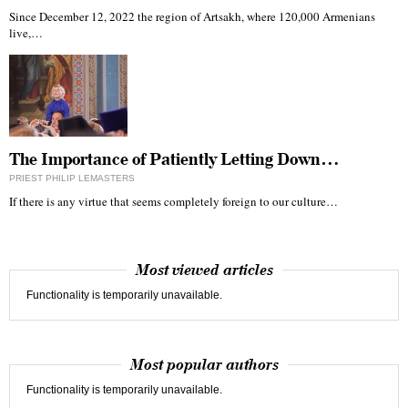
Since December 12, 2022 the region of Artsakh, where 120,000 Armenians
live,…
The Importance of Patiently Letting Down…
PRIEST PHILIP LEMASTERS
If there is any virtue that seems completely foreign to our culture…
Most viewed articles
Functionality is temporarily unavailable.
Most popular authors
Functionality is temporarily unavailable.