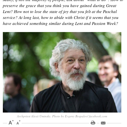
preserve the grace that you think you have gained during Great
Lent? How not to lose the state of joy that you felt at the Paschal
service? At long last, how to abide with Christ if it seems that you
have achieved something similar during Lent and Passion Week?
Archpriest Alexii Uminsky. Photo by Evgeny Bespalov/ facebook.com