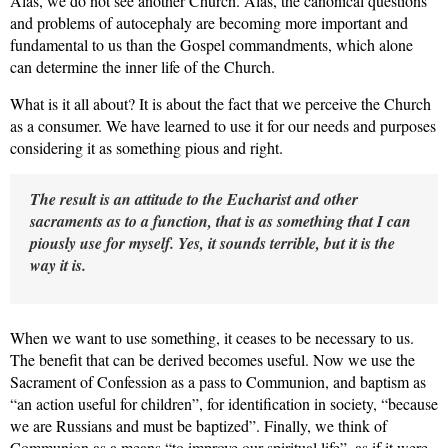
Alas, we do not see another
Church. Alas, the canonical questions
and problems of autocephaly are becoming more important and
fundamental to us than the Gospel commandments, which alone
can determine the inner life of the Church.
What is it all about? It is about the fact that we perceive
the Church
as a consumer. We have learned to use it for our needs and purposes
considering it as something pious and right.
The result is an attitude to the Eucharist and other
sacraments as to a function, that is as
something that I can
piously use for myself. Yes, it sounds terrible, but it is the
way it is.
When we want to use something, it ceases to be necessary to us.
The benefit that can be derived becomes useful. Now we use the
Sacrament of Confession as a pass to Communion, and baptism as
“an action useful for children”, for identification in society, “because
we are Russians and must be baptized”. Finally, we think of
Communion as a means “to improve our spiritual life”, as if it were