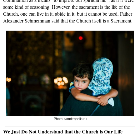
some kind of seasoning. However, the sacrament is the life of the
Church, one can live in it, abide in it, but it cannot be used. Father
Alexander Schmemman said that the Church itself is a Sacrament.
Photo: tatmitropolia.ru
We
Just Do Not Understand that the Church is Our Life