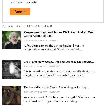
family and society.
Donate
ALSO BY THIS AUTHOR
People Wearing Headphones Walk Past And No One
Cares About Pascha
ARCHPRIEST ALEXEI UMINSKY
A few years ago, on the day of Pascha, I went to
congratulate my spiritual father who served…
"
Great and Holy Week. And You Seem to Disappear…
ARCHPRIEST ALEXEI UMINSKY
It is impossible to understand, to emotionally depict, or
imagine the meaning of the words, by our sins…
"
The Lord Gives the Cross According to Strength
ARCHPRIEST ALEXEI UMINSKY
Was the cross of Christ based on strength? Was the cross
that Christ carried given to him according…