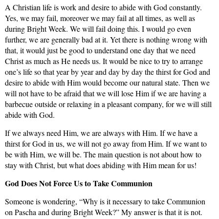
A Christian life is work and desire to abide with God constantly.
Yes, we may fail, moreover we may fail at all times, as well as
during Bright Week. We will fail doing this. I would go even
further, we are generally bad at it. Yet there is nothing wrong with
that, it would just be good to understand one day that we need
Christ as much as He needs us. It would be nice to try to arrange
one’s life so that year by year and day by day the thirst for God and
desire to abide with Him would become our natural state. Then we
will not have to be afraid that we will lose Him if we are having
a
barbecue outside or relaxing in a pleasant company, for we will still
abide with God.
If we always need Him,
we are always with Him. If we have a
thirst for God in us, we will not go away from Him. If we want to
be with Him, we will be. The main question is not about how to
stay with Christ, but what does abiding with Him mean for us!
God
Does Not Force Us to Take Communion
Someone
is wondering, “Why is it necessary to take Communion
on Pascha and during Bright Week?” My answer is that it is not.