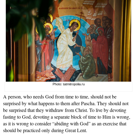
Photo: tatmitropolia.ru
A person, who needs God from time to time, should not be
surprised by what happens to them after Pascha. They should not
be surprised that they withdraw from Christ. To live by devoting
fasting to God, devoting a separate block of time to Him is wrong,
as it is wrong to consider “abiding with God” as an exercise that
should be practiced only during Great Lent.