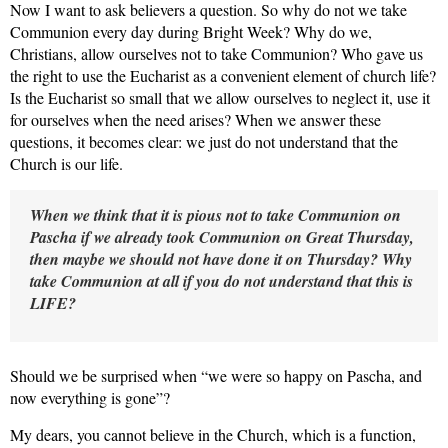
Now I want to ask
believers a question. So why do not we take
Communion every day during Bright Week? Why do we,
Christians, allow ourselves not to take Communion? Who gave us
the right to use the Eucharist as a convenient element of church life?
Is the Eucharist so small that we allow ourselves to neglect it, use it
for ourselves when the need arises? When we answer these
questions, it becomes clear: we just do not understand that the
Church is our life.
When we think that it is pious not to take
Communion on
Pascha if we already took Communion on Great Thursday,
then maybe we should not have done it on Thursday? Why
take Communion at all if you do not understand that this is
LIFE?
Should we be surprised when “we were so happy
on Pascha, and
now everything is gone”?
My dears, you cannot believe in the
Church, which is a function,