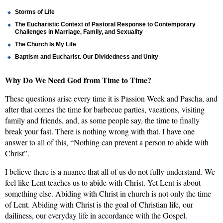
Storms of Life
The Eucharistic Context of Pastoral Response to Contemporary
Challenges in Marriage, Family, and Sexuality
The Church Is My Life
Baptism and Eucharist. Our Dividedness and Unity
Why
Do We Need God from Time to Time?
These questions arise every time
it is Passion Week and Pascha, and
after that comes the time for barbecue parties, vacations, visiting
family and friends, and, as some people say, the time to finally
break your fast. There is nothing wrong with that. I have one
answer to all of this, “Nothing can prevent a person to abide with
Christ”.
I believe there is a nuance that all of us do not fully understand. We
feel like Lent teaches us to abide with Christ. Yet Lent is about
something else. Abiding with Christ in church is not only the time
of Lent. Abiding with Christ is the goal of Christian life, our
dailiness, our everyday life in accordance with the Gospel.