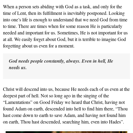
When a person sets abiding with God as a task, and only for the
time of Lent, then its fulfillment is inevitably postponed. Looking
into one’s life is enough to understand that we need God from time
to time. There are times when for some reason He is particularly
needed and important for us. Sometimes, He is not important
for us
at all. We easily forget about God, but it is terrible to imagine God
forgetting about us even for a moment.
God needs people constantly, always. Even in hell, He
needs us.
Christ will descend into
us, because He needs each of us even at the
deepest part of hell. Not so long ago in the singing of the
“Lamentations” on Good Friday we heard that Christ, having not
found Adam on earth, descended into hell to find him there, “Thou
hast come down to earth to save Adam, and having not found him
on earth, Thou hast descended, searching him, even into Hades”.