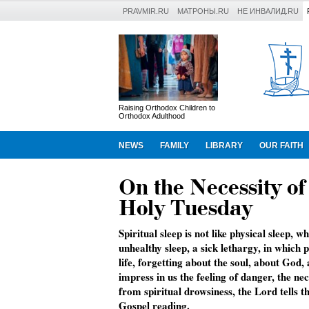
PRAVMIR.RU
МАТРОНЫ.RU
НЕ ИНВАЛИД.RU
Raising Orthodox Children to
Orthodox Adulthood
NEWS
FAMILY
LIBRARY
OUR FAITH
On the Necessity o
Holy Tuesday
Spiritual sleep is not like physical sleep, 
unhealthy sleep, a sick lethargy, in which 
life, forgetting about the soul, about God,
impress in us the feeling of danger, the n
from spiritual drowsiness, the Lord tells t
Gospel reading.