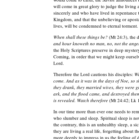
will come in great glory to judge the living
sincerely and who have lived in repentance t
Kingdom, and that the unbelieving or aposta
lives, will be condemned to eternal torment.
When shall these things be?
(Mt 24:3), the 
and hour knoweth no man, no, not the angel
the Holy Scriptures preserve in deep mystery
Coming, in order that we might keep ourselve
Lord.
Therefore the Lord cautions his disciples:
Wa
come. And as it was in the days of Noe, so sh
they drank, they married wives, they were gi
ark, and the flood came, and destroyed them
is revealed. Watch therefore
(Mt 24:42; Lk 1
In our time more than ever one needs to rem
who slumber and sleep. Spiritual sleep is no
the contrary, this is an unhealthy sleep, a s
they are living a real life, forgetting about 
more deeply to impress in us the feeling of