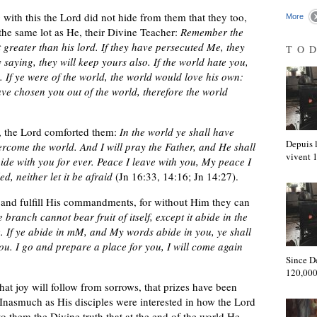
 with this the Lord did not hide from them that they too,
More
 the same lot as He, their Divine Teacher:
Remember the
t greater than his lord. If they have persecuted Me, they
TO
 saying, they will keep yours also. If the world hate you,
. If ye were of the world, the world would love his own:
ave chosen you out of the world, therefore the world
l, the Lord comforted them:
In the world ye shall have
Depuis l
ercome the world. And I will pray the Father, and He shall
vivent
de with you for ever. Peace I leave with you, My peace I
, neither let it be afraid
(Jn 16:33, 14:16; Jn 14:27).
 and fulfill His commandments, for without Him they can
 branch cannot bear fruit of itself, except it abide in the
. If ye abide in mM, and My words abide in you, ye shall
you. I go and prepare a place for you, I will come again
Since D
120,000
at joy will follow from sorrows, that prizes have been
nasmuch as His disciples were interested in how the Lord
o them the Divine truth that at the end of the world He