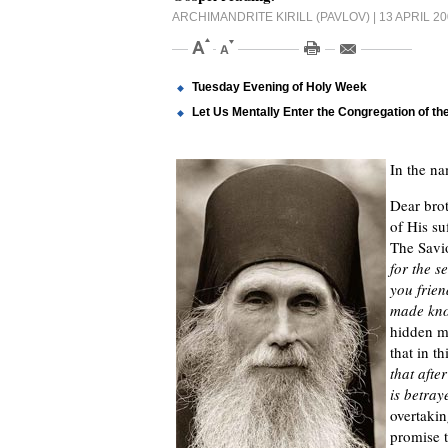
ARCHIMANDRITE KIRILL (PAVLOV)
| 13 APRIL 2
Tuesday Evening of Holy Week
Let Us Mentally Enter the Congregation of the
In the na
Dear brot
of His su
The Savio
for the s
you frien
made kn
hidden ma
that in t
that afte
is betray
overtakin
promise 