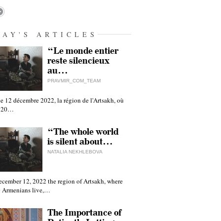
DAY'S ARTICLES
“Le monde entier
reste silencieux
au…
PRAVMIR_COM_TEAM
e 12 décembre 2022, la région de l'Artsakh, où
 120…
“The whole world
is silent about…
NATALIA NEKHLEBOVA
ecember 12, 2022 the region of Artsakh, where
 Armenians live,…
The Importance of