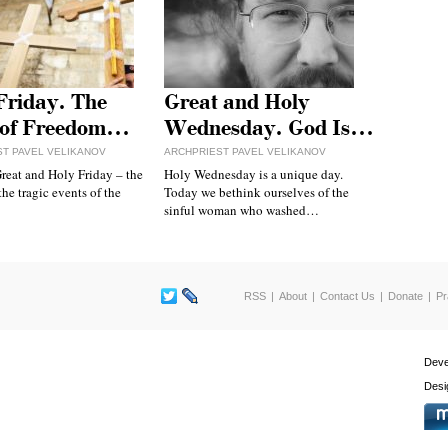
Friday. The
Great and Holy
 of Freedom…
Wednesday. God Is…
ST PAVEL VELIKANOV
ARCHPRIEST PAVEL VELIKANOV
reat and Holy Friday – the
Holy Wednesday is a unique day.
the tragic events of the
Today we bethink ourselves of the
sinful woman who washed…
RSS
About
Contact Us
Donate
Pr
Deve
Desi