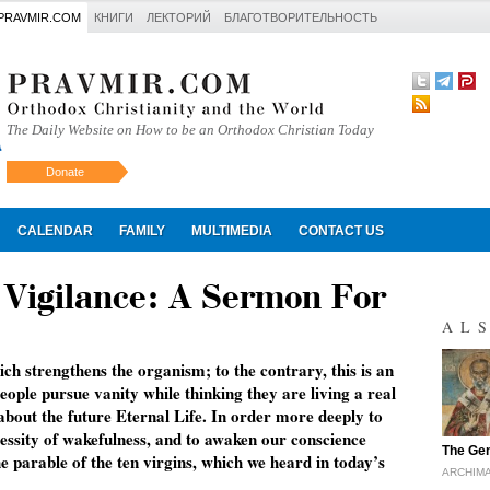
PRAVMIR.COM
КНИГИ
ЛЕКТОРИЙ
БЛАГОТВОРИТЕЛЬНОСТЬ
The Daily Website on How to be an Orthodox Christian Today
Donate
Искать
CALENDAR
FAMILY
MULTIMEDIA
CONTACT US
f Vigilance: A Sermon For
AL
which strengthens the organism; to the contrary, this is an
people pursue vanity while thinking they are living a real
 about the future Eternal Life. In order more deeply to
ecessity of wakefulness, and to awaken our conscience
"
The Gen
he parable of the ten virgins, which we heard in today’s
ARCHIMA