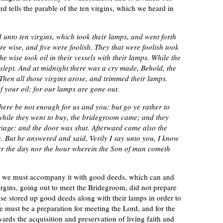
d tells the parable of the ten virgins, which we heard in
 unto ten virgins, which took their lamps, and went forth
e wise, and five were foolish. They that were foolish took
he wise took oil in their vessels with their lamps. While the
slept. And at midnight there was a cry made, Behold, the
hen all those virgins arose, and trimmed their lamps.
of your oil; for our lamps are gone out.
there be not enough for us and you: but go ye rather to
 while they went to buy, the bridegroom came; and they
riage: and the door was shut. Afterward came also the
s. But he answered and said, Verily I say unto you, I know
her the day nor the hour wherein the Son of man cometh
th, we must accompany it with good deeds, which can and
virgins, going out to meet the Bridegroom, did not prepare
ise stored up good deeds along with their lamps in order to
e must be a preparation for meeting the Lord, and for the
wards the acquisition and preservation of living faith and