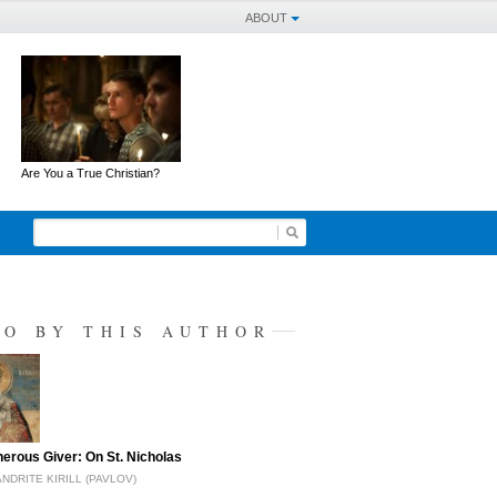
ABOUT
Are You a True Christian?
SO BY THIS AUTHOR
erous Giver: On St. Nicholas
NDRITE KIRILL (PAVLOV)