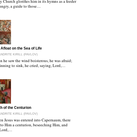
 Church glorifies him in its hymns as a feeder
hungry, a guide to those…
Afloat on the Sea of Life
NDRITE KIRILL (PAVLOV)
 he saw the wind boisterous, he was afraid;
nning to sink, he cried, saying, Lord,…
th of the Centurion
NDRITE KIRILL (PAVLOV)
n Jesus was entered into Capernaum, there
to Him a centurion, beseeching Him, and
 Lord,…