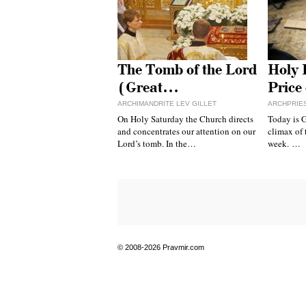
The Tomb of the Lord
Holy 
(Great…
Price
ARCHIMANDRITE LEV GILLET
ARCHPRIE
On Holy Saturday the Church directs
Today is G
and concentrates our attention on our
climax of 
Lord’s tomb. In the…
week. …
© 2008-2026 Pravmir.com