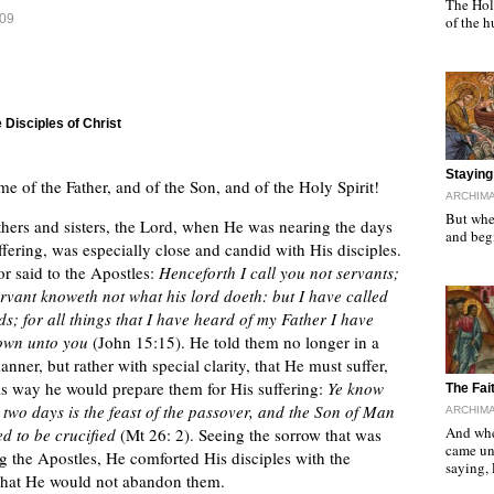
The Holy
009
of the 
 Disciples of Christ
"
Staying 
me of the Father, and of the Son, and of the Holy Spirit!
ARCHIMA
But when
hers and sisters, the Lord, when He was nearing the days
and begi
ffering, was especially close and candid with His disciples.
r said to the Apostles:
Henceforth I call you not servants;
ervant knoweth not what his lord doeth: but I have called
ds; for all things that I have heard of my Father I have
own unto you
(John 15:15). He told them no longer in a
nner, but rather with special clarity, that He must suffer,
his way he would prepare them for His suffering:
Ye know
"
The Fai
r two days is the feast of the passover, and the Son of Man
ARCHIMA
And whe
ed to be crucified
(Mt 26: 2). Seeing the sorrow that was
came un
g the Apostles, He comforted His disciples with the
saying,
that He would not abandon them.