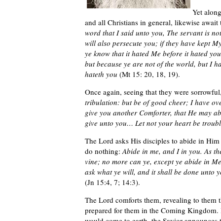
Yet along
and all Christians in general, likewise await
word that I said unto you, The servant is no
will also persecute you; if they have kept My
ye know that it hated Me before it hated you
but because ye are not of the world, but I h
hateth you
(Mt 15: 20, 18, 19).
Once again, seeing that they were sorrowfu
tribulation: but be of good cheer; I have ov
give you another Comforter, that He may abi
give unto you… Let not your heart be troubled
The Lord asks His disciples to abide in Him
do nothing:
Abide in me, and I in you. As the
vine; no more can ye, except ye abide in Me
ask what ye will, and it shall be done unto 
(Jn 15:4, 7; 14:3).
The Lord comforts them, revealing to them th
prepared for them in the Coming Kingdom. I
would come to earth, the Savior announces t