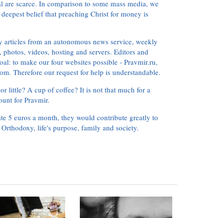
ial are scarce. In comparison to some mass media, we
 deepest belief that preaching Christ for money is
ly articles from an autonomous news service, weekly
 photos, videos, hosting and servers. Editors and
oal: to make our four websites possible - Pravmir.ru,
om. Therefore our request for help is understandable.
or little? A cup of coffee? It is not that much for a
ount for Pravmir.
te 5 euros a month, they would contribute greatly to
, Orthodoxy, life's purpose, family and society.