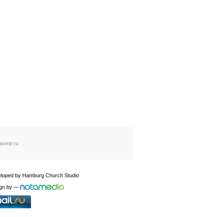
avmir.ru
loped by
Hamburg Church Studio
gn by
—