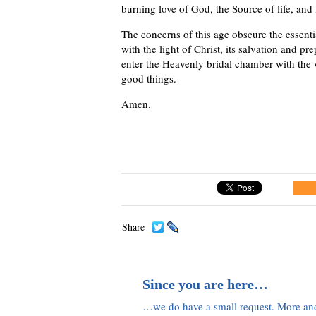
burning love of God, the Source of life, and
The concerns of this age obscure the essentia
with the light of Christ, its salvation and p
enter the Heavenly bridal chamber with the 
good things.
Amen.
Share
Since you are here…
…we do have a small request. More an