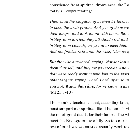
conscience from spiritual drowsiness, the Lor
today’s Gospel reading:
Then shall the kingdom of heaven be likened
to meet the bridegroom. And five of them wer
their lamps, and took no oil with them: But t
bridegroom tarried, they all slumbered and 
bridegroom cometh; go ye out to meet him. T
And the foolish said unto the wise, Give us 
But the wise answered, saying, Not so; lest 
them that sell, and buy for yourselves. And
that were ready went in with him to the mar
other virgins, saying, Lord, Lord, open to u
you not. Watch therefore, for ye know neit
(
Mt 25:1-13
).
This parable teaches us that, accepting fai
must support our spiritual life. The foolish 
the oil of good deeds for their lamps. The w
meet the Bridegroom worthily. So too our lif
rest of our lives we must constantly work to