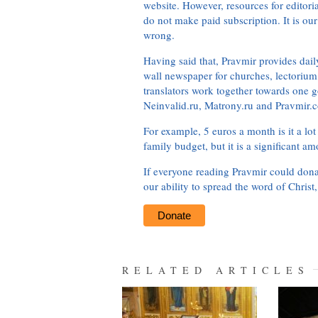
website. However, resources for editor
do not make paid subscription. It is our
wrong.
Having said that, Pravmir provides dai
wall newspaper for churches, lectorium,
translators work together towards one g
Neinvalid.ru, Matrony.ru and Pravmir.c
For example, 5 euros a month is it a lot 
family budget, but it is a significant am
If everyone reading Pravmir could dona
our ability to spread the word of Christ
Donate
RELATED ARTICLES