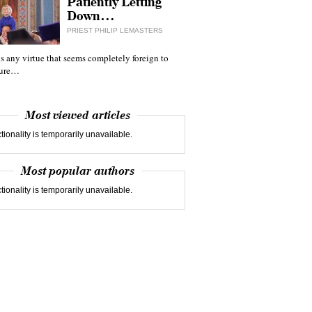
Patiently Letting
Down…
PRIEST PHILIP LEMASTERS
 is any virtue that seems completely foreign to
ture…
Most viewed articles
tionality is temporarily unavailable.
Most popular authors
tionality is temporarily unavailable.