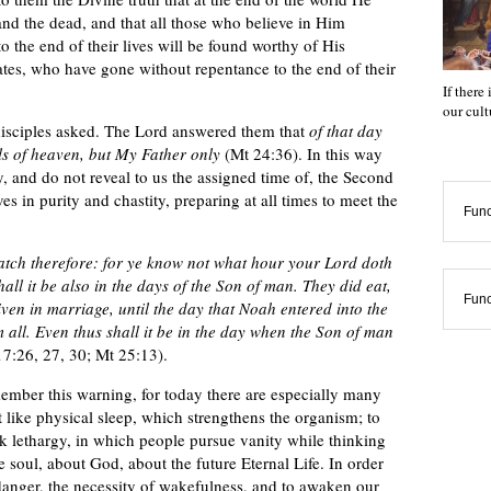
 and the dead, and that all those who believe in Him
o the end of their lives will be found worthy of His
tes, who have gone without repentance to the end of their
If there
our cul
disciples asked. The Lord answered them that
of that day
s of heaven, but My Father only
(Mt 24:36). In this way
, and do not reveal to us the assigned time of, the Second
s in purity and chastity, preparing at all times to meet the
Func
tch therefore: for ye know not what hour your Lord doth
all it be also in the days of the Son of man. They did eat,
Func
ven in marriage, until the day that Noah entered into the
 all. Even thus shall it be in the day when the Son of man
7:26, 27, 30; Mt 25:13).
ember this warning, for today there are especially many
t like physical sleep, which strengthens the organism; to
ick lethargy, in which people pursue vanity while thinking
the soul, about God, about the future Eternal Life. In order
 danger, the necessity of wakefulness, and to awaken our