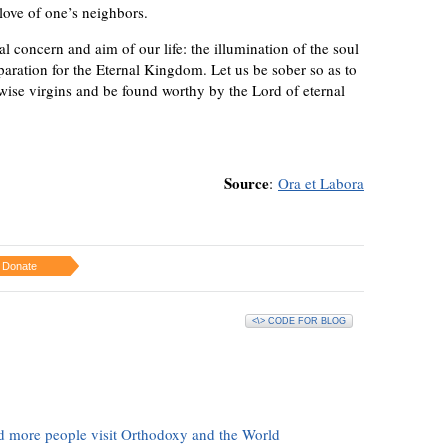
 love of one’s neighbors.
l concern and aim of our life: the illumination of the soul
reparation for the Eternal Kingdom. Let us be sober so as to
wise virgins and be found worthy by the Lord of eternal
Source
:
Ora et Labora
Donate
<\> CODE FOR BLOG
d more people visit Orthodoxy and the World