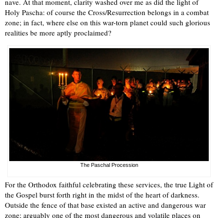
nave. At that moment, clarity washed over me as did the light of
Holy Pascha: of course the Cross/Resurrection belongs in a combat
zone; in fact, where else on this war-torn planet could such glorious
realities be more aptly proclaimed?
The Paschal Procession
For the Orthodox faithful celebrating these services, the true Light of
the Gospel burst forth right in the midst of the heart of darkness.
Outside the fence of that base existed an active and dangerous war
zone; arguably one of the most dangerous and volatile places on