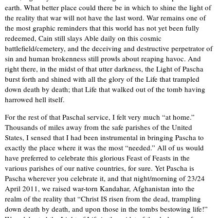
earth. What better place could there be in which to shine the light of
the reality that war will not have the last word. War remains one of
the most graphic reminders that this world has not yet been fully
redeemed, Cain still slays Able daily on this cosmic
battlefield/cemetery, and the deceiving and destructive perpetrator of
sin and human brokenness still prowls about reaping havoc. And
right there, in the midst of that utter darkness, the Light of Pascha
burst forth and shined with all the glory of the Life that trampled
down death by death; that Life that walked out of the tomb having
harrowed hell itself.
For the rest of that Paschal service, I felt very much “at home.”
Thousands of miles away from the safe parishes of the United
States, I sensed that I had been instrumental in bringing Pascha to
exactly the place where it was the most “needed.” All of us would
have preferred to celebrate this glorious Feast of Feasts in the
various parishes of our native countries, for sure. Yet Pascha is
Pascha wherever you celebrate it, and that night/morning of 23/24
April 2011, we raised war-torn Kandahar, Afghanistan into the
realm of the reality that “Christ IS risen from the dead, trampling
down death by death, and upon those in the tombs bestowing life!”