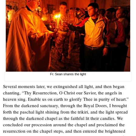
Fr. Sean shares the light
Several moments later, we extinguished all light, and then began
chanting, “Thy Resurrection, O Christ our Savior, the angels in
heaven sing. Enable us on earth to glorify Thee in purity of heart.”
From the darkened sanctuary, through the Royal Doors, I brought
forth the paschal light shining from the trikiri, and the light spread
through the darkened chapel as the faithful lit their candles. We
concluded our procession around the chapel and proclaimed the
resurrection on the chapel steps, and then entered the brightened