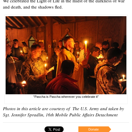
We celebrated the Light of Life in the midst of the darkness of war
and death, and the shadows fled.
“Pascha is Pascha wherever you celebrate it”
Photos in this article are courtesy of The U.S. Army and taken by
Sgt. Jennifer Spradlin, 16th Mobile Public Affairs Detachment
Donate