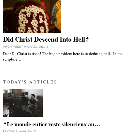
Did Christ Descend Into Hell?
ARCHPRIEST MICHAEL GILLIS
Dear D., Christ is risen! The huge problem here is in defining hell. In the
scripture…
TODAY'S ARTICLES
“Le monde entier reste silencieux au…
PRAVMIR_COM_TEAM