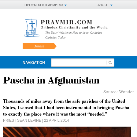
ПРОЕКТЫ «ПРАВМИРА»
ABOUT
The Daily Website on How to be an Orthodox
Christian Today
Donate
NAVIGATION
Pascha in Afghanistan
Source:
Wonder
Thousands of miles away from the safe parishes of the United
States, I sensed that I had been instrumental in bringing Pascha
to exactly the place where it was the most “needed.”
PRIEST SEAN LEVINE
| 22 APRIL 2014