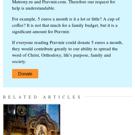
Matrony.ru and Pravmir.com. Therefore our request for
help is understandable.
For example, 5 euros a month is it a lot or little? A cup of
coffee? It is not that much for a family budget, but it is a
significant amount for Pravmir.
If everyone reading Pravmir could donate 5 euros a month,
they would contribute greatly to our ability to spread the
word of Christ, Orthodoxy, life's purpose, family and
society.
Donate
RELATED ARTICLES