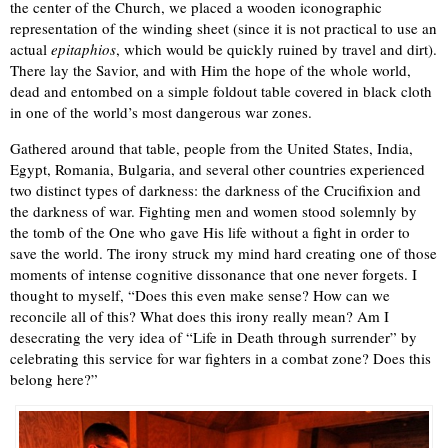
the center of the Church, we placed a wooden iconographic
representation of the winding sheet (since it is not practical to use an
actual
epitaphios
, which would be quickly ruined by travel and dirt).
There lay the Savior, and with Him the hope of the whole world,
dead and entombed on a simple foldout table covered in black cloth
in one of the world’s most dangerous war zones.
Gathered around that table, people from the United States, India,
Egypt, Romania, Bulgaria, and several other countries experienced
two distinct types of darkness: the darkness of the Crucifixion and
the darkness of war. Fighting men and women stood solemnly by
the tomb of the One who gave His life without a fight in order to
save the world. The irony struck my mind hard creating one of those
moments of intense cognitive dissonance that one never forgets. I
thought to myself, “Does this even make sense? How can we
reconcile all of this? What does this irony really mean? Am I
desecrating the very idea of “Life in Death through surrender” by
celebrating this service for war fighters in a combat zone? Does this
belong here?”