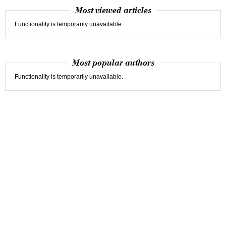
Most viewed articles
Functionality is temporarily unavailable.
Most popular authors
Functionality is temporarily unavailable.