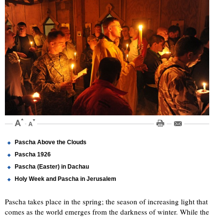
Pascha Above the Clouds
Pascha 1926
Pascha (Easter) in Dachau
Holy Week and Pascha in Jerusalem
Pascha takes place in the spring; the season of increasing light that
comes as the world emerges from the darkness of winter. While the