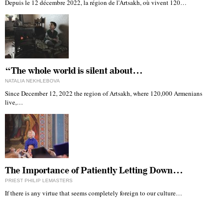
Depuis le 12 décembre 2022, la région de l'Artsakh, où vivent 120…
“The whole world is silent about…
NATALIA NEKHLEBOVA
Since December 12, 2022 the region of Artsakh, where 120,000 Armenians
live,…
The Importance of Patiently Letting Down…
PRIEST PHILIP LEMASTERS
If there is any virtue that seems completely foreign to our culture…