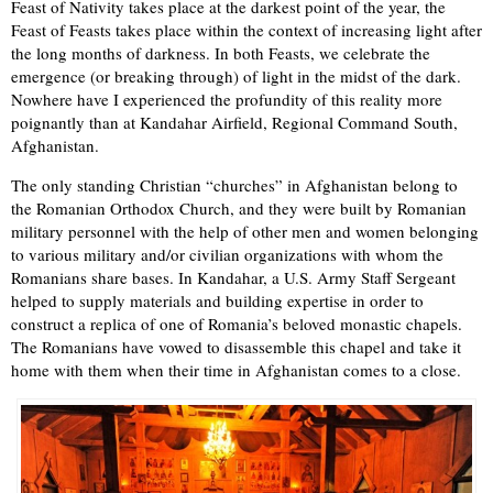
Feast of Nativity takes place at the darkest point of the year, the
Feast of Feasts takes place within the context of increasing light after
the long months of darkness. In both Feasts, we celebrate the
emergence (or breaking through) of light in the midst of the dark.
Nowhere have I experienced the profundity of this reality more
poignantly than at Kandahar Airfield, Regional Command South,
Afghanistan.
The only standing Christian “churches” in Afghanistan belong to
the Romanian Orthodox Church, and they were built by Romanian
military personnel with the help of other men and women belonging
to various military and/or civilian organizations with whom the
Romanians share bases. In Kandahar, a U.S. Army Staff Sergeant
helped to supply materials and building expertise in order to
construct a replica of one of Romania’s beloved monastic chapels.
The Romanians have vowed to disassemble this chapel and take it
home with them when their time in Afghanistan comes to a close.