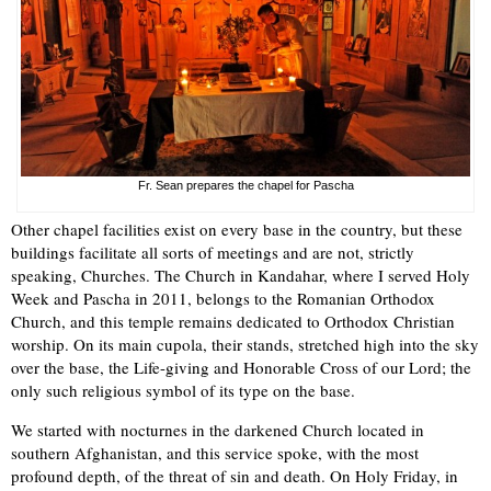
Fr. Sean prepares the chapel for Pascha
Other chapel facilities exist on every base in the country, but these
buildings facilitate all sorts of meetings and are not, strictly
speaking, Churches. The Church in Kandahar, where I served Holy
Week and Pascha in 2011, belongs to the Romanian Orthodox
Church, and this temple remains dedicated to Orthodox Christian
worship. On its main cupola, their stands, stretched high into the sky
over the base, the Life-giving and Honorable Cross of our Lord; the
only such religious symbol of its type on the base.
We started with nocturnes in the darkened Church located in
southern Afghanistan, and this service spoke, with the most
profound depth, of the threat of sin and death. On Holy Friday, in