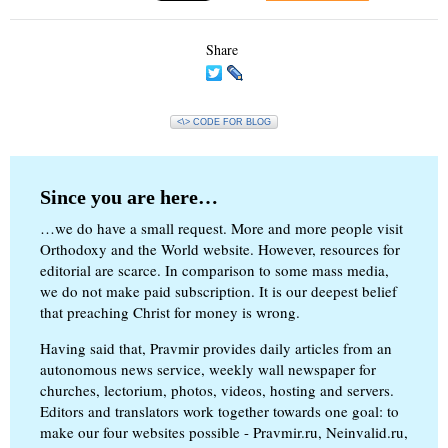
Share
<\> CODE FOR BLOG
Since you are here…
…we do have a small request. More and more people visit
Orthodoxy and the World website. However, resources for
editorial are scarce. In comparison to some mass media,
we do not make paid subscription. It is our deepest belief
that preaching Christ for money is wrong.
Having said that, Pravmir provides daily articles from an
autonomous news service, weekly wall newspaper for
churches, lectorium, photos, videos, hosting and servers.
Editors and translators work together towards one goal: to
make our four websites possible - Pravmir.ru, Neinvalid.ru,