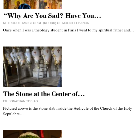
“Why Are You Sad? Have You…
METROPOLITAN GEORGE (KHODR) OF MOUNT LEBANON
Once when I was a theology student in Paris I went to my spiritual father and…
The Stone at the Center of…
FR. JONATHAN TOBIAS
Pictured above is the stone slab inside the Aedicule of the Church of the Holy
Sepulchre…