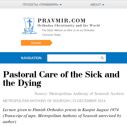
ПРОЕКТЫ «ПРАВМИРА»
ABOUT
The Daily Website on How to be an Orthodox
Christian Today
Donate
NAVIGATION
Pastoral Care of the Sick and
the Dying
Source:
Metropolitan Anthony of Sourozh Archive
METROPOLITAN ANTHONY OF SOUROZH
| 23 DECEMBER 2014
Lecture given to Finnish Orthodox priests in Kuopio August 1974
(Transcript of tape, Metropolitan Anthony of Sourosh unrevised by
author)