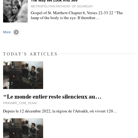
The Way We Look And See
METROPOLITAN ANTHONY OF SOUROZH
Gospel of St. Matthew Chapter 6, Verses 22-33 22 “The
lamp of the body is the eye. If therefore…
"
More
TODAY'S ARTICLES
“Le monde entier reste silencieux au…
PRAVMIR_COM_TEAM
Depuis le 12 décembre 2022, la région de l'Artsakh, où vivent 120…