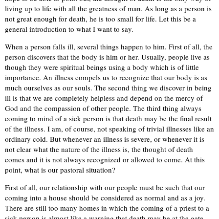
living up to life with all the greatness of man. As long as a person is
not great enough for death, he is too small for life. Let this be a
general introduction to what I want to say.
When a person falls ill, several things happen to him. First of all, the
person discovers that the body is him or her. Usually, people live as
though they were spiritual beings using a body which is of little
importance. An illness compels us to recognize that our body is as
much ourselves as our souls. The second thing we discover in being
ill is that we are completely helpless and depend on the mercy of
God and the compassion of other people. The third thing always
coming to mind of a sick person is that death may be the final result
of the illness. I am, of course, not speaking of trivial illnesses like an
ordinary cold. But whenever an illness is severe, or whenever it is
not clear what the nature of the illness is, the thought of death
comes and it is not always recognized or allowed to come. At this
point, what is our pastoral situation?
First of all, our relationship with our people must be such that our
coming into a house should be considered as normal and as a joy.
There are still too many homes in which the coming of a priest to a
sick person is almost like a warning that death may be at the gate.