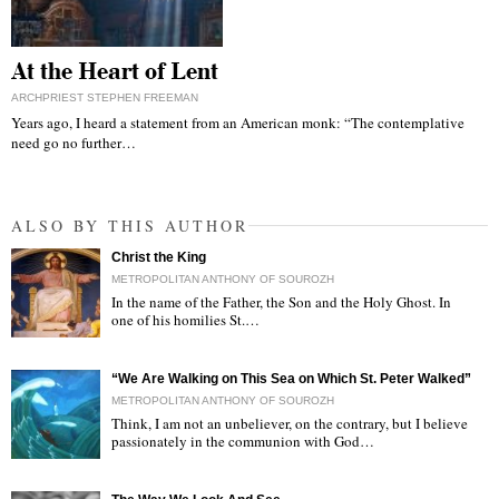
At the Heart of Lent
ARCHPRIEST STEPHEN FREEMAN
Years ago, I heard a statement from an American monk: “The contemplative
need go no further…
ALSO BY THIS AUTHOR
Christ the King
METROPOLITAN ANTHONY OF SOUROZH
In the name of the Father, the Son and the Holy Ghost. In
one of his homilies St.…
"
“We Are Walking on This Sea on Which St. Peter Walked”
METROPOLITAN ANTHONY OF SOUROZH
Think, I am not an unbeliever, on the contrary, but I believe
passionately in the communion with God…
"