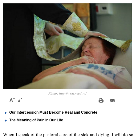
Photo: http://www.nsad.ru/
Our Intercession Must Become Real and Concrete
The Meaning of Pain in Our Life
When I speak of the pastoral care of the sick and dying, I will do so