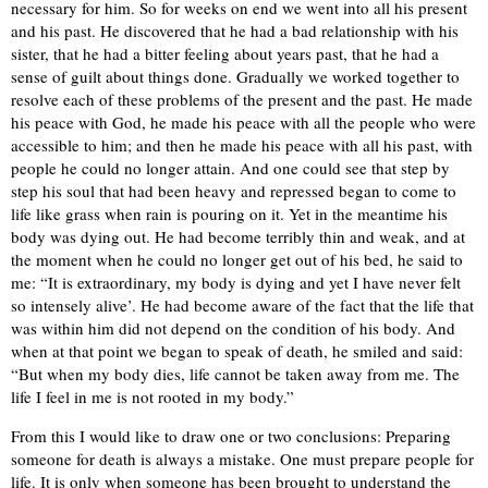
necessary for him. So for weeks on end we went into all his present
and his past. He discovered that he had a bad relationship with his
sister, that he had a bitter feeling about years past, that he had a
sense of guilt about things done. Gradually we worked together to
resolve each of these problems of the present and the past. He made
his peace with God, he made his peace with all the people who were
accessible to him; and then he made his peace with all his past, with
people he could no longer attain. And one could see that step by
step his soul that had been heavy and repressed began to come to
life like grass when rain is pouring on it. Yet in the meantime his
body was dying out. He had become terribly thin and weak, and at
the moment when he could no longer get out of his bed, he said to
me: “It is extraordinary, my body is dying and yet I have never felt
so intensely alive’. He had become aware of the fact that the life that
was within him did not depend on the condition of his body. And
when at that point we began to speak of death, he smiled and said:
“But when my body dies, life cannot be taken away from me. The
life I feel in me is not rooted in my body.”
From this I would like to draw one or two conclusions: Preparing
someone for death is always a mistake. One must prepare people for
life. It is only when someone has been brought to understand the