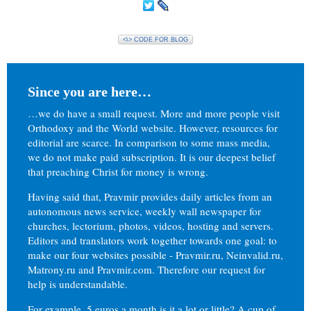
<\> CODE FOR BLOG
Since you are here…
…we do have a small request. More and more people visit
Orthodoxy and the World website. However, resources for
editorial are scarce. In comparison to some mass media,
we do not make paid subscription. It is our deepest belief
that preaching Christ for money is wrong.
Having said that, Pravmir provides daily articles from an
autonomous news service, weekly wall newspaper for
churches, lectorium, photos, videos, hosting and servers.
Editors and translators work together towards one goal: to
make our four websites possible - Pravmir.ru, Neinvalid.ru,
Matrony.ru and Pravmir.com. Therefore our request for
help is understandable.
For example, 5 euros a month is it a lot or little? A cup of