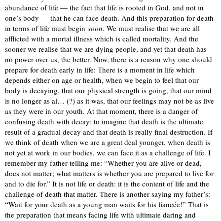
abundance of life — the fact that life is rooted in God, and not in
one’s body — that he can face death. And this preparation for death
in terms of life must begin
soon
. We must realise that we are all
afflicted with a mortal illness which is called mortality. And the
sooner we realise that we are dying people, and yet that death has
no power over us, the better. Now, there is a reason why one should
prepare for death early in life: There is a moment in life which
depends either on age or health, when we begin to feel that our
body is decaying, that our physical strength is going, that our mind
is no longer as al… (?) as it was, that our feelings may not be as live
as they were in our youth. At that moment, there is a danger of
confusing death with decay; to imagine that death is the ultimate
result of a gradual decay and that death is really final destruction. If
we think of death when we are a great deal younger, when death is
not yet at work in our bodies, we can face it as a challenge of life. I
remember my father telling me: “Whether you are alive or dead,
does not matter; what matters is whether you are prepared to live for
and to die for.” It is not life or death: it is the content of life and the
challenge of death that matter. There is another saying my father’s:
“Wait for your death as a young man waits for his fiancée!” That is
the preparation that means facing life with ultimate daring and