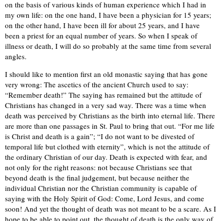
on the basis of various kinds of human experience which I had in
my own life: on the one hand, I have been a physician for 15 years;
on the other hand, I have been ill for about 25 years, and I have
been a priest for an equal number of years. So when I speak of
illness or death, I will do so probably at the same time from several
angles.
I should like to mention first an old monastic saying that has gone
very wrong: The ascetics of the ancient Church used to say:
“Remember death!” The saying has remained but the attitude of
Christians has changed in a very sad way. There was a time when
death was perceived by Christians as the birth into eternal life. There
are more than one passages in St. Paul to bring that out. “For me life
is Christ and death is a gain”; “I do not want to be divested of
temporal life but clothed with eternity”, which is not the attitude of
the ordinary Christian of our day. Death is expected with fear, and
not only for the right reasons: not because Christians see that
beyond death is the final judgement, but because neither the
individual Christian nor the Christian community is capable of
saying with the Holy Spirit of God: Come, Lord Jesus, and come
soon! And yet the thought of death was not meant to be a scare. As I
hope to be able to point out, the thought of death is the only way of