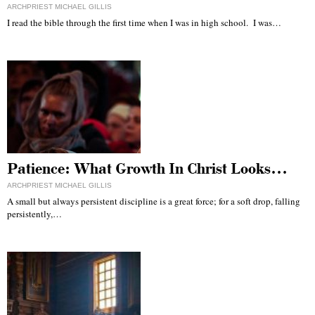
ARCHPRIEST MICHAEL GILLIS
I read the bible through the first time when I was in high school. I was…
Patience: What Growth In Christ Looks…
ARCHPRIEST MICHAEL GILLIS
A small but always persistent discipline is a great force; for a soft drop, falling
persistently,…