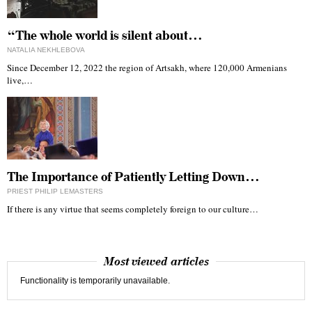
“The whole world is silent about…
NATALIA NEKHLEBOVA
Since December 12, 2022 the region of Artsakh, where 120,000 Armenians
live,…
The Importance of Patiently Letting Down…
PRIEST PHILIP LEMASTERS
If there is any virtue that seems completely foreign to our culture…
Most viewed articles
Functionality is temporarily unavailable.