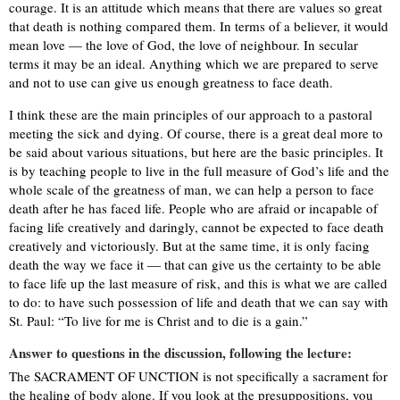
courage. It is an attitude which means that there are values so great
that death is nothing compared them. In terms of a believer, it would
mean love — the love of God, the love of neighbour. In secular
terms it may be an ideal. Anything which we are prepared to serve
and not to use can give us enough greatness to face death.
I think these are the main principles of our approach to a pastoral
meeting the sick and dying. Of course, there is a great deal more to
be said about various situations, but here are the basic principles. It
is by teaching people to live in the full measure of God’s life and the
whole scale of the greatness of man, we can help a person to face
death after he has faced life. People who are afraid or incapable of
facing life creatively and daringly, cannot be expected to face death
creatively and victoriously. But at the same time, it is only facing
death the way we face it — that can give us the certainty to be able
to face life up the last measure of risk, and this is what we are called
to do: to have such possession of life and death that we can say with
St. Paul: “To live for me is Christ and to die is a gain.”
Answer to questions in the discussion, following the lecture:
The SACRAMENT OF UNCTION is not specifically a sacrament for
the healing of body alone. If you look at the presuppositions, you