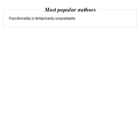
Most popular authors
Functionality is temporarily unavailable.