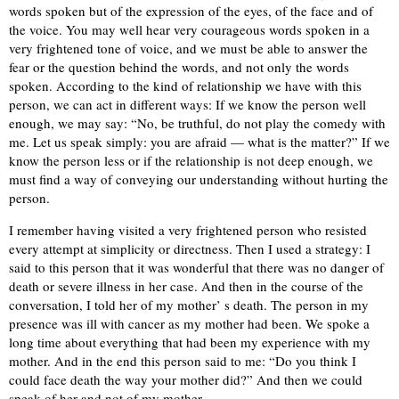
words spoken but of the expression of the eyes, of the face and of
the voice. You may well hear very courageous words spoken in a
very frightened tone of voice, and we must be able to answer the
fear or the question behind the words, and not only the words
spoken. According to the kind of relationship we have with this
person, we can act in different ways: If we know the person well
enough, we may say: “No, be truthful, do not play the comedy with
me. Let us speak simply: you are afraid — what is the matter?” If we
know the person less or if the relationship is not deep enough, we
must find a way of conveying our understanding without hurting the
person.
I remember having visited a very frightened person who resisted
every attempt at simplicity or directness. Then I used a strategy: I
said to this person that it was wonderful that there was no danger of
death or severe illness in her case. And then in the course of the
conversation, I told her of my mother’ s death. The person in my
presence was ill with cancer as my mother had been. We spoke a
long time about everything that had been my experience with my
mother. And in the end this person said to me: “Do you think I
could face death the way your mother did?” And then we could
speak of her and not of my mother.