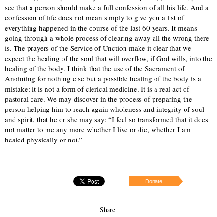
see that a person should make a full confession of all his life. And a
confession of life does not mean simply to give you a list of
everything happened in the course of the last 60 years. It means
going through a whole process of clearing away all the wrong there
is. The prayers of the Service of Unction make it clear that we
expect the healing of the soul that will overflow, if God wills, into the
healing of the body. I think that the use of the Sacrament of
Anointing for nothing else but a possible healing of the body is a
mistake: it is not a form of clerical medicine. It is a real act of
pastoral care. We may discover in the process of preparing the
person helping him to reach again wholeness and integrity of soul
and spirit, that he or she may say: “I feel so transformed that it does
not matter to me any more whether I live or die, whether I am
healed physically or not.”
Donate
Share