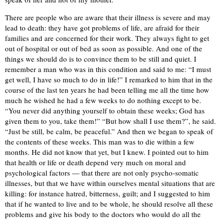
There are people who are aware that their illness is severe and may
lead to death: they have got problems of life, are afraid for their
families and are concerned for their work. They always fight to get
out of hospital or out of bed as soon as possible. And one of the
things we should do is to convince them to be still and quiet. I
remember a man who was in this condition and said to me: “I must
get well, I have so much to do in life!” I remarked to him that in the
course of the last ten years he had been telling me all the time how
much he wished he had a few weeks to do nothing except to be.
“You never did anything yourself to obtain these weeks; God has
given them to you, take them!” “But how shall I use them?”, he said.
“Just be still, be calm, be peaceful.” And then we began to speak of
the contents of these weeks. This man was to die within a few
months. He did not know that yet, but I knew. I pointed out to him
that health or life or death depend very much on moral and
psychological factors — that there are not only psycho-somatic
illnesses, but that we have within ourselves mental situations that are
killing: for instance hatred, bitterness, guilt; and I suggested to him
that if he wanted to live and to be whole, he should resolve all these
problems and give his body to the doctors who would do all the