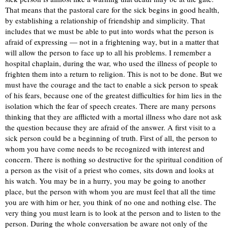
That means that the pastoral care for the sick begins in good health,
by establishing a relationship of friendship and simplicity. That
includes that we must be able to put into words what the person is
afraid of expressing — not in a frightening way, but in a matter that
will allow the person to face up to all his problems. I remember a
hospital chaplain, during the war, who used the illness of people to
frighten them into a return to religion. This is not to be done. But we
must have the courage and the tact to enable a sick person to speak
of his fears, because one of the greatest difficulties for him lies in the
isolation which the fear of speech creates. There are many persons
thinking that they are afflicted with a mortal illness who dare not ask
the question because they are afraid of the answer. A first visit to a
sick person could be a beginning of truth. First of all, the person to
whom you have come needs to be recognized with interest and
concern. There is nothing so destructive for the spiritual condition of
a person as the visit of a priest who comes, sits down and looks at
his watch. You may be in a hurry, you may be going to another
place, but the person with whom you are must feel that all the time
you are with him or her, you think of no one and nothing else. The
very thing you must learn is to look at the person and to listen to the
person. During the whole conversation be aware not only of the