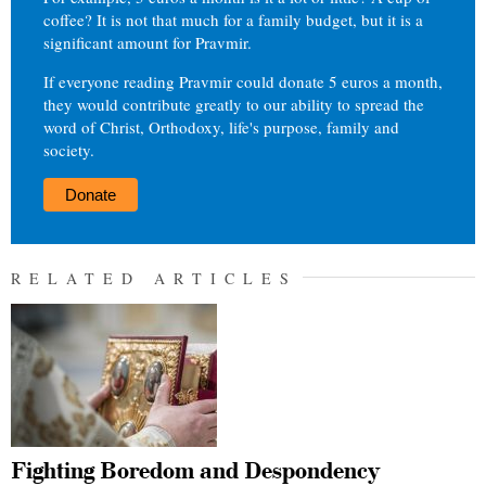
coffee? It is not that much for a family budget, but it is a
significant amount for Pravmir.
If everyone reading Pravmir could donate 5 euros a month,
they would contribute greatly to our ability to spread the
word of Christ, Orthodoxy, life's purpose, family and
society.
Donate
RELATED ARTICLES
Fighting Boredom and Despondency