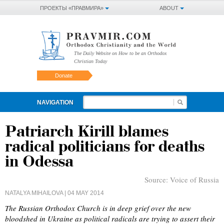
ПРОЕКТЫ «ПРАВМИРА»
ABOUT
The Daily Website on How to be an Orthodox
Christian Today
Donate
NAVIGATION
Patriarch Kirill blames
radical politicians for deaths
in Odessa
Source:
Voice of Russia
NATALYA MIHAILOVA
| 04 MAY 2014
The Russian Orthodox Church is in deep grief over the new
bloodshed in Ukraine as political radicals are trying to assert their