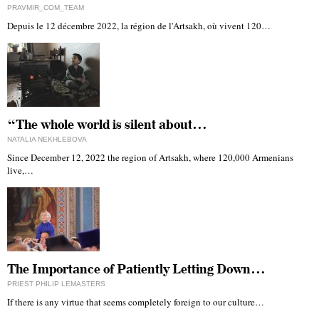
PRAVMIR_COM_TEAM
Depuis le 12 décembre 2022, la région de l'Artsakh, où vivent 120…
“The whole world is silent about…
NATALIA NEKHLEBOVA
Since December 12, 2022 the region of Artsakh, where 120,000 Armenians
live,…
The Importance of Patiently Letting Down…
PRIEST PHILIP LEMASTERS
If there is any virtue that seems completely foreign to our culture…