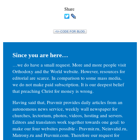
Share
<\> CODE FOR BLOG
Since you are here…
…we do have a small request. More and more people visit
Orthodoxy and the World website. However, resources for
editorial are scarce. In comparison to some mass media,
we do not make paid subscription. It is our deepest belief
that preaching Christ for money is wrong.
Having said that, Pravmir provides daily articles from an
autonomous news service, weekly wall newspaper for
churches, lectorium, photos, videos, hosting and servers.
Editors and translators work together towards one goal: to
make our four websites possible - Pravmir.ru, Neinvalid.ru,
Matrony.ru and Pravmir.com. Therefore our request for