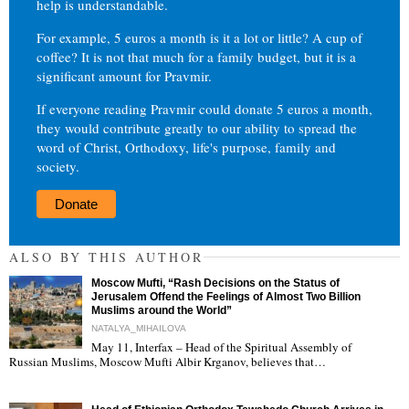
help is understandable.
For example, 5 euros a month is it a lot or little? A cup of
coffee? It is not that much for a family budget, but it is a
significant amount for Pravmir.
If everyone reading Pravmir could donate 5 euros a month,
they would contribute greatly to our ability to spread the
word of Christ, Orthodoxy, life's purpose, family and
society.
Donate
ALSO BY THIS AUTHOR
Moscow Mufti, “Rash Decisions on the Status of
Jerusalem Offend the Feelings of Almost Two Billion
Muslims around the World”
NATALYA_MIHAILOVA
May 11, Interfax – Head of the Spiritual Assembly of
"
Russian Muslims, Moscow Mufti Albir Krganov, believes that…