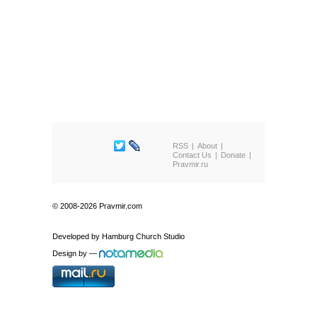
RSS
About
Contact Us
Donate
Pravmir.ru
© 2008-2026 Pravmir.com
Developed by
Hamburg Church Studio
Design by
—