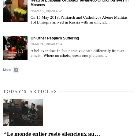
Head of Ethiopian Orthodox Tewahedo Church Arrives in
Moscow
NATALYA_MIHAILOVA
On 15 May 2018, Patriarch and Catholicos Abune Mathias
I of Ethiopia arrived in Russia with an official…
"
On Other People’s Suffering
NATALYA_MIHAILOVA
A believer does in fact perceive death differently from an
atheist. Where an atheist sees a complete and…
"
More
TODAY'S ARTICLES
“Le monde entier reste silencieux au…