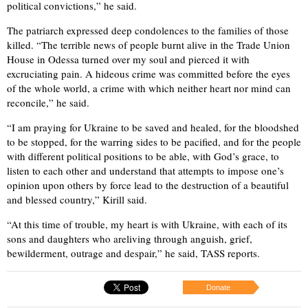
political convictions,” he said.
The patriarch expressed deep condolences to the families of those
killed. “The terrible news of people burnt alive in the Trade Union
House in Odessa turned over my soul and pierced it with
excruciating pain. A hideous crime was committed before the eyes
of the whole world, a crime with which neither heart nor mind can
reconcile,” he said.
“I am praying for Ukraine to be saved and healed, for the bloodshed
to be stopped, for the warring sides to be pacified, and for the people
with different political positions to be able, with God’s grace, to
listen to each other and understand that attempts to impose one’s
opinion upon others by force lead to the destruction of a beautiful
and blessed country,” Kirill said.
“At this time of trouble, my heart is with Ukraine, with each of its
sons and daughters who areliving through anguish, grief,
bewilderment, outrage and despair,” he said, TASS reports.
Donate