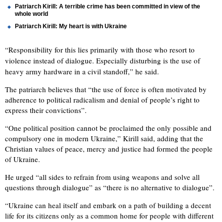
Patriarch Kirill: A terrible crime has been committed in view of the
whole world
Patriarch Kirill: My heart is with Ukraine
“Responsibility for this lies primarily with those who resort to
violence instead of dialogue. Especially disturbing is the use of
heavy army hardware in a civil standoff,” he said.
The patriarch believes that “the use of force is often motivated by
adherence to political radicalism and denial of people’s right to
express their convictions”.
“One political position cannot be proclaimed the only possible and
compulsory one in modern Ukraine,” Kirill said, adding that the
Christian values of peace, mercy and justice had formed the people
of Ukraine.
He urged “all sides to refrain from using weapons and solve all
questions through dialogue” as “there is no alternative to dialogue”.
“Ukraine can heal itself and embark on a path of building a decent
life for its citizens only as a common home for people with different