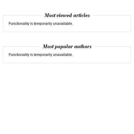
Most viewed articles
Functionality is temporarily unavailable.
Most popular authors
Functionality is temporarily unavailable.