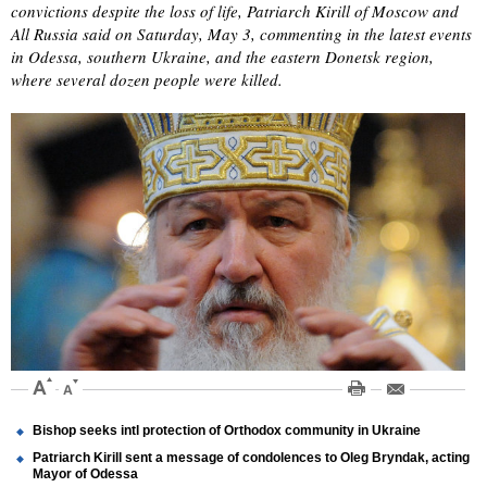
convictions despite the loss of life, Patriarch Kirill of Moscow and
All Russia said on Saturday, May 3, commenting in the latest events
in Odessa, southern Ukraine, and the eastern Donetsk region,
where several dozen people were killed.
Bishop seeks intl protection of Orthodox community in Ukraine
Patriarch Kirill sent a message of condolences to Oleg Bryndak, acting
Mayor of Odessa