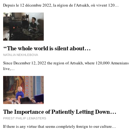
Depuis le 12 décembre 2022, la région de l'Artsakh, où vivent 120…
“The whole world is silent about…
NATALIA NEKHLEBOVA
Since December 12, 2022 the region of Artsakh, where 120,000 Armenians
live,…
The Importance of Patiently Letting Down…
PRIEST PHILIP LEMASTERS
If there is any virtue that seems completely foreign to our culture…