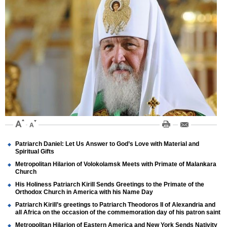
Patriarch Daniel: Let Us Answer to God’s Love with Material and
Spiritual Gifts
Metropolitan Hilarion of Volokolamsk Meets with Primate of Malankara
Church
His Holiness Patriarch Kirill Sends Greetings to the Primate of the
Orthodox Church in America with his Name Day
Patriarch Kirill’s greetings to Patriarch Theodoros II of Alexandria and
all Africa on the occasion of the commemoration day of his patron saint
Metropolitan Hilarion of Eastern America and New York Sends Nativity