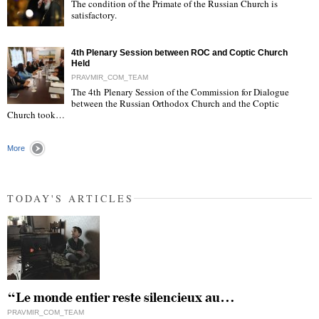
The condition of the Primate of the Russian Church is
satisfactory.
"
4th Plenary Session between ROC and Coptic Church
Held
PRAVMIR_COM_TEAM
The 4th Plenary Session of the Commission for Dialogue
between the Russian Orthodox Church and the Coptic
"
Church took…
More
TODAY'S ARTICLES
“Le monde entier reste silencieux au…
PRAVMIR_COM_TEAM