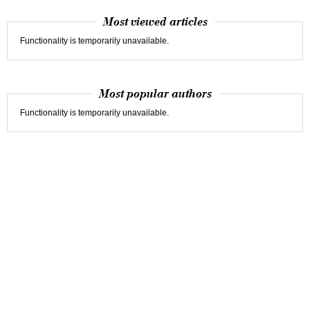
Most viewed articles
Functionality is temporarily unavailable.
Most popular authors
Functionality is temporarily unavailable.