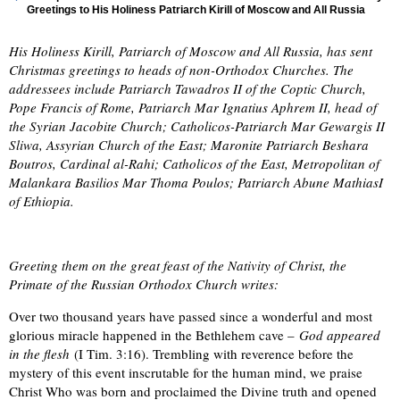
Greetings to His Holiness Patriarch Kirill of Moscow and All Russia
His Holiness Kirill, Patriarch of Moscow and All Russia, has sent
Christmas greetings to heads of non-Orthodox Churches. The
addressees include Patriarch Tawadros II of the Coptic Church,
Pope Francis of Rome, Patriarch Mar Ignatius Aphrem II, head of
the Syrian Jacobite Church; Catholicos-Patriarch Mar Gewargis II
Sliwa, Assyrian Church of the East; Maronite Patriarch Beshara
Boutros, Cardinal al-Rahi; Catholicos of the East, Metropolitan of
Malankara Basilios Mar Thoma Poulos; Patriarch Abune MathiasI
of Ethiopia.
Greeting them on the great feast of the Nativity of Christ, the
Primate of the Russian Orthodox Church writes:
Over two thousand years have passed since a wonderful and most
glorious miracle happened in the Bethlehem cave –
God appeared
in the flesh
(I Tim. 3:16). Trembling with reverence before the
mystery of this event inscrutable for the human mind, we praise
Christ Who was born and proclaimed the Divine truth and opened