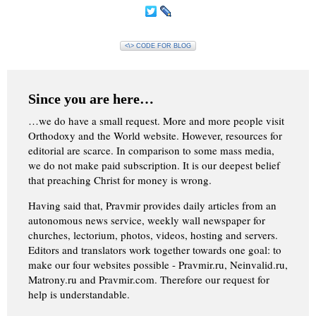
<\> CODE FOR BLOG
Since you are here…
…we do have a small request. More and more people visit
Orthodoxy and the World website. However, resources for
editorial are scarce. In comparison to some mass media,
we do not make paid subscription. It is our deepest belief
that preaching Christ for money is wrong.
Having said that, Pravmir provides daily articles from an
autonomous news service, weekly wall newspaper for
churches, lectorium, photos, videos, hosting and servers.
Editors and translators work together towards one goal: to
make our four websites possible - Pravmir.ru, Neinvalid.ru,
Matrony.ru and Pravmir.com. Therefore our request for
help is understandable.