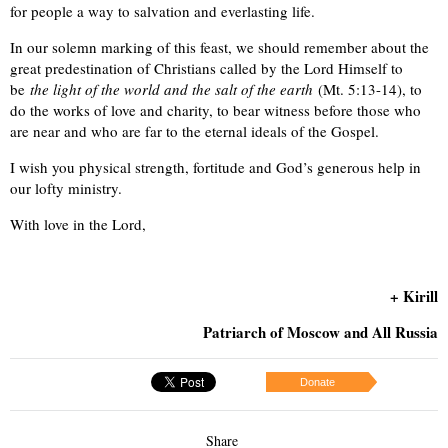
for people a way to salvation and everlasting life.
In our solemn marking of this feast, we should remember about the
great predestination of Christians called by the Lord Himself to
be
the light of the world and the salt of the earth
(Mt. 5:13-14), to
do the works of love and charity, to bear witness before those who
are near and who are far to the eternal ideals of the Gospel.
I wish you physical strength, fortitude and God’s generous help in
our lofty ministry.
With love in the Lord,
+ Kirill
Patriarch of Moscow and All Russia
Donate
Share