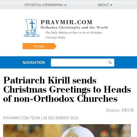
ПРОЕКТЫ «ПРАВМИРА»
ABOUT
The Daily Website on How to be an Orthodox
Christian Today
Donate
NAVIGATION
Patriarch Kirill sends
Christmas Greetings to Heads
of non-Orthodox Churches
Source:
DECR
PRAVMIR.COM TEAM
| 26 DECEMBER 2018