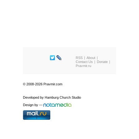
RSS
About
Contact Us
Donate
Pravmir.ru
© 2008-2026 Pravmir.com
Developed by
Hamburg Church Studio
Design by
—