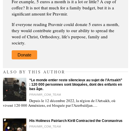
For example, 5 euros a month is it a lot or little? A cup of
coffee? It is not that much for a family budget, but it is a
significant amount for Pravmir.
If everyone reading Pravmir could donate 5 euros a month,
they would contribute greatly to our ability to spread the
word of Christ, Orthodoxy, life's purpose, family and
society.
Donate
ALSO BY THIS AUTHOR
“Le monde entier reste silencieux au sujet de l’Artsakh”
: 120 000 personnes sont bloquées, dont des enfants en
bas âge.
PRAVMIR_COM_TEAM
Depuis le 12 décembre 2022, la région de l'Artsakh, où
"
vivent 120 000 Arméniens, est bloquée par l'Azerbaïdjan.…
His Holiness Patriarch Kirill Contracted the Coronavirus
PRAVMIR_COM_TEAM