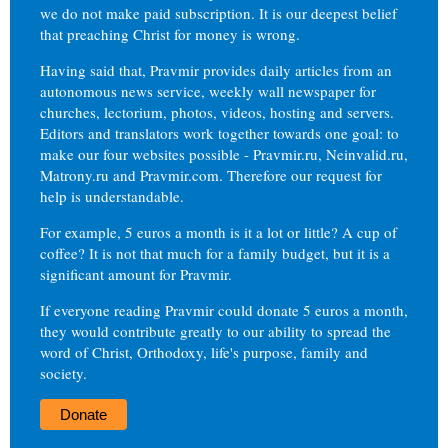
we do not make paid subscription. It is our deepest belief
that preaching Christ for money is wrong.
Having said that, Pravmir provides daily articles from an
autonomous news service, weekly wall newspaper for
churches, lectorium, photos, videos, hosting and servers.
Editors and translators work together towards one goal: to
make our four websites possible - Pravmir.ru, Neinvalid.ru,
Matrony.ru and Pravmir.com. Therefore our request for
help is understandable.
For example, 5 euros a month is it a lot or little? A cup of
coffee? It is not that much for a family budget, but it is a
significant amount for Pravmir.
If everyone reading Pravmir could donate 5 euros a month,
they would contribute greatly to our ability to spread the
word of Christ, Orthodoxy, life's purpose, family and
society.
Donate