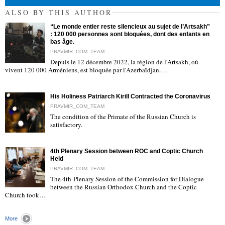
ALSO BY THIS AUTHOR
“Le monde entier reste silencieux au sujet de l’Artsakh”
: 120 000 personnes sont bloquées, dont des enfants en
bas âge.
PRAVMIR_COM_TEAM
Depuis le 12 décembre 2022, la région de l'Artsakh, où
"
vivent 120 000 Arméniens, est bloquée par l'Azerbaïdjan.…
His Holiness Patriarch Kirill Contracted the Coronavirus
PRAVMIR_COM_TEAM
The condition of the Primate of the Russian Church is
satisfactory.
"
4th Plenary Session between ROC and Coptic Church
Held
PRAVMIR_COM_TEAM
The 4th Plenary Session of the Commission for Dialogue
between the Russian Orthodox Church and the Coptic
"
Church took…
More