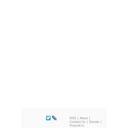
RSS
About
Contact Us
Donate
Pravmir.ru