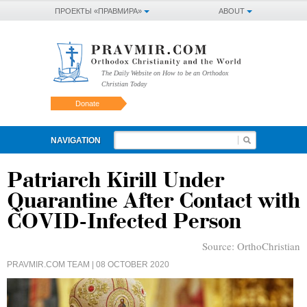
ПРОЕКТЫ «ПРАВМИРА»
ABOUT
The Daily Website on How to be an Orthodox
Christian Today
Donate
NAVIGATION
Patriarch Kirill Under
Quarantine After Contact with
COVID-Infected Person
Source:
OrthoChristian
PRAVMIR.COM TEAM
| 08 OCTOBER 2020