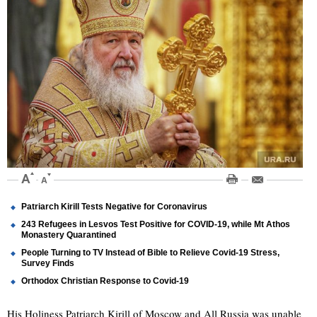
Patriarch Kirill Tests Negative for Coronavirus
243 Refugees in Lesvos Test Positive for COVID-19, while Mt Athos
Monastery Quarantined
People Turning to TV Instead of Bible to Relieve Covid-19 Stress,
Survey Finds
Orthodox Christian Response to Covid-19
His Holiness Patriarch Kirill of Moscow and All Russia was unable