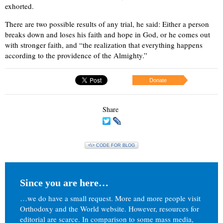
exhorted.
There are two possible results of any trial, he said: Either a person
breaks down and loses his faith and hope in God, or he comes out
with stronger faith, and “the realization that everything happens
according to the providence of the Almighty.”
Donate
Share
<\> CODE FOR BLOG
Since you are here…
…we do have a small request. More and more people visit
Orthodoxy and the World website. However, resources for
editorial are scarce. In comparison to some mass media,