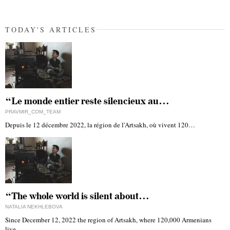
TODAY'S ARTICLES
“Le monde entier reste silencieux au…
PRAVMIR_COM_TEAM
Depuis le 12 décembre 2022, la région de l'Artsakh, où vivent 120…
“The whole world is silent about…
NATALIA NEKHLEBOVA
Since December 12, 2022 the region of Artsakh, where 120,000 Armenians
live,…