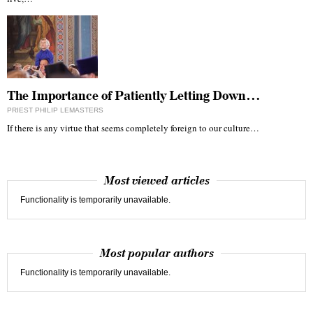
The Importance of Patiently Letting Down…
PRIEST PHILIP LEMASTERS
If there is any virtue that seems completely foreign to our culture…
Most viewed articles
Functionality is temporarily unavailable.
Most popular authors
Functionality is temporarily unavailable.