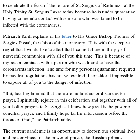
to celebrate the feast of the repose of St. Sergius of Radonezh at the
Holy Trinity-St. Sergius Lavra today because he is under quarantine,
having come into contact with someone who was found to be
infected with the coronavirus.
Patriarch Kirill explains in his
letter
to His Grace Bishop Thomas of
Sergiev Posad, the abbot of the monastery: “It is with the deepest
regret that I would like to attest that I cannot share in the joy of
prayerful communion with all of you this time. This is because of
my recent contacts with a person who was found to have the
coronavirus infection. The time for my personal quarantine required
by medical regulations has not yet expired. I consider it impossible
to expose all of you to the danger of infection.”
“But, bearing in mind that there are no borders or distances for
prayer, I spiritually rejoice in this celebration and together with all of
you I offer prayers to St. Sergius. I know how great is the power of
conciliar prayer, and I firmly hope for his intercession before the
throne of God,” the Patriarch added.
The current pandemic is an opportunity to deepen our spiritual lives
and be convinced of the power of prayer, the Russian primate