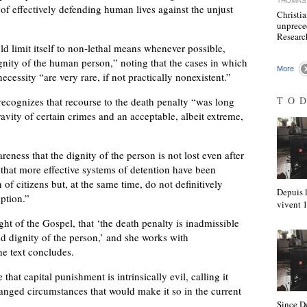
THOMAS 
 of effectively defending human lives against the unjust
Christia
unprece
Resear
uld limit itself to non-lethal means whenever possible,
gnity of the human person,” noting that the cases in which
More
ecessity “are very rare, if not practically nonexistent.”
TO
recognizes that recourse to the death penalty “was long
avity of certain crimes and an acceptable, albeit extreme,
reness that the dignity of the person is not lost even after
that more effective systems of detention have been
f citizens but, at the same time, do not definitively
Depuis l
mption.”
vivent
ht of the Gospel, that ‘the death penalty is inadmissible
and dignity of the person,’ and she works with
he text concludes.
that capital punishment is intrinsically evil, calling it
hanged circumstances that would make it so in the current
Since D