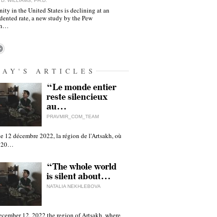
D. WILLIAMS, PH.D.
nity in the United States is declining at an
dented rate, a new study by the Pew
ch…
DAY'S ARTICLES
“Le monde entier
reste silencieux
au…
PRAVMIR_COM_TEAM
e 12 décembre 2022, la région de l'Artsakh, où
 120…
“The whole world
is silent about…
NATALIA NEKHLEBOVA
ecember 12, 2022 the region of Artsakh, where