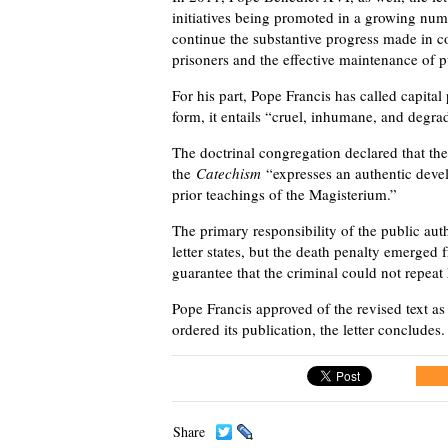
initiatives being promoted in a growing numb
continue the substantive progress made in c
prisoners and the effective maintenance of p
For his part, Pope Francis has called capital
form, it entails “cruel, inhumane, and degra
The doctrinal congregation declared that t
the
Catechism
“expresses an authentic develo
prior teachings of the Magisterium.”
The primary responsibility of the public au
letter states, but the death penalty emerged
guarantee that the criminal could not repeat 
Pope Francis approved of the revised text a
ordered its publication, the letter concludes.
Share