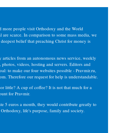
d more people visit Orthodoxy and the World
ial are scarce. In comparison to some mass media, we
 deepest belief that preaching Christ for money is
ly articles from an autonomous news service, weekly
 photos, videos, hosting and servers. Editors and
oal: to make our four websites possible - Pravmir.ru,
om. Therefore our request for help is understandable.
or little? A cup of coffee? It is not that much for a
ount for Pravmir.
te 5 euros a month, they would contribute greatly to
, Orthodoxy, life's purpose, family and society.