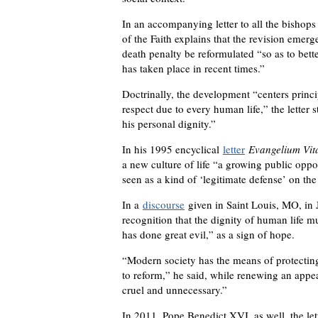
In an accompanying letter to all the bishops
of the Faith explains that the revision emer
death penalty be reformulated “so as to bette
has taken place in recent times.”
Doctrinally, the development “centers princi
respect due to every human life,” the letter 
his personal dignity.”
In his 1995 encyclical
letter
Evangelium Vit
a new culture of life “a growing public oppo
seen as a kind of ‘legitimate defense’ on the 
In a
discourse
given in Saint Louis, MO, in J
recognition that the dignity of human life 
has done great evil,” as a sign of hope.
“Modern society has the means of protecting 
to reform,” he said, while renewing an appea
cruel and unnecessary.”
In 2011, Pope Benedict XVI, as well, the let