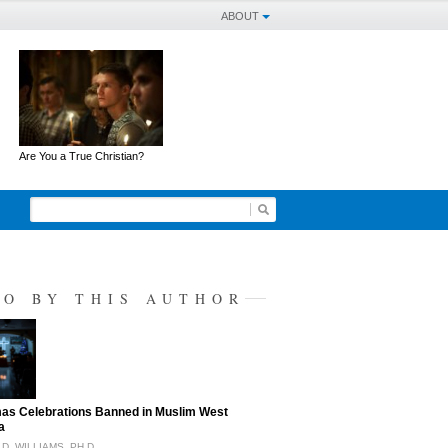
ABOUT
Are You a True Christian?
SO BY THIS AUTHOR
as Celebrations Banned in Muslim West
a
D. WILLIAMS, PH.D.