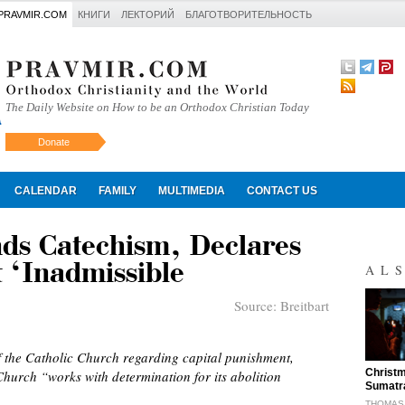
PRAVMIR.COM
КНИГИ
ЛЕКТОРИЙ
БЛАГОТВОРИТЕЛЬНОСТЬ
The Daily Website on How to be an Orthodox Christian Today
Donate
Искать
CALENDAR
FAMILY
MULTIMEDIA
CONTACT US
ds Catechism, Declares
 ‘Inadmissible
AL
Source:
Breitbart
 the Catholic Church regarding capital punishment,
"
Christm
Church “works with determination for its abolition
Sumatr
THOMAS 