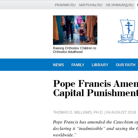
PRAVMIR.RU
МАТРОНЫ.RU
НЕ ИНВАЛИД.RU
Raising Orthodox Children to
Orthodox Adulthood
NEWS
FAMILY
LIBRARY
OUR FAITH
Pope Francis Amen
Capital Punishment
THOMAS D. WILLIAMS, PH.D.
| 04 AUGUST 2018
Pope Francis has amended the Catechism of
declaring it “inadmissible” and saying the 
worldwide.”