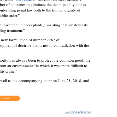
er of countries to eliminate the death penalty and to
onforming penal law both to the human dignity of
ublic order.”
 punishment “unacceptable,” insisting that whatever its
ding treatment.”
he new formulation of number 2267 of
pment of doctrine that is not in contradiction with the
thority has always been to protect the common good, the
 from an environment “in which it was more difficult to
his crime.”
s well as the accompanying letter on June 28, 2018, and
Donate
<\> CODE FOR BLOG