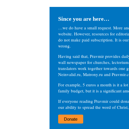
Since you are here…
…we do have a small request. More an
website. However, resources for editor
do not make paid subscription. It is our
wrong.
Having said that, Pravmir provides dai
wall newspaper for churches, lectorium,
translators work together towards one g
Neinvalid.ru, Matrony.ru and Pravmir.c
For example, 5 euros a month is it a lot 
family budget, but it is a significant am
If everyone reading Pravmir could dona
our ability to spread the word of Christ
Donate