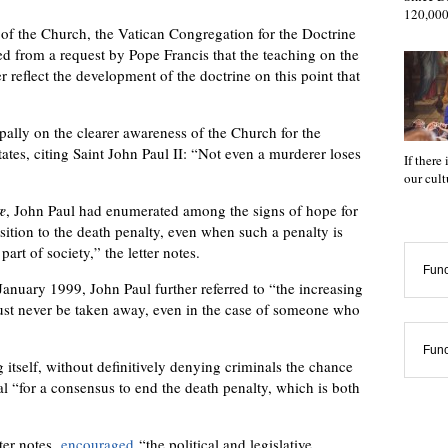
120,000
 of the Church, the Vatican Congregation for the Doctrine
ged from a request by Pope Francis that the teaching on the
r reflect the development of the doctrine on this point that
pally on the clearer awareness of the Church for the
states, citing Saint John Paul II: “Not even a murderer loses
If there
our cul
æ
, John Paul had enumerated among the signs of hope for
sition to the death penalty, even when such a penalty is
part of society,” the letter notes.
Func
anuary 1999, John Paul further referred to “the increasing
must never be taken away, even in the case of someone who
Func
itself, without definitively denying criminals the chance
l “for a consensus to end the death penalty, which is both
ter notes,
encouraged
“the political and legislative