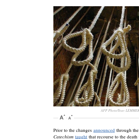
AFP Photo/Yoav LEMME
Prior to the changes
announced
through the 
Catechism
taught
that recourse to the death