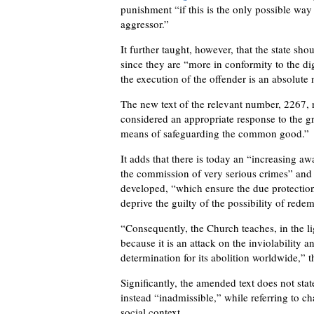
punishment “if this is the only possible way
aggressor.”
It further taught, however, that the state sho
since they are “more in conformity to the di
the execution of the offender is an absolute n
The new text of the relevant number, 2267, 
considered an appropriate response to the gr
means of safeguarding the common good.”
It adds that there is today an “increasing awa
the commission of very serious crimes” and 
developed, “which ensure the due protection o
deprive the guilty of the possibility of rede
“Consequently, the Church teaches, in the lig
because it is an attack on the inviolability 
determination for its abolition worldwide,” t
Significantly, the amended text does not state 
instead “inadmissible,” while referring to c
social context.