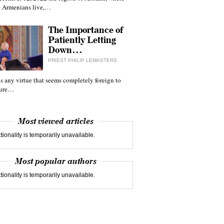
 Armenians live,…
The Importance of
Patiently Letting
Down…
PRIEST PHILIP LEMASTERS
 is any virtue that seems completely foreign to
ture…
Most viewed articles
tionality is temporarily unavailable.
Most popular authors
tionality is temporarily unavailable.