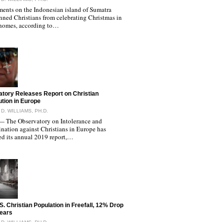
ents on the Indonesian island of Sumatra
nned Christians from celebrating Christmas in
 homes, according to…
tory Releases Report on Christian
tion in Europe
D. WILLIAMS, PH.D.
The Observatory on Intolerance and
nation against Christians in Europe has
ed its annual 2019 report,…
S. Christian Population in Freefall, 12% Drop
Years