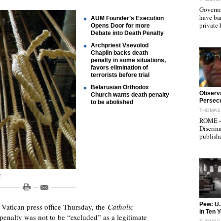
Governm
have ba
AUM Founder’s Execution
private
Opens Door for more
Debate into Death Penalty
Archpriest Vsevolod
Chaplin backs death
penalty in some situations,
favors elimination of
terrorists before trial
Belarusian Orthodox
"
Observa
Church wants death penalty
Persecu
to be abolished
THOMAS 
ROME — 
Discrimi
publish
R
"
Pew: U.
Vatican press office Thursday, the
Catholic
in Ten 
 penalty was not to be “excluded” as a legitimate