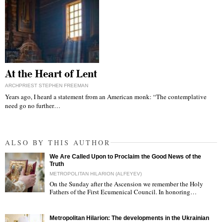
At the Heart of Lent
ARCHPRIEST STEPHEN FREEMAN
Years ago, I heard a statement from an American monk: “The contemplative
need go no further…
ALSO BY THIS AUTHOR
We Are Called Upon to Proclaim the Good News of the
Truth
METROPOLITAN HILARION (ALFEYEV)
On the Sunday after the Ascension we remember the Holy
Fathers of the First Ecumenical Council. In honoring…
"
Metropolitan Hilarion: The developments in the Ukrainian