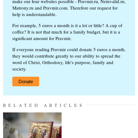
make our four websites possible - Pravmir.ru, Neinvalid.ru,
Matrony.ru and Pravmir.com. Therefore our request for
help is understandable.
For example, 5 euros a month is it a lot or little? A cup of
coffee? It is not that much for a family budget, but it is a
significant amount for Pravmir.
If everyone reading Pravmir could donate 5 euros a month,
they would contribute greatly to our ability to spread the
word of Christ, Orthodoxy, life's purpose, family and
society.
Donate
RELATED ARTICLES