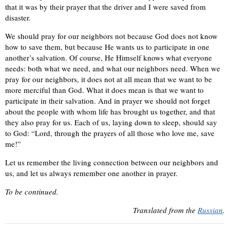
that it was by their prayer that the driver and I were saved from
disaster.
We should pray for our neighbors not because God does not know
how to save them, but because He wants us to participate in one
another’s salvation. Of course, He Himself knows what everyone
needs: both what we need, and what our neighbors need. When we
pray for our neighbors, it does not at all mean that we want to be
more merciful than God. What it does mean is that we want to
participate in their salvation. And in prayer we should not forget
about the people with whom life has brought us together, and that
they also pray for us. Each of us, laying down to sleep, should say
to God: “Lord, through the prayers of all those who love me, save
me!”
Let us remember the living connection between our neighbors and
us, and let us always remember one another in prayer.
To be continued.
Translated from the
Russian
.