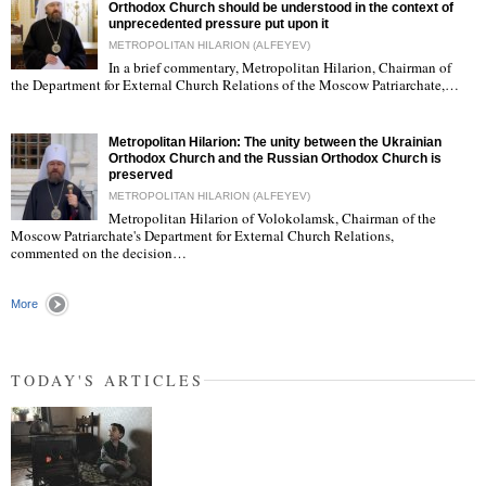
Orthodox Church should be understood in the context of
unprecedented pressure put upon it
METROPOLITAN HILARION (ALFEYEV)
In a brief commentary, Metropolitan Hilarion, Chairman of
"
the Department for External Church Relations of the Moscow Patriarchate,…
Metropolitan Hilarion: The unity between the Ukrainian
Orthodox Church and the Russian Orthodox Church is
preserved
METROPOLITAN HILARION (ALFEYEV)
Metropolitan Hilarion of Volokolamsk, Chairman of the
"
Moscow Patriarchate's Department for External Church Relations,
commented on the decision…
More
TODAY'S ARTICLES