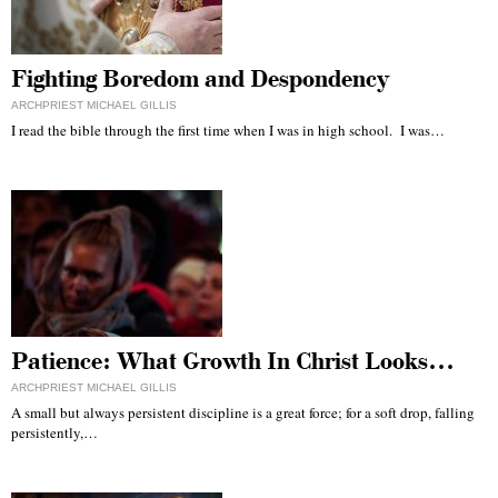
Fighting Boredom and Despondency
ARCHPRIEST MICHAEL GILLIS
I read the bible through the first time when I was in high school. I was…
Patience: What Growth In Christ Looks…
ARCHPRIEST MICHAEL GILLIS
A small but always persistent discipline is a great force; for a soft drop, falling
persistently,…