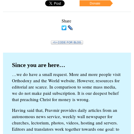
Donate
Share
<\> CODE FOR BLOG
Since you are here…
…we do have a small request. More and more people visit
Orthodoxy and the World website. However, resources for
editorial are scarce. In comparison to some mass media,
we do not make paid subscription. It is our deepest belief
that preaching Christ for money is wrong.
Having said that, Pravmir provides daily articles from an
autonomous news service, weekly wall newspaper for
churches, lectorium, photos, videos, hosting and servers.
Editors and translators work together towards one goal: to