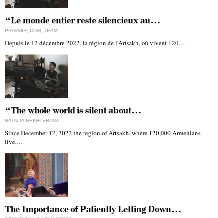
“Le monde entier reste silencieux au…
PRAVMIR_COM_TEAM
Depuis le 12 décembre 2022, la région de l'Artsakh, où vivent 120…
“The whole world is silent about…
NATALIA NEKHLEBOVA
Since December 12, 2022 the region of Artsakh, where 120,000 Armenians
live,…
The Importance of Patiently Letting Down…