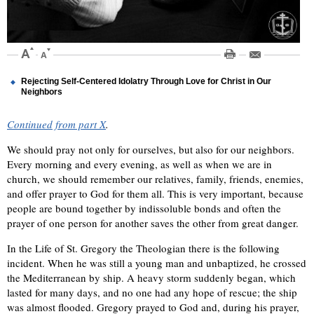
Rejecting Self-Centered Idolatry Through Love for Christ in Our
Neighbors
Continued from part X
.
We should pray not only for ourselves, but also for our neighbors.
Every morning and every evening, as well as when we are in
church, we should remember our relatives, family, friends, enemies,
and offer prayer to God for them all. This is very important, because
people are bound together by indissoluble bonds and often the
prayer of one person for another saves the other from great danger.
In the Life of St. Gregory the Theologian there is the following
incident. When he was still a young man and unbaptized, he crossed
the Mediterranean by ship. A heavy storm suddenly began, which
lasted for many days, and no one had any hope of rescue; the ship
was almost flooded. Gregory prayed to God and, during his prayer,