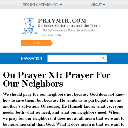
ПРОЕКТЫ «ПРАВМИРА»
ABOUT
The Daily Website on How to be an Orthodox
Christian Today
Donate
NAVIGATION
On Prayer XI: Prayer For
Our Neighbors
We should pray for our neighbors not because God does not know
how to save them, but because He wants us to participate in one
another’s salvation. Of course, He Himself knows what everyone
needs: both what we need, and what our neighbors need. When
we pray for our neighbors, it does not at all mean that we want to
be more merciful than God. What it does mean is that we want to