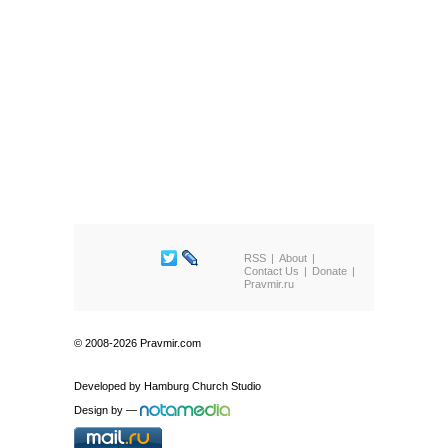
RSS
About
Contact Us
Donate
Pravmir.ru
© 2008-2026 Pravmir.com
Developed by
Hamburg Church Studio
Design by
—