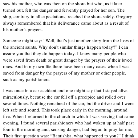
saw his mother, who was then on the shore but who, as it later
turned out, felt the danger and fervently prayed for her son. The
ship, contrary to all expectations, reached the shore safely. Gregory
always remembered that his deliverance came about as a result of
his mother’s prayers.
Someone might say: “Well, that’s just another story from the lives of
the ancient saints. Why don’t similar things happen today?” I can
assure you that they do happen today. I know many people who
were saved from death or great danger by the prayers of their loved
ones. And in my own life there have been many cases when I was
saved from danger by the prayers of my mother or other people,
such as my parishioners.
I was once in a car accident and one might say that I stayed alive
miraculously, because the car fell off a precipice and rolled over
several times. Nothing remained of the car, but the driver and I were
left safe and sound. This took place early in the morning, around
five. When I returned to the church in which I was serving that same
evening, I found several parishioners who had woken up at half past
four in the morning and, sensing danger, had begun to pray for me.
Their first question was: “Batuishka, what happened to you?” I think