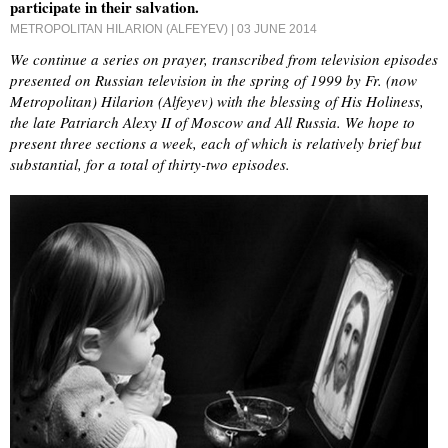
participate in their salvation.
METROPOLITAN HILARION (ALFEYEV)
| 03 JUNE 2014
We continue a series on prayer, transcribed from television episodes
presented on Russian television in the spring of 1999 by Fr. (now
Metropolitan) Hilarion (Alfeyev) with the blessing of His Holiness,
the late Patriarch Alexy II of Moscow and All Russia. We hope to
present three sections a week, each of which is relatively brief but
substantial, for a total of thirty-two episodes.