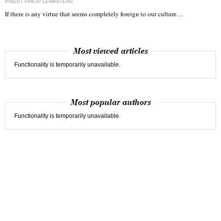
PRIEST PHILIP LEMASTERS
If there is any virtue that seems completely foreign to our culture…
Most viewed articles
Functionality is temporarily unavailable.
Most popular authors
Functionality is temporarily unavailable.