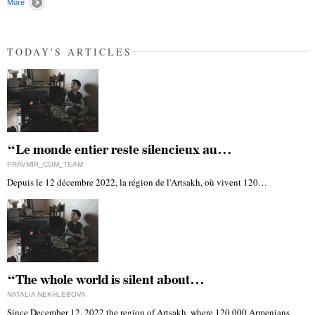
More
TODAY'S ARTICLES
“Le monde entier reste silencieux au…
PRAVMIR_COM_TEAM
Depuis le 12 décembre 2022, la région de l'Artsakh, où vivent 120…
“The whole world is silent about…
NATALIA NEKHLEBOVA
Since December 12, 2022 the region of Artsakh, where 120,000 Armenians