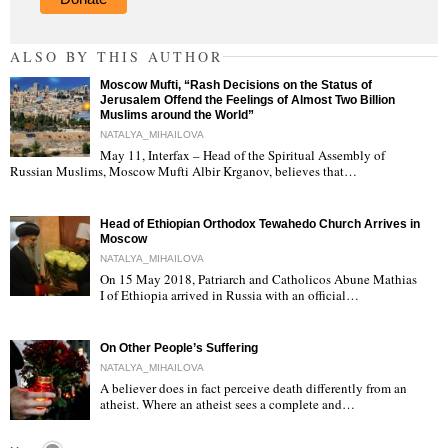
ALSO BY THIS AUTHOR
Moscow Mufti, “Rash Decisions on the Status of
Jerusalem Offend the Feelings of Almost Two Billion
Muslims around the World”
NATALYA_MIHAILOVA
May 11, Interfax – Head of the Spiritual Assembly of
"
Russian Muslims, Moscow Mufti Albir Krganov, believes that…
Head of Ethiopian Orthodox Tewahedo Church Arrives in
Moscow
NATALYA_MIHAILOVA
On 15 May 2018, Patriarch and Catholicos Abune Mathias
I of Ethiopia arrived in Russia with an official…
"
On Other People’s Suffering
NATALYA_MIHAILOVA
A believer does in fact perceive death differently from an
atheist. Where an atheist sees a complete and…
"