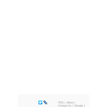
RSS
About
Contact Us
Donate