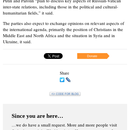
Putin and Parolin “plan to discuss key aspects of Russian-Vatican
inter-state relations, including those in the political and cultural-
humanitarian fields,” it said.
The parties also expect to exchange opinions on relevant aspects of
the international agenda, primarily the position of Christians in the
Middle East and North Africa and the situation in Syria and in
Ukraine, it said.
Donate
Share
<\> CODE FOR BLOG
Since you are here…
…we do have a small request. More and more people visit