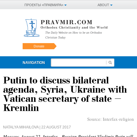
ПРОЕКТЫ «ПРАВМИРА»
ABOUT
The Daily Website on How to be an Orthodox
Christian Today
Donate
NAVIGATION
Putin to discuss bilateral
agenda, Syria, Ukraine with
Vatican secretary of state –
Kremlin
Source:
Interfax-religion
NATALYA MIHAILOVA
| 22 AUGUST 2017
Moscow, August 22, Interfax - Russian President Vladimir Putin will