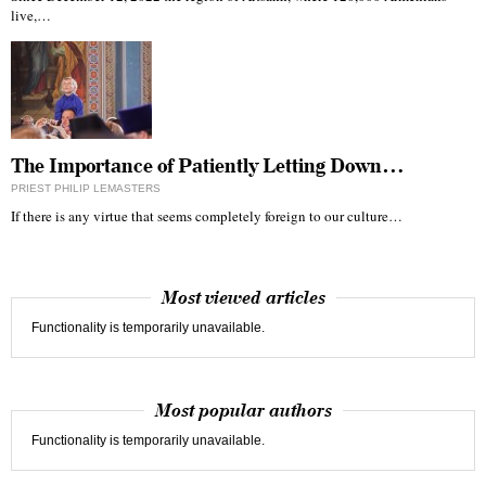
live,…
The Importance of Patiently Letting Down…
PRIEST PHILIP LEMASTERS
If there is any virtue that seems completely foreign to our culture…
Most viewed articles
Functionality is temporarily unavailable.
Most popular authors
Functionality is temporarily unavailable.