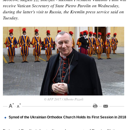
receive Vatican Secretary of State Pietro Parolin on Wednesday,
during the latter's visit to Russia, the Kremlin press service said on
Tuesday.
© AFP 2017 / Alberto Pizzoli
Synod of the Ukrainian Orthodox Church Holds its First Session in 2018