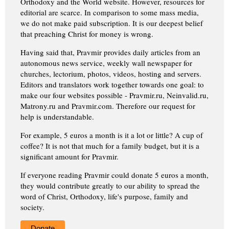
Orthodoxy and the World website. However, resources for
editorial are scarce. In comparison to some mass media,
we do not make paid subscription. It is our deepest belief
that preaching Christ for money is wrong.
Having said that, Pravmir provides daily articles from an
autonomous news service, weekly wall newspaper for
churches, lectorium, photos, videos, hosting and servers.
Editors and translators work together towards one goal: to
make our four websites possible - Pravmir.ru, Neinvalid.ru,
Matrony.ru and Pravmir.com. Therefore our request for
help is understandable.
For example, 5 euros a month is it a lot or little? A cup of
coffee? It is not that much for a family budget, but it is a
significant amount for Pravmir.
If everyone reading Pravmir could donate 5 euros a month,
they would contribute greatly to our ability to spread the
word of Christ, Orthodoxy, life's purpose, family and
society.
Donate