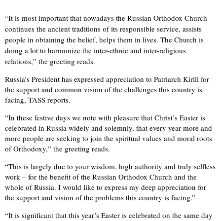
“It is most important that nowadays the Russian Orthodox Church
continues the ancient traditions of its responsible service, assists
people in obtaining the belief, helps them in lives. The Church is
doing a lot to harmonize the inter-ethnic and inter-religious
relations,” the greeting reads.
Russia’s President has expressed appreciation to Patriarch Kirill for
the support and common vision of the challenges this country is
facing, TASS reports.
“In these festive days we note with pleasure that Christ’s Easter is
celebrated in Russia widely and solemnly, that every year more and
more people are seeking to join the spiritual values and moral roots
of Orthodoxy,” the greeting reads.
“This is largely due to your wisdom, high authority and truly selfless
work – for the benefit of the Russian Orthodox Church and the
whole of Russia. I would like to express my deep appreciation for
the support and vision of the problems this country is facing.”
“It is significant that this year’s Easter is celebrated on the same day