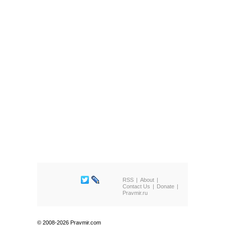
RSS
About
Contact Us
Donate
Pravmir.ru
© 2008-2026 Pravmir.com