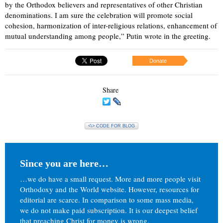
by the Orthodox believers and representatives of other Christian
denominations. I am sure the celebration will promote social
cohesion, harmonization of inter-religious relations, enhancement of
mutual understanding among people,” Putin wrote in the greeting.
Donate
Share
<\> CODE FOR BLOG
Since you are here…
…we do have a small request. More and more people visit
Orthodoxy and the World website. However, resources for
editorial are scarce. In comparison to some mass media,
we do not make paid subscription. It is our deepest belief
that preaching Christ for money is wrong.