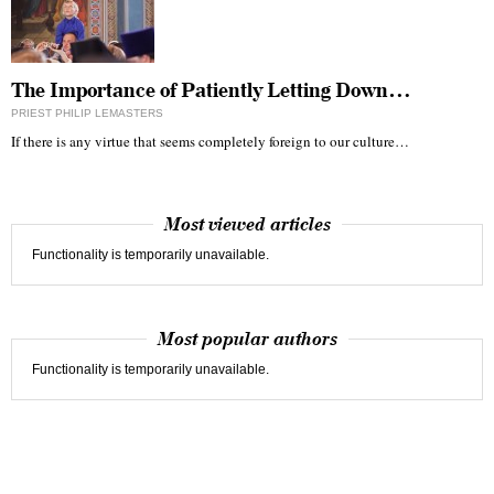
The Importance of Patiently Letting Down…
PRIEST PHILIP LEMASTERS
If there is any virtue that seems completely foreign to our culture…
Most viewed articles
Functionality is temporarily unavailable.
Most popular authors
Functionality is temporarily unavailable.