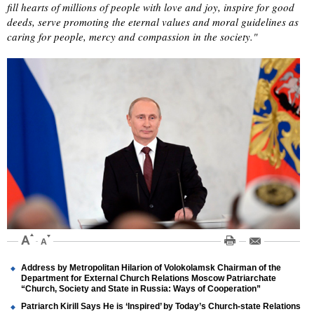
fill hearts of millions of people with love and joy, inspire for good
deeds, serve promoting the eternal values and moral guidelines as
caring for people, mercy and compassion in the society."
Address by Metropolitan Hilarion of Volokolamsk Chairman of the
Department for External Church Relations Moscow Patriarchate
“Church, Society and State in Russia: Ways of Cooperation”
Patriarch Kirill Says He is ‘Inspired’ by Today’s Church-state Relations