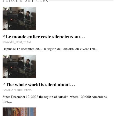
TODAY'S ARTICLES
“Le monde entier reste silencieux au…
PRAVMIR_COM_TEAM
Depuis le 12 décembre 2022, la région de l'Artsakh, où vivent 120…
“The whole world is silent about…
NATALIA NEKHLEBOVA
Since December 12, 2022 the region of Artsakh, where 120,000 Armenians
live,…