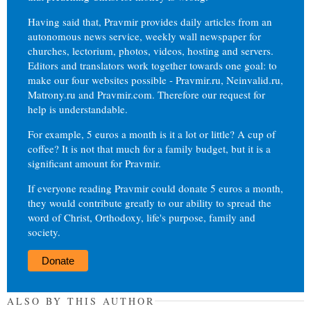
Having said that, Pravmir provides daily articles from an
autonomous news service, weekly wall newspaper for
churches, lectorium, photos, videos, hosting and servers.
Editors and translators work together towards one goal: to
make our four websites possible - Pravmir.ru, Neinvalid.ru,
Matrony.ru and Pravmir.com. Therefore our request for
help is understandable.
For example, 5 euros a month is it a lot or little? A cup of
coffee? It is not that much for a family budget, but it is a
significant amount for Pravmir.
If everyone reading Pravmir could donate 5 euros a month,
they would contribute greatly to our ability to spread the
word of Christ, Orthodoxy, life's purpose, family and
society.
Donate
ALSO BY THIS AUTHOR