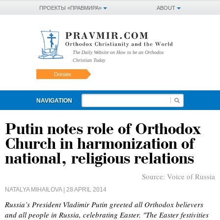
ПРОЕКТЫ «ПРАВМИРА»
ABOUT
The Daily Website on How to be an Orthodox
Christian Today
Donate
NAVIGATION
Putin notes role of Orthodox
Church in harmonization of
national, religious relations
Source:
Voice of Russia
NATALYA MIHAILOVA
| 28 APRIL 2014
Russia’s President Vladimir Putin greeted all Orthodox believers
and all people in Russia, celebrating Easter. "The Easter festivities