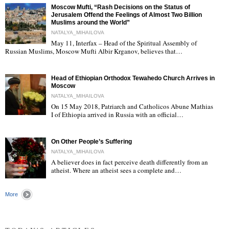
Moscow Mufti, “Rash Decisions on the Status of
Jerusalem Offend the Feelings of Almost Two Billion
Muslims around the World”
NATALYA_MIHAILOVA
May 11, Interfax – Head of the Spiritual Assembly of
"
Russian Muslims, Moscow Mufti Albir Krganov, believes that…
Head of Ethiopian Orthodox Tewahedo Church Arrives in
Moscow
NATALYA_MIHAILOVA
On 15 May 2018, Patriarch and Catholicos Abune Mathias
I of Ethiopia arrived in Russia with an official…
"
On Other People’s Suffering
NATALYA_MIHAILOVA
A believer does in fact perceive death differently from an
atheist. Where an atheist sees a complete and…
"
More