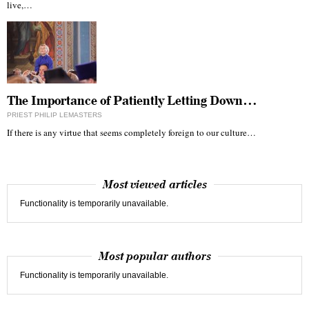
live,…
The Importance of Patiently Letting Down…
PRIEST PHILIP LEMASTERS
If there is any virtue that seems completely foreign to our culture…
Most viewed articles
Functionality is temporarily unavailable.
Most popular authors
Functionality is temporarily unavailable.