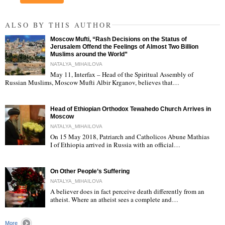
ALSO BY THIS AUTHOR
Moscow Mufti, “Rash Decisions on the Status of
Jerusalem Offend the Feelings of Almost Two Billion
Muslims around the World”
NATALYA_MIHAILOVA
May 11, Interfax – Head of the Spiritual Assembly of
"
Russian Muslims, Moscow Mufti Albir Krganov, believes that…
Head of Ethiopian Orthodox Tewahedo Church Arrives in
Moscow
NATALYA_MIHAILOVA
On 15 May 2018, Patriarch and Catholicos Abune Mathias
I of Ethiopia arrived in Russia with an official…
"
On Other People’s Suffering
NATALYA_MIHAILOVA
A believer does in fact perceive death differently from an
atheist. Where an atheist sees a complete and…
"
More