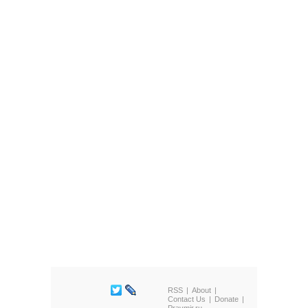
RSS
About
Contact Us
Donate
Pravmir.ru