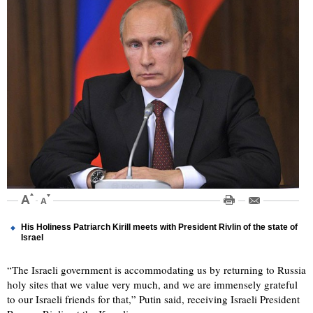
His Holiness Patriarch Kirill meets with President Rivlin of the state of
Israel
“The Israeli government is accommodating us by returning to Russia
holy sites that we value very much, and we are immensely grateful
to our Israeli friends for that,” Putin said, receiving Israeli President