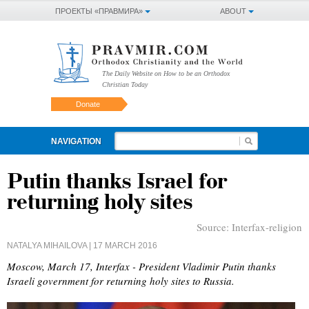
ПРОЕКТЫ «ПРАВМИРА»
ABOUT
The Daily Website on How to be an Orthodox
Christian Today
Donate
NAVIGATION
Putin thanks Israel for
returning holy sites
Source:
Interfax-religion
NATALYA MIHAILOVA
| 17 MARCH 2016
Moscow, March 17, Interfax - President Vladimir Putin thanks
Israeli government for returning holy sites to Russia.