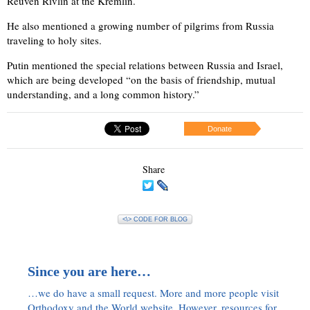
Reuven Rivlin at the Kremlin.
He also mentioned a growing number of pilgrims from Russia
traveling to holy sites.
Putin mentioned the special relations between Russia and Israel,
which are being developed “on the basis of friendship, mutual
understanding, and a long common history.”
Donate
Share
<\> CODE FOR BLOG
Since you are here…
…we do have a small request. More and more people visit
Orthodoxy and the World website. However, resources for