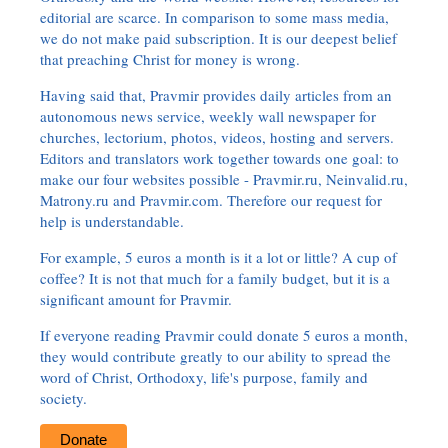
editorial are scarce. In comparison to some mass media,
we do not make paid subscription. It is our deepest belief
that preaching Christ for money is wrong.
Having said that, Pravmir provides daily articles from an
autonomous news service, weekly wall newspaper for
churches, lectorium, photos, videos, hosting and servers.
Editors and translators work together towards one goal: to
make our four websites possible - Pravmir.ru, Neinvalid.ru,
Matrony.ru and Pravmir.com. Therefore our request for
help is understandable.
For example, 5 euros a month is it a lot or little? A cup of
coffee? It is not that much for a family budget, but it is a
significant amount for Pravmir.
If everyone reading Pravmir could donate 5 euros a month,
they would contribute greatly to our ability to spread the
word of Christ, Orthodoxy, life's purpose, family and
society.
Donate