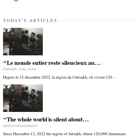
TODAY'S ARTICLES
“Le monde entier reste silencieux au…
PRAVMIR_COM_TEAM
Depuis le 12 décembre 2022, la région de l'Artsakh, où vivent 120…
“The whole world is silent about…
NATALIA NEKHLEBOVA
Since December 12, 2022 the region of Artsakh, where 120,000 Armenians