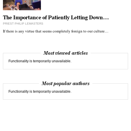
The Importance of Patiently Letting Down…
PRIEST PHILIP LEMASTERS
If there is any virtue that seems completely foreign to our culture…
Most viewed articles
Functionality is temporarily unavailable.
Most popular authors
Functionality is temporarily unavailable.