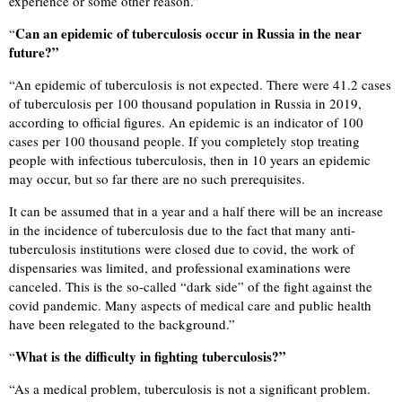
experience or some other reason.”
Can an epidemic of tuberculosis occur in Russia in the near
“
future?”
“
An epidemic of tuberculosis is not expected. There were 41.2 cases
of tuberculosis per 100 thousand population in Russia in 2019,
according to official figures. An epidemic is an indicator of 100
cases per 100 thousand people. If you completely stop treating
people with infectious tuberculosis, then in 10 years an epidemic
may occur, but so far there are no such prerequisites.
It can be assumed that in a year and a half there will be an increase
in the incidence of tuberculosis due to the fact that many anti-
tuberculosis institutions were closed due to covid, the work of
dispensaries was limited, and professional examinations were
canceled. This is the so-called “dark side” of the fight against the
covid pandemic. Many aspects of medical care and public health
have been relegated to the background.”
What is the difficulty in fighting tuberculosis?”
“
“
As a medical problem, tuberculosis is not a significant problem.