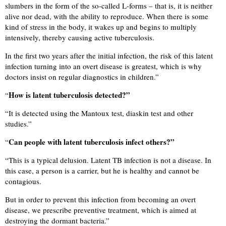
slumbers in the form of the so-called L-forms – that is, it is neither
alive nor dead, with the ability to reproduce. When there is some
kind of stress in the body, it wakes up and begins to multiply
intensively, thereby causing active tuberculosis.
In the first two years after the initial infection, the risk of this latent
infection turning into an overt disease is greatest, which is why
doctors insist on regular diagnostics in children.”
How is latent tuberculosis detected?”
“
“
It is detected using the Mantoux test, diaskin test and other
studies.”
Can people with latent tuberculosis infect others?”
“
“
This is a typical delusion. Latent TB infection is not a disease. In
this case, a person is a carrier, but he is healthy and cannot be
contagious.
But in order to prevent this infection from becoming an overt
disease, we prescribe preventive treatment, which is aimed at
destroying the dormant bacteria.”