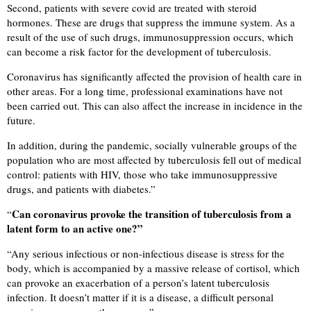
Second, patients with severe covid are treated with steroid
hormones. These are drugs that suppress the immune system. As a
result of the use of such drugs, immunosuppression occurs, which
can become a risk factor for the development of tuberculosis.
Coronavirus has significantly affected the provision of health care in
other areas. For a long time, professional examinations have not
been carried out. This can also affect the increase in incidence in the
future.
In addition, during the pandemic, socially vulnerable groups of the
population who are most affected by tuberculosis fell out of medical
control: patients with HIV, those who take immunosuppressive
drugs, and patients with diabetes.”
Can coronavirus provoke the transition of tuberculosis from a
“
latent form to an active one?”
“
Any serious infectious or non-infectious disease is stress for the
body, which is accompanied by a massive release of cortisol, which
can provoke an exacerbation of a person’s latent tuberculosis
infection. It doesn’t matter if it is a disease, a difficult personal