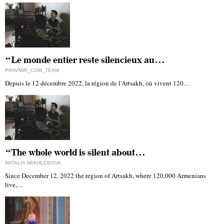
“Le monde entier reste silencieux au…
PRAVMIR_COM_TEAM
Depuis le 12 décembre 2022, la région de l'Artsakh, où vivent 120…
“The whole world is silent about…
NATALIA NEKHLEBOVA
Since December 12, 2022 the region of Artsakh, where 120,000 Armenians
live,…