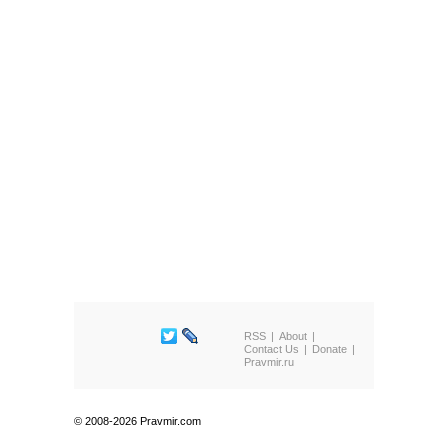
RSS
About
Contact Us
Donate
Pravmir.ru
© 2008-2026 Pravmir.com