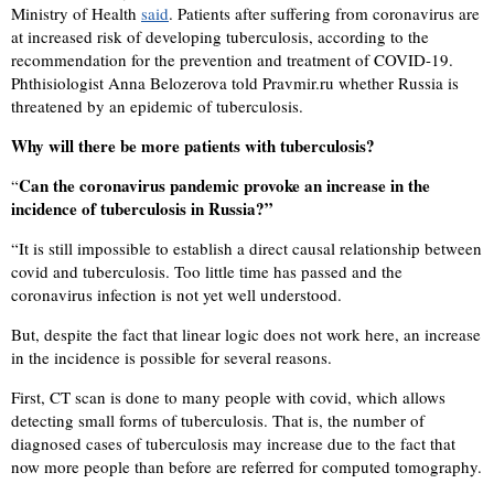
Ministry of Health
said
. Patients after suffering from coronavirus are
at increased risk of developing tuberculosis, according to the
recommendation for the prevention and treatment of COVID-19.
Phthisiologist Anna Belozerova told Pravmir.ru whether Russia is
threatened by an epidemic of tuberculosis.
Why will there be more patients with tuberculosis?
Can the coronavirus pandemic provoke an increase in the
“
incidence of tuberculosis in Russia?”
“
It is still impossible to establish a direct causal relationship between
covid and tuberculosis. Too little time has passed and the
coronavirus infection is not yet well understood.
But, despite the fact that linear logic does not work here, an increase
in the incidence is possible for several reasons.
First, CT scan is done to many people with covid, which allows
detecting small forms of tuberculosis. That is, the number of
diagnosed cases of tuberculosis may increase due to the fact that
now more people than before are referred for computed tomography.