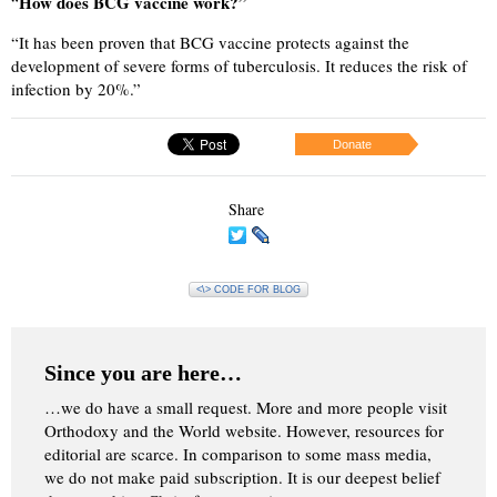
How does BCG vaccine work?”
“
“
It has been proven that BCG vaccine protects against the
development of severe forms of tuberculosis. It reduces the risk of
infection by 20%.”
Donate
Share
<\> CODE FOR BLOG
Since you are here…
…we do have a small request. More and more people visit
Orthodoxy and the World website. However, resources for
editorial are scarce. In comparison to some mass media,
we do not make paid subscription. It is our deepest belief