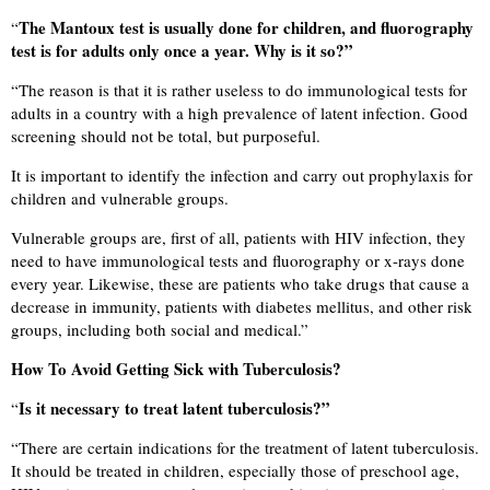
The Mantoux test is usually done for children, and fluorography
“
test is for adults only once a year. Why is it so?”
“
The reason is that it is rather useless to do immunological tests for
adults in a country with a high prevalence of latent infection. Good
screening should not be total, but purposeful.
It is important to identify the infection and carry out prophylaxis for
children and vulnerable groups.
Vulnerable groups are, first of all, patients with HIV infection, they
need to have immunological tests and fluorography or x-rays done
every year. Likewise, these are patients who take drugs that cause a
decrease in immunity, patients with diabetes mellitus, and other risk
groups, including both social and medical.”
How To Avoid Getting Sick with Tuberculosis?
Is it necessary to treat latent tuberculosis?”
“
“
There are certain indications for the treatment of latent tuberculosis.
It should be treated in children, especially those of preschool age,