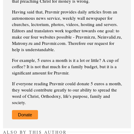
that preaching Christ for money is wrong.
Having said that, Pravmir provides daily articles from an
autonomous news service, weekly wall newspaper for
churches, lectorium, photos, videos, hosting and servers.
Editors and translators work together towards one goal: to
make our four websites possible - Pravmir.ru, Neinvalid.ru,
Matrony.ru and Pravmir.com. Therefore our request for
help is understandable.
For example, 5 euros a month is it a lot or little? A cup of
coffee? It is not that much for a family budget, but it is a
significant amount for Pravmir.
If everyone reading Pravmir could donate 5 euros a month,
they would contribute greatly to our ability to spread the
word of Christ, Orthodoxy, life's purpose, family and
society.
Donate
ALSO BY THIS AUTHOR