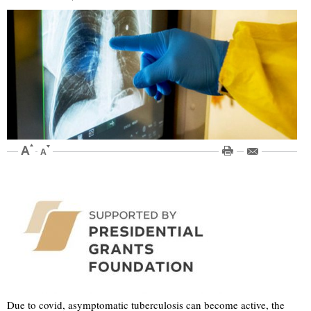
Due to covid, asymptomatic tuberculosis can become active, the