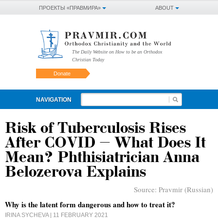
ПРОЕКТЫ «ПРАВМИРА»
ABOUT
The Daily Website on How to be an Orthodox
Christian Today
Donate
NAVIGATION
Risk of Tuberculosis Rises
After COVID – What Does It
Mean? Phthisiatrician Anna
Belozerova Explains
Source:
Pravmir (Russian)
Why is the latent form dangerous and how to treat it?
IRINA SYCHEVA
| 11 FEBRUARY 2021