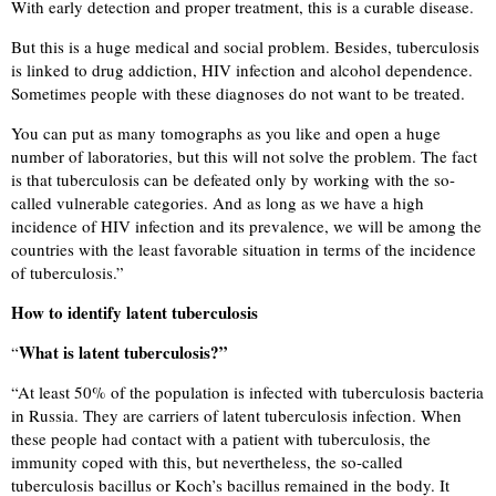
With early detection and proper treatment, this is a curable disease.
But this is a huge medical and social problem. Besides, tuberculosis
is linked to drug addiction, HIV infection and alcohol dependence.
Sometimes people with these diagnoses do not want to be treated.
You can put as many tomographs as you like and open a huge
number of laboratories, but this will not solve the problem. The fact
is that tuberculosis can be defeated only by working with the so-
called vulnerable categories. And as long as we have a high
incidence of HIV infection and its prevalence, we will be among the
countries with the least favorable situation in terms of the incidence
of tuberculosis.”
How to identify latent tuberculosis
What is latent tuberculosis?”
“
“
At least 50% of the population is infected with tuberculosis bacteria
in Russia. They are carriers of latent tuberculosis infection. When
these people had contact with a patient with tuberculosis, the
immunity coped with this, but nevertheless, the so-called
tuberculosis bacillus or Koch’s bacillus remained in the body. It