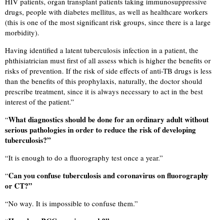
HIV patients, organ transplant patients taking immunosuppressive
drugs, people with diabetes mellitus, as well as healthcare workers
(this is one of the most significant risk groups, since there is a large
morbidity).
Having identified a latent tuberculosis infection in a patient, the
phthisiatrician must first of all assess which is higher the benefits or
risks of prevention. If the risk of side effects of anti-TB drugs is less
than the benefits of this prophylaxis, naturally, the doctor should
prescribe treatment, since it is always necessary to act in the best
interest of the patient.”
What diagnostics should be done for an ordinary adult without
“
serious pathologies in order to reduce the risk of developing
tuberculosis?”
“
It is enough to do a fluorography test once a year.”
Can you confuse tuberculosis and coronavirus on fluorography
“
or CT?”
“
No way. It is impossible to confuse them.”