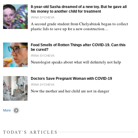
8-year-old Sasha dreamed of a new toy. But he gave all
his money to another child for treatment
IRINA SYCHEVA
A second grade student from Chelyabinsk began to collect
plastic lids to save up for a new construction…
"
Food Smells of Rotten Things after COVID-19. Can this
be cured?
IRINA SYCHEVA
Neurologist speaks about what will definitely not help
"
Doctors Save Pregnant Woman with COVID-19
IRINA SYCHEVA
Now the mother and her child are not in danger
"
More
TODAY'S ARTICLES