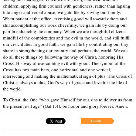
children, applying firm counsel with gentleness, rather than lapsing
into anger and verbal abuse, we gain life by saving our family.
When patient at the office, exercising good will toward others and
still accomplishing our work cheerfully, we gain life by doing our
part in enhancing the company. When we are thoughtful citizens,
mindful of the complexities and the evil in the world, and still fulfill
our civic duties in good faith, we gain life by contributing our tiny
share in strengthening our country and perhaps the world. We can
do all these things by following the way of Christ, honoring His
Cross, His way of overcoming evil with good. The symbol of the
Cross has two main bars, one horizontal and one vertical,
intersecting and making the mathematical sign of plus. The Cross of
Christ is always a plus, God’s way of grace and love for the life of
the world.
To Christ, the One “who gave Himself for our sins to deliver us from
the present evil age” (Gal 1:4), be honor and glory forever. Amen.
Donate