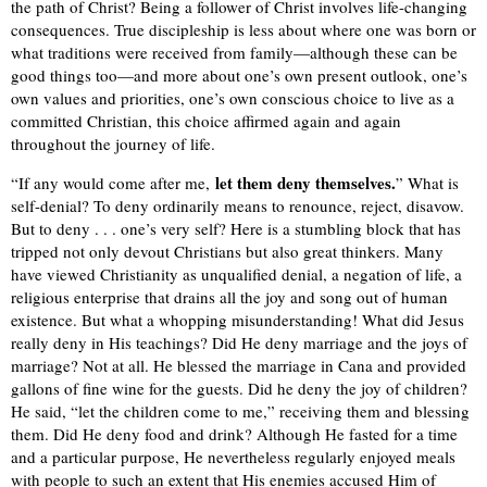
the path of Christ? Being a follower of Christ involves life-changing
consequences. True discipleship is less about where one was born or
what traditions were received from family—although these can be
good things too—and more about one’s own present outlook, one’s
own values and priorities, one’s own conscious choice to live as a
committed Christian, this choice affirmed again and again
throughout the journey of life.
let them deny themselves.
“If any would come after me,
” What is
self-denial? To deny ordinarily means to renounce, reject, disavow.
But to deny . . . one’s very self? Here is a stumbling block that has
tripped not only devout Christians but also great thinkers. Many
have viewed Christianity as unqualified denial, a negation of life, a
religious enterprise that drains all the joy and song out of human
existence. But what a whopping misunderstanding! What did Jesus
really deny in His teachings? Did He deny marriage and the joys of
marriage? Not at all. He blessed the marriage in Cana and provided
gallons of fine wine for the guests. Did he deny the joy of children?
He said, “let the children come to me,” receiving them and blessing
them. Did He deny food and drink? Although He fasted for a time
and a particular purpose, He nevertheless regularly enjoyed meals
with people to such an extent that His enemies accused Him of