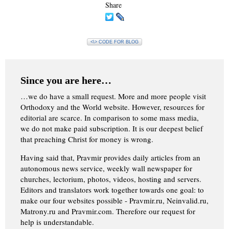
Share
<\> CODE FOR BLOG
Since you are here…
…we do have a small request. More and more people visit
Orthodoxy and the World website. However, resources for
editorial are scarce. In comparison to some mass media,
we do not make paid subscription. It is our deepest belief
that preaching Christ for money is wrong.
Having said that, Pravmir provides daily articles from an
autonomous news service, weekly wall newspaper for
churches, lectorium, photos, videos, hosting and servers.
Editors and translators work together towards one goal: to
make our four websites possible - Pravmir.ru, Neinvalid.ru,
Matrony.ru and Pravmir.com. Therefore our request for
help is understandable.