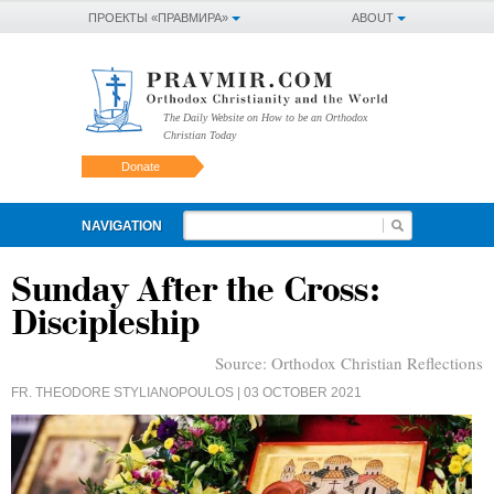
ПРОЕКТЫ «ПРАВМИРА»
ABOUT
The Daily Website on How to be an Orthodox
Christian Today
Donate
NAVIGATION
Sunday After the Cross:
Discipleship
Source:
Orthodox Christian Reflections
FR. THEODORE STYLIANOPOULOS
| 03 OCTOBER 2021