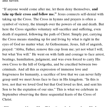
and Savior.
and
“If anyone would come after me, let them deny themselves,
take up their cross and follow me.”
Jesus connects self-denial with
taking up the Cross. The Cross in hymns and prayers is often a
symbol of victory, the triumph over the powers of sin and death. But
here the Cross signifies voluntary self-sacrifice and suffering, even
death if required, following the path of Christ. Simply put, carrying
the Cross means standing up for and living by what is right in the
eyes of God no matter what. At Gethsemane, Jesus, full of anguish,
prayed: “Abba, Father, remove this cup from me; yet not what I will,
but what You will.” He went on with faith and courage to face arrest,
beatings, humiliation, judgment, and was even forced to carry His
own Cross to the hill of Golgotha, and be crucified between two
criminals. And all this as expression of immense love and
forgiveness for humanity, a sacrifice of love that we can never fully
grasp until we meet Jesus face to face in His kingdom. “In this is
love, not that we loved God but that God loved us first, and sent his
Son to be the expiation of our sins.” This is what we celebrate in
September observing the three sequential feasts of the Cross of
Christ.