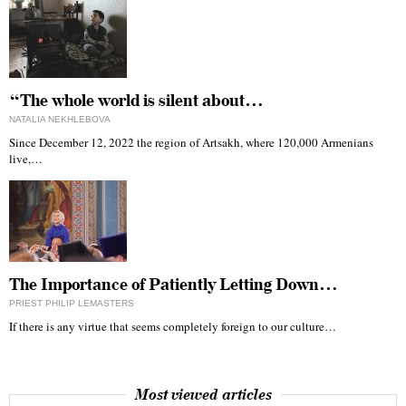
“The whole world is silent about…
NATALIA NEKHLEBOVA
Since December 12, 2022 the region of Artsakh, where 120,000 Armenians
live,…
The Importance of Patiently Letting Down…
PRIEST PHILIP LEMASTERS
If there is any virtue that seems completely foreign to our culture…
Most viewed articles