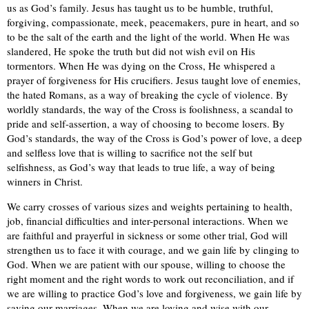
us as God’s family. Jesus has taught us to be humble, truthful,
forgiving, compassionate, meek, peacemakers, pure in heart, and so
to be the salt of the earth and the light of the world. When He was
slandered, He spoke the truth but did not wish evil on His
tormentors. When He was dying on the Cross, He whispered a
prayer of forgiveness for His crucifiers. Jesus taught love of enemies,
the hated Romans, as a way of breaking the cycle of violence. By
worldly standards, the way of the Cross is foolishness, a scandal to
pride and self-assertion, a way of choosing to become losers. By
God’s standards, the way of the Cross is God’s power of love, a deep
and selfless love that is willing to sacrifice not the self but
selfishness, as God’s way that leads to true life, a way of being
winners in Christ.
We carry crosses of various sizes and weights pertaining to health,
job, financial difficulties and inter-personal interactions. When we
are faithful and prayerful in sickness or some other trial, God will
strengthen us to face it with courage, and we gain life by clinging to
God. When we are patient with our spouse, willing to choose the
right moment and the right words to work out reconciliation, and if
we are willing to practice God’s love and forgiveness, we gain life by
saving our marriages. When we are loving and wise with our