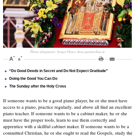
Photo (fragment): Sergei Vlasov /foto.patriarchia.ru
“Do Good Deeds in Secret and Do Not Expect Gratitude”
Doing the Good You Can Do
The Sunday after the Holy Cross
If someone wants to be a good piano player, he or she must have
access to a piano, practice regularly, and above all find an excellent
piano teacher. If someone wants to be a cabinet maker, he or she
must have the proper tools, learn to use them correctly and
apprentice with a skillful cabinet maker. If someone wants to be a
committed Christian, he or she ought to read the Gospels, study the