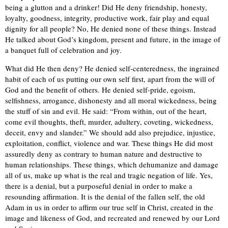
being a glutton and a drinker! Did He deny friendship, honesty,
loyalty, goodness, integrity, productive work, fair play and equal
dignity for all people? No, He denied none of these things. Instead
He talked about God’s kingdom, present and future, in the image of
a banquet full of celebration and joy.
What did He then deny? He denied self-centeredness, the ingrained
habit of each of us putting our own self first, apart from the will of
God and the benefit of others. He denied self-pride, egoism,
selfishness, arrogance, dishonesty and all moral wickedness, being
the stuff of sin and evil. He said: “From within, out of the heart,
come evil thoughts, theft, murder, adultery, coveting, wickedness,
deceit, envy and slander.” We should add also prejudice, injustice,
exploitation, conflict, violence and war. These things He did most
assuredly deny as contrary to human nature and destructive to
human relationships. These things, which dehumanize and damage
all of us, make up what is the real and tragic negation of life. Yes,
there is a denial, but a purposeful denial in order to make a
resounding affirmation. It is the denial of the fallen self, the old
Adam in us in order to affirm our true self in Christ, created in the
image and likeness of God, and recreated and renewed by our Lord