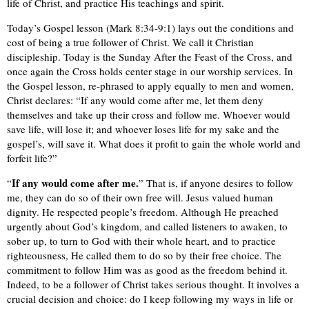
life of Christ, and practice His teachings and spirit.
Today’s Gospel lesson (Mark 8:34-9:1) lays out the conditions and
cost of being a true follower of Christ. We call it Christian
discipleship. Today is the Sunday After the Feast of the Cross, and
once again the Cross holds center stage in our worship services. In
the Gospel lesson, re-phrased to apply equally to men and women,
Christ declares: “If any would come after me, let them deny
themselves and take up their cross and follow me. Whoever would
save life, will lose it; and whoever loses life for my sake and the
gospel’s, will save it. What does it profit to gain the whole world and
forfeit life?”
If any would come after me.
“
” That is, if anyone desires to follow
me, they can do so of their own free will. Jesus valued human
dignity. He respected people’s freedom. Although He preached
urgently about God’s kingdom, and called listeners to awaken, to
sober up, to turn to God with their whole heart, and to practice
righteousness, He called them to do so by their free choice. The
commitment to follow Him was as good as the freedom behind it.
Indeed, to be a follower of Christ takes serious thought. It involves a
crucial decision and choice: do I keep following my ways in life or