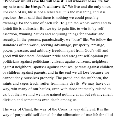
Whoever would save life will lose it; and whoever loses life for
“
my sake and the Gospel’s will save it.
” We live and die only once.
For each of us, life is not a rehearsal; it is the real thing and it is
precious. Jesus said that there is nothing we could possibly
exchange for the value of each life. To gain the whole world and to
forfeit life is a disaster. But we try to gain life, to win it, by self-
assertion, winning battles and acquiring things for comfort and
security. In the process, paradoxically, we “lose” life. We follow the
standards of the world, seeking advantage, prosperity, prestige,
power, pleasure, and arbitrary freedom apart from God’s will and
good will for others. Stubborn pride and arrogant self-opinion pit
politicians against politicians, citizens against citizens, neighbors
against neighbors, spouses against spouses, parents against children,
or children against parents, and in the end we all lose because we
cannot deny ourselves properly. The proud and the stubborn, the
saints and sages teach, suffer from many devils. We may have our
way, win many of our battles, even with those intimately related to
us, but then we find we have gained nothing at all but estrangement,
division and sometimes even death among us.
The way of Christ, the way of the Cross, is very different. It is the
way of purposeful self-denial for the affirmation of true life for all of