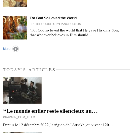
"
For God So Loved the World
FR. THEODORE STYLIANOPOULOS
“For God so loved the world that He gave His only Son,
that whoever believes in Him should…
"
More
TODAY'S ARTICLES
“Le monde entier reste silencieux au…
PRAVMIR_COM_TEAM
Depuis le 12 décembre 2022, la région de l'Artsakh, où vivent 120…