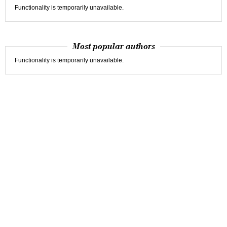
Functionality is temporarily unavailable.
Most popular authors
Functionality is temporarily unavailable.