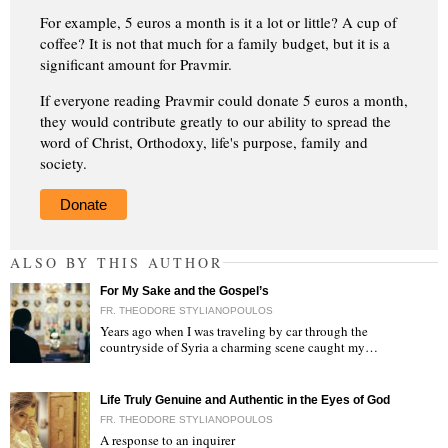
For example, 5 euros a month is it a lot or little? A cup of
coffee? It is not that much for a family budget, but it is a
significant amount for Pravmir.
If everyone reading Pravmir could donate 5 euros a month,
they would contribute greatly to our ability to spread the
word of Christ, Orthodoxy, life's purpose, family and
society.
Donate
ALSO BY THIS AUTHOR
For My Sake and the Gospel’s
FR. THEODORE STYLIANOPOULOS
Years ago when I was traveling by car through the
countryside of Syria a charming scene caught my…
"
Life Truly Genuine and Authentic in the Eyes of God
FR. THEODORE STYLIANOPOULOS
A response to an inquirer