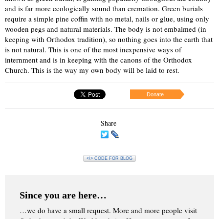
and is far more ecologically sound than cremation. Green burials
require a simple pine coffin with no metal, nails or glue, using only
wooden pegs and natural materials. The body is not embalmed (in
keeping with Orthodox tradition), so nothing goes into the earth that
is not natural. This is one of the most inexpensive ways of
internment and is in keeping with the canons of the Orthodox
Church. This is the way my own body will be laid to rest.
Donate
Share
<\> CODE FOR BLOG
Since you are here…
…we do have a small request. More and more people visit