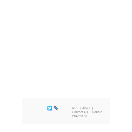
RSS
About
Contact Us
Donate
Pravmir.ru