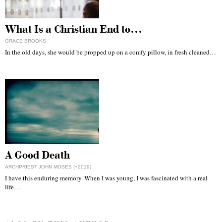
What Is a Christian End to…
GRACE BROOKS
In the old days, she would be propped up on a comfy pillow, in fresh cleaned…
A Good Death
ARCHPRIEST JOHN MOSES (+2019)
I have this enduring memory. When I was young, I was fascinated with a real
life…