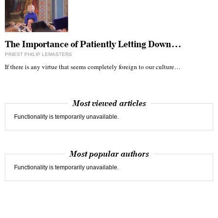
The Importance of Patiently Letting Down…
PRIEST PHILIP LEMASTERS
If there is any virtue that seems completely foreign to our culture…
Most viewed articles
Functionality is temporarily unavailable.
Most popular authors
Functionality is temporarily unavailable.