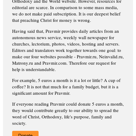
Orthodoxy and the World website. However, resources for
editorial are scarce. In comparison to some mass media,
we do not make paid subscription. It is our deepest belief
that preaching Christ for money is wrong.
Having said that, Pravmir provides daily articles from an
autonomous news service, weekly wall newspaper for
churches, lectorium, photos, videos, hosting and servers.
Editors and translators work together towards one goal: to
make our four websites possible - Pravmir.ru, Neinvalid.ru,
Matrony.ru and Pravmir.com. Therefore our request for
help is understandable.
For example, 5 euros a month is it a lot or little? A cup of
coffee? It is not that much for a family budget, but it is a
significant amount for Pravmir.
If everyone reading Pravmir could donate 5 euros a month,
they would contribute greatly to our ability to spread the
word of Christ, Orthodoxy, life's purpose, family and
society.
Donate