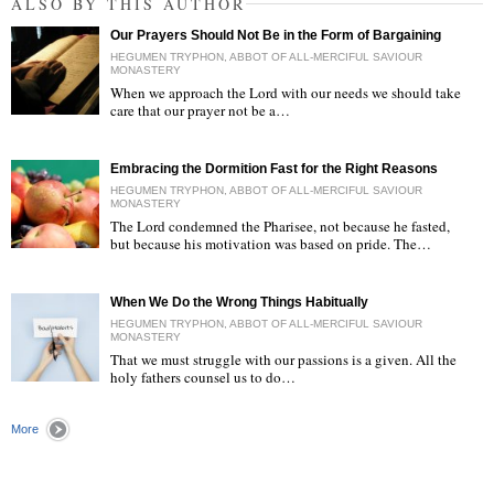
ALSO BY THIS AUTHOR
Our Prayers Should Not Be in the Form of Bargaining
HEGUMEN TRYPHON, ABBOT OF ALL-MERCIFUL SAVIOUR
MONASTERY
When we approach the Lord with our needs we should take
care that our prayer not be a…
"
Embracing the Dormition Fast for the Right Reasons
HEGUMEN TRYPHON, ABBOT OF ALL-MERCIFUL SAVIOUR
MONASTERY
The Lord condemned the Pharisee, not because he fasted,
but because his motivation was based on pride. The…
"
When We Do the Wrong Things Habitually
HEGUMEN TRYPHON, ABBOT OF ALL-MERCIFUL SAVIOUR
MONASTERY
That we must struggle with our passions is a given. All the
holy fathers counsel us to do…
"
More