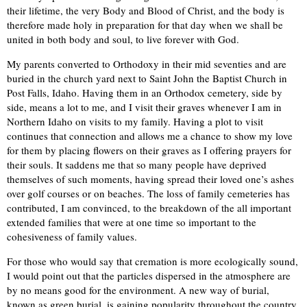
their lifetime, the very Body and Blood of Christ, and the body is
therefore made holy in preparation for that day when we shall be
united in both body and soul, to live forever with God.
My parents converted to Orthodoxy in their mid seventies and are
buried in the church yard next to Saint John the Baptist Church in
Post Falls, Idaho. Having them in an Orthodox cemetery, side by
side, means a lot to me, and I visit their graves whenever I am in
Northern Idaho on visits to my family. Having a plot to visit
continues that connection and allows me a chance to show my love
for them by placing flowers on their graves as I offering prayers for
their souls. It saddens me that so many people have deprived
themselves of such moments, having spread their loved one’s ashes
over golf courses or on beaches. The loss of family cemeteries has
contributed, I am convinced, to the breakdown of the all important
extended families that were at one time so important to the
cohesiveness of family values.
For those who would say that cremation is more ecologically sound,
I would point out that the particles dispersed in the atmosphere are
by no means good for the environment. A new way of burial,
known as green burial, is gaining popularity throughout the country