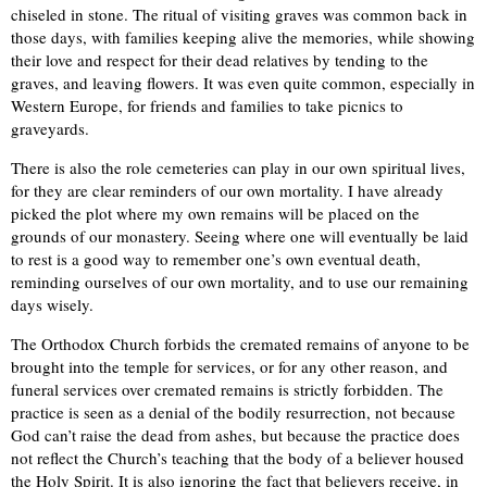
chiseled in stone. The ritual of visiting graves was common back in
those days, with families keeping alive the memories, while showing
their love and respect for their dead relatives by tending to the
graves, and leaving flowers. It was even quite common, especially in
Western Europe, for friends and families to take picnics to
graveyards.
There is also the role cemeteries can play in our own spiritual lives,
for they are clear reminders of our own mortality. I have already
picked the plot where my own remains will be placed on the
grounds of our monastery. Seeing where one will eventually be laid
to rest is a good way to remember one’s own eventual death,
reminding ourselves of our own mortality, and to use our remaining
days wisely.
The Orthodox Church forbids the cremated remains of anyone to be
brought into the temple for services, or for any other reason, and
funeral services over cremated remains is strictly forbidden. The
practice is seen as a denial of the bodily resurrection, not because
God can’t raise the dead from ashes, but because the practice does
not reflect the Church’s teaching that the body of a believer housed
the Holy Spirit. It is also ignoring the fact that believers receive, in