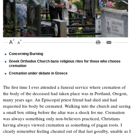
Concerning Burning
Greek Orthodox Church bans religious rites for those who choose
cremation
Cremation under debate in Greece
The first time I ever attended a funeral service where cremation of
the body of the deceased had taken place was in Portland, Oregon,
many years ago. An Episcopal priest friend had died and had
requested his body be cremated. Walking into the church and seeing
a small box sitting before the altar was a shock for me. Cremation
was always something only non-believers practiced, Christians
having always viewed cremation as something of pagan roots. I
clearly remember feeling cheated out of that last goodby, unable as I