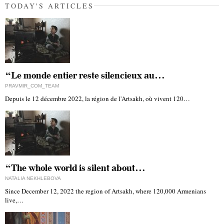
TODAY'S ARTICLES
“Le monde entier reste silencieux au…
PRAVMIR_COM_TEAM
Depuis le 12 décembre 2022, la région de l'Artsakh, où vivent 120…
“The whole world is silent about…
NATALIA NEKHLEBOVA
Since December 12, 2022 the region of Artsakh, where 120,000 Armenians
live,…