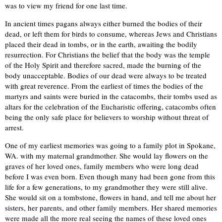
was to view my friend for one last time.
In ancient times pagans always either burned the bodies of their
dead, or left them for birds to consume, whereas Jews and Christians
placed their dead in tombs, or in the earth, awaiting the bodily
resurrection. For Christians the belief that the body was the temple
of the Holy Spirit and therefore sacred, made the burning of the
body unacceptable. Bodies of our dead were always to be treated
with great reverence. From the earliest of times the bodies of the
martyrs and saints were buried in the catacombs, their tombs used as
altars for the celebration of the Eucharistic offering, catacombs often
being the only safe place for believers to worship without threat of
arrest.
One of my earliest memories was going to a family plot in Spokane,
WA. with my maternal grandmother. She would lay flowers on the
graves of her loved ones, family members who were long dead
before I was even born. Even though many had been gone from this
life for a few generations, to my grandmother they were still alive.
She would sit on a tombstone, flowers in hand, and tell me about her
sisters, her parents, and other family members. Her shared memories
were made all the more real seeing the names of these loved ones