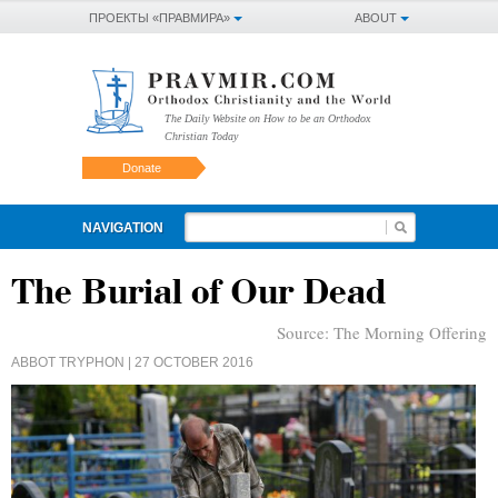
ПРОЕКТЫ «ПРАВМИРА»
ABOUT
The Daily Website on How to be an Orthodox
Christian Today
Donate
NAVIGATION
The Burial of Our Dead
Source:
The Morning Offering
ABBOT TRYPHON
| 27 OCTOBER 2016