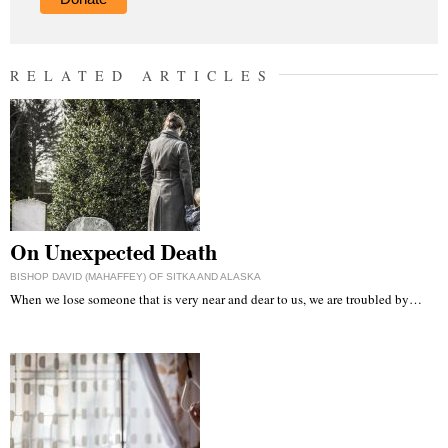
RELATED ARTICLES
On Unexpected Death
BISHOP DAVID (MAHAFFEY) OF SITKA AND ALASKA
When we lose someone that is very near and dear to us, we are troubled by…