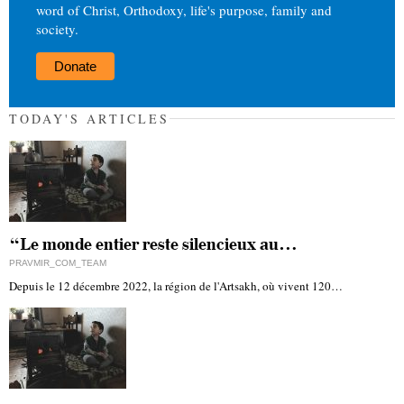
word of Christ, Orthodoxy, life's purpose, family and
society.
Donate
TODAY'S ARTICLES
“Le monde entier reste silencieux au…
PRAVMIR_COM_TEAM
Depuis le 12 décembre 2022, la région de l'Artsakh, où vivent 120…