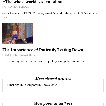
“The whole world is silent about…
NATALIA NEKHLEBOVA
Since December 12, 2022 the region of Artsakh, where 120,000 Armenians
live,…
The Importance of Patiently Letting Down…
PRIEST PHILIP LEMASTERS
If there is any virtue that seems completely foreign to our culture…
Most viewed articles
Functionality is temporarily unavailable.
Most popular authors