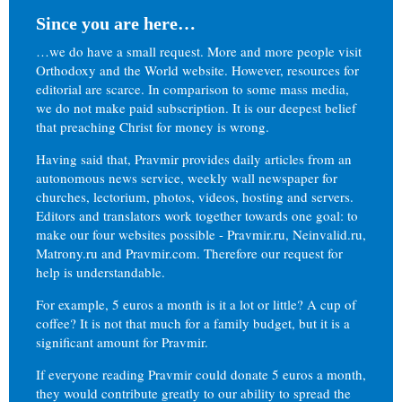
Since you are here…
…we do have a small request. More and more people visit
Orthodoxy and the World website. However, resources for
editorial are scarce. In comparison to some mass media,
we do not make paid subscription. It is our deepest belief
that preaching Christ for money is wrong.
Having said that, Pravmir provides daily articles from an
autonomous news service, weekly wall newspaper for
churches, lectorium, photos, videos, hosting and servers.
Editors and translators work together towards one goal: to
make our four websites possible - Pravmir.ru, Neinvalid.ru,
Matrony.ru and Pravmir.com. Therefore our request for
help is understandable.
For example, 5 euros a month is it a lot or little? A cup of
coffee? It is not that much for a family budget, but it is a
significant amount for Pravmir.
If everyone reading Pravmir could donate 5 euros a month,
they would contribute greatly to our ability to spread the