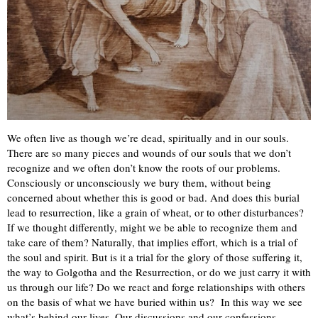
We often live as though we’re dead, spiritually and in our souls.
There are so many pieces and wounds of our souls that we don’t
recognize and we often don’t know the roots of our problems.
Consciously or unconsciously we bury them, without being
concerned about whether this is good or bad. And does this burial
lead to resurrection, like a grain of wheat, or to other disturbances?
If we thought differently, might we be able to recognize them and
take care of them? Naturally, that implies effort, which is a trial of
the soul and spirit. But is it a trial for the glory of those suffering it,
the way to Golgotha and the Resurrection, or do we just carry it with
us through our life? Do we react and forge relationships with others
on the basis of what we have buried within us? In this way we see
what’s behind our lives. Our discussions and our confessions