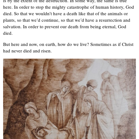
is by the extent of the destruction. In some way, the same is true
here. In order to stop the mighty catastrophe of human history, God
died. So that we wouldn’t have a death like that of the animals or
plants, so that we’d continue, so that we’d have a resurrection and
salvation. In order to prevent our death from being eternal, God
died.
But here and now, on earth, how do we live? Sometimes as if Christ
had never died and risen.