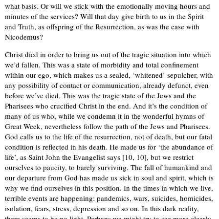
what basis. Or will we stick with the emotionally moving hours and
minutes of the services? Will that day give birth to us in the Spirit
and Truth, as offspring of the Resurrection, as was the case with
Nicodemus?
Christ died in order to bring us out of the tragic situation into which
we’d fallen. This was a state of morbidity and total confinement
within our ego, which makes us a sealed, ‘whitened’ sepulcher, with
any possibility of contact or communication, already defunct, even
before we’ve died. This was the tragic state of the Jews and the
Pharisees who crucified Christ in the end. And it’s the condition of
many of us who, while we condemn it in the wonderful hymns of
Great Week, nevertheless follow the path of the Jews and Pharisees.
God calls us to the life of the resurrection, not of death, but our fatal
condition is reflected in his death. He made us for ‘the abundance of
life’, as Saint John the Evangelist says [10, 10], but we restrict
ourselves to paucity, to barely surviving. The fall of humankind and
our departure from God has made us sick in soul and spirit, which is
why we find ourselves in this position. In the times in which we live,
terrible events are happening: pandemics, wars, suicides, homicides,
isolation, fears, stress, depression and so on. In this dark reality,
there seems to be no light. Perhaps we might try to see more clearly