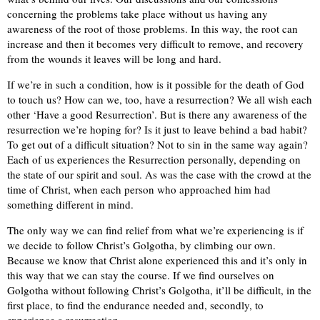
concerning the problems take place without us having any
awareness of the root of those problems. In this way, the root can
increase and then it becomes very difficult to remove, and recovery
from the wounds it leaves will be long and hard.
If we’re in such a condition, how is it possible for the death of God
to touch us? How can we, too, have a resurrection? We all wish each
other ‘Have a good Resurrection’. But is there any awareness of the
resurrection we’re hoping for? Is it just to leave behind a bad habit?
To get out of a difficult situation? Not to sin in the same way again?
Each of us experiences the Resurrection personally, depending on
the state of our spirit and soul. As was the case with the crowd at the
time of Christ, when each person who approached him had
something different in mind.
The only way we can find relief from what we’re experiencing is if
we decide to follow Christ’s Golgotha, by climbing our own.
Because we know that Christ alone experienced this and it’s only in
this way that we can stay the course. If we find ourselves on
Golgotha without following Christ’s Golgotha, it’ll be difficult, in the
first place, to find the endurance needed and, secondly, to
experience a resurrection.