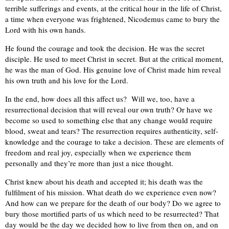
terrible sufferings and events, at the critical hour in the life of Christ,
a time when everyone was frightened, Nicodemus came to bury the
Lord with his own hands.
He found the courage and took the decision. He was the secret
disciple. He used to meet Christ in secret. But at the critical moment,
he was the man of God. His genuine love of Christ made him reveal
his own truth and his love for the Lord.
In the end, how does all this affect us? Will we, too, have a
resurrectional decision that will reveal our own truth? Or have we
become so used to something else that any change would require
blood, sweat and tears? The resurrection requires authenticity, self-
knowledge and the courage to take a decision. These are elements of
freedom and real joy, especially when we experience them
personally and they’re more than just a nice thought.
Christ knew about his death and accepted it; his death was the
fulfilment of his mission. What death do we experience even now?
And how can we prepare for the death of our body? Do we agree to
bury those mortified parts of us which need to be resurrected? That
day would be the day we decided how to live from then on, and on