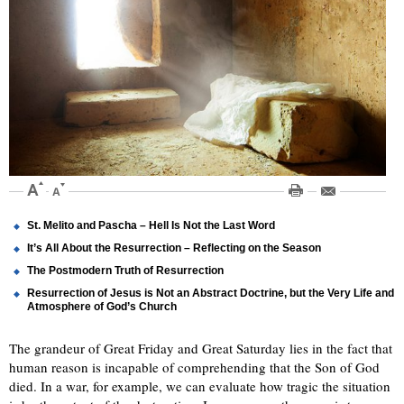
St. Melito and Pascha – Hell Is Not the Last Word
It’s All About the Resurrection – Reflecting on the Season
The Postmodern Truth of Resurrection
Resurrection of Jesus is Not an Abstract Doctrine, but the Very Life and
Atmosphere of God’s Church
The grandeur of Great Friday and Great Saturday lies in the fact that
human reason is incapable of comprehending that the Son of God
died. In a war, for example, we can evaluate how tragic the situation