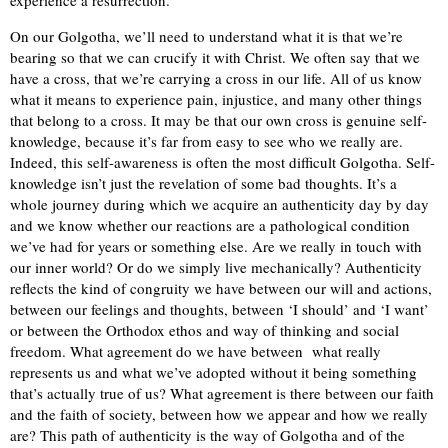
On our Golgotha, we’ll need to understand what it is that we’re
bearing so that we can crucify it with Christ. We often say that we
have a cross, that we’re carrying a cross in our life. All of us know
what it means to experience pain, injustice, and many other things
that belong to a cross. It may be that our own cross is genuine self-
knowledge, because it’s far from easy to see who we really are.
Indeed, this self-awareness is often the most difficult Golgotha. Self-
knowledge isn’t just the revelation of some bad thoughts. It’s a
whole journey during which we acquire an authenticity day by day
and we know whether our reactions are a pathological condition
we’ve had for years or something else. Are we really in touch with
our inner world? Or do we simply live mechanically? Authenticity
reflects the kind of congruity we have between our will and actions,
between our feelings and thoughts, between ‘I should’ and ‘I want’
or between the Orthodox ethos and way of thinking and social
freedom. What agreement do we have between what really
represents us and what we’ve adopted without it being something
that’s actually true of us? What agreement is there between our faith
and the faith of society, between how we appear and how we really
are? This path of authenticity is the way of Golgotha and of the