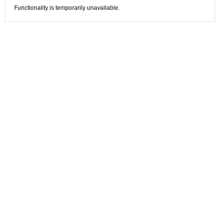
Functionality is temporarily unavailable.