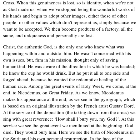
Cross. When this genuineness is lost, so is identity, when we’re not
as God made us, when we’ve stopped being the wonderful works of
his hands and begin to adopt other images, either those of other
people or other values which don’t represent us, simply because we
want to be accepted. We then become products of a factory, all the
same, and uniqueness and personality are lost.
Christ, the authentic God, is the only one who knew what was
happening within and outside him. He wasn’t concerned with his
own issues, but, firm in his mission, thought only of saving
humankind. He was aware of the direction in which he was headed;
he knew the cup he would drink. But he put it all to one side and
forged ahead, because he wanted the redemptive healing of the
human race. Among the great events of Holy Week, we come, at the
end, to Nicodemus, on Great Friday. As we know, Nicodemus
makes his appearance at the end, as we see in the pyrograph, which
is based on an original illustration by the French artist Gustav Doré.
At the service of the deposition (the taking down from the cross) we
sing with great reverence: ‘How shall I bury you, my God?’. At this
service we see the great event we mentioned at the beginning. God
died. They would bury him. Here we see the birth of Nicodemus in
the Spirit and his own personal resurrection. In the face of the