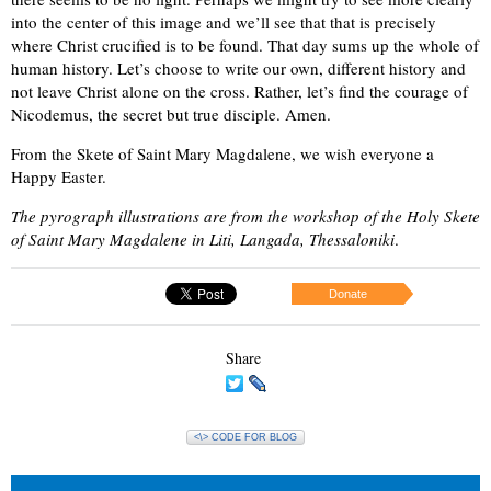
into the center of this image and we’ll see that that is precisely
where Christ crucified is to be found. That day sums up the whole of
human history. Let’s choose to write our own, different history and
not leave Christ alone on the cross. Rather, let’s find the courage of
Nicodemus, the secret but true disciple. Amen.
From the Skete of Saint Mary Magdalene, we wish everyone a
Happy Easter.
The pyrograph illustrations are from the workshop of the Holy Skete
of Saint Mary Magdalene in Liti, Langada, Thessaloniki
.
Donate
Share
<\> CODE FOR BLOG