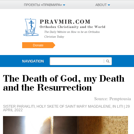
ПРОЕКТЫ «ПРАВМИРА»
ABOUT
The Daily Website on How to be an Orthodox
Christian Today
Donate
NAVIGATION
The Death of God, my Death
and the Resurrection
Source:
Pemptousia
SISTER PARAKLITI, HOLY SKETE OF SAINT MARY MAGDALENE, IN LITI
| 29
APRIL 2022