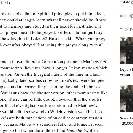
“Male 
 11:1).
 or a collection of spiritual principles to put into effect,
More
hey could at length learn what all prayer should be. It was
to memory and stored in their heart for meditation. It
TO
al prayer, meant to be prayed, for Jesus did not just say,
tthew 6:9, but in Luke 9:2 He also said, “When you pray,
 ever after obeyed Him, using this prayer along with all
ament in two different forms: a longer one in Matthew 6:9-
 manuscripts, however, have a longer Lukan version which
Depuis l
rsion. Given the liturgical habits of the time in which
vivent
urgically, later scribes copying Luke’s text were tempted
lete and to correct it by inserting the omitted phrases.
Vaticanus have the shorter version, other manuscripts like
e. There can be little doubt, however, that the shorter
 for if Luke’s original version conformed to Matthew’s
ibe would edit it so severely.) Which version went back to
e’s are both translations of an earlier common version,
Since D
120,000
y because Matthew’s version is fuller and longer, it soon
arge, so that when the author of the
Didache
(written