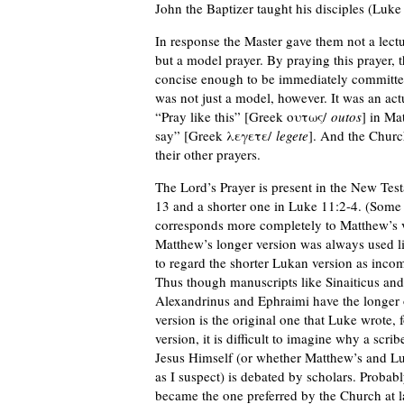
John the Baptizer taught his disciples (Luke
In response the Master gave them not a lecture
but a model prayer. By praying this prayer, t
concise enough to be immediately committed 
was not just a model, however. It was an actu
“Pray like this” [Greek ουτως/
outos
] in Ma
say” [Greek λεγετε/
legete
]. And the Church
their other prayers.
The Lord’s Prayer is present in the New Test
13 and a shorter one in Luke 11:2-4. (Some
corresponds more completely to Matthew’s ve
Matthew’s longer version was always used lit
to regard the shorter Lukan version as incomp
Thus though manuscripts like Sinaiticus and 
Alexandrinus and Ephraimi have the longer on
version is the original one that Luke wrote,
version, it is difficult to imagine why a scr
Jesus Himself (or whether Matthew’s and Luk
as I suspect) is debated by scholars. Probabl
became the one preferred by the Church at l