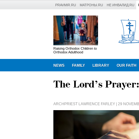
PRAVMIR.RU
МАТРОНЫ.RU
НЕ ИНВАЛИД.RU
Raising Orthodox Children to
Orthodox Adulthood
NEWS
FAMILY
LIBRARY
OUR FAITH
The Lord’s Prayer:
ARCHPRIEST LAWRENCE FARLEY
| 29 NOVEMB