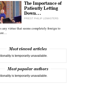
The Importance of
Patiently Letting
Down…
PRIEST PHILIP LEMASTERS
 is any virtue that seems completely foreign to
ture…
Most viewed articles
tionality is temporarily unavailable.
Most popular authors
tionality is temporarily unavailable.