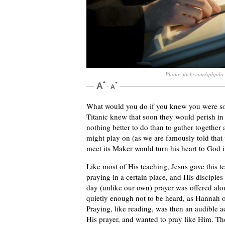
Photo: flickr.com/spbpda
What would you do if you knew you were so
Titanic knew that soon they would perish in 
nothing better to do than to gather together
might play on (as we are famously told that 
meet its Maker would turn his heart to God 
Like most of His teaching, Jesus gave this 
praying in a certain place, and His disciples
day (unlike our own) prayer was offered al
quietly enough not to be heard, as Hannah o
Praying, like reading, was then an audible ac
His prayer, and wanted to pray like Him. Th