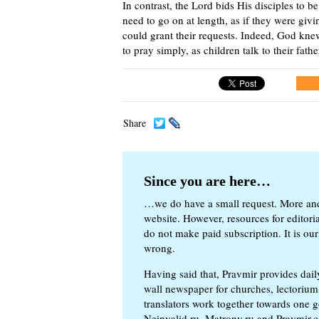
In contrast, the Lord bids His disciples to 
need to go on at length, as if they were gi
could grant their requests. Indeed, God kne
to pray simply, as children talk to their fath
Share
Since you are here…
…we do have a small request. More an
website. However, resources for editor
do not make paid subscription. It is our
wrong.
Having said that, Pravmir provides dai
wall newspaper for churches, lectorium,
translators work together towards one g
Neinvalid.ru, Matrony.ru and Pravmir.c