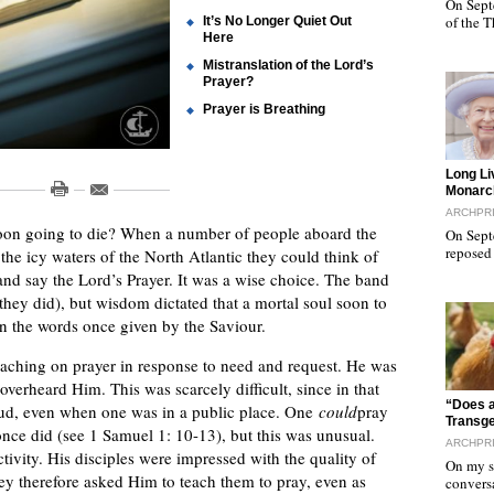
On Sept
of the 
It’s No Longer Quiet Out
Here
Mistranslation of the Lord’s
Prayer?
Prayer is Breathing
"
Long Li
Monarc
ARCHPR
on going to die? When a number of people aboard the
On Sept
reposed
the icy waters of the North Atlantic they could think of
 and say the Lord’s Prayer. It was a wise choice. The band
they did), but wisdom dictated that a mortal soul soon to
in the words once given by the Saviour.
teaching on prayer in response to need and request. He was
 overheard Him. This was scarcely difficult, since in that
"
“Does a
oud, even when one was in a public place. One
could
pray
Transg
nce did (see 1 Samuel 1: 10-13), but this was unusual.
ARCHPR
tivity. His disciples were impressed with the quality of
On my sa
ey therefore asked Him to teach them to pray, even as
convers