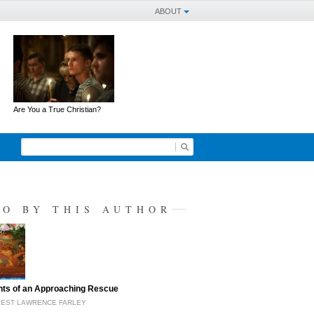
ABOUT
Are You a True Christian?
SO BY THIS AUTHOR
hts of an Approaching Rescue
IEST LAWRENCE FARLEY