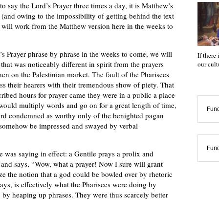
o say the Lord’s Prayer three times a day, it is Matthew’s
n (and owing to the impossibility of getting behind the text
we will work from the Matthew version here in the weeks to
’s Prayer phrase by phrase in the weeks to come, we will
If there
that was noticeably different in spirit from the prayers
our cul
en on the Palestinian market. The fault of the Pharisees
ess their hearers with their tremendous show of piety. That
ibed hours for prayer came they were in a public a place
 would multiply words and go on for a great length of time,
Func
ord condemned as worthy only of the benighted pagan
d somehow be impressed and swayed by verbal
Func
He was saying in effect: a Gentile prays a prolix and
 and says, “Wow, what a prayer! Now I sure will grant
 the notion that a god could be bowled over by rhetoric
ays, is effectively what the Pharisees were doing by
d by heaping up phrases. They were thus scarcely better