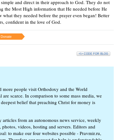
be simple and direct in their approach to God. They do not
ving the Most High information that He needed before He
w what they needed before the prayer even began! Better
ers, confident in the love of God.
Donate
<\> CODE FOR BLOG
d more people visit Orthodoxy and the World
ial are scarce. In comparison to some mass media, we
 deepest belief that preaching Christ for money is
ly articles from an autonomous news service, weekly
 photos, videos, hosting and servers. Editors and
oal: to make our four websites possible - Pravmir.ru,
om. Therefore our request for help is understandable.