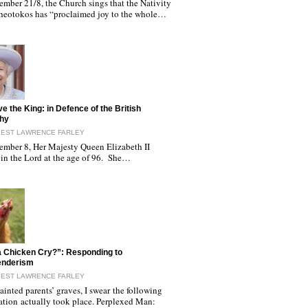
ember 21/8, the Church sings that the Nativity
Theotokos has “proclaimed joy to the whole…
ve the King: in Defence of the British
hy
IEST LAWRENCE FARLEY
ember 8, Her Majesty Queen Elizabeth II
 in the Lord at the age of 96. She…
 Chicken Cry?”: Responding to
enderism
IEST LAWRENCE FARLEY
inted parents’ graves, I swear the following
ation actually took place. Perplexed Man: