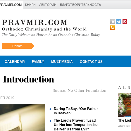
PRAVMIR.COM
КНИГИ
ЛЕКТОРИЙ
БЛАГОТВОРИТЕЛЬНОСТЬ
The Daily Website on How to be an Orthodox Christian Today
Donate
Искать
CALENDAR
FAMILY
MULTIMEDIA
CONTACT US
 Introduction
AL
Source:
No Other Foundation
ER 2019
Daring To Say, “Our Father
In Heaven”
"
The Lord’s Prayer: “Lead
The Lig
Us Not into Temptation, but
ARCHPR
Deliver Us from Evil”