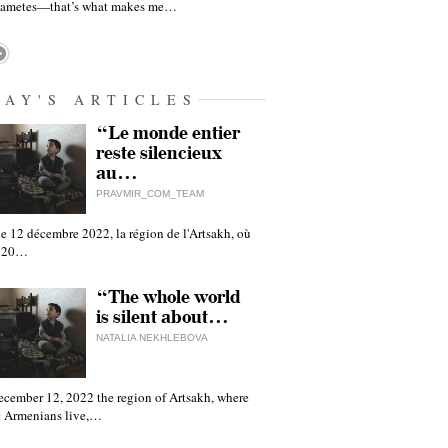
gametes—that’s what makes me…
DAY'S ARTICLES
“Le monde entier
reste silencieux
au…
PRAVMIR_COM_TEAM
e 12 décembre 2022, la région de l'Artsakh, où
 120…
“The whole world
is silent about…
NATALIA NEKHLEBOVA
ecember 12, 2022 the region of Artsakh, where
 Armenians live,…