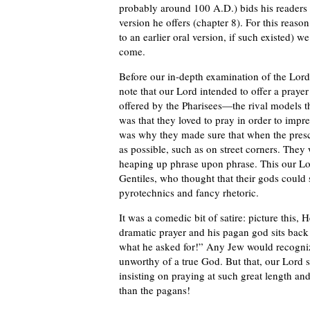
probably around 100 A.D.) bids his readers t
version he offers (chapter 8). For this reaso
to an earlier oral version, if such existed) 
come.
Before our in-depth examination of the Lord
note that our Lord intended to offer a prayer 
offered by the Pharisees—the rival models th
was that they loved to pray in order to impr
was why they made sure that when the prescr
as possible, such as on street corners. They
heaping up phrase upon phrase. This our L
Gentiles, who thought that their gods coul
pyrotechnics and fancy rhetoric.
It was a comedic bit of satire: picture this, 
dramatic prayer and his pagan god sits back
what he asked for!” Any Jew would recognize
unworthy of a true God. But that, our Lord s
insisting on praying at such great length an
than the pagans!