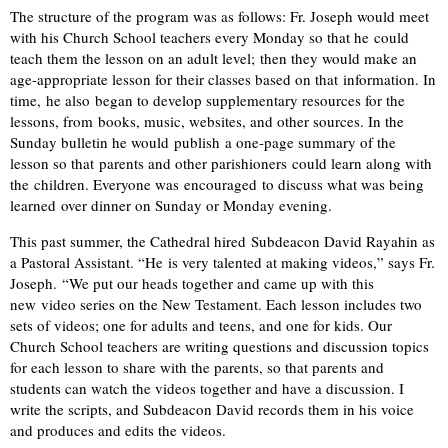
The structure of the program was as follows: Fr. Joseph would meet
with his Church School teachers every Monday so that he could
teach them the lesson on an adult level; then they would make an
age-appropriate lesson for their classes based on that information. In
time, he also
began to develop supplementary resources for the
lessons, from books, music, websites, and other sources. In the
Sunday bulletin he would publish a one-page summary of the
lesson so that parents and other parishioners could learn along with
the children. Everyone was encouraged to discuss what was being
learned over dinner on Sunday or Monday evening.
This past summer, the Cathedral hired Subdeacon David Rayahin as
a Pastoral Assistant. “He is very talented at making videos,” says Fr.
Joseph. “We put our heads together and came up with this
new video series on the New Testament. Each lesson includes two
sets of videos; one for adults and teens, and one for kids. Our
Church School teachers are writing questions and discussion topics
for each lesson to share with the parents, so that parents and
students can watch the videos together and have a discussion. I
write the scripts, and Subdeacon David records them in his voice
and produces and edits the videos.