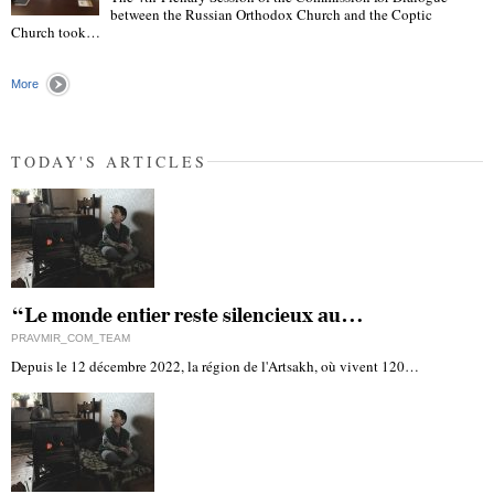
between the Russian Orthodox Church and the Coptic
"
Church took…
More
TODAY'S ARTICLES
“Le monde entier reste silencieux au…
PRAVMIR_COM_TEAM
Depuis le 12 décembre 2022, la région de l'Artsakh, où vivent 120…