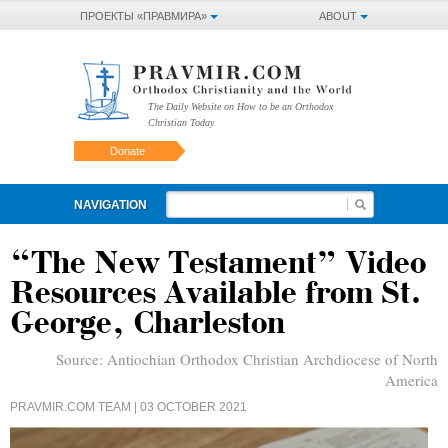
ПРОЕКТЫ «ПРАВМИРА»
ABOUT
The Daily Website on How to be an Orthodox
Christian Today
Donate
NAVIGATION
“The New Testament” Video
Resources Available from St.
George, Charleston
Source:
Antiochian Orthodox Christian Archdiocese of North
America
PRAVMIR.COM TEAM
| 03 OCTOBER 2021