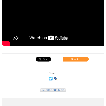
Donate
Share
<\> CODE FOR BLOG