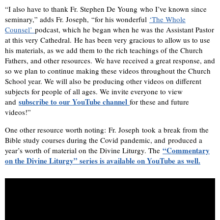
“I also have to thank Fr. Stephen De Young who I’ve known since
seminary,” adds Fr. Joseph, “for his wonderful
‘The Whole
Counsel’ ​
podcast, which he began when he was the Assistant Pastor
at this very Cathedral. He has been very gracious to allow us to use
his materials, as we add them to the rich teachings of the Church
Fathers, and other resources. We have received a great response, and
so we plan to continue making these videos throughout the Church
School year. We will also be producing other videos on different
subjects for people of all ages. We invite everyone to view
subscribe to our YouTube channel
and
for these and future
videos!” ​​
One other resource worth noting: Fr. Joseph took a break from the
Bible study courses during the Covid pandemic, and produced a
“Commentary
year’s worth of material on the Divine Liturgy. The
on the Divine Liturgy” series is available on YouTube as well.