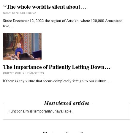
“The whole world is silent about…
NATALIA NEKHLEBOVA
Since December 12, 2022 the region of Artsakh, where 120,000 Armenians
live,…
The Importance of Patiently Letting Down…
PRIEST PHILIP LEMASTERS
If there is any virtue that seems completely foreign to our culture…
Most viewed articles
Functionality is temporarily unavailable.