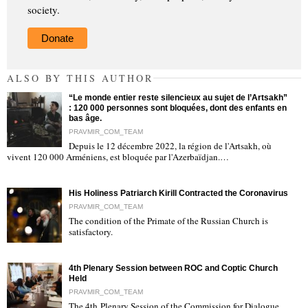
society.
Donate
ALSO BY THIS AUTHOR
“Le monde entier reste silencieux au sujet de l’Artsakh”
: 120 000 personnes sont bloquées, dont des enfants en
bas âge.
PRAVMIR_COM_TEAM
Depuis le 12 décembre 2022, la région de l'Artsakh, où
"
vivent 120 000 Arméniens, est bloquée par l'Azerbaïdjan.…
His Holiness Patriarch Kirill Contracted the Coronavirus
PRAVMIR_COM_TEAM
The condition of the Primate of the Russian Church is
satisfactory.
"
4th Plenary Session between ROC and Coptic Church
Held
PRAVMIR_COM_TEAM
The 4th Plenary Session of the Commission for Dialogue