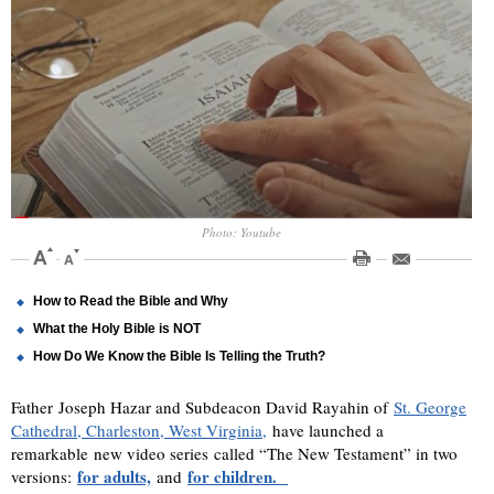
Photo: Youtube
How to Read the Bible and Why
What the Holy Bible is NOT
How Do We Know the Bible Is Telling the Truth?
Father Joseph Hazar and Subdeacon David Rayahin of
St. George
Cathedral, Charleston, West Virginia,
have launched a
remarkable new video series called “The New Testament” in two
for adults,
for children.
versions:
and