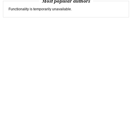
Most popular authors
Functionality is temporarily unavailable.