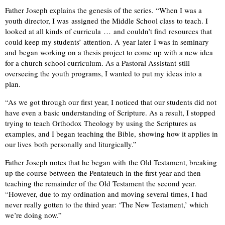
Father Joseph explains the genesis of the series. “When I was a
youth director, I was assigned the Middle School class to teach. I
looked at all kinds of curricula … and couldn’t find resources that
could keep my students’ attention. A year later I was in seminary
and began working on a thesis project to come up with a new idea
for a church school curriculum. As a Pastoral Assistant still
overseeing the youth programs, I wanted to put my ideas into a
plan.
“As we got through our first year, I noticed that our students did not
have even a basic understanding of Scripture. As a result, I stopped
trying to teach Orthodox Theology by using the Scriptures as
examples, and I began teaching the Bible, showing how it applies in
our lives both personally and liturgically.”
Father Joseph notes that he began with the Old Testament, breaking
up the course between the Pentateuch in the first year and then
teaching the remainder of the Old Testament the second year.
“However, due to my ordination and moving several times, I had
never really gotten to the third year: ‘The New Testament,’ which
we’re doing now.”