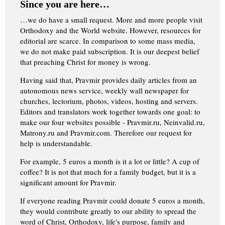
Since you are here…
…we do have a small request. More and more people visit
Orthodoxy and the World website. However, resources for
editorial are scarce. In comparison to some mass media,
we do not make paid subscription. It is our deepest belief
that preaching Christ for money is wrong.
Having said that, Pravmir provides daily articles from an
autonomous news service, weekly wall newspaper for
churches, lectorium, photos, videos, hosting and servers.
Editors and translators work together towards one goal: to
make our four websites possible - Pravmir.ru, Neinvalid.ru,
Matrony.ru and Pravmir.com. Therefore our request for
help is understandable.
For example, 5 euros a month is it a lot or little? A cup of
coffee? It is not that much for a family budget, but it is a
significant amount for Pravmir.
If everyone reading Pravmir could donate 5 euros a month,
they would contribute greatly to our ability to spread the
word of Christ, Orthodoxy, life's purpose, family and